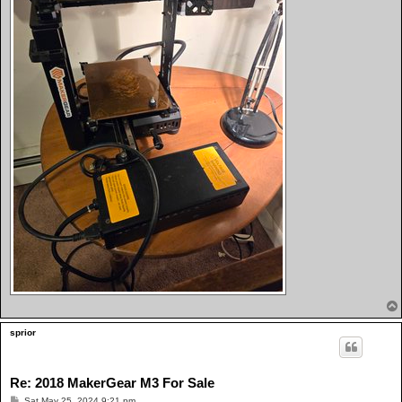
sprior
Re: 2018 MakerGear M3 For Sale
P
Sat May 25, 2024 9:21 pm