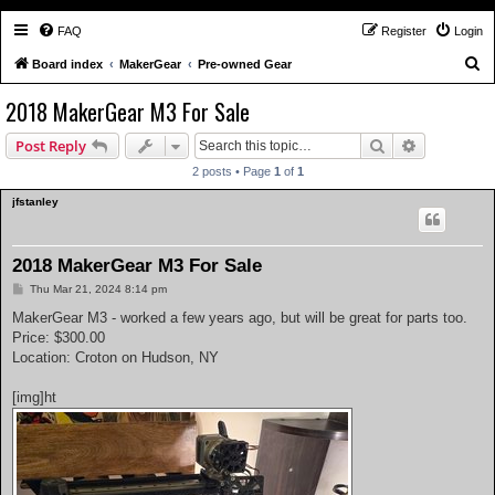
FAQ
Register
Login
S
Board index
MakerGear
Pre-owned Gear
e
2018 MakerGear M3 For Sale
a
Search
Advanced s
Post Reply
r
c
2 posts • Page
1
of
1
h
jfstanley
2018 MakerGear M3 For Sale
P
Thu Mar 21, 2024 8:14 pm
o
s
MakerGear M3 - worked a few years ago, but will be great for parts too.
t
Price: $300.00
Location: Croton on Hudson, NY
[img]ht