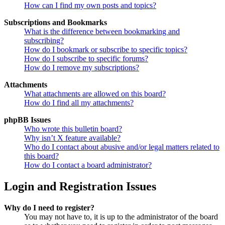
How can I find my own posts and topics?
Subscriptions and Bookmarks
What is the difference between bookmarking and
subscribing?
How do I bookmark or subscribe to specific topics?
How do I subscribe to specific forums?
How do I remove my subscriptions?
Attachments
What attachments are allowed on this board?
How do I find all my attachments?
phpBB Issues
Who wrote this bulletin board?
Why isn’t X feature available?
Who do I contact about abusive and/or legal matters related to
this board?
How do I contact a board administrator?
Login and Registration Issues
Why do I need to register?
You may not have to, it is up to the administrator of the board