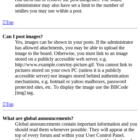
administrator may also have set a limit to the number of
smilies you may use within a post.
Top
Can I post images?
Yes, images can be shown in your posts. If the administrator
has allowed attachments, you may be able to upload the
image to the board. Otherwise, you must link to an image
stored on a publicly accessible web server, e.g.
http://www.example.com/my-picture.gif. You cannot link to
pictures stored on your own PC (unless it is a publicly
accessible server) nor images stored behind authentication
mechanisms, e.g. hotmail or yahoo mailboxes, password
protected sites, etc. To display the image use the BBCode
[img] tag.
Top
What are global announcements?
Global announcements contain important information and you
should read them whenever possible. They will appear at the
top of every forum and within your User Control Panel.