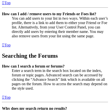
Top
How can I add / remove users to my Friends or Foes list?
You can add users to your list in two ways. Within each user’s
profile, there is a link to add them to either your Friend or Foe
list. Alternatively, from your User Control Panel, you can
directly add users by entering their member name. You may
also remove users from your list using the same page.
Top
Searching the Forums
How can I search a forum or forums?
Enter a search term in the search box located on the index,
forum or topic pages. Advanced search can be accessed by
clicking the “Advance Search” link which is available on all
pages on the forum. How to access the search may depend on
the style used.
Top
Why does my search return no results?