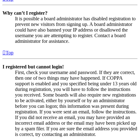
Why can’t I register?
It is possible a board administrator has disabled registration to
prevent new visitors from signing up. A board administrator
could have also banned your IP address or disallowed the
username you are attempting to register. Contact a board
administrator for assistance.
Top
I registered but cannot login!
First, check your username and password. If they are correct,
then one of two things may have happened. If COPPA
support is enabled and you specified being under 13 years old
during registration, you will have to follow the instructions
you received. Some boards will also require new registrations
to be activated, either by yourself or by an administrator
before you can logon; this information was present during
registration. If you were sent an email, follow the instructions.
If you did not receive an email, you may have provided an
incorrect email address or the email may have been picked up
by a spam filer. If you are sure the email address you provided
is correct, try contacting an administrator.