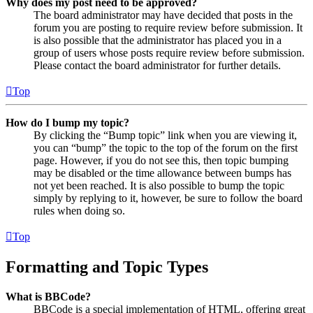
Why does my post need to be approved?
The board administrator may have decided that posts in the
forum you are posting to require review before submission. It
is also possible that the administrator has placed you in a
group of users whose posts require review before submission.
Please contact the board administrator for further details.
Top
How do I bump my topic?
By clicking the “Bump topic” link when you are viewing it,
you can “bump” the topic to the top of the forum on the first
page. However, if you do not see this, then topic bumping
may be disabled or the time allowance between bumps has
not yet been reached. It is also possible to bump the topic
simply by replying to it, however, be sure to follow the board
rules when doing so.
Top
Formatting and Topic Types
What is BBCode?
BBCode is a special implementation of HTML, offering great