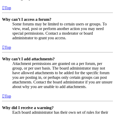
Top
Why can’t I access a forum?
Some forums may be limited to certain users or groups. To
view, read, post or perform another action you may need
special permissions. Contact a moderator or board
administrator to grant you access.
Top
Why can’t I add attachments?
Attachment permissions are granted on a per forum, per
group, or per user basis. The board administrator may not
have allowed attachments to be added for the specific forum
you are posting in, or perhaps only certain groups can post
attachments. Contact the board administrator if you are unsure
about why you are unable to add attachments.
Top
Why did I receive a warning?
Each board administrator has their own set of rules for their