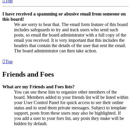
Top
I have received a spamming or abusive email from someone on
this board!
We are sorry to hear that. The email form feature of this board
includes safeguards to try and track users who send such
posts, so email the board administrator with a full copy of the
email you received. It is very important that this includes the
headers that contain the details of the user that sent the email.
The board administrator can then take action.
Top
Friends and Foes
What are my Friends and Foes lists?
You can use these lists to organize other members of the
board. Members added to your friends list will be listed within
your User Control Panel for quick access to see their online
status and to send them private messages. Subject to template
support, posts from these users may also be highlighted. If
you add a user to your foes list, any posts they make will be
hidden by default.