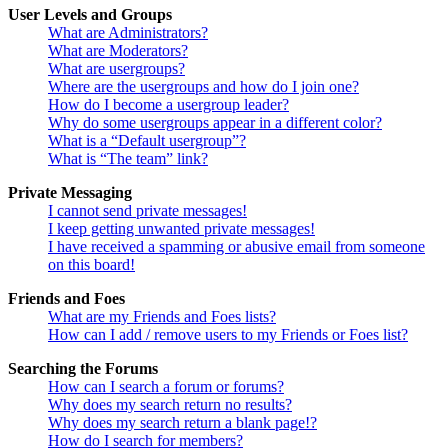
User Levels and Groups
What are Administrators?
What are Moderators?
What are usergroups?
Where are the usergroups and how do I join one?
How do I become a usergroup leader?
Why do some usergroups appear in a different color?
What is a “Default usergroup”?
What is “The team” link?
Private Messaging
I cannot send private messages!
I keep getting unwanted private messages!
I have received a spamming or abusive email from someone
on this board!
Friends and Foes
What are my Friends and Foes lists?
How can I add / remove users to my Friends or Foes list?
Searching the Forums
How can I search a forum or forums?
Why does my search return no results?
Why does my search return a blank page!?
How do I search for members?