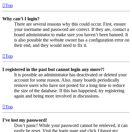
Top
Why can’t I login?
There are several reasons why this could occur. First, ensure
your username and password are correct. If they are, contact a
board administrator to make sure you haven’t been banned. It
is also possible the website owner has a configuration error on
their end, and they would need to fix it.
Top
I registered in the past but cannot login any more?!
It is possible an administrator has deactivated or deleted your
account for some reason. Also, many boards periodically
remove users who have not posted for a long time to reduce
the size of the database. If this has happened, try registering
again and being more involved in discussions.
Top
I’ve lost my password!
Don’t panic! While your password cannot be retrieved, it can
easily be reset. Visit the login page and click
I forgot my