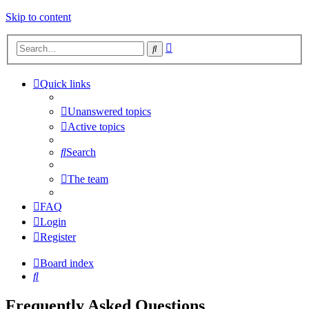
Skip to content
Advanced
Search
search
Quick links
Unanswered topics
Active topics
Search
The team
FAQ
Login
Register
Board index
Search
Frequently Asked Questions