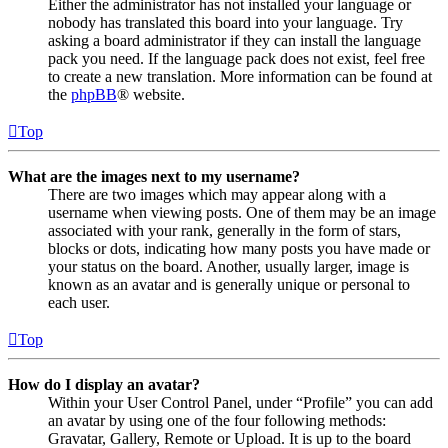
Either the administrator has not installed your language or
nobody has translated this board into your language. Try
asking a board administrator if they can install the language
pack you need. If the language pack does not exist, feel free
to create a new translation. More information can be found at
the
phpBB
® website.
Top
What are the images next to my username?
There are two images which may appear along with a
username when viewing posts. One of them may be an image
associated with your rank, generally in the form of stars,
blocks or dots, indicating how many posts you have made or
your status on the board. Another, usually larger, image is
known as an avatar and is generally unique or personal to
each user.
Top
How do I display an avatar?
Within your User Control Panel, under “Profile” you can add
an avatar by using one of the four following methods:
Gravatar, Gallery, Remote or Upload. It is up to the board