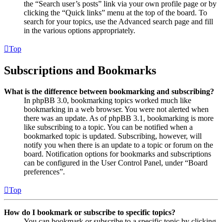
the “Search user’s posts” link via your own profile page or by
clicking the “Quick links” menu at the top of the board. To
search for your topics, use the Advanced search page and fill
in the various options appropriately.
Top
Subscriptions and Bookmarks
What is the difference between bookmarking and subscribing?
In phpBB 3.0, bookmarking topics worked much like
bookmarking in a web browser. You were not alerted when
there was an update. As of phpBB 3.1, bookmarking is more
like subscribing to a topic. You can be notified when a
bookmarked topic is updated. Subscribing, however, will
notify you when there is an update to a topic or forum on the
board. Notification options for bookmarks and subscriptions
can be configured in the User Control Panel, under “Board
preferences”.
Top
How do I bookmark or subscribe to specific topics?
You can bookmark or subscribe to a specific topic by clicking