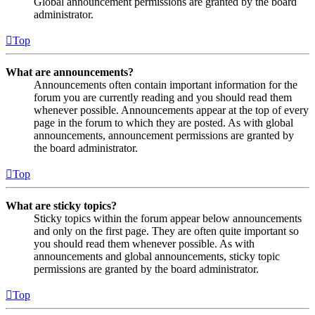
Global announcement permissions are granted by the board
administrator.
Top
What are announcements?
Announcements often contain important information for the
forum you are currently reading and you should read them
whenever possible. Announcements appear at the top of every
page in the forum to which they are posted. As with global
announcements, announcement permissions are granted by
the board administrator.
Top
What are sticky topics?
Sticky topics within the forum appear below announcements
and only on the first page. They are often quite important so
you should read them whenever possible. As with
announcements and global announcements, sticky topic
permissions are granted by the board administrator.
Top