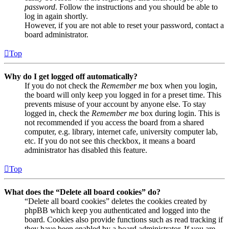
password
. Follow the instructions and you should be able to
log in again shortly.
However, if you are not able to reset your password, contact a
board administrator.
Top
Why do I get logged off automatically?
If you do not check the
Remember me
box when you login,
the board will only keep you logged in for a preset time. This
prevents misuse of your account by anyone else. To stay
logged in, check the
Remember me
box during login. This is
not recommended if you access the board from a shared
computer, e.g. library, internet cafe, university computer lab,
etc. If you do not see this checkbox, it means a board
administrator has disabled this feature.
Top
What does the “Delete all board cookies” do?
“Delete all board cookies” deletes the cookies created by
phpBB which keep you authenticated and logged into the
board. Cookies also provide functions such as read tracking if
they have been enabled by a board administrator. If you are