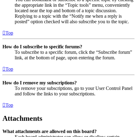
the appropriate link in the “Topic tools” menu, conveniently
located near the top and bottom of a topic discussion.
Replying to a topic with the “Notify me when a reply is
posted” option checked will also subscribe you to the topic.
Top
How do I subscribe to specific forums?
To subscribe to a specific forum, click the “Subscribe forum”
link, at the bottom of page, upon entering the forum.
Top
How do I remove my subscriptions?
To remove your subscriptions, go to your User Control Panel
and follow the links to your subscriptions.
Top
Attachments
What attachments are allowed on this board?
Each board administrator can allow or disallow certain