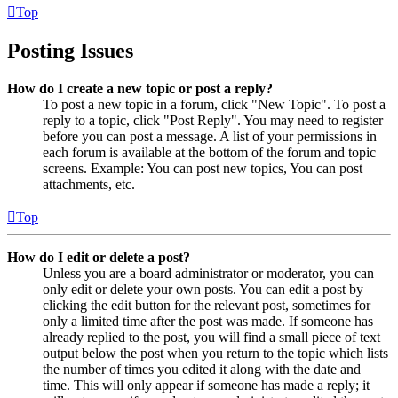
Top
Posting Issues
How do I create a new topic or post a reply?
To post a new topic in a forum, click "New Topic". To post a
reply to a topic, click "Post Reply". You may need to register
before you can post a message. A list of your permissions in
each forum is available at the bottom of the forum and topic
screens. Example: You can post new topics, You can post
attachments, etc.
Top
How do I edit or delete a post?
Unless you are a board administrator or moderator, you can
only edit or delete your own posts. You can edit a post by
clicking the edit button for the relevant post, sometimes for
only a limited time after the post was made. If someone has
already replied to the post, you will find a small piece of text
output below the post when you return to the topic which lists
the number of times you edited it along with the date and
time. This will only appear if someone has made a reply; it