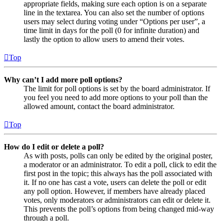
appropriate fields, making sure each option is on a separate
line in the textarea. You can also set the number of options
users may select during voting under “Options per user”, a
time limit in days for the poll (0 for infinite duration) and
lastly the option to allow users to amend their votes.
Top
Why can’t I add more poll options?
The limit for poll options is set by the board administrator. If
you feel you need to add more options to your poll than the
allowed amount, contact the board administrator.
Top
How do I edit or delete a poll?
As with posts, polls can only be edited by the original poster,
a moderator or an administrator. To edit a poll, click to edit the
first post in the topic; this always has the poll associated with
it. If no one has cast a vote, users can delete the poll or edit
any poll option. However, if members have already placed
votes, only moderators or administrators can edit or delete it.
This prevents the poll’s options from being changed mid-way
through a poll.