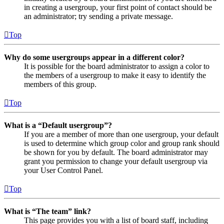
in creating a usergroup, your first point of contact should be
an administrator; try sending a private message.
Top
Why do some usergroups appear in a different color?
It is possible for the board administrator to assign a color to
the members of a usergroup to make it easy to identify the
members of this group.
Top
What is a “Default usergroup”?
If you are a member of more than one usergroup, your default
is used to determine which group color and group rank should
be shown for you by default. The board administrator may
grant you permission to change your default usergroup via
your User Control Panel.
Top
What is “The team” link?
This page provides you with a list of board staff, including