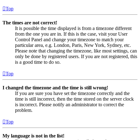
Top
The times are not correct!
It is possible the time displayed is from a timezone different
from the one you are in. If this is the case, visit your User
Control Panel and change your timezone to match your
particular area, e.g. London, Paris, New York, Sydney, etc.
Please note that changing the timezone, like most settings, can
only be done by registered users. If you are not registered, this
is a good time to do so.
Top
I changed the timezone and the time is still wrong!
If you are sure you have set the timezone correctly and the
time is still incorrect, then the time stored on the server clock
is incorrect. Please notify an administrator to correct the
problem.
Top
My language is not in the list!