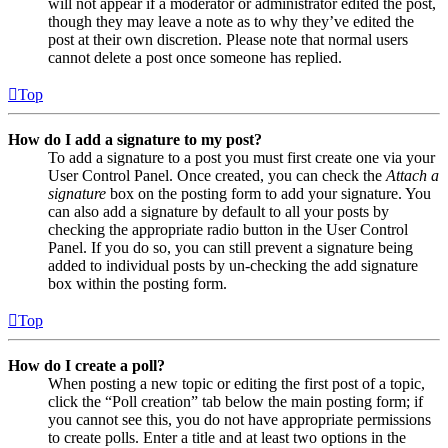
will not appear if a moderator or administrator edited the post,
though they may leave a note as to why they’ve edited the
post at their own discretion. Please note that normal users
cannot delete a post once someone has replied.
Top
How do I add a signature to my post?
To add a signature to a post you must first create one via your
User Control Panel. Once created, you can check the
Attach a
signature
box on the posting form to add your signature. You
can also add a signature by default to all your posts by
checking the appropriate radio button in the User Control
Panel. If you do so, you can still prevent a signature being
added to individual posts by un-checking the add signature
box within the posting form.
Top
How do I create a poll?
When posting a new topic or editing the first post of a topic,
click the “Poll creation” tab below the main posting form; if
you cannot see this, you do not have appropriate permissions
to create polls. Enter a title and at least two options in the