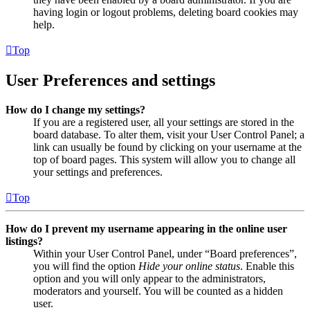
having login or logout problems, deleting board cookies may
help.
Top
User Preferences and settings
How do I change my settings?
If you are a registered user, all your settings are stored in the
board database. To alter them, visit your User Control Panel; a
link can usually be found by clicking on your username at the
top of board pages. This system will allow you to change all
your settings and preferences.
Top
How do I prevent my username appearing in the online user
listings?
Within your User Control Panel, under “Board preferences”,
you will find the option
Hide your online status
. Enable this
option and you will only appear to the administrators,
moderators and yourself. You will be counted as a hidden
user.