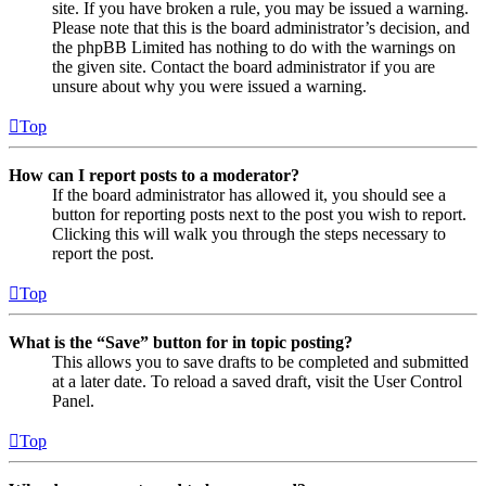
site. If you have broken a rule, you may be issued a warning.
Please note that this is the board administrator’s decision, and
the phpBB Limited has nothing to do with the warnings on
the given site. Contact the board administrator if you are
unsure about why you were issued a warning.
Top
How can I report posts to a moderator?
If the board administrator has allowed it, you should see a
button for reporting posts next to the post you wish to report.
Clicking this will walk you through the steps necessary to
report the post.
Top
What is the “Save” button for in topic posting?
This allows you to save drafts to be completed and submitted
at a later date. To reload a saved draft, visit the User Control
Panel.
Top