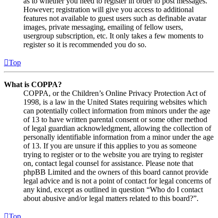
as to whether you need to register in order to post messages.
However; registration will give you access to additional
features not available to guest users such as definable avatar
images, private messaging, emailing of fellow users,
usergroup subscription, etc. It only takes a few moments to
register so it is recommended you do so.
Top
What is COPPA?
COPPA, or the Children’s Online Privacy Protection Act of
1998, is a law in the United States requiring websites which
can potentially collect information from minors under the age
of 13 to have written parental consent or some other method
of legal guardian acknowledgment, allowing the collection of
personally identifiable information from a minor under the age
of 13. If you are unsure if this applies to you as someone
trying to register or to the website you are trying to register
on, contact legal counsel for assistance. Please note that
phpBB Limited and the owners of this board cannot provide
legal advice and is not a point of contact for legal concerns of
any kind, except as outlined in question “Who do I contact
about abusive and/or legal matters related to this board?”.
Top