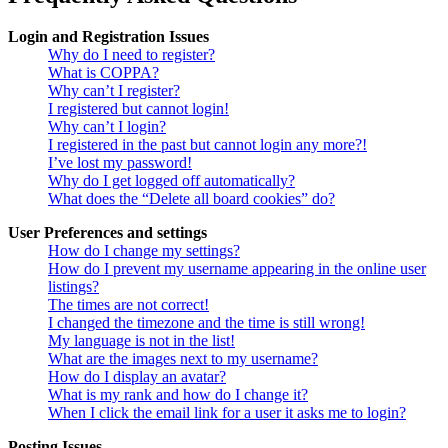
Login and Registration Issues
Why do I need to register?
What is COPPA?
Why can’t I register?
I registered but cannot login!
Why can’t I login?
I registered in the past but cannot login any more?!
I’ve lost my password!
Why do I get logged off automatically?
What does the “Delete all board cookies” do?
User Preferences and settings
How do I change my settings?
How do I prevent my username appearing in the online user
listings?
The times are not correct!
I changed the timezone and the time is still wrong!
My language is not in the list!
What are the images next to my username?
How do I display an avatar?
What is my rank and how do I change it?
When I click the email link for a user it asks me to login?
Posting Issues