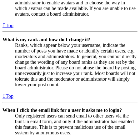
administrator to enable avatars and to choose the way in
which avatars can be made available. If you are unable to use
avatars, contact a board administrator.
Top
What is my rank and how do I change it?
Ranks, which appear below your username, indicate the
number of posts you have made or identify certain users, e.g.
moderators and administrators. In general, you cannot directly
change the wording of any board ranks as they are set by the
board administrator. Please do not abuse the board by posting
unnecessarily just to increase your rank. Most boards will not
tolerate this and the moderator or administrator will simply
lower your post count.
Top
When I click the email link for a user it asks me to login?
Only registered users can send email to other users via the
built-in email form, and only if the administrator has enabled
this feature. This is to prevent malicious use of the email
system by anonymous users.