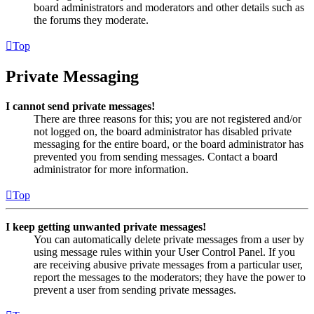
board administrators and moderators and other details such as
the forums they moderate.
Top
Private Messaging
I cannot send private messages!
There are three reasons for this; you are not registered and/or
not logged on, the board administrator has disabled private
messaging for the entire board, or the board administrator has
prevented you from sending messages. Contact a board
administrator for more information.
Top
I keep getting unwanted private messages!
You can automatically delete private messages from a user by
using message rules within your User Control Panel. If you
are receiving abusive private messages from a particular user,
report the messages to the moderators; they have the power to
prevent a user from sending private messages.