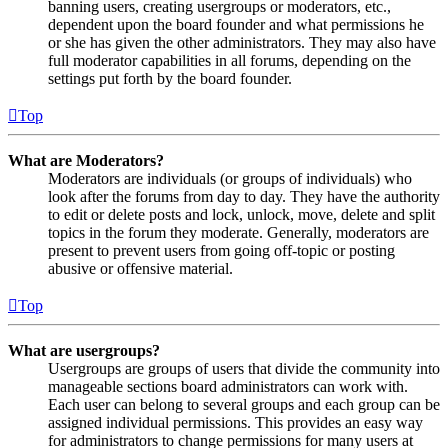
banning users, creating usergroups or moderators, etc.,
dependent upon the board founder and what permissions he
or she has given the other administrators. They may also have
full moderator capabilities in all forums, depending on the
settings put forth by the board founder.
Top
What are Moderators?
Moderators are individuals (or groups of individuals) who
look after the forums from day to day. They have the authority
to edit or delete posts and lock, unlock, move, delete and split
topics in the forum they moderate. Generally, moderators are
present to prevent users from going off-topic or posting
abusive or offensive material.
Top
What are usergroups?
Usergroups are groups of users that divide the community into
manageable sections board administrators can work with.
Each user can belong to several groups and each group can be
assigned individual permissions. This provides an easy way
for administrators to change permissions for many users at