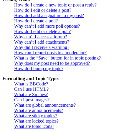
How do I create a new topic or post a reply?
How do I edit or delete a post?
How do I add a signature to my post?
How do I create a poll?
Why can’t I add more poll options?
How do I edit or delete a poll?
Why can’t I access a forum?
Why can’t I add attachments?
Why did I receive a warning?
How can I report posts to a moderator?
What is the “Save” button for in topic posting?
Why does my post need to be approved?
How do I bump my topic?
Formatting and Topic Types
What is BBCode?
Can I use HTML?
What are Smilies?
Can I post images?
What are global announcements?
What are announcements?
What are sticky topics?
What are locked topics?
What are topic icons?