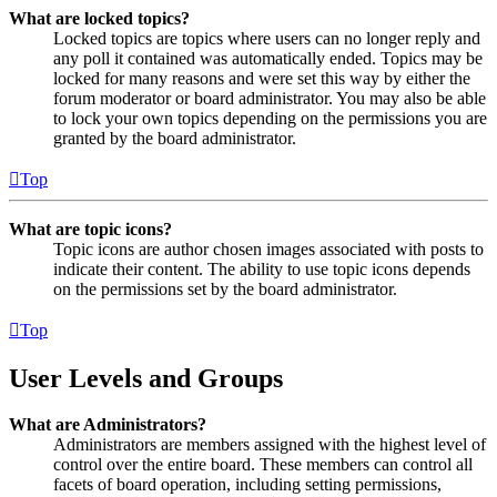
What are locked topics?
Locked topics are topics where users can no longer reply and
any poll it contained was automatically ended. Topics may be
locked for many reasons and were set this way by either the
forum moderator or board administrator. You may also be able
to lock your own topics depending on the permissions you are
granted by the board administrator.
Top
What are topic icons?
Topic icons are author chosen images associated with posts to
indicate their content. The ability to use topic icons depends
on the permissions set by the board administrator.
Top
User Levels and Groups
What are Administrators?
Administrators are members assigned with the highest level of
control over the entire board. These members can control all
facets of board operation, including setting permissions,