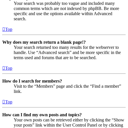
Your search was probably too vague and included many
common terms which are not indexed by phpBB. Be more
specific and use the options available within Advanced
search.
Top
Why does my search return a blank page!?
Your search returned too many results for the webserver to
handle. Use “Advanced search” and be more specific in the
terms used and forums that are to be searched.
Top
How do I search for members?
Visit to the “Members” page and click the “Find a member”
link.
Top
How can I find my own posts and topics?
Your own posts can be retrieved either by clicking the “Show
your posts” link within the User Control Panel or by clicking