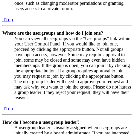
once, such as changing moderator permissions or granting
users access to a private forum.
Top
Where are the usergroups and how do I join one?
You can view all usergroups via the “Usergroups” link within
your User Control Panel. If you would like to join one,
proceed by clicking the appropriate button. Not all groups
have open access, however. Some may require approval to
join, some may be closed and some may even have hidden
memberships. If the group is open, you can join it by clicking
the appropriate button. If a group requires approval to join
you may request to join by clicking the appropriate button.
The user group leader will need to approve your request and
may ask why you want to join the group. Please do not harass
a group leader if they reject your request; they will have their
reasons.
Top
How do I become a usergroup leader?
A usergroup leader is usually assigned when usergroups are
initially created by a board administrator. If you are interested