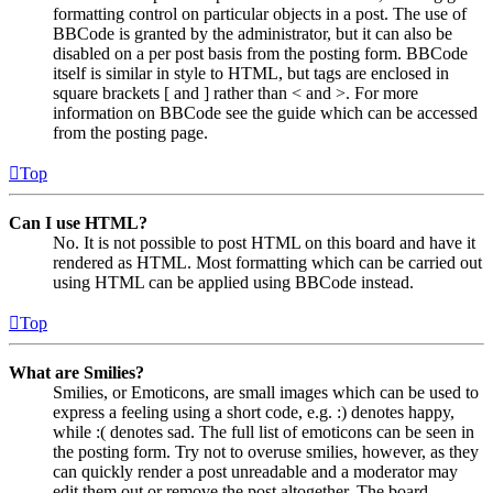
formatting control on particular objects in a post. The use of
BBCode is granted by the administrator, but it can also be
disabled on a per post basis from the posting form. BBCode
itself is similar in style to HTML, but tags are enclosed in
square brackets [ and ] rather than < and >. For more
information on BBCode see the guide which can be accessed
from the posting page.
Top
Can I use HTML?
No. It is not possible to post HTML on this board and have it
rendered as HTML. Most formatting which can be carried out
using HTML can be applied using BBCode instead.
Top
What are Smilies?
Smilies, or Emoticons, are small images which can be used to
express a feeling using a short code, e.g. :) denotes happy,
while :( denotes sad. The full list of emoticons can be seen in
the posting form. Try not to overuse smilies, however, as they
can quickly render a post unreadable and a moderator may
edit them out or remove the post altogether. The board