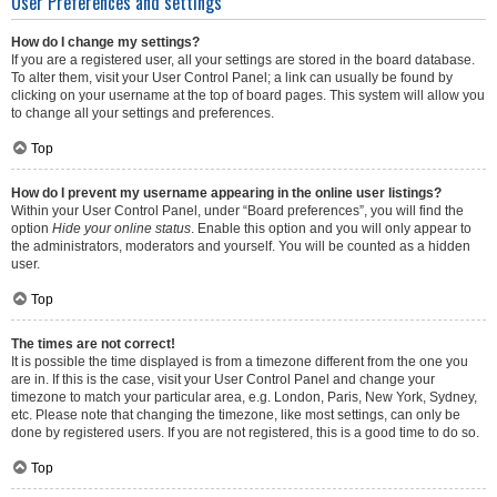
User Preferences and settings
How do I change my settings?
If you are a registered user, all your settings are stored in the board database.
To alter them, visit your User Control Panel; a link can usually be found by
clicking on your username at the top of board pages. This system will allow you
to change all your settings and preferences.
Top
How do I prevent my username appearing in the online user listings?
Within your User Control Panel, under “Board preferences”, you will find the
option
Hide your online status
. Enable this option and you will only appear to
the administrators, moderators and yourself. You will be counted as a hidden
user.
Top
The times are not correct!
It is possible the time displayed is from a timezone different from the one you
are in. If this is the case, visit your User Control Panel and change your
timezone to match your particular area, e.g. London, Paris, New York, Sydney,
etc. Please note that changing the timezone, like most settings, can only be
done by registered users. If you are not registered, this is a good time to do so.
Top