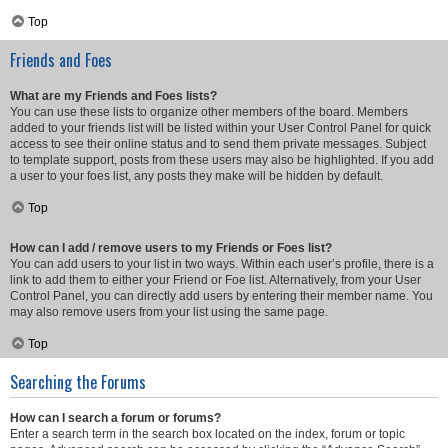
Top
Friends and Foes
What are my Friends and Foes lists?
You can use these lists to organize other members of the board. Members
added to your friends list will be listed within your User Control Panel for quick
access to see their online status and to send them private messages. Subject
to template support, posts from these users may also be highlighted. If you add
a user to your foes list, any posts they make will be hidden by default.
Top
How can I add / remove users to my Friends or Foes list?
You can add users to your list in two ways. Within each user’s profile, there is a
link to add them to either your Friend or Foe list. Alternatively, from your User
Control Panel, you can directly add users by entering their member name. You
may also remove users from your list using the same page.
Top
Searching the Forums
How can I search a forum or forums?
Enter a search term in the search box located on the index, forum or topic