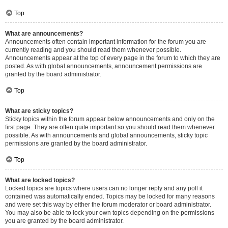
Top
What are announcements?
Announcements often contain important information for the forum you are
currently reading and you should read them whenever possible.
Announcements appear at the top of every page in the forum to which they are
posted. As with global announcements, announcement permissions are
granted by the board administrator.
Top
What are sticky topics?
Sticky topics within the forum appear below announcements and only on the
first page. They are often quite important so you should read them whenever
possible. As with announcements and global announcements, sticky topic
permissions are granted by the board administrator.
Top
What are locked topics?
Locked topics are topics where users can no longer reply and any poll it
contained was automatically ended. Topics may be locked for many reasons
and were set this way by either the forum moderator or board administrator.
You may also be able to lock your own topics depending on the permissions
you are granted by the board administrator.