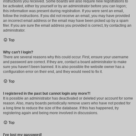
instructions you received. Some boards will also require new registrations to
be activated, either by yourself or by an administrator before you can logon;
this information was present during registration. If you were sent an email,
follow the instructions. If you did not receive an email, you may have provided
an incorrect email address or the email may have been picked up by a spam
filer. If you are sure the email address you provided is correct, try contacting an
administrator.
Top
Why can’t I login?
There are several reasons why this could occur. First, ensure your username
and password are correct. If they are, contact a board administrator to make
sure you haven’t been banned. It is also possible the website owner has a
configuration error on their end, and they would need to fix it.
Top
I registered in the past but cannot login any more?!
It is possible an administrator has deactivated or deleted your account for some
reason. Also, many boards periodically remove users who have not posted for
a long time to reduce the size of the database. If this has happened, try
registering again and being more involved in discussions.
Top
I’ve lost my password!