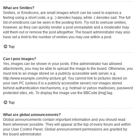
What are Smilies?
Smilies, or Emoticons, are small images which can be used to express a
feeling using a short code, e.g. :) denotes happy, while :( denotes sad. The full
list of emoticons can be seen in the posting form. Try not to overuse smilies,
however, as they can quickly render a post unreadable and a moderator may
edit them out or remove the post altogether. The board administrator may also
have set a limit to the number of smilies you may use within a post.
Top
Can I post images?
Yes, images can be shown in your posts. If the administrator has allowed
attachments, you may be able to upload the image to the board. Otherwise, you
must link to an image stored on a publicly accessible web server, e.g.
http://www.example.com/my-picture.gif. You cannot link to pictures stored on
your own PC (unless it is a publicly accessible server) nor images stored
behind authentication mechanisms, e.g. hotmail or yahoo mailboxes, password
protected sites, etc. To display the image use the BBCode [img] tag.
Top
What are global announcements?
Global announcements contain important information and you should read
them whenever possible. They will appear at the top of every forum and within
your User Control Panel. Global announcement permissions are granted by
the board administrator.