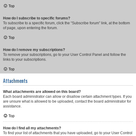
Top
How do I subscribe to specific forums?
To subscribe to a specific forum, click the “Subscribe forum” link, at the bottom
of page, upon entering the forum.
Top
How do I remove my subscriptions?
To remove your subscriptions, go to your User Control Panel and follow the
links to your subscriptions.
Top
Attachments
What attachments are allowed on this board?
Each board administrator can allow or disallow certain attachment types. If you
are unsure what is allowed to be uploaded, contact the board administrator for
assistance.
Top
How do I find all my attachments?
To find your list of attachments that you have uploaded, go to your User Control