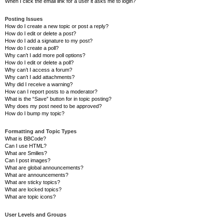
When I click the email link for a user it asks me to login?
Posting Issues
How do I create a new topic or post a reply?
How do I edit or delete a post?
How do I add a signature to my post?
How do I create a poll?
Why can’t I add more poll options?
How do I edit or delete a poll?
Why can’t I access a forum?
Why can’t I add attachments?
Why did I receive a warning?
How can I report posts to a moderator?
What is the “Save” button for in topic posting?
Why does my post need to be approved?
How do I bump my topic?
Formatting and Topic Types
What is BBCode?
Can I use HTML?
What are Smilies?
Can I post images?
What are global announcements?
What are announcements?
What are sticky topics?
What are locked topics?
What are topic icons?
User Levels and Groups