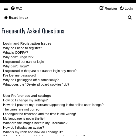
FAQ
Register
Login
S
Board index
e
Frequently Asked Questions
a
r
Login and Registration Issues
c
Why do I need to register?
What is COPPA?
h
Why can’t I register?
I registered but cannot login!
Why can’t I login?
I registered in the past but cannot login any more?!
I’ve lost my password!
Why do I get logged off automatically?
What does the “Delete all board cookies” do?
User Preferences and settings
How do I change my settings?
How do I prevent my username appearing in the online user listings?
The times are not correct!
I changed the timezone and the time is still wrong!
My language is not in the list!
What are the images next to my username?
How do I display an avatar?
What is my rank and how do I change it?