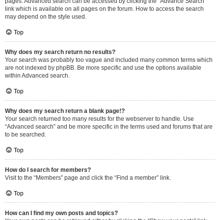
pages. Advanced search can be accessed by clicking the “Advance Search”
link which is available on all pages on the forum. How to access the search
may depend on the style used.
Top
Why does my search return no results?
Your search was probably too vague and included many common terms which
are not indexed by phpBB. Be more specific and use the options available
within Advanced search.
Top
Why does my search return a blank page!?
Your search returned too many results for the webserver to handle. Use
“Advanced search” and be more specific in the terms used and forums that are
to be searched.
Top
How do I search for members?
Visit to the “Members” page and click the “Find a member” link.
Top
How can I find my own posts and topics?