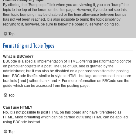
How do I bump my topic?
By clicking the “Bump topic” link when you are viewing it, you can “bump” the
topic to the top of the forum on the first page. However, if you do not see this,
then topic bumping may be disabled or the time allowance between bumps
has not yet been reached. It is also possible to bump the topic simply by
replying to it, however, be sure to follow the board rules when doing so.
Top
Formatting and Topic Types
What is BBCode?
BBCode is a special implementation of HTML, offering great formatting control
on particular objects in a post. The use of BBCode is granted by the
administrator, but it can also be disabled on a per post basis from the posting
form. BBCode itself is similar in style to HTML, but tags are enclosed in square
brackets [ and ] rather than < and >. For more information on BBCode see the
guide which can be accessed from the posting page.
Top
Can I use HTML?
No. It is not possible to post HTML on this board and have it rendered as
HTML. Most formatting which can be carried out using HTML can be applied
using BBCode instead.
Top