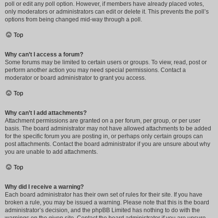
poll or edit any poll option. However, if members have already placed votes,
only moderators or administrators can edit or delete it. This prevents the poll’s
options from being changed mid-way through a poll.
Top
Why can’t I access a forum?
Some forums may be limited to certain users or groups. To view, read, post or
perform another action you may need special permissions. Contact a
moderator or board administrator to grant you access.
Top
Why can’t I add attachments?
Attachment permissions are granted on a per forum, per group, or per user
basis. The board administrator may not have allowed attachments to be added
for the specific forum you are posting in, or perhaps only certain groups can
post attachments. Contact the board administrator if you are unsure about why
you are unable to add attachments.
Top
Why did I receive a warning?
Each board administrator has their own set of rules for their site. If you have
broken a rule, you may be issued a warning. Please note that this is the board
administrator’s decision, and the phpBB Limited has nothing to do with the