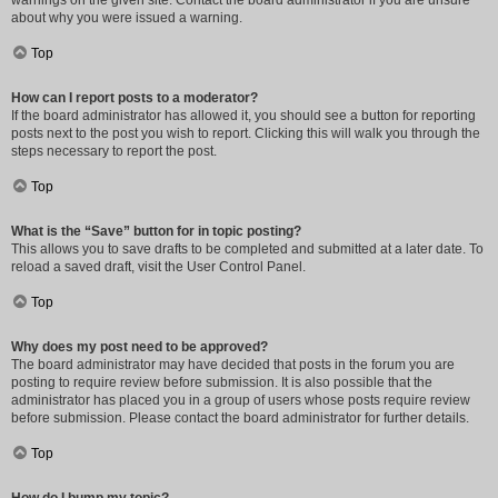
warnings on the given site. Contact the board administrator if you are unsure
about why you were issued a warning.
Top
How can I report posts to a moderator?
If the board administrator has allowed it, you should see a button for reporting
posts next to the post you wish to report. Clicking this will walk you through the
steps necessary to report the post.
Top
What is the “Save” button for in topic posting?
This allows you to save drafts to be completed and submitted at a later date. To
reload a saved draft, visit the User Control Panel.
Top
Why does my post need to be approved?
The board administrator may have decided that posts in the forum you are
posting to require review before submission. It is also possible that the
administrator has placed you in a group of users whose posts require review
before submission. Please contact the board administrator for further details.
Top