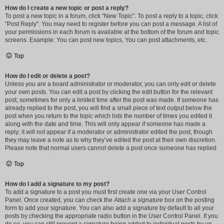
How do I create a new topic or post a reply?
To post a new topic in a forum, click "New Topic". To post a reply to a topic, click
"Post Reply". You may need to register before you can post a message. A list of
your permissions in each forum is available at the bottom of the forum and topic
screens. Example: You can post new topics, You can post attachments, etc.
Top
How do I edit or delete a post?
Unless you are a board administrator or moderator, you can only edit or delete
your own posts. You can edit a post by clicking the edit button for the relevant
post, sometimes for only a limited time after the post was made. If someone has
already replied to the post, you will find a small piece of text output below the
post when you return to the topic which lists the number of times you edited it
along with the date and time. This will only appear if someone has made a
reply; it will not appear if a moderator or administrator edited the post, though
they may leave a note as to why they’ve edited the post at their own discretion.
Please note that normal users cannot delete a post once someone has replied.
Top
How do I add a signature to my post?
To add a signature to a post you must first create one via your User Control
Panel. Once created, you can check the
Attach a signature
box on the posting
form to add your signature. You can also add a signature by default to all your
posts by checking the appropriate radio button in the User Control Panel. If you