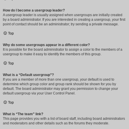
How do I become a usergroup leader?
A usergroup leader is usually assigned when usergroups are initially created
by a board administrator. If you are interested in creating a usergroup, your first
point of contact should be an administrator; try sending a private message.
Top
Why do some usergroups appear in a different color?
It is possible for the board administrator to assign a color to the members of a
usergroup to make it easy to identify the members of this group.
Top
What is a “Default usergroup”?
If you are a member of more than one usergroup, your default is used to
determine which group color and group rank should be shown for you by
default. The board administrator may grant you permission to change your
default usergroup via your User Control Panel.
Top
What is “The team” link?
This page provides you with a list of board staff, including board administrators
and moderators and other details such as the forums they moderate.