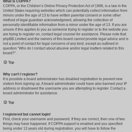
What is COPPA?
COPPA, or the Children’s Online Privacy Protection Act of 1998, is a law in the
United States requiring websites which can potentially collect information from
minors under the age of 13 to have written parental consent or some other
method of legal guardian acknowledgment, allowing the collection of
personally identifiable information from a minor under the age of 13. If you are
unsure if this applies to you as someone trying to register or to the website you
are trying to register on, contact legal counsel for assistance. Please note that
phpBB Limited and the owners of this board cannot provide legal advice and is
not a point of contact for legal concerns of any kind, except as outlined in
question “Who do I contact about abusive and/or legal matters related to this
board?”.
Top
Why can’t I register?
It is possible a board administrator has disabled registration to prevent new
visitors from signing up. A board administrator could have also banned your IP
address or disallowed the username you are attempting to register. Contact a
board administrator for assistance.
Top
I registered but cannot login!
First, check your username and password. If they are correct, then one of two
things may have happened. If COPPA support is enabled and you specified
being under 13 years old during registration, you will have to follow the