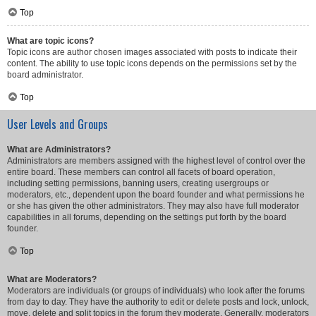
Top
What are topic icons?
Topic icons are author chosen images associated with posts to indicate their
content. The ability to use topic icons depends on the permissions set by the
board administrator.
Top
User Levels and Groups
What are Administrators?
Administrators are members assigned with the highest level of control over the
entire board. These members can control all facets of board operation,
including setting permissions, banning users, creating usergroups or
moderators, etc., dependent upon the board founder and what permissions he
or she has given the other administrators. They may also have full moderator
capabilities in all forums, depending on the settings put forth by the board
founder.
Top
What are Moderators?
Moderators are individuals (or groups of individuals) who look after the forums
from day to day. They have the authority to edit or delete posts and lock, unlock,
move, delete and split topics in the forum they moderate. Generally, moderators