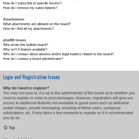
How do I subscribe to specific forums?
How do I remove my subscriptions?
Attachments
What attachments are allowed on this board?
How do I find all my attachments?
phpBB Issues
Who wrote this bulletin board?
Why isn’t X feature available?
Who do I contact about abusive and/or legal matters related to this board?
How do I contact a board administrator?
Login and Registration Issues
Why do I need to register?
You may not have to, it is up to the administrator of the board as to whether you
need to register in order to post messages. However; registration will give you
access to additional features not available to guest users such as definable
avatar images, private messaging, emailing of fellow users, usergroup
subscription, etc. It only takes a few moments to register so it is recommended
you do so.
Top