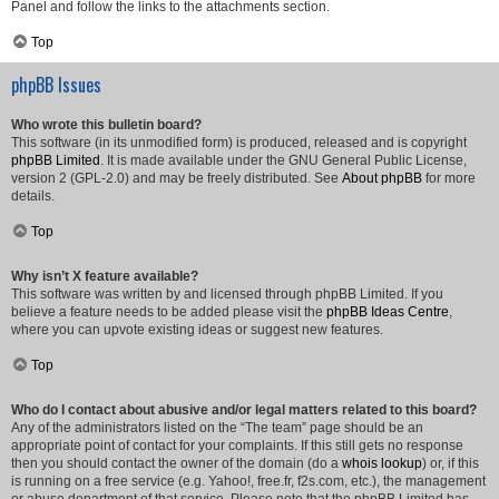
Panel and follow the links to the attachments section.
Top
phpBB Issues
Who wrote this bulletin board?
This software (in its unmodified form) is produced, released and is copyright
phpBB Limited
. It is made available under the GNU General Public License,
version 2 (GPL-2.0) and may be freely distributed. See
About phpBB
for more
details.
Top
Why isn’t X feature available?
This software was written by and licensed through phpBB Limited. If you
believe a feature needs to be added please visit the
phpBB Ideas Centre
,
where you can upvote existing ideas or suggest new features.
Top
Who do I contact about abusive and/or legal matters related to this board?
Any of the administrators listed on the “The team” page should be an
appropriate point of contact for your complaints. If this still gets no response
then you should contact the owner of the domain (do a
whois lookup
) or, if this
is running on a free service (e.g. Yahoo!, free.fr, f2s.com, etc.), the management