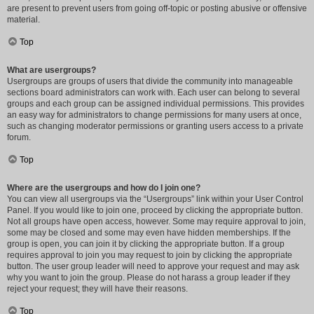
are present to prevent users from going off-topic or posting abusive or offensive
material.
Top
What are usergroups?
Usergroups are groups of users that divide the community into manageable
sections board administrators can work with. Each user can belong to several
groups and each group can be assigned individual permissions. This provides
an easy way for administrators to change permissions for many users at once,
such as changing moderator permissions or granting users access to a private
forum.
Top
Where are the usergroups and how do I join one?
You can view all usergroups via the “Usergroups” link within your User Control
Panel. If you would like to join one, proceed by clicking the appropriate button.
Not all groups have open access, however. Some may require approval to join,
some may be closed and some may even have hidden memberships. If the
group is open, you can join it by clicking the appropriate button. If a group
requires approval to join you may request to join by clicking the appropriate
button. The user group leader will need to approve your request and may ask
why you want to join the group. Please do not harass a group leader if they
reject your request; they will have their reasons.
Top