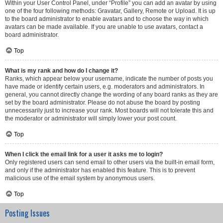
Within your User Control Panel, under “Profile” you can add an avatar by using
one of the four following methods: Gravatar, Gallery, Remote or Upload. It is up
to the board administrator to enable avatars and to choose the way in which
avatars can be made available. If you are unable to use avatars, contact a
board administrator.
Top
What is my rank and how do I change it?
Ranks, which appear below your username, indicate the number of posts you
have made or identify certain users, e.g. moderators and administrators. In
general, you cannot directly change the wording of any board ranks as they are
set by the board administrator. Please do not abuse the board by posting
unnecessarily just to increase your rank. Most boards will not tolerate this and
the moderator or administrator will simply lower your post count.
Top
When I click the email link for a user it asks me to login?
Only registered users can send email to other users via the built-in email form,
and only if the administrator has enabled this feature. This is to prevent
malicious use of the email system by anonymous users.
Top
Posting Issues