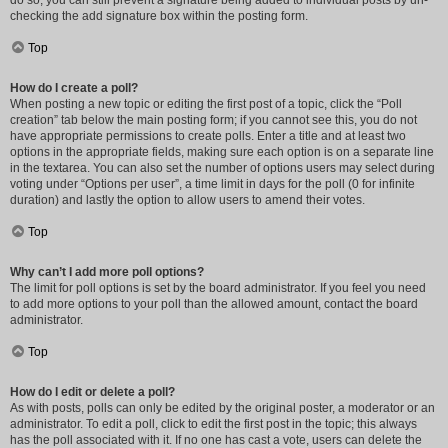
do so, you can still prevent a signature being added to individual posts by un-
checking the add signature box within the posting form.
Top
How do I create a poll?
When posting a new topic or editing the first post of a topic, click the “Poll
creation” tab below the main posting form; if you cannot see this, you do not
have appropriate permissions to create polls. Enter a title and at least two
options in the appropriate fields, making sure each option is on a separate line
in the textarea. You can also set the number of options users may select during
voting under “Options per user”, a time limit in days for the poll (0 for infinite
duration) and lastly the option to allow users to amend their votes.
Top
Why can’t I add more poll options?
The limit for poll options is set by the board administrator. If you feel you need
to add more options to your poll than the allowed amount, contact the board
administrator.
Top
How do I edit or delete a poll?
As with posts, polls can only be edited by the original poster, a moderator or an
administrator. To edit a poll, click to edit the first post in the topic; this always
has the poll associated with it. If no one has cast a vote, users can delete the