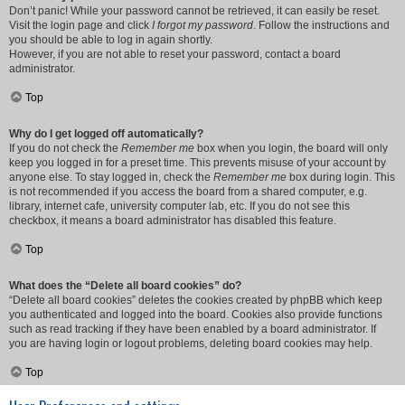
Don’t panic! While your password cannot be retrieved, it can easily be reset.
Visit the login page and click
I forgot my password
. Follow the instructions and
you should be able to log in again shortly.
However, if you are not able to reset your password, contact a board
administrator.
Top
Why do I get logged off automatically?
If you do not check the
Remember me
box when you login, the board will only
keep you logged in for a preset time. This prevents misuse of your account by
anyone else. To stay logged in, check the
Remember me
box during login. This
is not recommended if you access the board from a shared computer, e.g.
library, internet cafe, university computer lab, etc. If you do not see this
checkbox, it means a board administrator has disabled this feature.
Top
What does the “Delete all board cookies” do?
“Delete all board cookies” deletes the cookies created by phpBB which keep
you authenticated and logged into the board. Cookies also provide functions
such as read tracking if they have been enabled by a board administrator. If
you are having login or logout problems, deleting board cookies may help.
Top