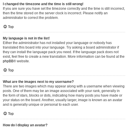
I changed the timezone and the time is still wrong!
If you are sure you have set the timezone correctly and the time is still incorrect,
then the time stored on the server clock is incorrect. Please notify an
administrator to correct the problem.
Top
My language is not in the list!
Either the administrator has not installed your language or nobody has
translated this board into your language. Try asking a board administrator if
they can install the language pack you need. If the language pack does not
exist, feel free to create a new translation. More information can be found at the
phpBB
® website.
Top
What are the images next to my username?
There are two images which may appear along with a username when viewing
posts. One of them may be an image associated with your rank, generally in
the form of stars, blocks or dots, indicating how many posts you have made or
your status on the board. Another, usually larger, image is known as an avatar
and is generally unique or personal to each user.
Top
How do I display an avatar?