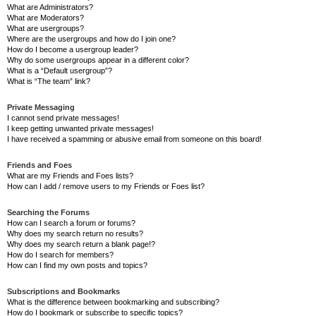
What are Administrators?
What are Moderators?
What are usergroups?
Where are the usergroups and how do I join one?
How do I become a usergroup leader?
Why do some usergroups appear in a different color?
What is a “Default usergroup”?
What is “The team” link?
Private Messaging
I cannot send private messages!
I keep getting unwanted private messages!
I have received a spamming or abusive email from someone on this board!
Friends and Foes
What are my Friends and Foes lists?
How can I add / remove users to my Friends or Foes list?
Searching the Forums
How can I search a forum or forums?
Why does my search return no results?
Why does my search return a blank page!?
How do I search for members?
How can I find my own posts and topics?
Subscriptions and Bookmarks
What is the difference between bookmarking and subscribing?
How do I bookmark or subscribe to specific topics?