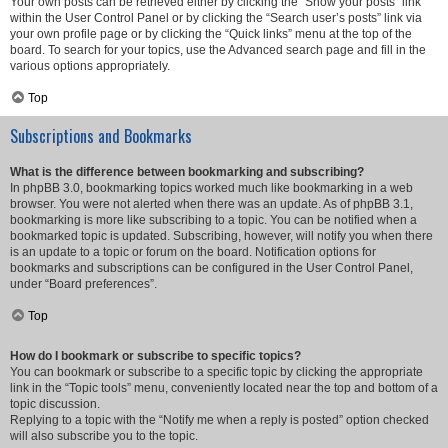
Your own posts can be retrieved either by clicking the “Show your posts” link
within the User Control Panel or by clicking the “Search user’s posts” link via
your own profile page or by clicking the “Quick links” menu at the top of the
board. To search for your topics, use the Advanced search page and fill in the
various options appropriately.
Top
Subscriptions and Bookmarks
What is the difference between bookmarking and subscribing?
In phpBB 3.0, bookmarking topics worked much like bookmarking in a web
browser. You were not alerted when there was an update. As of phpBB 3.1,
bookmarking is more like subscribing to a topic. You can be notified when a
bookmarked topic is updated. Subscribing, however, will notify you when there
is an update to a topic or forum on the board. Notification options for
bookmarks and subscriptions can be configured in the User Control Panel,
under “Board preferences”.
Top
How do I bookmark or subscribe to specific topics?
You can bookmark or subscribe to a specific topic by clicking the appropriate
link in the “Topic tools” menu, conveniently located near the top and bottom of a
topic discussion.
Replying to a topic with the “Notify me when a reply is posted” option checked
will also subscribe you to the topic.