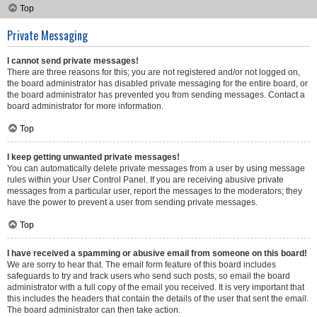
Top
Private Messaging
I cannot send private messages!
There are three reasons for this; you are not registered and/or not logged on,
the board administrator has disabled private messaging for the entire board, or
the board administrator has prevented you from sending messages. Contact a
board administrator for more information.
Top
I keep getting unwanted private messages!
You can automatically delete private messages from a user by using message
rules within your User Control Panel. If you are receiving abusive private
messages from a particular user, report the messages to the moderators; they
have the power to prevent a user from sending private messages.
Top
I have received a spamming or abusive email from someone on this board!
We are sorry to hear that. The email form feature of this board includes
safeguards to try and track users who send such posts, so email the board
administrator with a full copy of the email you received. It is very important that
this includes the headers that contain the details of the user that sent the email.
The board administrator can then take action.