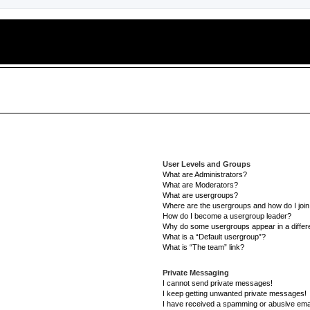
User Levels and Groups
What are Administrators?
What are Moderators?
What are usergroups?
Where are the usergroups and how do I joi
How do I become a usergroup leader?
Why do some usergroups appear in a differe
What is a “Default usergroup”?
What is “The team” link?
Private Messaging
I cannot send private messages!
I keep getting unwanted private messages!
I have received a spamming or abusive ema