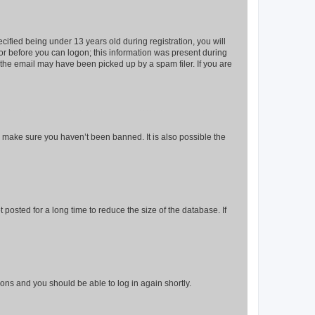
fied being under 13 years old during registration, you will
tor before you can logon; this information was present during
r the email may have been picked up by a spam filer. If you are
o make sure you haven’t been banned. It is also possible the
osted for a long time to reduce the size of the database. If
tions and you should be able to log in again shortly.