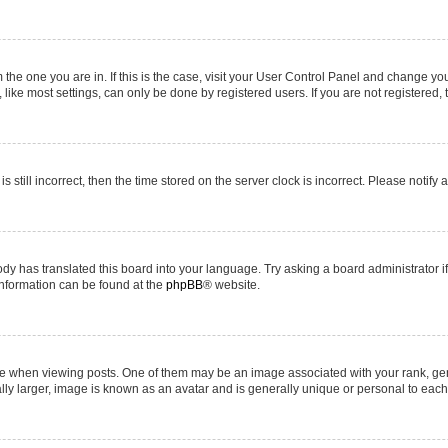
om the one you are in. If this is the case, visit your User Control Panel and change y
ike most settings, can only be done by registered users. If you are not registered, t
s still incorrect, then the time stored on the server clock is incorrect. Please notify 
ody has translated this board into your language. Try asking a board administrator i
 information can be found at the
phpBB
® website.
hen viewing posts. One of them may be an image associated with your rank, genera
ly larger, image is known as an avatar and is generally unique or personal to each