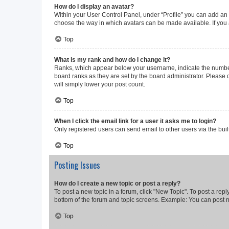
How do I display an avatar?
Within your User Control Panel, under “Profile” you can add an a
choose the way in which avatars can be made available. If you a
Top
What is my rank and how do I change it?
Ranks, which appear below your username, indicate the number o
board ranks as they are set by the board administrator. Please 
will simply lower your post count.
Top
When I click the email link for a user it asks me to login?
Only registered users can send email to other users via the buil
Top
Posting Issues
How do I create a new topic or post a reply?
To post a new topic in a forum, click "New Topic". To post a repl
bottom of the forum and topic screens. Example: You can post n
Top