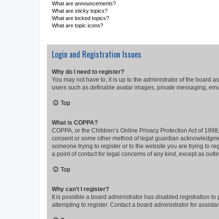
What are announcements?
What are sticky topics?
What are locked topics?
What are topic icons?
Login and Registration Issues
Why do I need to register?
You may not have to, it is up to the administrator of the board a
users such as definable avatar images, private messaging, email
Top
What is COPPA?
COPPA, or the Children’s Online Privacy Protection Act of 1998, 
consent or some other method of legal guardian acknowledgment, 
someone trying to register or to the website you are trying to r
a point of contact for legal concerns of any kind, except as outl
Top
Why can’t I register?
It is possible a board administrator has disabled registration 
attempting to register. Contact a board administrator for assista