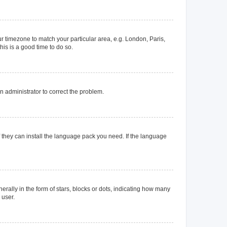
our timezone to match your particular area, e.g. London, Paris,
his is a good time to do so.
an administrator to correct the problem.
f they can install the language pack you need. If the language
lly in the form of stars, blocks or dots, indicating how many
 user.