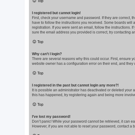
Top
I registered but cannot login!
First, check your username and password. If they are correct, 
have to follow the instructions you received. Some boards will a
registration. If you were sent an email, follow the instructions
sure the email address you provided is correct, try contacting a
Top
Why can’t I login?
There are several reasons why this could occur. First, ensure y
website owner has a configuration error on their end, and they w
Top
I registered in the past but cannot login any more?!
It is possible an administrator has deactivated or deleted your
this has happened, try registering again and being more involv
Top
I’ve lost my password!
Don’t panic! While your password cannot be retrieved, it can eas
However, if you are not able to reset your password, contact a b