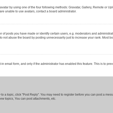
vatar by using one of the four following methods: Gravatar, Gallery, Remote or Uplo
re unable to use avatars, contact a board administrator.
f posts you have made or identify certain users, e.g. moderators and administrato
do not abuse the board by posting unnecessarily just to increase your rank. Most boa
t-in email form, and only if the administrator has enabled this feature. This is to 
y to a topic, click "Post Reply". You may need to register before you can post a messa
ew topics, You can post attachments, etc.