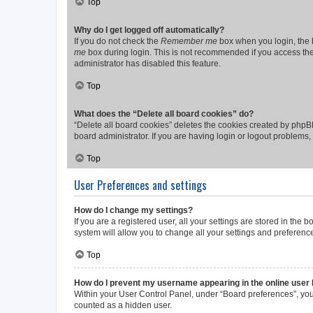
Top
Why do I get logged off automatically?
If you do not check the
Remember me
box when you login, the b
me
box during login. This is not recommended if you access the b
administrator has disabled this feature.
Top
What does the “Delete all board cookies” do?
“Delete all board cookies” deletes the cookies created by phpB
board administrator. If you are having login or logout problems
Top
User Preferences and settings
How do I change my settings?
If you are a registered user, all your settings are stored in the
system will allow you to change all your settings and preferenc
Top
How do I prevent my username appearing in the online user l
Within your User Control Panel, under “Board preferences”, you 
counted as a hidden user.