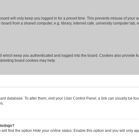
oard will only keep you logged in for a preset time. This prevents misuse of your 
oard from a shared computer, e.g. library, internet cafe, university computer lab, e
B which keep you authenticated and logged into the board. Cookies also provide fu
, deleting board cookies may help.
 board database. To alter them, visit your User Control Panel; a link can usually be 
es.
istings?
will find the option
Hide your online status
. Enable this option and you will only a