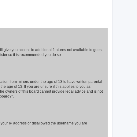
ll give you access to additional features not available to guest
gister so it is recommended you do so.
mation from minors under the age of 13 to have written parental
e age of 13. If you are unsure if this applies to you as
 the owners of this board cannot provide legal advice and is not
 board?”.
ed your IP address or disallowed the username you are