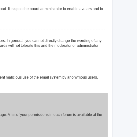
ad. It is up to the board administrator to enable avatars and to
rs. In general, you cannot directly change the wording of any
rds will not tolerate this and the moderator or administrator
prevent malicious use of the email system by anonymous users.
ge. A list of your permissions in each forum is available at the