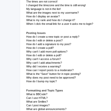
The times are not correct!
I changed the timezone and the time is still wrong!
My language is not in the list!
What are the images next to my username?
How do I display an avatar?
What is my rank and how do I change it?
When I click the email link for a user it asks me to login?
Posting Issues
How do I create a new topic or post a reply?
How do I edit or delete a post?
How do I add a signature to my post?
How do I create a poll?
Why can’t I add more poll options?
How do I edit or delete a poll?
Why can’t I access a forum?
Why can’t I add attachments?
Why did I receive a warning?
How can I report posts to a moderator?
What is the “Save” button for in topic posting?
Why does my post need to be approved?
How do I bump my topic?
Formatting and Topic Types
What is BBCode?
Can I use HTML?
What are Smilies?
Can I post images?
What are global announcements?