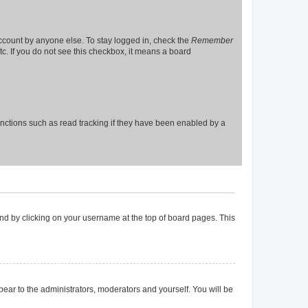
account by anyone else. To stay logged in, check the
Remember
tc. If you do not see this checkbox, it means a board
nctions such as read tracking if they have been enabled by a
found by clicking on your username at the top of board pages. This
ppear to the administrators, moderators and yourself. You will be