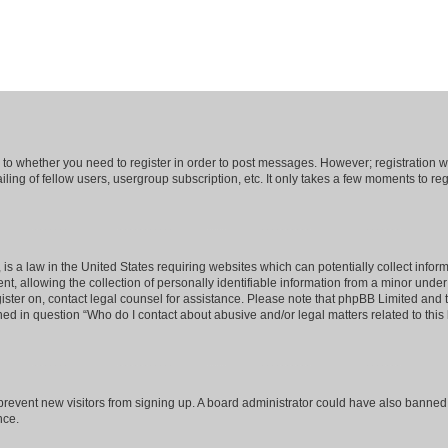
s to whether you need to register in order to post messages. However; registration wi
ing of fellow users, usergroup subscription, etc. It only takes a few moments to re
is a law in the United States requiring websites which can potentially collect infor
allowing the collection of personally identifiable information from a minor under th
egister on, contact legal counsel for assistance. Please note that phpBB Limited and
ined in question “Who do I contact about abusive and/or legal matters related to this
to prevent new visitors from signing up. A board administrator could have also bann
nce.