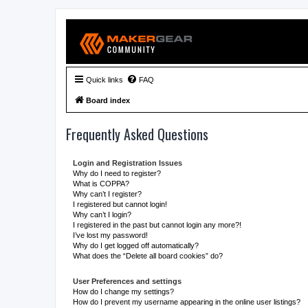
Quick links
FAQ
Board index
Frequently Asked Questions
Login and Registration Issues
Why do I need to register?
What is COPPA?
Why can’t I register?
I registered but cannot login!
Why can’t I login?
I registered in the past but cannot login any more?!
I’ve lost my password!
Why do I get logged off automatically?
What does the “Delete all board cookies” do?
User Preferences and settings
How do I change my settings?
How do I prevent my username appearing in the online user listings?