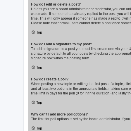
How do I edit or delete a post?
Unless you are a board administrator or moderator, you can only e
was made. If someone has already replied to the post, you will f
time. This will only appear if someone has made a reply; it will 
Please note that normal users cannot delete a post once someo
Top
How do I add a signature to my post?
To add a signature to a post you must first create one via your
signature by default to all your posts by checking the appropria
signature box within the posting form.
Top
How do I create a poll?
When posting a new topic or editing the first post of a topic, cli
and at least two options in the appropriate fields, making sure 
time limit in days for the poll (0 for infinite duration) and lastly
Top
Why can’t I add more poll options?
The limit for poll options is set by the board administrator. If 
Top