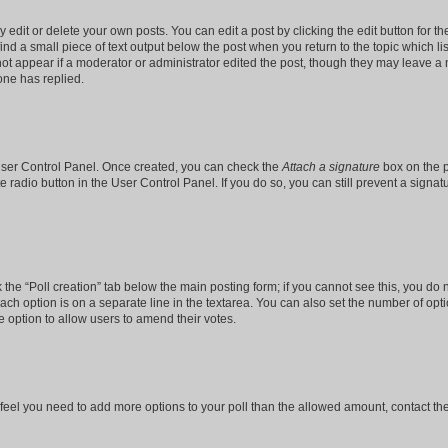
dit or delete your own posts. You can edit a post by clicking the edit button for the
ind a small piece of text output below the post when you return to the topic which li
not appear if a moderator or administrator edited the post, though they may leave a n
ne has replied.
 User Control Panel. Once created, you can check the
Attach a signature
box on the p
te radio button in the User Control Panel. If you do so, you can still prevent a sign
ck the “Poll creation” tab below the main posting form; if you cannot see this, you do 
each option is on a separate line in the textarea. You can also set the number of op
 the option to allow users to amend their votes.
you feel you need to add more options to your poll than the allowed amount, contact th