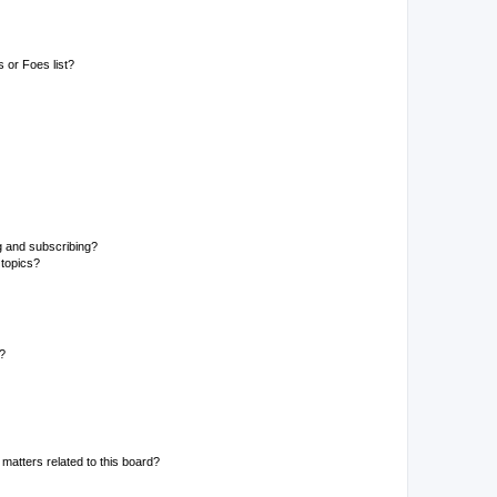
 or Foes list?
g and subscribing?
 topics?
d?
matters related to this board?