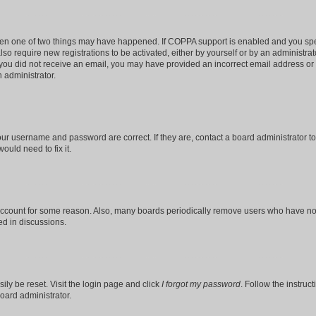
then one of two things may have happened. If COPPA support is enabled and you speci
lso require new registrations to be activated, either by yourself or by an administra
. If you did not receive an email, you may have provided an incorrect email address o
n administrator.
our username and password are correct. If they are, contact a board administrator t
ould need to fix it.
 account for some reason. Also, many boards periodically remove users who have not p
ed in discussions.
ily be reset. Visit the login page and click
I forgot my password
. Follow the instruc
oard administrator.