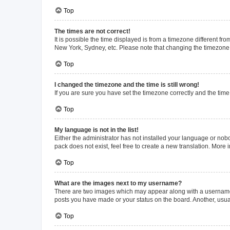
Top
The times are not correct!
It is possible the time displayed is from a timezone different fr
New York, Sydney, etc. Please note that changing the timezone, l
Top
I changed the timezone and the time is still wrong!
If you are sure you have set the timezone correctly and the time i
Top
My language is not in the list!
Either the administrator has not installed your language or nob
pack does not exist, feel free to create a new translation. More
Top
What are the images next to my username?
There are two images which may appear along with a username w
posts you have made or your status on the board. Another, usual
Top