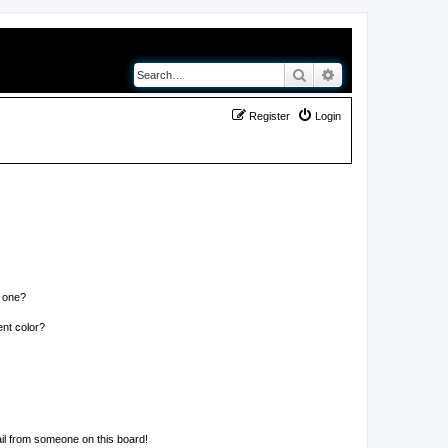
Search
Advanced search
Register
Login
n one?
nt color?
il from someone on this board!