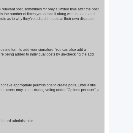
 relevant post, sometimes for only a limited time after the post
sts the number of times you edited it along with the date and
ote as to why they’ve edited the post at their own discretion.
osting form to add your signature. You can also add a
ature being added to individual posts by un-checking the add
not have appropriate permissions to create polls. Enter a title
tions users may select during voting under “Options per user”, a
e board administrator.