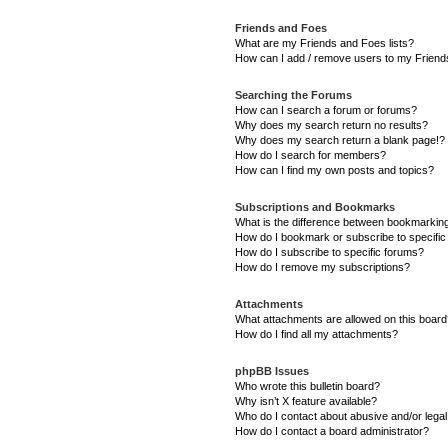
Friends and Foes
What are my Friends and Foes lists?
How can I add / remove users to my Friends
Searching the Forums
How can I search a forum or forums?
Why does my search return no results?
Why does my search return a blank page!?
How do I search for members?
How can I find my own posts and topics?
Subscriptions and Bookmarks
What is the difference between bookmarkin
How do I bookmark or subscribe to specific
How do I subscribe to specific forums?
How do I remove my subscriptions?
Attachments
What attachments are allowed on this boar
How do I find all my attachments?
phpBB Issues
Who wrote this bulletin board?
Why isn’t X feature available?
Who do I contact about abusive and/or legal 
How do I contact a board administrator?