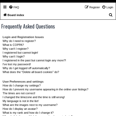
FAQ
Register
Login
S
Board index
e
Frequently Asked Questions
a
r
Login and Registration Issues
c
Why do I need to register?
What is COPPA?
h
Why can’t I register?
I registered but cannot login!
Why can’t I login?
I registered in the past but cannot login any more?!
I’ve lost my password!
Why do I get logged off automatically?
What does the “Delete all board cookies” do?
User Preferences and settings
How do I change my settings?
How do I prevent my username appearing in the online user listings?
The times are not correct!
I changed the timezone and the time is still wrong!
My language is not in the list!
What are the images next to my username?
How do I display an avatar?
What is my rank and how do I change it?