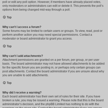
poll or edit any poll option. However, if members have already placed votes,
only moderators or administrators can edit or delete it. This prevents the poll’s
options from being changed mid-way through a poll.
Top
Why can’t I access a forum?
Some forums may be limited to certain users or groups. To view, read, post or
perform another action you may need special permissions. Contact a
moderator or board administrator to grant you access.
Top
Why can’t I add attachments?
Attachment permissions are granted on a per forum, per group, or per user
basis. The board administrator may not have allowed attachments to be added
for the specific forum you are posting in, or perhaps only certain groups can
post attachments. Contact the board administrator if you are unsure about why
you are unable to add attachments.
Top
Why did I receive a warning?
Each board administrator has their own set of rules for their site. If you have
broken a rule, you may be issued a warning. Please note that this is the board
administrator’s decision, and the phpBB Limited has nothing to do with the