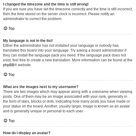
I changed the timezone and the time is still wrong!
If you are sure you have set the timezone correctly and the time is still incorrect,
then the time stored on the server clock is incorrect. Please notify an
administrator to correct the problem.
Top
My language is not in the list!
Either the administrator has not installed your language or nobody has
translated this board into your language. Try asking a board administrator if
they can install the language pack you need. If the language pack does not
exist, feel free to create a new translation. More information can be found at the
phpBB
® website.
Top
What are the images next to my username?
There are two images which may appear along with a username when viewing
posts. One of them may be an image associated with your rank, generally in
the form of stars, blocks or dots, indicating how many posts you have made or
your status on the board. Another, usually larger, image is known as an avatar
and is generally unique or personal to each user.
Top
How do I display an avatar?