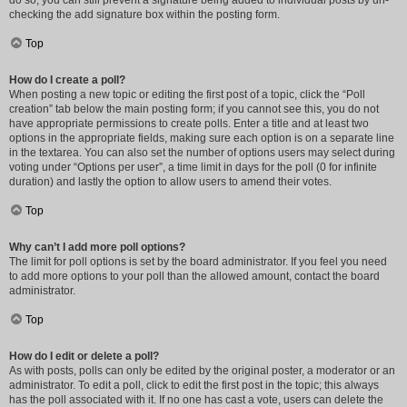
do so, you can still prevent a signature being added to individual posts by un-
checking the add signature box within the posting form.
Top
How do I create a poll?
When posting a new topic or editing the first post of a topic, click the “Poll
creation” tab below the main posting form; if you cannot see this, you do not
have appropriate permissions to create polls. Enter a title and at least two
options in the appropriate fields, making sure each option is on a separate line
in the textarea. You can also set the number of options users may select during
voting under “Options per user”, a time limit in days for the poll (0 for infinite
duration) and lastly the option to allow users to amend their votes.
Top
Why can’t I add more poll options?
The limit for poll options is set by the board administrator. If you feel you need
to add more options to your poll than the allowed amount, contact the board
administrator.
Top
How do I edit or delete a poll?
As with posts, polls can only be edited by the original poster, a moderator or an
administrator. To edit a poll, click to edit the first post in the topic; this always
has the poll associated with it. If no one has cast a vote, users can delete the