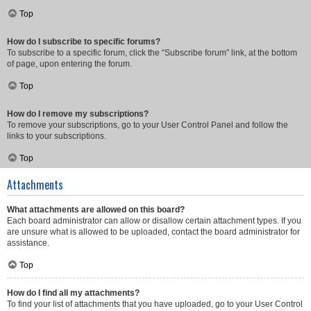
Top
How do I subscribe to specific forums?
To subscribe to a specific forum, click the “Subscribe forum” link, at the bottom
of page, upon entering the forum.
Top
How do I remove my subscriptions?
To remove your subscriptions, go to your User Control Panel and follow the
links to your subscriptions.
Top
Attachments
What attachments are allowed on this board?
Each board administrator can allow or disallow certain attachment types. If you
are unsure what is allowed to be uploaded, contact the board administrator for
assistance.
Top
How do I find all my attachments?
To find your list of attachments that you have uploaded, go to your User Control