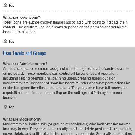
Top
What are topic icons?
Topic icons are author chosen images associated with posts to indicate their
content. The ability to use topic icons depends on the permissions set by the
board administrator.
Top
User Levels and Groups
What are Administrators?
Administrators are members assigned with the highest level of control over the
entire board. These members can control all facets of board operation,
including setting permissions, banning users, creating usergroups or
moderators, etc., dependent upon the board founder and what permissions he
or she has given the other administrators. They may also have full moderator
capabilities in all forums, depending on the settings put forth by the board
founder.
Top
What are Moderators?
Moderators are individuals (or groups of individuals) who look after the forums
from day to day. They have the authority to edit or delete posts and lock, unlock,
move, delete and split topics in the forum they moderate. Generally, moderators