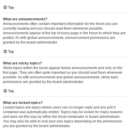
Top
What are announcements?
Announcements often contain important information for the forum you are
currently reading and you should read them whenever possible.
Announcements appear at the top of every page in the forum to which they are
posted. As with global announcements, announcement permissions are
granted by the board administrator.
Top
What are sticky topics?
Sticky topics within the forum appear below announcements and only on the
first page. They are often quite important so you should read them whenever
possible. As with announcements and global announcements, sticky topic
permissions are granted by the board administrator.
Top
What are locked topics?
Locked topics are topics where users can no longer reply and any poll it
contained was automatically ended. Topics may be locked for many reasons
and were set this way by either the forum moderator or board administrator.
You may also be able to lock your own topics depending on the permissions
you are granted by the board administrator.