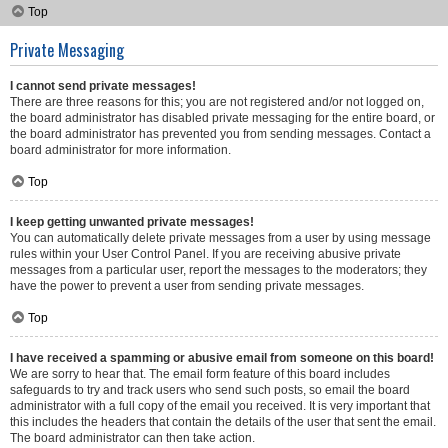
Top
Private Messaging
I cannot send private messages!
There are three reasons for this; you are not registered and/or not logged on,
the board administrator has disabled private messaging for the entire board, or
the board administrator has prevented you from sending messages. Contact a
board administrator for more information.
Top
I keep getting unwanted private messages!
You can automatically delete private messages from a user by using message
rules within your User Control Panel. If you are receiving abusive private
messages from a particular user, report the messages to the moderators; they
have the power to prevent a user from sending private messages.
Top
I have received a spamming or abusive email from someone on this board!
We are sorry to hear that. The email form feature of this board includes
safeguards to try and track users who send such posts, so email the board
administrator with a full copy of the email you received. It is very important that
this includes the headers that contain the details of the user that sent the email.
The board administrator can then take action.