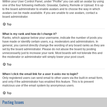
Within your User Control Panel, under “Profile” you can add an avatar by using
one of the four following methods: Gravatar, Gallery, Remote or Upload. It is up
to the board administrator to enable avatars and to choose the way in which
avatars can be made available. If you are unable to use avatars, contact a
board administrator.
Top
What is my rank and how do I change it?
Ranks, which appear below your username, indicate the number of posts you
have made or identify certain users, e.g. moderators and administrators. In
general, you cannot directly change the wording of any board ranks as they are
set by the board administrator. Please do not abuse the board by posting
unnecessarily just to increase your rank. Most boards will not tolerate this and
the moderator or administrator will simply lower your post count.
Top
When I click the email link for a user it asks me to login?
Only registered users can send email to other users via the built-in email form,
and only if the administrator has enabled this feature. This is to prevent
malicious use of the email system by anonymous users.
Top
Posting Issues