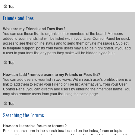
Top
Friends and Foes
What are my Friends and Foes lists?
You can use these lists to organize other members of the board. Members
added to your friends list will be listed within your User Control Panel for quick
access to see their online status and to send them private messages. Subject
to template support, posts from these users may also be highlighted. If you add
a user to your foes list, any posts they make will be hidden by default.
Top
How can I add / remove users to my Friends or Foes list?
You can add users to your list in two ways. Within each user’s profile, there is a
link to add them to either your Friend or Foe list. Alternatively, from your User
Control Panel, you can directly add users by entering their member name. You
may also remove users from your list using the same page.
Top
Searching the Forums
How can I search a forum or forums?
Enter a search term in the search box located on the index, forum or topic