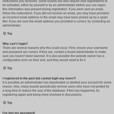
instructions you received. Some boards will also require new registrations to
be activated, either by yourself or by an administrator before you can logon;
this information was present during registration. If you were sent an email,
follow the instructions. If you did not receive an email, you may have provided
an incorrect email address or the email may have been picked up by a spam
filer. If you are sure the email address you provided is correct, try contacting an
administrator.
Top
Why can’t I login?
There are several reasons why this could occur. First, ensure your username
and password are correct. If they are, contact a board administrator to make
sure you haven’t been banned. It is also possible the website owner has a
configuration error on their end, and they would need to fix it.
Top
I registered in the past but cannot login any more?!
It is possible an administrator has deactivated or deleted your account for some
reason. Also, many boards periodically remove users who have not posted for
a long time to reduce the size of the database. If this has happened, try
registering again and being more involved in discussions.
Top
I’ve lost my password!