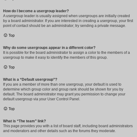
How do I become a usergroup leader?
A usergroup leader is usually assigned when usergroups are initially created
by a board administrator. If you are interested in creating a usergroup, your first
point of contact should be an administrator; try sending a private message.
Top
Why do some usergroups appear in a different color?
It is possible for the board administrator to assign a color to the members of a
usergroup to make it easy to identify the members of this group.
Top
What is a “Default usergroup”?
If you are a member of more than one usergroup, your default is used to
determine which group color and group rank should be shown for you by
default. The board administrator may grant you permission to change your
default usergroup via your User Control Panel.
Top
What is “The team” link?
This page provides you with a list of board staff, including board administrators
and moderators and other details such as the forums they moderate.