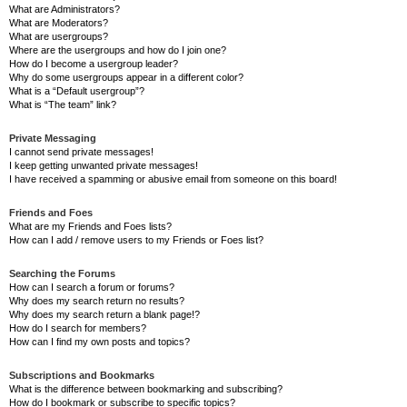
What are Administrators?
What are Moderators?
What are usergroups?
Where are the usergroups and how do I join one?
How do I become a usergroup leader?
Why do some usergroups appear in a different color?
What is a “Default usergroup”?
What is “The team” link?
Private Messaging
I cannot send private messages!
I keep getting unwanted private messages!
I have received a spamming or abusive email from someone on this board!
Friends and Foes
What are my Friends and Foes lists?
How can I add / remove users to my Friends or Foes list?
Searching the Forums
How can I search a forum or forums?
Why does my search return no results?
Why does my search return a blank page!?
How do I search for members?
How can I find my own posts and topics?
Subscriptions and Bookmarks
What is the difference between bookmarking and subscribing?
How do I bookmark or subscribe to specific topics?