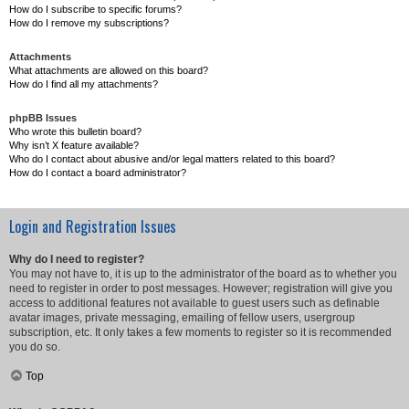
How do I subscribe to specific forums?
How do I remove my subscriptions?
Attachments
What attachments are allowed on this board?
How do I find all my attachments?
phpBB Issues
Who wrote this bulletin board?
Why isn’t X feature available?
Who do I contact about abusive and/or legal matters related to this board?
How do I contact a board administrator?
Login and Registration Issues
Why do I need to register?
You may not have to, it is up to the administrator of the board as to whether you
need to register in order to post messages. However; registration will give you
access to additional features not available to guest users such as definable
avatar images, private messaging, emailing of fellow users, usergroup
subscription, etc. It only takes a few moments to register so it is recommended
you do so.
Top