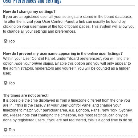
User Preferences and settings
How do I change my settings?
If you are a registered user, all your settings are stored in the board database.
To alter them, visit your User Control Panel; a link can usually be found by
clicking on your username at the top of board pages. This system will allow you
to change all your settings and preferences.
Top
How do I prevent my username appearing in the online user listings?
Within your User Control Panel, under “Board preferences”, you will find the
option
Hide your online status
. Enable this option and you will only appear to
the administrators, moderators and yourself. You will be counted as a hidden
user.
Top
The times are not correct!
It is possible the time displayed is from a timezone different from the one you
are in. If this is the case, visit your User Control Panel and change your
timezone to match your particular area, e.g. London, Paris, New York, Sydney,
etc. Please note that changing the timezone, like most settings, can only be
done by registered users. If you are not registered, this is a good time to do so.
Top