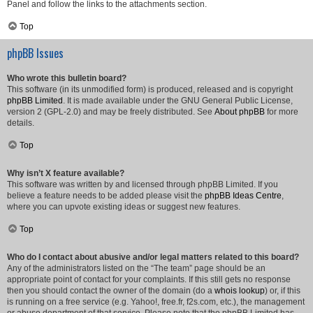
Panel and follow the links to the attachments section.
Top
phpBB Issues
Who wrote this bulletin board?
This software (in its unmodified form) is produced, released and is copyright
phpBB Limited
. It is made available under the GNU General Public License,
version 2 (GPL-2.0) and may be freely distributed. See
About phpBB
for more
details.
Top
Why isn’t X feature available?
This software was written by and licensed through phpBB Limited. If you
believe a feature needs to be added please visit the
phpBB Ideas Centre
,
where you can upvote existing ideas or suggest new features.
Top
Who do I contact about abusive and/or legal matters related to this board?
Any of the administrators listed on the “The team” page should be an
appropriate point of contact for your complaints. If this still gets no response
then you should contact the owner of the domain (do a
whois lookup
) or, if this
is running on a free service (e.g. Yahoo!, free.fr, f2s.com, etc.), the management