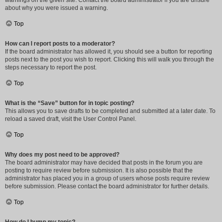
warnings on the given site. Contact the board administrator if you are unsure
about why you were issued a warning.
Top
How can I report posts to a moderator?
If the board administrator has allowed it, you should see a button for reporting
posts next to the post you wish to report. Clicking this will walk you through the
steps necessary to report the post.
Top
What is the “Save” button for in topic posting?
This allows you to save drafts to be completed and submitted at a later date. To
reload a saved draft, visit the User Control Panel.
Top
Why does my post need to be approved?
The board administrator may have decided that posts in the forum you are
posting to require review before submission. It is also possible that the
administrator has placed you in a group of users whose posts require review
before submission. Please contact the board administrator for further details.
Top