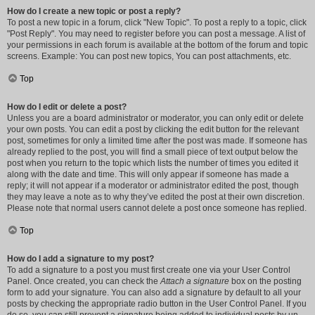
How do I create a new topic or post a reply?
To post a new topic in a forum, click "New Topic". To post a reply to a topic, click
"Post Reply". You may need to register before you can post a message. A list of
your permissions in each forum is available at the bottom of the forum and topic
screens. Example: You can post new topics, You can post attachments, etc.
Top
How do I edit or delete a post?
Unless you are a board administrator or moderator, you can only edit or delete
your own posts. You can edit a post by clicking the edit button for the relevant
post, sometimes for only a limited time after the post was made. If someone has
already replied to the post, you will find a small piece of text output below the
post when you return to the topic which lists the number of times you edited it
along with the date and time. This will only appear if someone has made a
reply; it will not appear if a moderator or administrator edited the post, though
they may leave a note as to why they’ve edited the post at their own discretion.
Please note that normal users cannot delete a post once someone has replied.
Top
How do I add a signature to my post?
To add a signature to a post you must first create one via your User Control
Panel. Once created, you can check the
Attach a signature
box on the posting
form to add your signature. You can also add a signature by default to all your
posts by checking the appropriate radio button in the User Control Panel. If you