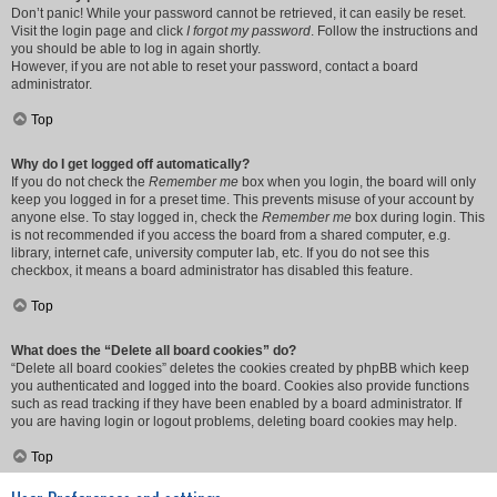
Don’t panic! While your password cannot be retrieved, it can easily be reset.
Visit the login page and click
I forgot my password
. Follow the instructions and
you should be able to log in again shortly.
However, if you are not able to reset your password, contact a board
administrator.
Top
Why do I get logged off automatically?
If you do not check the
Remember me
box when you login, the board will only
keep you logged in for a preset time. This prevents misuse of your account by
anyone else. To stay logged in, check the
Remember me
box during login. This
is not recommended if you access the board from a shared computer, e.g.
library, internet cafe, university computer lab, etc. If you do not see this
checkbox, it means a board administrator has disabled this feature.
Top
What does the “Delete all board cookies” do?
“Delete all board cookies” deletes the cookies created by phpBB which keep
you authenticated and logged into the board. Cookies also provide functions
such as read tracking if they have been enabled by a board administrator. If
you are having login or logout problems, deleting board cookies may help.
Top