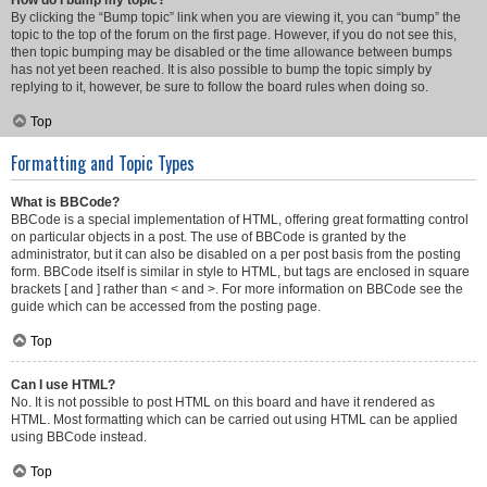
How do I bump my topic?
By clicking the “Bump topic” link when you are viewing it, you can “bump” the
topic to the top of the forum on the first page. However, if you do not see this,
then topic bumping may be disabled or the time allowance between bumps
has not yet been reached. It is also possible to bump the topic simply by
replying to it, however, be sure to follow the board rules when doing so.
Top
Formatting and Topic Types
What is BBCode?
BBCode is a special implementation of HTML, offering great formatting control
on particular objects in a post. The use of BBCode is granted by the
administrator, but it can also be disabled on a per post basis from the posting
form. BBCode itself is similar in style to HTML, but tags are enclosed in square
brackets [ and ] rather than < and >. For more information on BBCode see the
guide which can be accessed from the posting page.
Top
Can I use HTML?
No. It is not possible to post HTML on this board and have it rendered as
HTML. Most formatting which can be carried out using HTML can be applied
using BBCode instead.
Top