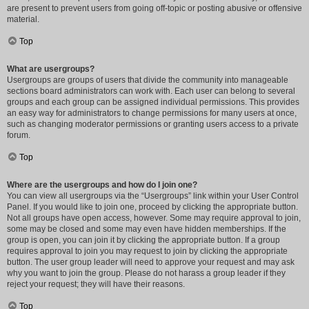
are present to prevent users from going off-topic or posting abusive or offensive
material.
Top
What are usergroups?
Usergroups are groups of users that divide the community into manageable
sections board administrators can work with. Each user can belong to several
groups and each group can be assigned individual permissions. This provides
an easy way for administrators to change permissions for many users at once,
such as changing moderator permissions or granting users access to a private
forum.
Top
Where are the usergroups and how do I join one?
You can view all usergroups via the “Usergroups” link within your User Control
Panel. If you would like to join one, proceed by clicking the appropriate button.
Not all groups have open access, however. Some may require approval to join,
some may be closed and some may even have hidden memberships. If the
group is open, you can join it by clicking the appropriate button. If a group
requires approval to join you may request to join by clicking the appropriate
button. The user group leader will need to approve your request and may ask
why you want to join the group. Please do not harass a group leader if they
reject your request; they will have their reasons.
Top