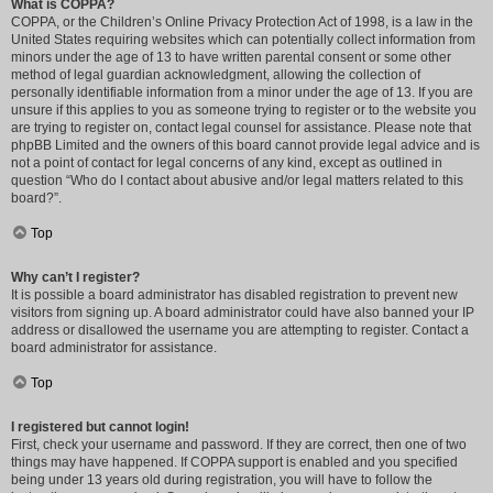
What is COPPA?
COPPA, or the Children’s Online Privacy Protection Act of 1998, is a law in the
United States requiring websites which can potentially collect information from
minors under the age of 13 to have written parental consent or some other
method of legal guardian acknowledgment, allowing the collection of
personally identifiable information from a minor under the age of 13. If you are
unsure if this applies to you as someone trying to register or to the website you
are trying to register on, contact legal counsel for assistance. Please note that
phpBB Limited and the owners of this board cannot provide legal advice and is
not a point of contact for legal concerns of any kind, except as outlined in
question “Who do I contact about abusive and/or legal matters related to this
board?”.
Top
Why can’t I register?
It is possible a board administrator has disabled registration to prevent new
visitors from signing up. A board administrator could have also banned your IP
address or disallowed the username you are attempting to register. Contact a
board administrator for assistance.
Top
I registered but cannot login!
First, check your username and password. If they are correct, then one of two
things may have happened. If COPPA support is enabled and you specified
being under 13 years old during registration, you will have to follow the