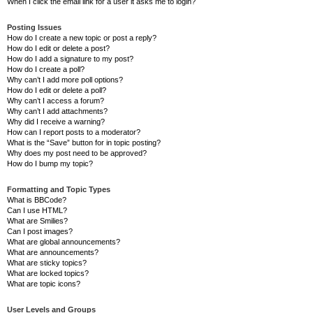
When I click the email link for a user it asks me to login?
Posting Issues
How do I create a new topic or post a reply?
How do I edit or delete a post?
How do I add a signature to my post?
How do I create a poll?
Why can’t I add more poll options?
How do I edit or delete a poll?
Why can’t I access a forum?
Why can’t I add attachments?
Why did I receive a warning?
How can I report posts to a moderator?
What is the “Save” button for in topic posting?
Why does my post need to be approved?
How do I bump my topic?
Formatting and Topic Types
What is BBCode?
Can I use HTML?
What are Smilies?
Can I post images?
What are global announcements?
What are announcements?
What are sticky topics?
What are locked topics?
What are topic icons?
User Levels and Groups