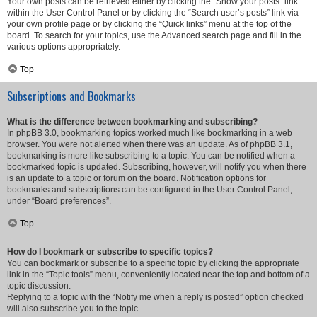
Your own posts can be retrieved either by clicking the “Show your posts” link
within the User Control Panel or by clicking the “Search user’s posts” link via
your own profile page or by clicking the “Quick links” menu at the top of the
board. To search for your topics, use the Advanced search page and fill in the
various options appropriately.
Top
Subscriptions and Bookmarks
What is the difference between bookmarking and subscribing?
In phpBB 3.0, bookmarking topics worked much like bookmarking in a web
browser. You were not alerted when there was an update. As of phpBB 3.1,
bookmarking is more like subscribing to a topic. You can be notified when a
bookmarked topic is updated. Subscribing, however, will notify you when there
is an update to a topic or forum on the board. Notification options for
bookmarks and subscriptions can be configured in the User Control Panel,
under “Board preferences”.
Top
How do I bookmark or subscribe to specific topics?
You can bookmark or subscribe to a specific topic by clicking the appropriate
link in the “Topic tools” menu, conveniently located near the top and bottom of a
topic discussion.
Replying to a topic with the “Notify me when a reply is posted” option checked
will also subscribe you to the topic.