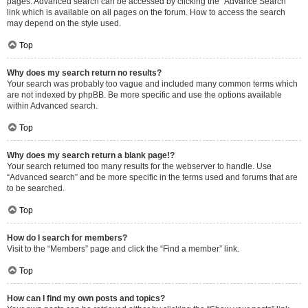
pages. Advanced search can be accessed by clicking the “Advance Search”
link which is available on all pages on the forum. How to access the search
may depend on the style used.
Top
Why does my search return no results?
Your search was probably too vague and included many common terms which
are not indexed by phpBB. Be more specific and use the options available
within Advanced search.
Top
Why does my search return a blank page!?
Your search returned too many results for the webserver to handle. Use
“Advanced search” and be more specific in the terms used and forums that are
to be searched.
Top
How do I search for members?
Visit to the “Members” page and click the “Find a member” link.
Top
How can I find my own posts and topics?