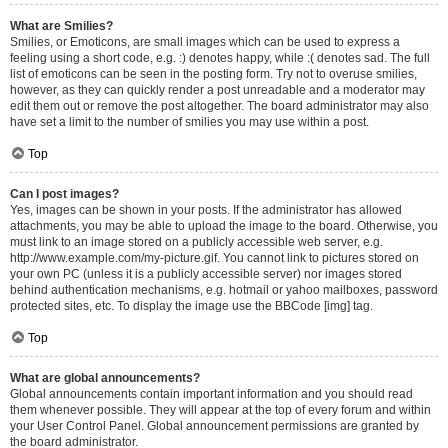
What are Smilies?
Smilies, or Emoticons, are small images which can be used to express a
feeling using a short code, e.g. :) denotes happy, while :( denotes sad. The full
list of emoticons can be seen in the posting form. Try not to overuse smilies,
however, as they can quickly render a post unreadable and a moderator may
edit them out or remove the post altogether. The board administrator may also
have set a limit to the number of smilies you may use within a post.
Top
Can I post images?
Yes, images can be shown in your posts. If the administrator has allowed
attachments, you may be able to upload the image to the board. Otherwise, you
must link to an image stored on a publicly accessible web server, e.g.
http://www.example.com/my-picture.gif. You cannot link to pictures stored on
your own PC (unless it is a publicly accessible server) nor images stored
behind authentication mechanisms, e.g. hotmail or yahoo mailboxes, password
protected sites, etc. To display the image use the BBCode [img] tag.
Top
What are global announcements?
Global announcements contain important information and you should read
them whenever possible. They will appear at the top of every forum and within
your User Control Panel. Global announcement permissions are granted by
the board administrator.