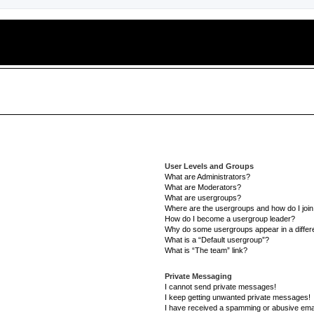
User Levels and Groups
What are Administrators?
What are Moderators?
What are usergroups?
Where are the usergroups and how do I joi
How do I become a usergroup leader?
Why do some usergroups appear in a differe
What is a “Default usergroup”?
What is “The team” link?
Private Messaging
I cannot send private messages!
I keep getting unwanted private messages!
I have received a spamming or abusive ema