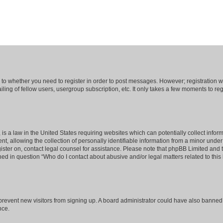
s to whether you need to register in order to post messages. However; registration wi
ing of fellow users, usergroup subscription, etc. It only takes a few moments to re
is a law in the United States requiring websites which can potentially collect infor
allowing the collection of personally identifiable information from a minor under th
egister on, contact legal counsel for assistance. Please note that phpBB Limited and
ined in question “Who do I contact about abusive and/or legal matters related to this
to prevent new visitors from signing up. A board administrator could have also bann
nce.