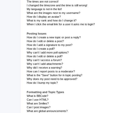
The times are not correct!
I changed the timezone and the time is still wrong!
My language is not in the list!
What are the images next to my username?
How do I display an avatar?
What is my rank and how do I change it?
When I click the email link for a user it asks me to login?
Posting Issues
How do I create a new topic or post a reply?
How do I edit or delete a post?
How do I add a signature to my post?
How do I create a poll?
Why can’t I add more poll options?
How do I edit or delete a poll?
Why can’t I access a forum?
Why can’t I add attachments?
Why did I receive a warning?
How can I report posts to a moderator?
What is the “Save” button for in topic posting?
Why does my post need to be approved?
How do I bump my topic?
Formatting and Topic Types
What is BBCode?
Can I use HTML?
What are Smilies?
Can I post images?
What are global announcements?