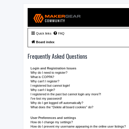
Quick links
FAQ
Board index
Frequently Asked Questions
Login and Registration Issues
Why do I need to register?
What is COPPA?
Why can’t I register?
I registered but cannot login!
Why can’t I login?
I registered in the past but cannot login any more?!
I’ve lost my password!
Why do I get logged off automatically?
What does the “Delete all board cookies” do?
User Preferences and settings
How do I change my settings?
How do I prevent my username appearing in the online user listings?