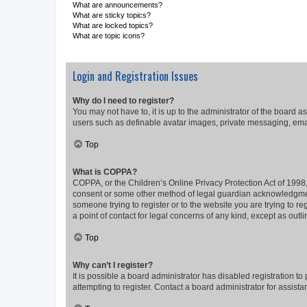
What are announcements?
What are sticky topics?
What are locked topics?
What are topic icons?
Login and Registration Issues
Why do I need to register?
You may not have to, it is up to the administrator of the board a
users such as definable avatar images, private messaging, email
Top
What is COPPA?
COPPA, or the Children’s Online Privacy Protection Act of 1998, 
consent or some other method of legal guardian acknowledgment, 
someone trying to register or to the website you are trying to r
a point of contact for legal concerns of any kind, except as outl
Top
Why can’t I register?
It is possible a board administrator has disabled registration 
attempting to register. Contact a board administrator for assista