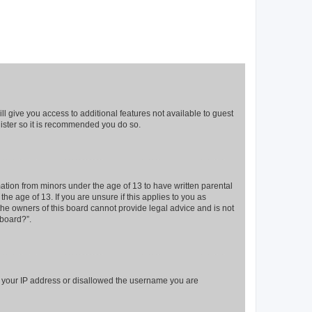
ll give you access to additional features not available to guest
gister so it is recommended you do so.
mation from minors under the age of 13 to have written parental
e age of 13. If you are unsure if this applies to you as
 the owners of this board cannot provide legal advice and is not
 board?”.
ed your IP address or disallowed the username you are