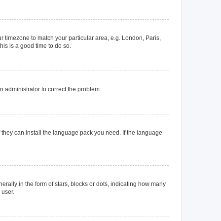
our timezone to match your particular area, e.g. London, Paris,
his is a good time to do so.
an administrator to correct the problem.
f they can install the language pack you need. If the language
lly in the form of stars, blocks or dots, indicating how many
 user.