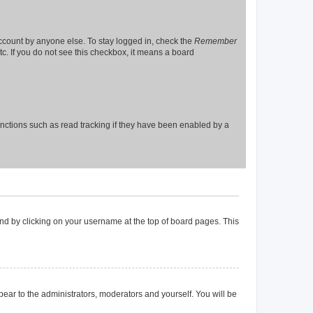
account by anyone else. To stay logged in, check the
Remember
tc. If you do not see this checkbox, it means a board
nctions such as read tracking if they have been enabled by a
found by clicking on your username at the top of board pages. This
ppear to the administrators, moderators and yourself. You will be