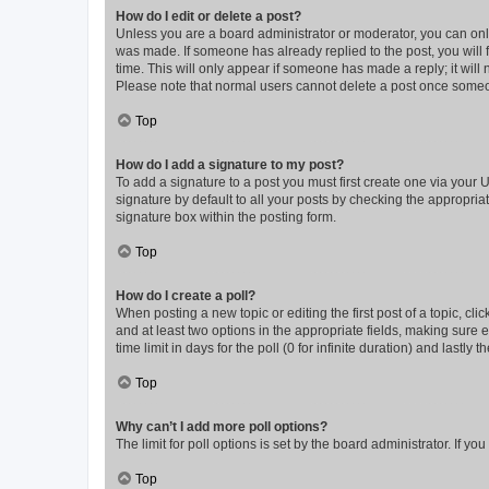
How do I edit or delete a post?
Unless you are a board administrator or moderator, you can only e
was made. If someone has already replied to the post, you will f
time. This will only appear if someone has made a reply; it will 
Please note that normal users cannot delete a post once someo
Top
How do I add a signature to my post?
To add a signature to a post you must first create one via your
signature by default to all your posts by checking the appropria
signature box within the posting form.
Top
How do I create a poll?
When posting a new topic or editing the first post of a topic, cli
and at least two options in the appropriate fields, making sure 
time limit in days for the poll (0 for infinite duration) and lastly
Top
Why can’t I add more poll options?
The limit for poll options is set by the board administrator. If 
Top