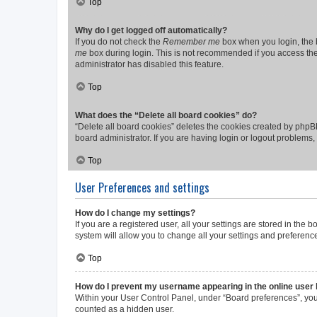
Top
Why do I get logged off automatically?
If you do not check the
Remember me
box when you login, the b
me
box during login. This is not recommended if you access the b
administrator has disabled this feature.
Top
What does the “Delete all board cookies” do?
“Delete all board cookies” deletes the cookies created by phpB
board administrator. If you are having login or logout problems
Top
User Preferences and settings
How do I change my settings?
If you are a registered user, all your settings are stored in the
system will allow you to change all your settings and preferenc
Top
How do I prevent my username appearing in the online user l
Within your User Control Panel, under “Board preferences”, you 
counted as a hidden user.