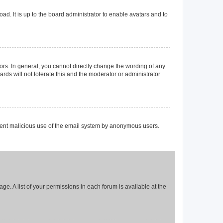
ad. It is up to the board administrator to enable avatars and to
rs. In general, you cannot directly change the wording of any
rds will not tolerate this and the moderator or administrator
prevent malicious use of the email system by anonymous users.
ge. A list of your permissions in each forum is available at the