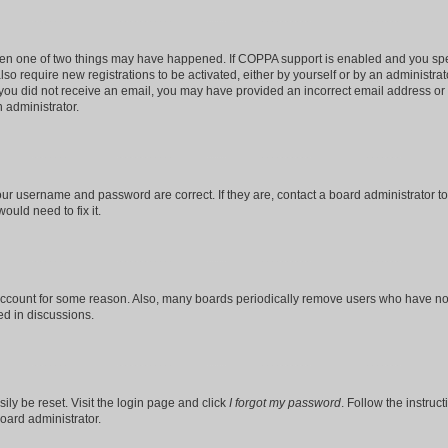
then one of two things may have happened. If COPPA support is enabled and you speci
lso require new registrations to be activated, either by yourself or by an administra
. If you did not receive an email, you may have provided an incorrect email address o
n administrator.
our username and password are correct. If they are, contact a board administrator t
ould need to fix it.
 account for some reason. Also, many boards periodically remove users who have not p
ed in discussions.
ily be reset. Visit the login page and click
I forgot my password
. Follow the instruc
oard administrator.