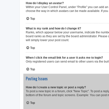
How do I display an avatar?
Within your User Control Panel, under “Profile” you can add an a
choose the way in which avatars can be made available. If you a
Top
What is my rank and how do I change it?
Ranks, which appear below your username, indicate the number o
board ranks as they are set by the board administrator. Please 
will simply lower your post count.
Top
When I click the email link for a user it asks me to login?
Only registered users can send email to other users via the buil
Top
Posting Issues
How do I create a new topic or post a reply?
To post a new topic in a forum, click "New Topic". To post a repl
bottom of the forum and topic screens. Example: You can post n
Top