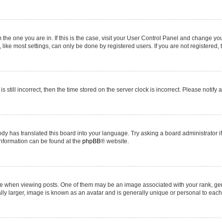
om the one you are in. If this is the case, visit your User Control Panel and change y
ike most settings, can only be done by registered users. If you are not registered, t
s still incorrect, then the time stored on the server clock is incorrect. Please notify 
ody has translated this board into your language. Try asking a board administrator i
 information can be found at the
phpBB
® website.
hen viewing posts. One of them may be an image associated with your rank, genera
ly larger, image is known as an avatar and is generally unique or personal to each