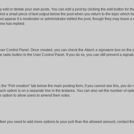
dit or delete your own posts. You can edit a post by clicking the edit button for the
ind a small piece of text output below the post when you return to the topic which li
not appear if a moderator or administrator edited the post, though they may leave a n
ne has replied.
 User Control Panel. Once created, you can check the
Attach a signature
box on the p
te radio button in the User Control Panel. If you do so, you can still prevent a sign
ck the “Poll creation” tab below the main posting form; if you cannot see this, you do 
each option is on a separate line in the textarea. You can also set the number of op
 the option to allow users to amend their votes.
you feel you need to add more options to your poll than the allowed amount, contact th