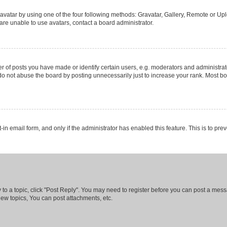
vatar by using one of the four following methods: Gravatar, Gallery, Remote or Uplo
re unable to use avatars, contact a board administrator.
f posts you have made or identify certain users, e.g. moderators and administrato
do not abuse the board by posting unnecessarily just to increase your rank. Most boa
t-in email form, and only if the administrator has enabled this feature. This is to 
y to a topic, click "Post Reply". You may need to register before you can post a messa
ew topics, You can post attachments, etc.