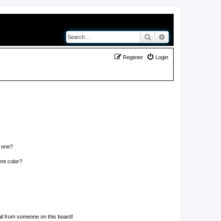
Search
Advanced search
Register
Login
n one?
nt color?
il from someone on this board!