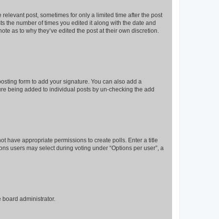
 relevant post, sometimes for only a limited time after the post
sts the number of times you edited it along with the date and
ote as to why they’ve edited the post at their own discretion.
osting form to add your signature. You can also add a
ature being added to individual posts by un-checking the add
not have appropriate permissions to create polls. Enter a title
tions users may select during voting under “Options per user”, a
e board administrator.