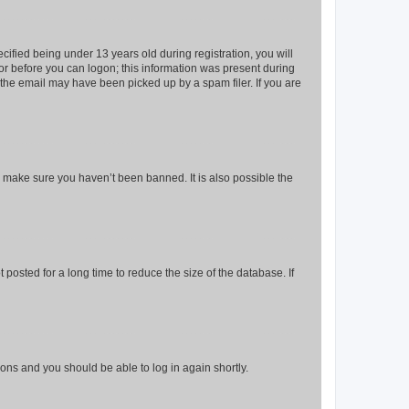
fied being under 13 years old during registration, you will
tor before you can logon; this information was present during
r the email may have been picked up by a spam filer. If you are
o make sure you haven’t been banned. It is also possible the
osted for a long time to reduce the size of the database. If
tions and you should be able to log in again shortly.