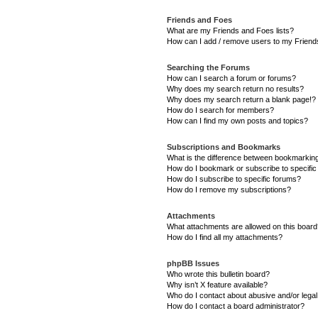
Friends and Foes
What are my Friends and Foes lists?
How can I add / remove users to my Friends
Searching the Forums
How can I search a forum or forums?
Why does my search return no results?
Why does my search return a blank page!?
How do I search for members?
How can I find my own posts and topics?
Subscriptions and Bookmarks
What is the difference between bookmarkin
How do I bookmark or subscribe to specific
How do I subscribe to specific forums?
How do I remove my subscriptions?
Attachments
What attachments are allowed on this boar
How do I find all my attachments?
phpBB Issues
Who wrote this bulletin board?
Why isn’t X feature available?
Who do I contact about abusive and/or legal 
How do I contact a board administrator?