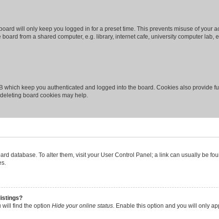
oard will only keep you logged in for a preset time. This prevents misuse of your 
oard from a shared computer, e.g. library, internet cafe, university computer lab, e
B which keep you authenticated and logged into the board. Cookies also provide fu
, deleting board cookies may help.
 board database. To alter them, visit your User Control Panel; a link can usually be 
es.
istings?
will find the option
Hide your online status
. Enable this option and you will only a