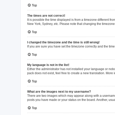
Top
The times are not correct!
It is possible the time displayed is from a timezone different fr
New York, Sydney, etc. Please note that changing the timezone, l
Top
I changed the timezone and the time is still wrong!
If you are sure you have set the timezone correctly and the time i
Top
My language is not in the list!
Either the administrator has not installed your language or nob
pack does not exist, feel free to create a new translation. More
Top
What are the images next to my username?
There are two images which may appear along with a username w
posts you have made or your status on the board. Another, usual
Top