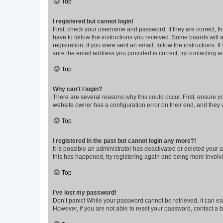
Top
I registered but cannot login!
First, check your username and password. If they are correct, 
have to follow the instructions you received. Some boards will a
registration. If you were sent an email, follow the instructions
sure the email address you provided is correct, try contacting a
Top
Why can’t I login?
There are several reasons why this could occur. First, ensure y
website owner has a configuration error on their end, and they w
Top
I registered in the past but cannot login any more?!
It is possible an administrator has deactivated or deleted your
this has happened, try registering again and being more involv
Top
I’ve lost my password!
Don’t panic! While your password cannot be retrieved, it can eas
However, if you are not able to reset your password, contact a b