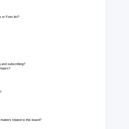
 or Foes list?
g and subscribing?
 topics?
d?
matters related to this board?