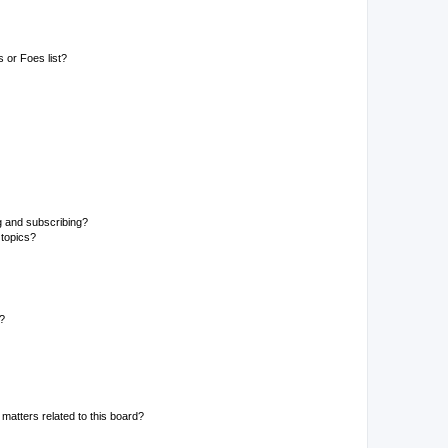
 or Foes list?
g and subscribing?
 topics?
d?
matters related to this board?