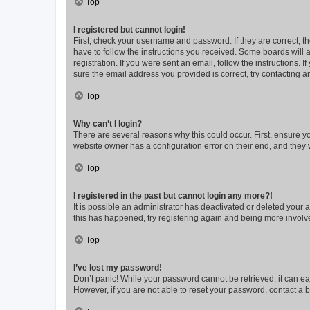
Top
I registered but cannot login!
First, check your username and password. If they are correct, 
have to follow the instructions you received. Some boards will a
registration. If you were sent an email, follow the instructions
sure the email address you provided is correct, try contacting a
Top
Why can’t I login?
There are several reasons why this could occur. First, ensure y
website owner has a configuration error on their end, and they w
Top
I registered in the past but cannot login any more?!
It is possible an administrator has deactivated or deleted your
this has happened, try registering again and being more involv
Top
I’ve lost my password!
Don’t panic! While your password cannot be retrieved, it can eas
However, if you are not able to reset your password, contact a b