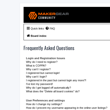
Quick links
FAQ
Board index
Frequently Asked Questions
Login and Registration Issues
Why do I need to register?
What is COPPA?
Why can’t I register?
I registered but cannot login!
Why can’t I login?
I registered in the past but cannot login any more?!
I’ve lost my password!
Why do I get logged off automatically?
What does the “Delete all board cookies” do?
User Preferences and settings
How do I change my settings?
How do I prevent my username appearing in the online user listings?