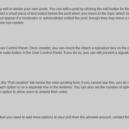
dit or delete your own posts. You can edit a post by clicking the edit button for the
ind a small piece of text output below the post when you return to the topic which li
not appear if a moderator or administrator edited the post, though they may leave a n
ne has replied.
 User Control Panel. Once created, you can check the
Attach a signature
box on the p
te radio button in the User Control Panel. If you do so, you can still prevent a sign
ck the “Poll creation” tab below the main posting form; if you cannot see this, you do 
each option is on a separate line in the textarea. You can also set the number of op
 the option to allow users to amend their votes.
you feel you need to add more options to your poll than the allowed amount, contact th