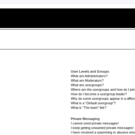
User Levels and Groups
What are Administrators?
What are Moderators?
What are usergroups?
Where are the usergroups and how do I joi
How do I become a usergroup leader?
Why do some usergroups appear in a differe
What is a “Default usergroup”?
What is “The team” link?
Private Messaging
I cannot send private messages!
I keep getting unwanted private messages!
I have received a spamming or abusive ema