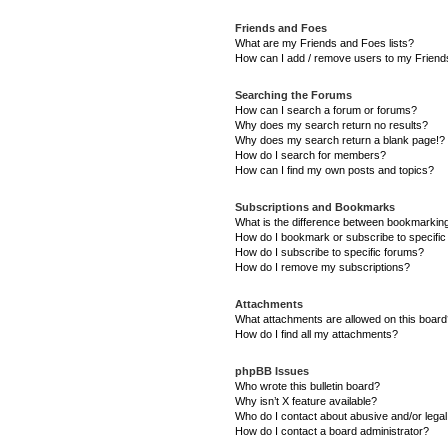
Friends and Foes
What are my Friends and Foes lists?
How can I add / remove users to my Friends
Searching the Forums
How can I search a forum or forums?
Why does my search return no results?
Why does my search return a blank page!?
How do I search for members?
How can I find my own posts and topics?
Subscriptions and Bookmarks
What is the difference between bookmarkin
How do I bookmark or subscribe to specific
How do I subscribe to specific forums?
How do I remove my subscriptions?
Attachments
What attachments are allowed on this boar
How do I find all my attachments?
phpBB Issues
Who wrote this bulletin board?
Why isn’t X feature available?
Who do I contact about abusive and/or legal 
How do I contact a board administrator?