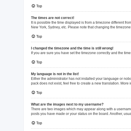
Top
The times are not correct!
It is possible the time displayed is from a timezone different fr
New York, Sydney, etc. Please note that changing the timezone, l
Top
I changed the timezone and the time is still wrong!
If you are sure you have set the timezone correctly and the time i
Top
My language is not in the list!
Either the administrator has not installed your language or nob
pack does not exist, feel free to create a new translation. More
Top
What are the images next to my username?
There are two images which may appear along with a username w
posts you have made or your status on the board. Another, usual
Top