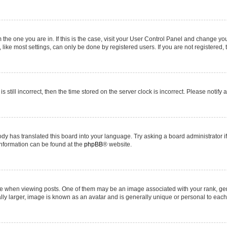
om the one you are in. If this is the case, visit your User Control Panel and change y
ike most settings, can only be done by registered users. If you are not registered, t
s still incorrect, then the time stored on the server clock is incorrect. Please notify 
ody has translated this board into your language. Try asking a board administrator i
 information can be found at the
phpBB
® website.
hen viewing posts. One of them may be an image associated with your rank, genera
ly larger, image is known as an avatar and is generally unique or personal to each