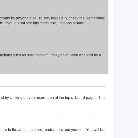
account by anyone else. To stay logged in, check the
Remember
tc. If you do not see this checkbox, it means a board
nctions such as read tracking if they have been enabled by a
found by clicking on your username at the top of board pages. This
ppear to the administrators, moderators and yourself. You will be