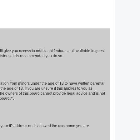
ll give you access to additional features not available to guest
gister so it is recommended you do so.
mation from minors under the age of 13 to have written parental
e age of 13. If you are unsure if this applies to you as
 the owners of this board cannot provide legal advice and is not
 board?”.
ed your IP address or disallowed the username you are