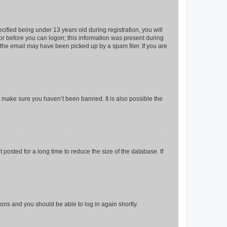
fied being under 13 years old during registration, you will
tor before you can logon; this information was present during
r the email may have been picked up by a spam filer. If you are
o make sure you haven’t been banned. It is also possible the
osted for a long time to reduce the size of the database. If
tions and you should be able to log in again shortly.