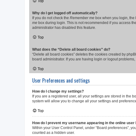
Top
Why do I get logged off automatically?
If you do not check the
Remember me
box when you login, the b
me
box during login. This is not recommended if you access the b
administrator has disabled this feature.
Top
What does the “Delete all board cookies” do?
“Delete all board cookies” deletes the cookies created by phpB
board administrator. If you are having login or logout problems
Top
User Preferences and settings
How do I change my settings?
If you are a registered user, all your settings are stored in the
system will allow you to change all your settings and preferenc
Top
How do I prevent my username appearing in the online user l
Within your User Control Panel, under “Board preferences”, you 
counted as a hidden user.