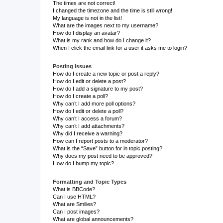
The times are not correct!
I changed the timezone and the time is still wrong!
My language is not in the list!
What are the images next to my username?
How do I display an avatar?
What is my rank and how do I change it?
When I click the email link for a user it asks me to login?
Posting Issues
How do I create a new topic or post a reply?
How do I edit or delete a post?
How do I add a signature to my post?
How do I create a poll?
Why can’t I add more poll options?
How do I edit or delete a poll?
Why can’t I access a forum?
Why can’t I add attachments?
Why did I receive a warning?
How can I report posts to a moderator?
What is the “Save” button for in topic posting?
Why does my post need to be approved?
How do I bump my topic?
Formatting and Topic Types
What is BBCode?
Can I use HTML?
What are Smilies?
Can I post images?
What are global announcements?