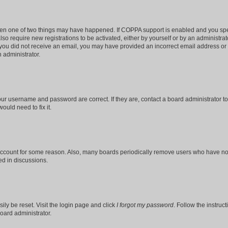
then one of two things may have happened. If COPPA support is enabled and you speci
lso require new registrations to be activated, either by yourself or by an administra
. If you did not receive an email, you may have provided an incorrect email address o
n administrator.
our username and password are correct. If they are, contact a board administrator t
ould need to fix it.
 account for some reason. Also, many boards periodically remove users who have not p
ed in discussions.
ily be reset. Visit the login page and click
I forgot my password
. Follow the instruc
oard administrator.