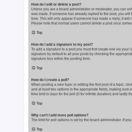
How do I edit or delete a post?
Unless you are a board administrator or moderator, you can only e
was made. If someone has already replied to the post, you will f
time. This will only appear if someone has made a reply; it will 
Please note that normal users cannot delete a post once someo
Top
How do I add a signature to my post?
To add a signature to a post you must first create one via your
signature by default to all your posts by checking the appropria
signature box within the posting form.
Top
How do I create a poll?
When posting a new topic or editing the first post of a topic, cli
and at least two options in the appropriate fields, making sure 
time limit in days for the poll (0 for infinite duration) and lastly
Top
Why can’t I add more poll options?
The limit for poll options is set by the board administrator. If 
Top