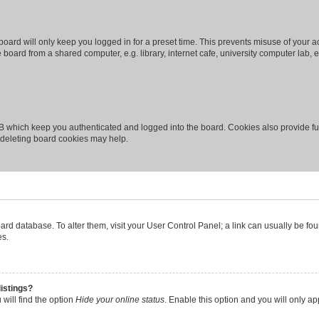
oard will only keep you logged in for a preset time. This prevents misuse of your 
oard from a shared computer, e.g. library, internet cafe, university computer lab, e
B which keep you authenticated and logged into the board. Cookies also provide fu
, deleting board cookies may help.
 board database. To alter them, visit your User Control Panel; a link can usually be 
es.
istings?
will find the option
Hide your online status
. Enable this option and you will only a