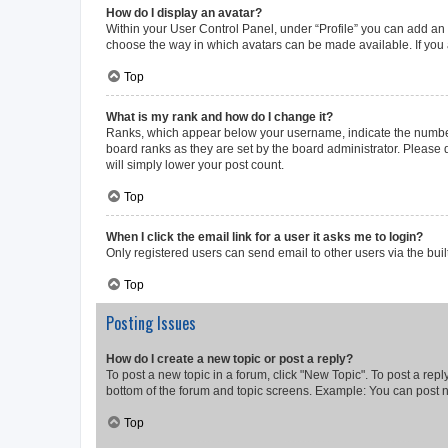
How do I display an avatar?
Within your User Control Panel, under “Profile” you can add an a
choose the way in which avatars can be made available. If you a
Top
What is my rank and how do I change it?
Ranks, which appear below your username, indicate the number o
board ranks as they are set by the board administrator. Please 
will simply lower your post count.
Top
When I click the email link for a user it asks me to login?
Only registered users can send email to other users via the buil
Top
Posting Issues
How do I create a new topic or post a reply?
To post a new topic in a forum, click "New Topic". To post a repl
bottom of the forum and topic screens. Example: You can post n
Top