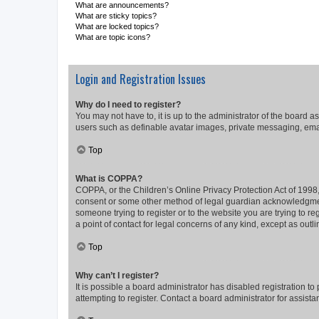
What are announcements?
What are sticky topics?
What are locked topics?
What are topic icons?
Login and Registration Issues
Why do I need to register?
You may not have to, it is up to the administrator of the board a
users such as definable avatar images, private messaging, email
Top
What is COPPA?
COPPA, or the Children’s Online Privacy Protection Act of 1998, 
consent or some other method of legal guardian acknowledgment, 
someone trying to register or to the website you are trying to r
a point of contact for legal concerns of any kind, except as outl
Top
Why can’t I register?
It is possible a board administrator has disabled registration 
attempting to register. Contact a board administrator for assista