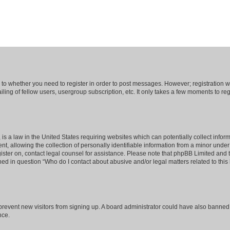
s to whether you need to register in order to post messages. However; registration wi
ing of fellow users, usergroup subscription, etc. It only takes a few moments to re
is a law in the United States requiring websites which can potentially collect infor
allowing the collection of personally identifiable information from a minor under th
egister on, contact legal counsel for assistance. Please note that phpBB Limited and
ined in question “Who do I contact about abusive and/or legal matters related to this
to prevent new visitors from signing up. A board administrator could have also bann
nce.