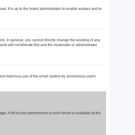
ad. It is up to the board administrator to enable avatars and to
rs. In general, you cannot directly change the wording of any
rds will not tolerate this and the moderator or administrator
prevent malicious use of the email system by anonymous users.
ge. A list of your permissions in each forum is available at the