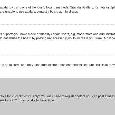
vatar by using one of the four following methods: Gravatar, Gallery, Remote or Uplo
re unable to use avatars, contact a board administrator.
f posts you have made or identify certain users, e.g. moderators and administrato
do not abuse the board by posting unnecessarily just to increase your rank. Most boa
t-in email form, and only if the administrator has enabled this feature. This is to 
y to a topic, click "Post Reply". You may need to register before you can post a messa
ew topics, You can post attachments, etc.