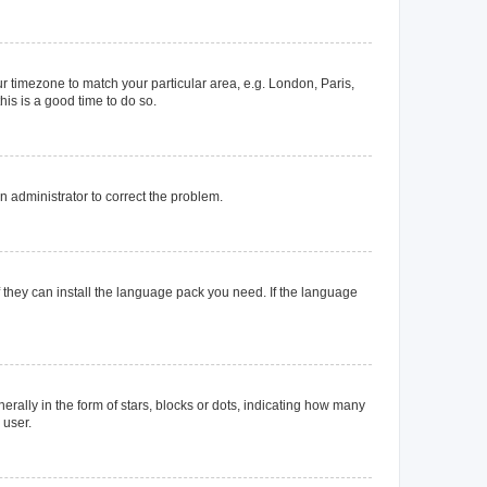
our timezone to match your particular area, e.g. London, Paris,
his is a good time to do so.
an administrator to correct the problem.
f they can install the language pack you need. If the language
lly in the form of stars, blocks or dots, indicating how many
 user.