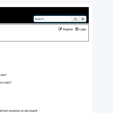
Search
Advanced search
Register
Login
n one?
nt color?
il from someone on this board!