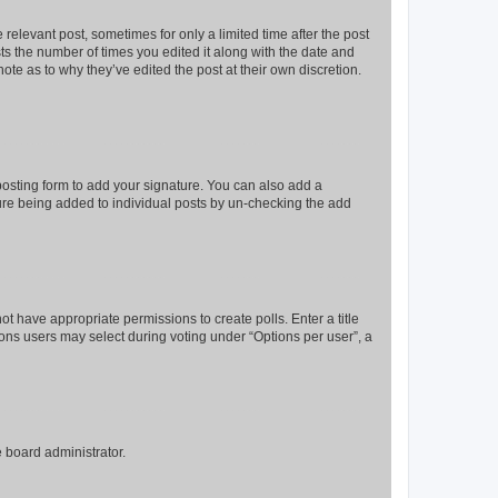
 relevant post, sometimes for only a limited time after the post
sts the number of times you edited it along with the date and
ote as to why they’ve edited the post at their own discretion.
osting form to add your signature. You can also add a
ature being added to individual posts by un-checking the add
not have appropriate permissions to create polls. Enter a title
tions users may select during voting under “Options per user”, a
e board administrator.