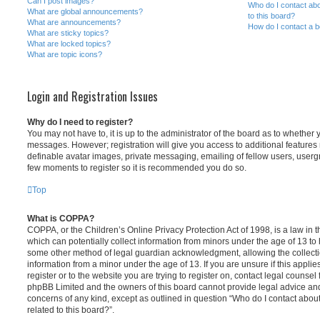
Can I post images?
Who do I contact abo
What are global announcements?
to this board?
What are announcements?
How do I contact a b
What are sticky topics?
What are locked topics?
What are topic icons?
Login and Registration Issues
Why do I need to register?
You may not have to, it is up to the administrator of the board as to whether 
messages. However; registration will give you access to additional features 
definable avatar images, private messaging, emailing of fellow users, usergro
few moments to register so it is recommended you do so.
Top
What is COPPA?
COPPA, or the Children’s Online Privacy Protection Act of 1998, is a law in 
which can potentially collect information from minors under the age of 13 to
some other method of legal guardian acknowledgment, allowing the collectio
information from a minor under the age of 13. If you are unsure if this appli
register or to the website you are trying to register on, contact legal counsel
phpBB Limited and the owners of this board cannot provide legal advice and i
concerns of any kind, except as outlined in question “Who do I contact abou
related to this board?”.