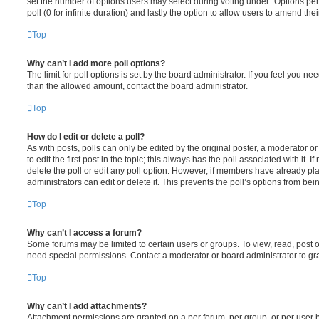
set the number of options users may select during voting under “Options per u
poll (0 for infinite duration) and lastly the option to allow users to amend thei
Top
Why can’t I add more poll options?
The limit for poll options is set by the board administrator. If you feel you n
than the allowed amount, contact the board administrator.
Top
How do I edit or delete a poll?
As with posts, polls can only be edited by the original poster, a moderator or a
to edit the first post in the topic; this always has the poll associated with it. 
delete the poll or edit any poll option. However, if members have already pl
administrators can edit or delete it. This prevents the poll’s options from b
Top
Why can’t I access a forum?
Some forums may be limited to certain users or groups. To view, read, post 
need special permissions. Contact a moderator or board administrator to gr
Top
Why can’t I add attachments?
Attachment permissions are granted on a per forum, per group, or per user 