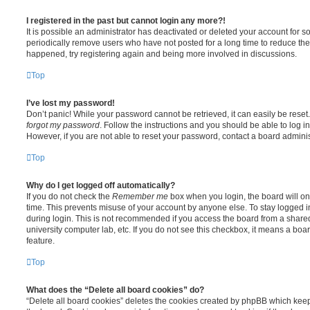
I registered in the past but cannot login any more?!
It is possible an administrator has deactivated or deleted your account for
periodically remove users who have not posted for a long time to reduce the s
happened, try registering again and being more involved in discussions.
Top
I’ve lost my password!
Don’t panic! While your password cannot be retrieved, it can easily be reset.
forgot my password
. Follow the instructions and you should be able to log in
However, if you are not able to reset your password, contact a board adminis
Top
Why do I get logged off automatically?
If you do not check the
Remember me
box when you login, the board will on
time. This prevents misuse of your account by anyone else. To stay logged i
during login. This is not recommended if you access the board from a shared c
university computer lab, etc. If you do not see this checkbox, it means a boa
feature.
Top
What does the “Delete all board cookies” do?
“Delete all board cookies” deletes the cookies created by phpBB which kee