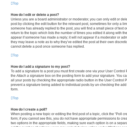
Top
How do I edit or delete a post?
Unless you are a board administrator or moderator, you can only edit or del
post by clicking the edit button for the relevant post, sometimes for only a li
someone has already replied to the post, you will find a small piece of text
return to the topic which lists the number of times you edited it along with th
appear if someone has made a reply; it will not appear if a moderator or adm
they may leave a note as to why they’ve edited the post at their own discret
cannot delete a post once someone has replied.
Top
How do I add a signature to my post?
To add a signature to a post you must first create one via your User Contro
the
Attach a signature
box on the posting form to add your signature. You can
all your posts by checking the appropriate radio button in the User Control Pa
prevent a signature being added to individual posts by un-checking the add 
form.
Top
How do I create a poll?
When posting a new topic or editing the first post of a topic, click the “Poll 
form; if you cannot see this, you do not have appropriate permissions to create
two options in the appropriate fields, making sure each option is on a separa