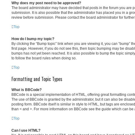
Why does my post need to be approved?
The board administrator may have decided that posts in the forum you are po
submission. It is also possible that the administrator has placed you in a g
review before submission. Please contact the board administrator for further 
Top
How do I bump my topic?
By clicking the “Bump topic” link when you are viewing it, you can “bump” the
first page. However, if you do not see this, then topic bumping may be disa
bumps has not yet been reached. It is also possible to bump the topic simply 
to follow the board rules when doing so.
Top
Formatting and Topic Types
What is BBCode?
BBCode is a special implementation of HTML, offering great formatting contro
The use of BBCode is granted by the administrator, but it can also be disabl
posting form. BBCode itself is similar in style to HTML, but tags are enclosed
than < and >. For more information on BBCode see the guide which can be 
Top
Can I use HTML?