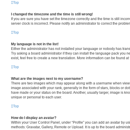
Top
I changed the timezone and the time is still wrong!
If you are sure you have set the timezone correctly and the time is still incorr
server clock is incorrect. Please notify an administrator to correct the proble
Top
My language is not in the list!
Either the administrator has not installed your language or nobody has trans
Try asking a board administrator if they can install the language pack you n
exist, feel free to create a new translation. More information can be found at
Top
What are the images next to my username?
There are two images which may appear along with a username when viewi
image associated with your rank, generally in the form of stars, blocks or d
have made or your status on the board. Another, usually larger, image is kn
unique or personal to each user.
Top
How do I display an avatar?
Within your User Control Panel, under “Profile” you can add an avatar by usi
methods: Gravatar, Gallery, Remote or Upload. It is up to the board administ