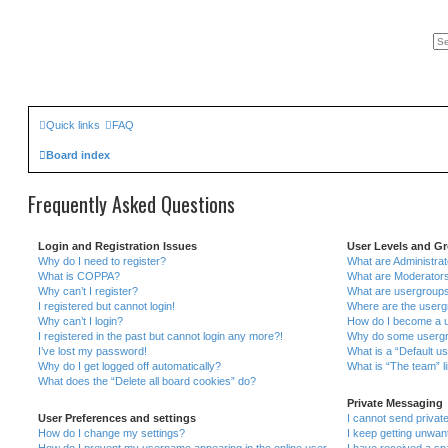
Quick links
FAQ
Board index
Frequently Asked Questions
Login and Registration Issues
User Levels and G
Why do I need to register?
What are Administra
What is COPPA?
What are Moderator
Why can’t I register?
What are usergroup
I registered but cannot login!
Where are the userg
Why can’t I login?
How do I become a u
I registered in the past but cannot login any more?!
Why do some usergrou
I’ve lost my password!
What is a “Default u
Why do I get logged off automatically?
What is “The team” l
What does the “Delete all board cookies” do?
Private Messaging
User Preferences and settings
I cannot send priva
How do I change my settings?
I keep getting unwa