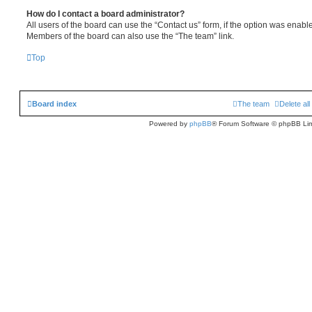
How do I contact a board administrator?
All users of the board can use the “Contact us” form, if the option was enabl
Members of the board can also use the “The team” link.
Top
Board index
The team
Delete al
Powered by
phpBB
® Forum Software © phpBB Lim