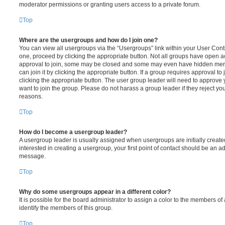
moderator permissions or granting users access to a private forum.
Top
Where are the usergroups and how do I join one?
You can view all usergroups via the “Usergroups” link within your User Contro
one, proceed by clicking the appropriate button. Not all groups have open
approval to join, some may be closed and some may even have hidden memb
can join it by clicking the appropriate button. If a group requires approval to
clicking the appropriate button. The user group leader will need to approv
want to join the group. Please do not harass a group leader if they reject you
reasons.
Top
How do I become a usergroup leader?
A usergroup leader is usually assigned when usergroups are initially created
interested in creating a usergroup, your first point of contact should be an ad
message.
Top
Why do some usergroups appear in a different color?
It is possible for the board administrator to assign a color to the members of
identify the members of this group.
Top