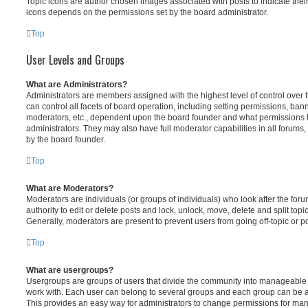
Topic icons are author chosen images associated with posts to indicate their 
icons depends on the permissions set by the board administrator.
Top
User Levels and Groups
What are Administrators?
Administrators are members assigned with the highest level of control over
can control all facets of board operation, including setting permissions, ban
moderators, etc., dependent upon the board founder and what permissions h
administrators. They may also have full moderator capabilities in all forums,
by the board founder.
Top
What are Moderators?
Moderators are individuals (or groups of individuals) who look after the for
authority to edit or delete posts and lock, unlock, move, delete and split top
Generally, moderators are present to prevent users from going off-topic or po
Top
What are usergroups?
Usergroups are groups of users that divide the community into manageable 
work with. Each user can belong to several groups and each group can be a
This provides an easy way for administrators to change permissions for ma