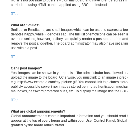
No. It is not possible to post HTML on this board and have it rendered as H
carried out using HTML can be applied using BBCode instead.
Top
What are Smilies?
Smilies, or Emoticons, are small images which can be used to express a feeli
denotes happy, while :( denotes sad. The full list of emoticons can be seen in
overuse smilies, however, as they can quickly render a post unreadable an
remove the post altogether. The board administrator may also have set a lim
use within a post.
Top
Can I post images?
Yes, images can be shown in your posts. If the administrator has allowed a
upload the image to the board. Otherwise, you must link to an image stored 
e.g. http://www.example.com/my-picture.gif. You cannot link to pictures store
publicly accessible server) nor images stored behind authentication mechan
mailboxes, password protected sites, etc. To display the image use the BBCo
Top
What are global announcements?
Global announcements contain important information and you should read 
appear at the top of every forum and within your User Control Panel. Glob
granted by the board administrator.