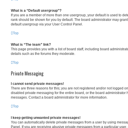
What is a “Default usergroup”?
If you are a member of more than one usergroup, your default is used to d
rank should be shown for you by default. The board administrator may gran
default usergroup via your User Control Panel.
Top
What is “The team” link?
This page provides you with a list of board staff, including board administr
details such as the forums they moderate.
Top
Private Messaging
I cannot send private messages!
There are three reasons for this; you are not registered and/or not logged o
disabled private messaging for the entire board, or the board administrato
messages. Contact a board administrator for more information.
Top
I keep getting unwanted private messages!
You can automatically delete private messages from a user by using messag
Panel. If you are receiving abusive private messages from a particular user,