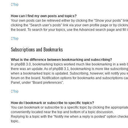
Top
How can I find my own posts and topics?
Your own posts can be retrieved either by clicking the “Show your posts” lin
clicking the “Search user’s posts” link via your own profile page or by clickin
the board. To search for your topics, use the Advanced search page and fill i
Top
Subscriptions and Bookmarks
What is the difference between bookmarking and subscribing?
In phpBB 3.0, bookmarking topics worked much like bookmarking in a web 
there was an update. As of phpBB 3.1, bookmarking is more like subscribing 
when a bookmarked topic is updated. Subscribing, however, will notify you w
forum on the board. Notification options for bookmarks and subscriptions ca
Panel, under “Board preferences”.
Top
How do I bookmark or subscribe to specific topics?
You can bookmark or subscribe to a specific topic by clicking the appropriate
conveniently located near the top and bottom of a topic discussion.
Replying to a topic with the “Notify me when a reply is posted” option checke
topic.