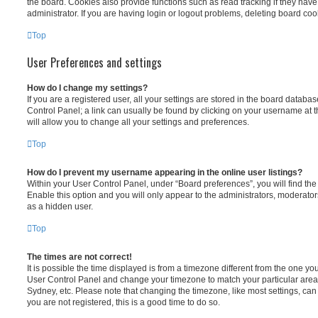
the board. Cookies also provide functions such as read tracking if they ha
administrator. If you are having login or logout problems, deleting board co
Top
User Preferences and settings
How do I change my settings?
If you are a registered user, all your settings are stored in the board database
Control Panel; a link can usually be found by clicking on your username at 
will allow you to change all your settings and preferences.
Top
How do I prevent my username appearing in the online user listings?
Within your User Control Panel, under “Board preferences”, you will find th
Enable this option and you will only appear to the administrators, moderator
as a hidden user.
Top
The times are not correct!
It is possible the time displayed is from a timezone different from the one you ar
User Control Panel and change your timezone to match your particular area,
Sydney, etc. Please note that changing the timezone, like most settings, can 
you are not registered, this is a good time to do so.