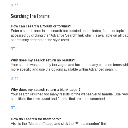
Top
Searching the Forums
How can I search a forum or forums?
Enter a search term in the search box located on the index, forum or topic
accessed by clicking the “Advance Search” link which is available on all pa
search may depend on the style used.
Top
Why does my search return no results?
Your search was probably too vague and included many common terms whi
more specific and use the options available within Advanced search.
Top
Why does my search return a blank page!?
Your search returned too many results for the webserver to handle. Use “
specific in the terms used and forums that are to be searched.
Top
How do I search for members?
Visit to the “Members” page and click the “Find a member” link.