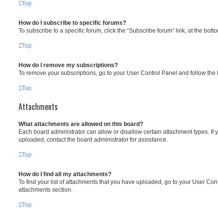
Top
How do I subscribe to specific forums?
To subscribe to a specific forum, click the “Subscribe forum” link, at the bot
Top
How do I remove my subscriptions?
To remove your subscriptions, go to your User Control Panel and follow the l
Top
Attachments
What attachments are allowed on this board?
Each board administrator can allow or disallow certain attachment types. If 
uploaded, contact the board administrator for assistance.
Top
How do I find all my attachments?
To find your list of attachments that you have uploaded, go to your User Cont
attachments section.
Top