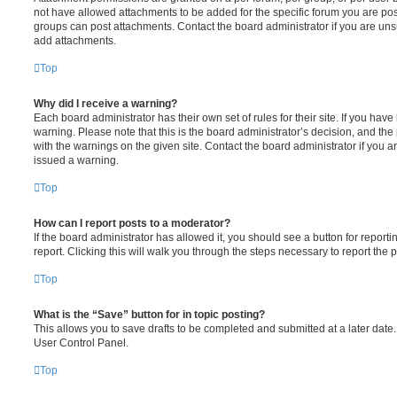
not have allowed attachments to be added for the specific forum you are post
groups can post attachments. Contact the board administrator if you are un
add attachments.
Top
Why did I receive a warning?
Each board administrator has their own set of rules for their site. If you hav
warning. Please note that this is the board administrator’s decision, and th
with the warnings on the given site. Contact the board administrator if you
issued a warning.
Top
How can I report posts to a moderator?
If the board administrator has allowed it, you should see a button for reporti
report. Clicking this will walk you through the steps necessary to report the p
Top
What is the “Save” button for in topic posting?
This allows you to save drafts to be completed and submitted at a later date. 
User Control Panel.
Top