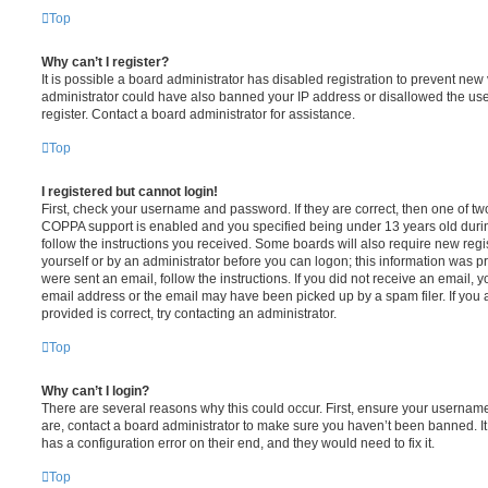
Top
Why can’t I register?
It is possible a board administrator has disabled registration to prevent new 
administrator could have also banned your IP address or disallowed the us
register. Contact a board administrator for assistance.
Top
I registered but cannot login!
First, check your username and password. If they are correct, then one of t
COPPA support is enabled and you specified being under 13 years old during 
follow the instructions you received. Some boards will also require new regis
yourself or by an administrator before you can logon; this information was pre
were sent an email, follow the instructions. If you did not receive an email,
email address or the email may have been picked up by a spam filer. If you 
provided is correct, try contacting an administrator.
Top
Why can’t I login?
There are several reasons why this could occur. First, ensure your username
are, contact a board administrator to make sure you haven’t been banned. It
has a configuration error on their end, and they would need to fix it.
Top