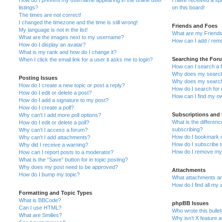
How do I prevent my username appearing in the online user
I have received a s
listings?
on this board!
The times are not correct!
I changed the timezone and the time is still wrong!
Friends and Foes
My language is not in the list!
What are my Friends
What are the images next to my username?
How can I add / remo
How do I display an avatar?
What is my rank and how do I change it?
Searching the For
When I click the email link for a user it asks me to login?
How can I search a 
Why does my search 
Posting Issues
Why does my search 
How do I create a new topic or post a reply?
How do I search fo
How do I edit or delete a post?
How can I find my o
How do I add a signature to my post?
How do I create a poll?
Subscriptions and
Why can’t I add more poll options?
What is the differe
How do I edit or delete a poll?
subscribing?
Why can’t I access a forum?
How do I bookmark or
Why can’t I add attachments?
How do I subscribe t
Why did I receive a warning?
How do I remove my 
How can I report posts to a moderator?
What is the “Save” button for in topic posting?
Why does my post need to be approved?
Attachments
How do I bump my topic?
What attachments are
How do I find all my
Formatting and Topic Types
What is BBCode?
phpBB Issues
Can I use HTML?
Who wrote this bulle
What are Smilies?
Why isn’t X feature a