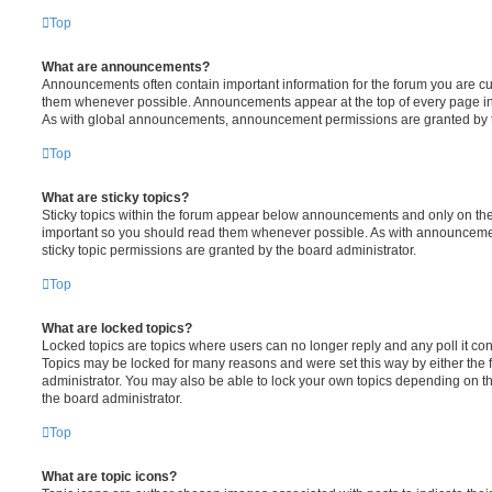
Top
What are announcements?
Announcements often contain important information for the forum you are c
them whenever possible. Announcements appear at the top of every page in 
As with global announcements, announcement permissions are granted by t
Top
What are sticky topics?
Sticky topics within the forum appear below announcements and only on the f
important so you should read them whenever possible. As with announcem
sticky topic permissions are granted by the board administrator.
Top
What are locked topics?
Locked topics are topics where users can no longer reply and any poll it c
Topics may be locked for many reasons and were set this way by either the
administrator. You may also be able to lock your own topics depending on t
the board administrator.
Top
What are topic icons?