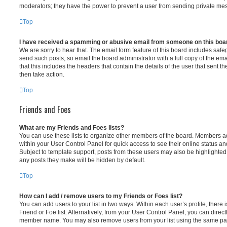
moderators; they have the power to prevent a user from sending private me
Top
I have received a spamming or abusive email from someone on this boa
We are sorry to hear that. The email form feature of this board includes safe
send such posts, so email the board administrator with a full copy of the emai
that this includes the headers that contain the details of the user that sent 
then take action.
Top
Friends and Foes
What are my Friends and Foes lists?
You can use these lists to organize other members of the board. Members adde
within your User Control Panel for quick access to see their online status 
Subject to template support, posts from these users may also be highlighted. I
any posts they make will be hidden by default.
Top
How can I add / remove users to my Friends or Foes list?
You can add users to your list in two ways. Within each user’s profile, there i
Friend or Foe list. Alternatively, from your User Control Panel, you can direct
member name. You may also remove users from your list using the same pa