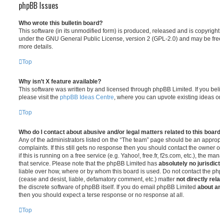
phpBB Issues
Who wrote this bulletin board?
This software (in its unmodified form) is produced, released and is copyrigh
under the GNU General Public License, version 2 (GPL-2.0) and may be free
more details.
Top
Why isn’t X feature available?
This software was written by and licensed through phpBB Limited. If you be
please visit the
phpBB Ideas Centre
, where you can upvote existing ideas o
Top
Who do I contact about abusive and/or legal matters related to this boar
Any of the administrators listed on the “The team” page should be an appropr
complaints. If this still gets no response then you should contact the owner 
if this is running on a free service (e.g. Yahoo!, free.fr, f2s.com, etc.), the
that service. Please note that the phpBB Limited has
absolutely no jurisdic
liable over how, where or by whom this board is used. Do not contact the php
(cease and desist, liable, defamatory comment, etc.) matter
not directly rel
the discrete software of phpBB itself. If you do email phpBB Limited
about an
then you should expect a terse response or no response at all.
Top