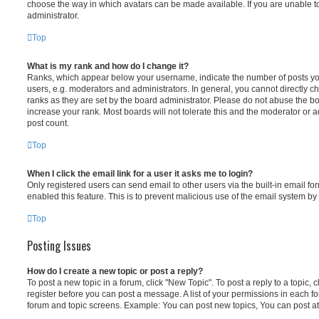
choose the way in which avatars can be made available. If you are unable t
administrator.
Top
What is my rank and how do I change it?
Ranks, which appear below your username, indicate the number of posts you
users, e.g. moderators and administrators. In general, you cannot directly 
ranks as they are set by the board administrator. Please do not abuse the bo
increase your rank. Most boards will not tolerate this and the moderator or a
post count.
Top
When I click the email link for a user it asks me to login?
Only registered users can send email to other users via the built-in email for
enabled this feature. This is to prevent malicious use of the email system 
Top
Posting Issues
How do I create a new topic or post a reply?
To post a new topic in a forum, click "New Topic". To post a reply to a topic,
register before you can post a message. A list of your permissions in each fo
forum and topic screens. Example: You can post new topics, You can post at