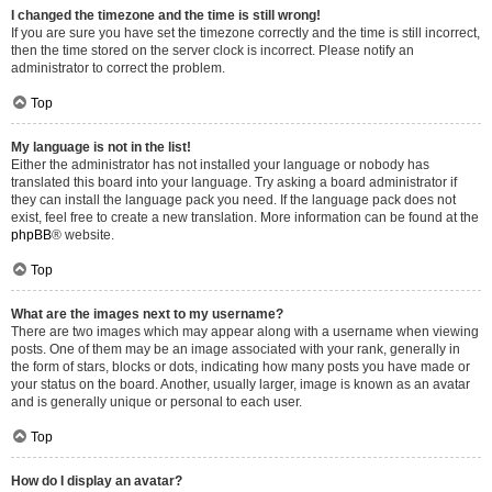
I changed the timezone and the time is still wrong!
If you are sure you have set the timezone correctly and the time is still incorrect,
then the time stored on the server clock is incorrect. Please notify an
administrator to correct the problem.
Top
My language is not in the list!
Either the administrator has not installed your language or nobody has
translated this board into your language. Try asking a board administrator if
they can install the language pack you need. If the language pack does not
exist, feel free to create a new translation. More information can be found at the
phpBB
® website.
Top
What are the images next to my username?
There are two images which may appear along with a username when viewing
posts. One of them may be an image associated with your rank, generally in
the form of stars, blocks or dots, indicating how many posts you have made or
your status on the board. Another, usually larger, image is known as an avatar
and is generally unique or personal to each user.
Top
How do I display an avatar?