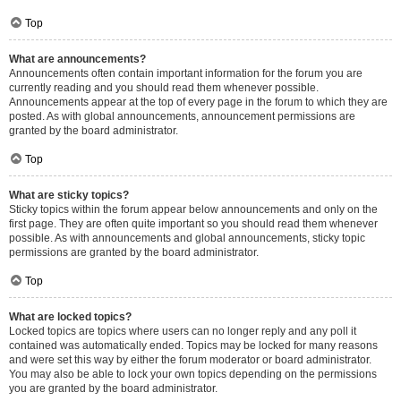
Top
What are announcements?
Announcements often contain important information for the forum you are
currently reading and you should read them whenever possible.
Announcements appear at the top of every page in the forum to which they are
posted. As with global announcements, announcement permissions are
granted by the board administrator.
Top
What are sticky topics?
Sticky topics within the forum appear below announcements and only on the
first page. They are often quite important so you should read them whenever
possible. As with announcements and global announcements, sticky topic
permissions are granted by the board administrator.
Top
What are locked topics?
Locked topics are topics where users can no longer reply and any poll it
contained was automatically ended. Topics may be locked for many reasons
and were set this way by either the forum moderator or board administrator.
You may also be able to lock your own topics depending on the permissions
you are granted by the board administrator.