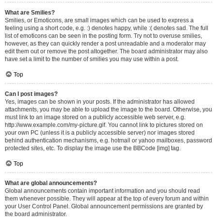
What are Smilies?
Smilies, or Emoticons, are small images which can be used to express a
feeling using a short code, e.g. :) denotes happy, while :( denotes sad. The full
list of emoticons can be seen in the posting form. Try not to overuse smilies,
however, as they can quickly render a post unreadable and a moderator may
edit them out or remove the post altogether. The board administrator may also
have set a limit to the number of smilies you may use within a post.
Top
Can I post images?
Yes, images can be shown in your posts. If the administrator has allowed
attachments, you may be able to upload the image to the board. Otherwise, you
must link to an image stored on a publicly accessible web server, e.g.
http://www.example.com/my-picture.gif. You cannot link to pictures stored on
your own PC (unless it is a publicly accessible server) nor images stored
behind authentication mechanisms, e.g. hotmail or yahoo mailboxes, password
protected sites, etc. To display the image use the BBCode [img] tag.
Top
What are global announcements?
Global announcements contain important information and you should read
them whenever possible. They will appear at the top of every forum and within
your User Control Panel. Global announcement permissions are granted by
the board administrator.