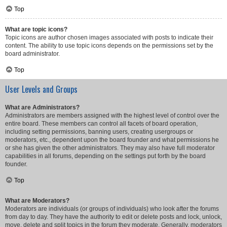
Top
What are topic icons?
Topic icons are author chosen images associated with posts to indicate their
content. The ability to use topic icons depends on the permissions set by the
board administrator.
Top
User Levels and Groups
What are Administrators?
Administrators are members assigned with the highest level of control over the
entire board. These members can control all facets of board operation,
including setting permissions, banning users, creating usergroups or
moderators, etc., dependent upon the board founder and what permissions he
or she has given the other administrators. They may also have full moderator
capabilities in all forums, depending on the settings put forth by the board
founder.
Top
What are Moderators?
Moderators are individuals (or groups of individuals) who look after the forums
from day to day. They have the authority to edit or delete posts and lock, unlock,
move, delete and split topics in the forum they moderate. Generally, moderators