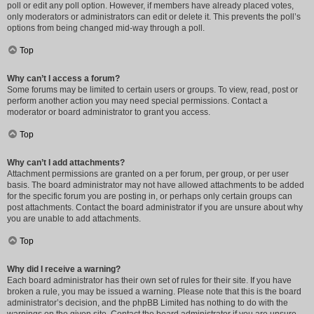
poll or edit any poll option. However, if members have already placed votes,
only moderators or administrators can edit or delete it. This prevents the poll’s
options from being changed mid-way through a poll.
Top
Why can’t I access a forum?
Some forums may be limited to certain users or groups. To view, read, post or
perform another action you may need special permissions. Contact a
moderator or board administrator to grant you access.
Top
Why can’t I add attachments?
Attachment permissions are granted on a per forum, per group, or per user
basis. The board administrator may not have allowed attachments to be added
for the specific forum you are posting in, or perhaps only certain groups can
post attachments. Contact the board administrator if you are unsure about why
you are unable to add attachments.
Top
Why did I receive a warning?
Each board administrator has their own set of rules for their site. If you have
broken a rule, you may be issued a warning. Please note that this is the board
administrator’s decision, and the phpBB Limited has nothing to do with the