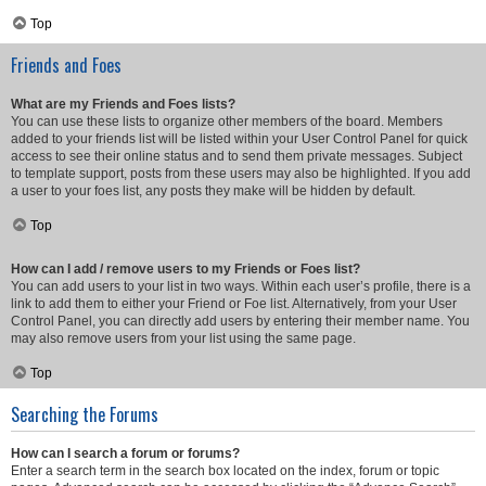
Top
Friends and Foes
What are my Friends and Foes lists?
You can use these lists to organize other members of the board. Members
added to your friends list will be listed within your User Control Panel for quick
access to see their online status and to send them private messages. Subject
to template support, posts from these users may also be highlighted. If you add
a user to your foes list, any posts they make will be hidden by default.
Top
How can I add / remove users to my Friends or Foes list?
You can add users to your list in two ways. Within each user’s profile, there is a
link to add them to either your Friend or Foe list. Alternatively, from your User
Control Panel, you can directly add users by entering their member name. You
may also remove users from your list using the same page.
Top
Searching the Forums
How can I search a forum or forums?
Enter a search term in the search box located on the index, forum or topic