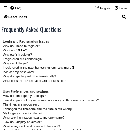
FAQ
Register
Login
S
Board index
e
Frequently Asked Questions
a
r
Login and Registration Issues
c
Why do I need to register?
What is COPPA?
h
Why can’t I register?
I registered but cannot login!
Why can’t I login?
I registered in the past but cannot login any more?!
I’ve lost my password!
Why do I get logged off automatically?
What does the “Delete all board cookies” do?
User Preferences and settings
How do I change my settings?
How do I prevent my username appearing in the online user listings?
The times are not correct!
I changed the timezone and the time is still wrong!
My language is not in the list!
What are the images next to my username?
How do I display an avatar?
What is my rank and how do I change it?