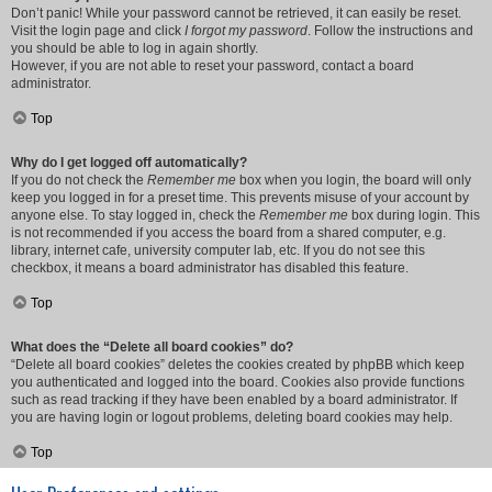
Don’t panic! While your password cannot be retrieved, it can easily be reset.
Visit the login page and click
I forgot my password
. Follow the instructions and
you should be able to log in again shortly.
However, if you are not able to reset your password, contact a board
administrator.
Top
Why do I get logged off automatically?
If you do not check the
Remember me
box when you login, the board will only
keep you logged in for a preset time. This prevents misuse of your account by
anyone else. To stay logged in, check the
Remember me
box during login. This
is not recommended if you access the board from a shared computer, e.g.
library, internet cafe, university computer lab, etc. If you do not see this
checkbox, it means a board administrator has disabled this feature.
Top
What does the “Delete all board cookies” do?
“Delete all board cookies” deletes the cookies created by phpBB which keep
you authenticated and logged into the board. Cookies also provide functions
such as read tracking if they have been enabled by a board administrator. If
you are having login or logout problems, deleting board cookies may help.
Top