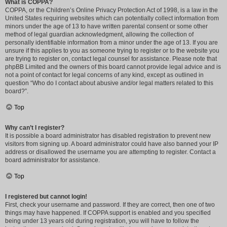
What is COPPA?
COPPA, or the Children’s Online Privacy Protection Act of 1998, is a law in the
United States requiring websites which can potentially collect information from
minors under the age of 13 to have written parental consent or some other
method of legal guardian acknowledgment, allowing the collection of
personally identifiable information from a minor under the age of 13. If you are
unsure if this applies to you as someone trying to register or to the website you
are trying to register on, contact legal counsel for assistance. Please note that
phpBB Limited and the owners of this board cannot provide legal advice and is
not a point of contact for legal concerns of any kind, except as outlined in
question “Who do I contact about abusive and/or legal matters related to this
board?”.
Top
Why can’t I register?
It is possible a board administrator has disabled registration to prevent new
visitors from signing up. A board administrator could have also banned your IP
address or disallowed the username you are attempting to register. Contact a
board administrator for assistance.
Top
I registered but cannot login!
First, check your username and password. If they are correct, then one of two
things may have happened. If COPPA support is enabled and you specified
being under 13 years old during registration, you will have to follow the