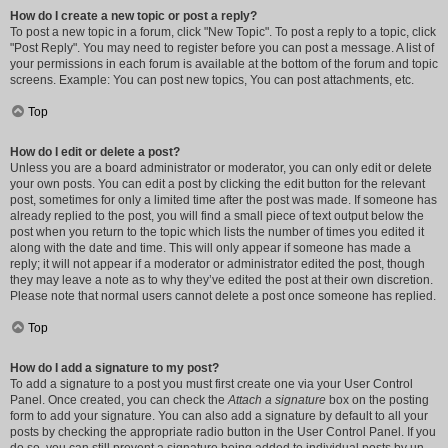
How do I create a new topic or post a reply?
To post a new topic in a forum, click "New Topic". To post a reply to a topic, click
"Post Reply". You may need to register before you can post a message. A list of
your permissions in each forum is available at the bottom of the forum and topic
screens. Example: You can post new topics, You can post attachments, etc.
Top
How do I edit or delete a post?
Unless you are a board administrator or moderator, you can only edit or delete
your own posts. You can edit a post by clicking the edit button for the relevant
post, sometimes for only a limited time after the post was made. If someone has
already replied to the post, you will find a small piece of text output below the
post when you return to the topic which lists the number of times you edited it
along with the date and time. This will only appear if someone has made a
reply; it will not appear if a moderator or administrator edited the post, though
they may leave a note as to why they’ve edited the post at their own discretion.
Please note that normal users cannot delete a post once someone has replied.
Top
How do I add a signature to my post?
To add a signature to a post you must first create one via your User Control
Panel. Once created, you can check the
Attach a signature
box on the posting
form to add your signature. You can also add a signature by default to all your
posts by checking the appropriate radio button in the User Control Panel. If you