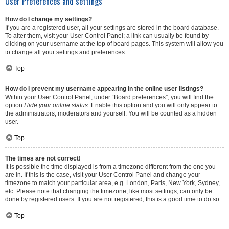
User Preferences and settings
How do I change my settings?
If you are a registered user, all your settings are stored in the board database.
To alter them, visit your User Control Panel; a link can usually be found by
clicking on your username at the top of board pages. This system will allow you
to change all your settings and preferences.
Top
How do I prevent my username appearing in the online user listings?
Within your User Control Panel, under “Board preferences”, you will find the
option
Hide your online status
. Enable this option and you will only appear to
the administrators, moderators and yourself. You will be counted as a hidden
user.
Top
The times are not correct!
It is possible the time displayed is from a timezone different from the one you
are in. If this is the case, visit your User Control Panel and change your
timezone to match your particular area, e.g. London, Paris, New York, Sydney,
etc. Please note that changing the timezone, like most settings, can only be
done by registered users. If you are not registered, this is a good time to do so.
Top