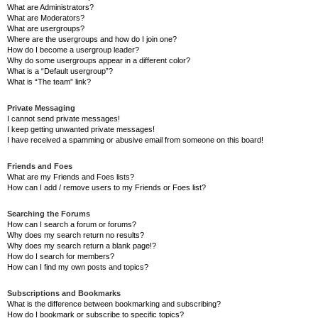
What are Administrators?
What are Moderators?
What are usergroups?
Where are the usergroups and how do I join one?
How do I become a usergroup leader?
Why do some usergroups appear in a different color?
What is a “Default usergroup”?
What is “The team” link?
Private Messaging
I cannot send private messages!
I keep getting unwanted private messages!
I have received a spamming or abusive email from someone on this board!
Friends and Foes
What are my Friends and Foes lists?
How can I add / remove users to my Friends or Foes list?
Searching the Forums
How can I search a forum or forums?
Why does my search return no results?
Why does my search return a blank page!?
How do I search for members?
How can I find my own posts and topics?
Subscriptions and Bookmarks
What is the difference between bookmarking and subscribing?
How do I bookmark or subscribe to specific topics?