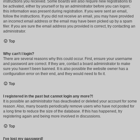
instructions you received. Some boards will also require new registrations to
be activated, either by yourself or by an administrator before you can logon;
this information was present during registration. If you were sent an email,
follow the instructions. If you did not receive an email, you may have provided
an incorrect email address or the email may have been picked up by a spam
filer. If you are sure the email address you provided is correct, try contacting an
administrator.
Top
Why can’t I login?
There are several reasons why this could occur. First, ensure your username
and password are correct. If they are, contact a board administrator to make
sure you haven’t been banned. It is also possible the website owner has a
configuration error on their end, and they would need to fix it.
Top
I registered in the past but cannot login any more?!
It is possible an administrator has deactivated or deleted your account for some
reason. Also, many boards periodically remove users who have not posted for
a long time to reduce the size of the database. If this has happened, try
registering again and being more involved in discussions.
Top
I’ve lost my password!