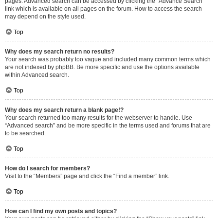
pages. Advanced search can be accessed by clicking the “Advance Search”
link which is available on all pages on the forum. How to access the search
may depend on the style used.
Top
Why does my search return no results?
Your search was probably too vague and included many common terms which
are not indexed by phpBB. Be more specific and use the options available
within Advanced search.
Top
Why does my search return a blank page!?
Your search returned too many results for the webserver to handle. Use
“Advanced search” and be more specific in the terms used and forums that are
to be searched.
Top
How do I search for members?
Visit to the “Members” page and click the “Find a member” link.
Top
How can I find my own posts and topics?