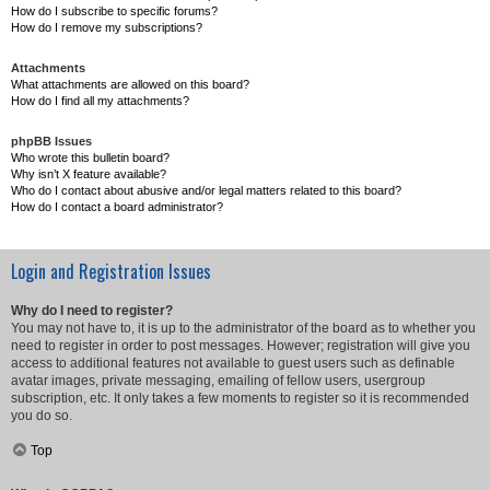
How do I subscribe to specific forums?
How do I remove my subscriptions?
Attachments
What attachments are allowed on this board?
How do I find all my attachments?
phpBB Issues
Who wrote this bulletin board?
Why isn’t X feature available?
Who do I contact about abusive and/or legal matters related to this board?
How do I contact a board administrator?
Login and Registration Issues
Why do I need to register?
You may not have to, it is up to the administrator of the board as to whether you
need to register in order to post messages. However; registration will give you
access to additional features not available to guest users such as definable
avatar images, private messaging, emailing of fellow users, usergroup
subscription, etc. It only takes a few moments to register so it is recommended
you do so.
Top