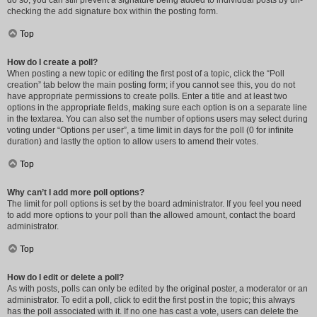
do so, you can still prevent a signature being added to individual posts by un-
checking the add signature box within the posting form.
Top
How do I create a poll?
When posting a new topic or editing the first post of a topic, click the “Poll
creation” tab below the main posting form; if you cannot see this, you do not
have appropriate permissions to create polls. Enter a title and at least two
options in the appropriate fields, making sure each option is on a separate line
in the textarea. You can also set the number of options users may select during
voting under “Options per user”, a time limit in days for the poll (0 for infinite
duration) and lastly the option to allow users to amend their votes.
Top
Why can’t I add more poll options?
The limit for poll options is set by the board administrator. If you feel you need
to add more options to your poll than the allowed amount, contact the board
administrator.
Top
How do I edit or delete a poll?
As with posts, polls can only be edited by the original poster, a moderator or an
administrator. To edit a poll, click to edit the first post in the topic; this always
has the poll associated with it. If no one has cast a vote, users can delete the