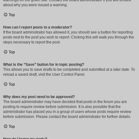
warnings on the given site. Contact the board administrator if you are unsure
about why you were issued a warning.
Top
How can I report posts to a moderator?
If the board administrator has allowed it, you should see a button for reporting
posts next to the post you wish to report. Clicking this will walk you through the
steps necessary to report the post.
Top
What is the “Save” button for in topic posting?
This allows you to save drafts to be completed and submitted at a later date. To
reload a saved draft, visit the User Control Panel.
Top
Why does my post need to be approved?
The board administrator may have decided that posts in the forum you are
posting to require review before submission. It is also possible that the
administrator has placed you in a group of users whose posts require review
before submission. Please contact the board administrator for further details.
Top