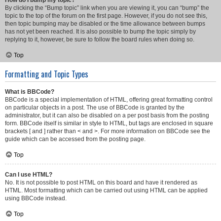
How do I bump my topic?
By clicking the “Bump topic” link when you are viewing it, you can “bump” the
topic to the top of the forum on the first page. However, if you do not see this,
then topic bumping may be disabled or the time allowance between bumps
has not yet been reached. It is also possible to bump the topic simply by
replying to it, however, be sure to follow the board rules when doing so.
Top
Formatting and Topic Types
What is BBCode?
BBCode is a special implementation of HTML, offering great formatting control
on particular objects in a post. The use of BBCode is granted by the
administrator, but it can also be disabled on a per post basis from the posting
form. BBCode itself is similar in style to HTML, but tags are enclosed in square
brackets [ and ] rather than < and >. For more information on BBCode see the
guide which can be accessed from the posting page.
Top
Can I use HTML?
No. It is not possible to post HTML on this board and have it rendered as
HTML. Most formatting which can be carried out using HTML can be applied
using BBCode instead.
Top