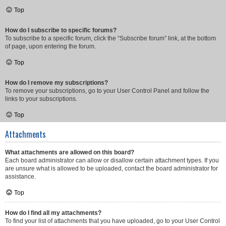
Top
How do I subscribe to specific forums?
To subscribe to a specific forum, click the “Subscribe forum” link, at the bottom
of page, upon entering the forum.
Top
How do I remove my subscriptions?
To remove your subscriptions, go to your User Control Panel and follow the
links to your subscriptions.
Top
Attachments
What attachments are allowed on this board?
Each board administrator can allow or disallow certain attachment types. If you
are unsure what is allowed to be uploaded, contact the board administrator for
assistance.
Top
How do I find all my attachments?
To find your list of attachments that you have uploaded, go to your User Control