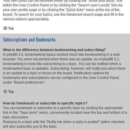
Your own posts can be retrieved either by clicking the “Show your posts” link
within the User Control Panel or by clicking the “Search user’s posts” link via
your own profile page or by clicking the “Quick links” menu at the top of the
board. To search for your topics, use the Advanced search page and fill in the
various options appropriately.
Top
Subscriptions and Bookmarks
What is the difference between bookmarking and subscribing?
In phpBB 3.0, bookmarking topics worked much like bookmarking in a web
browser. You were not alerted when there was an update. As of phpBB 3.1,
bookmarking is more like subscribing to a topic. You can be notified when a
bookmarked topic is updated. Subscribing, however, will notify you when there
is an update to a topic or forum on the board. Notification options for
bookmarks and subscriptions can be configured in the User Control Panel,
under “Board preferences”.
Top
How do I bookmark or subscribe to specific topics?
You can bookmark or subscribe to a specific topic by clicking the appropriate
link in the “Topic tools” menu, conveniently located near the top and bottom of a
topic discussion.
Replying to a topic with the “Notify me when a reply is posted” option checked
will also subscribe you to the topic.