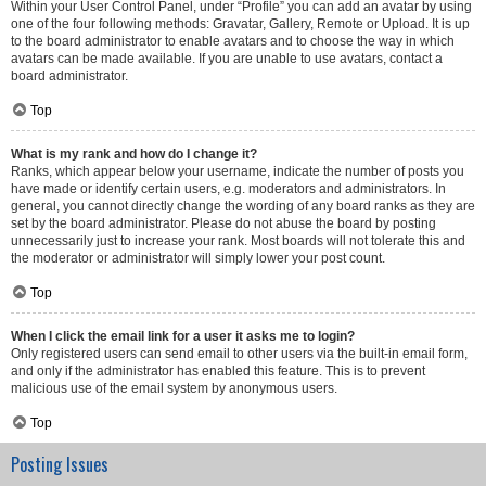
Within your User Control Panel, under “Profile” you can add an avatar by using
one of the four following methods: Gravatar, Gallery, Remote or Upload. It is up
to the board administrator to enable avatars and to choose the way in which
avatars can be made available. If you are unable to use avatars, contact a
board administrator.
Top
What is my rank and how do I change it?
Ranks, which appear below your username, indicate the number of posts you
have made or identify certain users, e.g. moderators and administrators. In
general, you cannot directly change the wording of any board ranks as they are
set by the board administrator. Please do not abuse the board by posting
unnecessarily just to increase your rank. Most boards will not tolerate this and
the moderator or administrator will simply lower your post count.
Top
When I click the email link for a user it asks me to login?
Only registered users can send email to other users via the built-in email form,
and only if the administrator has enabled this feature. This is to prevent
malicious use of the email system by anonymous users.
Top
Posting Issues