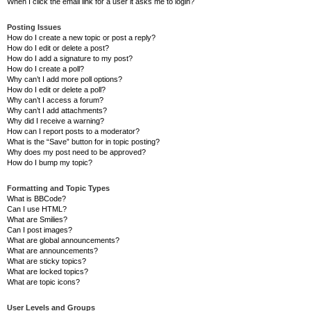
When I click the email link for a user it asks me to login?
Posting Issues
How do I create a new topic or post a reply?
How do I edit or delete a post?
How do I add a signature to my post?
How do I create a poll?
Why can’t I add more poll options?
How do I edit or delete a poll?
Why can’t I access a forum?
Why can’t I add attachments?
Why did I receive a warning?
How can I report posts to a moderator?
What is the “Save” button for in topic posting?
Why does my post need to be approved?
How do I bump my topic?
Formatting and Topic Types
What is BBCode?
Can I use HTML?
What are Smilies?
Can I post images?
What are global announcements?
What are announcements?
What are sticky topics?
What are locked topics?
What are topic icons?
User Levels and Groups