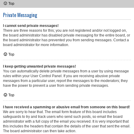
Top
Private Messaging
I cannot send private messages!
There are three reasons for this; you are not registered and/or not logged on,
the board administrator has disabled private messaging for the entire board, or
the board administrator has prevented you from sending messages. Contact a
board administrator for more information.
Top
I keep getting unwanted private messages!
You can automatically delete private messages from a user by using message
rules within your User Control Panel. If you are receiving abusive private
messages from a particular user, report the messages to the moderators; they
have the power to prevent a user from sending private messages.
Top
I have received a spamming or abusive email from someone on this board!
We are sorry to hear that. The email form feature of this board includes
safeguards to try and track users who send such posts, so email the board
administrator with a full copy of the email you received. It is very important that
this includes the headers that contain the details of the user that sent the email.
The board administrator can then take action.