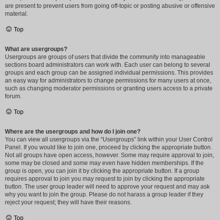
are present to prevent users from going off-topic or posting abusive or offensive
material.
Top
What are usergroups?
Usergroups are groups of users that divide the community into manageable
sections board administrators can work with. Each user can belong to several
groups and each group can be assigned individual permissions. This provides
an easy way for administrators to change permissions for many users at once,
such as changing moderator permissions or granting users access to a private
forum.
Top
Where are the usergroups and how do I join one?
You can view all usergroups via the “Usergroups” link within your User Control
Panel. If you would like to join one, proceed by clicking the appropriate button.
Not all groups have open access, however. Some may require approval to join,
some may be closed and some may even have hidden memberships. If the
group is open, you can join it by clicking the appropriate button. If a group
requires approval to join you may request to join by clicking the appropriate
button. The user group leader will need to approve your request and may ask
why you want to join the group. Please do not harass a group leader if they
reject your request; they will have their reasons.
Top