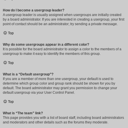
How do I become a usergroup leader?
A usergroup leader is usually assigned when usergroups are initially created
by a board administrator. If you are interested in creating a usergroup, your first
point of contact should be an administrator; try sending a private message.
Top
Why do some usergroups appear in a different color?
It is possible for the board administrator to assign a color to the members of a
usergroup to make it easy to identify the members of this group.
Top
What is a “Default usergroup”?
If you are a member of more than one usergroup, your default is used to
determine which group color and group rank should be shown for you by
default. The board administrator may grant you permission to change your
default usergroup via your User Control Panel.
Top
What is “The team” link?
This page provides you with a list of board staff, including board administrators
and moderators and other details such as the forums they moderate.