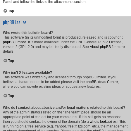
Panel and follow the links to the attachments section.
Top
phpBB Issues
Who wrote this bulletin board?
This software (in its unmodified form) is produced, released and is copyright
phpBB Limited
. It is made available under the GNU General Public License,
version 2 (GPL-2.0) and may be freely distributed. See
About phpBB
for more
details.
Top
Why isn’t X feature available?
This software was written by and licensed through phpBB Limited. If you
believe a feature needs to be added please visit the
phpBB Ideas Centre
,
where you can upvote existing ideas or suggest new features.
Top
Who do I contact about abusive and/or legal matters related to this board?
Any of the administrators listed on the “The team” page should be an
appropriate point of contact for your complaints. If this still gets no response
then you should contact the owner of the domain (do a
whois lookup
) or, if this
is running on a free service (e.g. Yahoo!, free.fr, f2s.com, etc.), the management