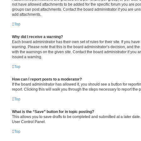
not have allowed attachments to be added for the specific forum you are post
groups can post attachments. Contact the board administrator if you are un
add attachments.
Top
Why did I receive a warning?
Each board administrator has their own set of rules for their site. If you hav
warning. Please note that this is the board administrator’s decision, and th
with the warnings on the given site. Contact the board administrator if you
issued a warning.
Top
How can I report posts to a moderator?
If the board administrator has allowed it, you should see a button for reporti
report. Clicking this will walk you through the steps necessary to report the p
Top
What is the “Save” button for in topic posting?
This allows you to save drafts to be completed and submitted at a later date. 
User Control Panel.
Top