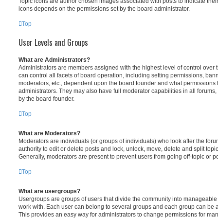
Topic icons are author chosen images associated with posts to indicate their 
icons depends on the permissions set by the board administrator.
Top
User Levels and Groups
What are Administrators?
Administrators are members assigned with the highest level of control over
can control all facets of board operation, including setting permissions, ban
moderators, etc., dependent upon the board founder and what permissions h
administrators. They may also have full moderator capabilities in all forums,
by the board founder.
Top
What are Moderators?
Moderators are individuals (or groups of individuals) who look after the for
authority to edit or delete posts and lock, unlock, move, delete and split top
Generally, moderators are present to prevent users from going off-topic or po
Top
What are usergroups?
Usergroups are groups of users that divide the community into manageable 
work with. Each user can belong to several groups and each group can be a
This provides an easy way for administrators to change permissions for ma