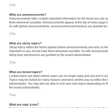
Top
What are announcements?
Announcements often contain important information for the forum you are c
them whenever possible. Announcements appear at the top of every page in 
As with global announcements, announcement permissions are granted by t
Top
What are sticky topics?
Sticky topics within the forum appear below announcements and only on the f
important so you should read them whenever possible. As with announcem
sticky topic permissions are granted by the board administrator.
Top
What are locked topics?
Locked topics are topics where users can no longer reply and any poll it c
Topics may be locked for many reasons and were set this way by either the
administrator. You may also be able to lock your own topics depending on t
the board administrator.
Top
What are topic icons?