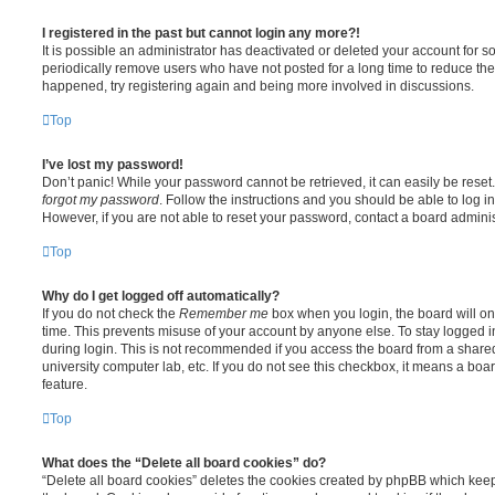
I registered in the past but cannot login any more?!
It is possible an administrator has deactivated or deleted your account for
periodically remove users who have not posted for a long time to reduce the s
happened, try registering again and being more involved in discussions.
Top
I’ve lost my password!
Don’t panic! While your password cannot be retrieved, it can easily be reset.
forgot my password
. Follow the instructions and you should be able to log in
However, if you are not able to reset your password, contact a board adminis
Top
Why do I get logged off automatically?
If you do not check the
Remember me
box when you login, the board will on
time. This prevents misuse of your account by anyone else. To stay logged i
during login. This is not recommended if you access the board from a shared c
university computer lab, etc. If you do not see this checkbox, it means a boa
feature.
Top
What does the “Delete all board cookies” do?
“Delete all board cookies” deletes the cookies created by phpBB which kee