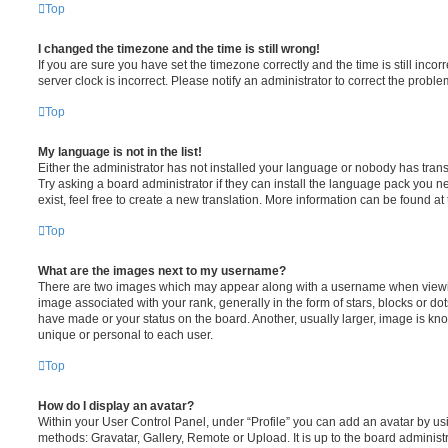
Top
I changed the timezone and the time is still wrong!
If you are sure you have set the timezone correctly and the time is still incorr
server clock is incorrect. Please notify an administrator to correct the proble
Top
My language is not in the list!
Either the administrator has not installed your language or nobody has trans
Try asking a board administrator if they can install the language pack you n
exist, feel free to create a new translation. More information can be found at
Top
What are the images next to my username?
There are two images which may appear along with a username when viewi
image associated with your rank, generally in the form of stars, blocks or d
have made or your status on the board. Another, usually larger, image is kn
unique or personal to each user.
Top
How do I display an avatar?
Within your User Control Panel, under “Profile” you can add an avatar by usi
methods: Gravatar, Gallery, Remote or Upload. It is up to the board administ