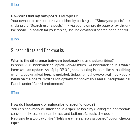
Top
How can I find my own posts and topics?
Your own posts can be retrieved either by clicking the “Show your posts” lin
clicking the “Search user’s posts” link via your own profile page or by clickin
the board. To search for your topics, use the Advanced search page and fill i
Top
Subscriptions and Bookmarks
What is the difference between bookmarking and subscribing?
In phpBB 3.0, bookmarking topics worked much like bookmarking in a web 
there was an update. As of phpBB 3.1, bookmarking is more like subscribing 
when a bookmarked topic is updated. Subscribing, however, will notify you w
forum on the board. Notification options for bookmarks and subscriptions ca
Panel, under “Board preferences”.
Top
How do I bookmark or subscribe to specific topics?
You can bookmark or subscribe to a specific topic by clicking the appropriate
conveniently located near the top and bottom of a topic discussion.
Replying to a topic with the “Notify me when a reply is posted” option checke
topic.