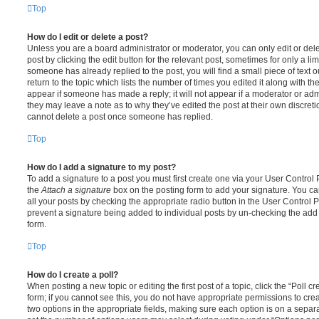
Top
How do I edit or delete a post?
Unless you are a board administrator or moderator, you can only edit or del
post by clicking the edit button for the relevant post, sometimes for only a li
someone has already replied to the post, you will find a small piece of text
return to the topic which lists the number of times you edited it along with th
appear if someone has made a reply; it will not appear if a moderator or adm
they may leave a note as to why they’ve edited the post at their own discret
cannot delete a post once someone has replied.
Top
How do I add a signature to my post?
To add a signature to a post you must first create one via your User Contro
the
Attach a signature
box on the posting form to add your signature. You can
all your posts by checking the appropriate radio button in the User Control Pa
prevent a signature being added to individual posts by un-checking the add 
form.
Top
How do I create a poll?
When posting a new topic or editing the first post of a topic, click the “Poll 
form; if you cannot see this, you do not have appropriate permissions to create
two options in the appropriate fields, making sure each option is on a separa