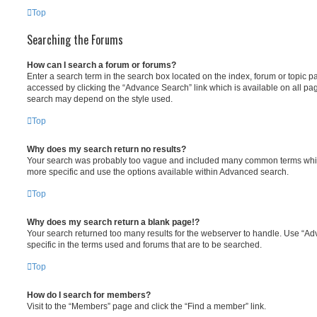
Top
Searching the Forums
How can I search a forum or forums?
Enter a search term in the search box located on the index, forum or topic
accessed by clicking the “Advance Search” link which is available on all pa
search may depend on the style used.
Top
Why does my search return no results?
Your search was probably too vague and included many common terms whi
more specific and use the options available within Advanced search.
Top
Why does my search return a blank page!?
Your search returned too many results for the webserver to handle. Use “
specific in the terms used and forums that are to be searched.
Top
How do I search for members?
Visit to the “Members” page and click the “Find a member” link.