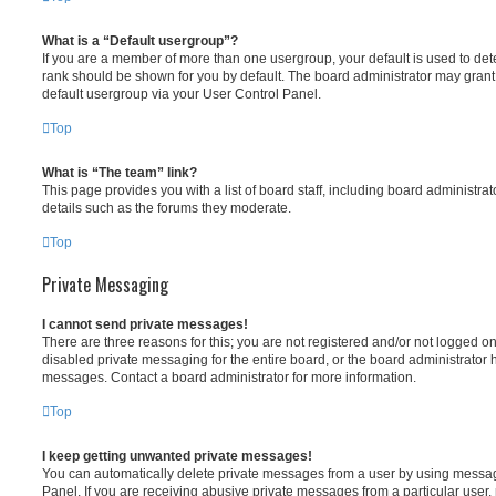
What is a “Default usergroup”?
If you are a member of more than one usergroup, your default is used to d
rank should be shown for you by default. The board administrator may gran
default usergroup via your User Control Panel.
Top
What is “The team” link?
This page provides you with a list of board staff, including board administr
details such as the forums they moderate.
Top
Private Messaging
I cannot send private messages!
There are three reasons for this; you are not registered and/or not logged o
disabled private messaging for the entire board, or the board administrato
messages. Contact a board administrator for more information.
Top
I keep getting unwanted private messages!
You can automatically delete private messages from a user by using messag
Panel. If you are receiving abusive private messages from a particular user,