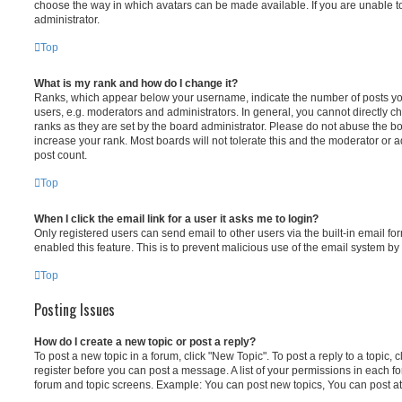
choose the way in which avatars can be made available. If you are unable t
administrator.
Top
What is my rank and how do I change it?
Ranks, which appear below your username, indicate the number of posts you
users, e.g. moderators and administrators. In general, you cannot directly 
ranks as they are set by the board administrator. Please do not abuse the bo
increase your rank. Most boards will not tolerate this and the moderator or a
post count.
Top
When I click the email link for a user it asks me to login?
Only registered users can send email to other users via the built-in email for
enabled this feature. This is to prevent malicious use of the email system 
Top
Posting Issues
How do I create a new topic or post a reply?
To post a new topic in a forum, click "New Topic". To post a reply to a topic,
register before you can post a message. A list of your permissions in each fo
forum and topic screens. Example: You can post new topics, You can post at