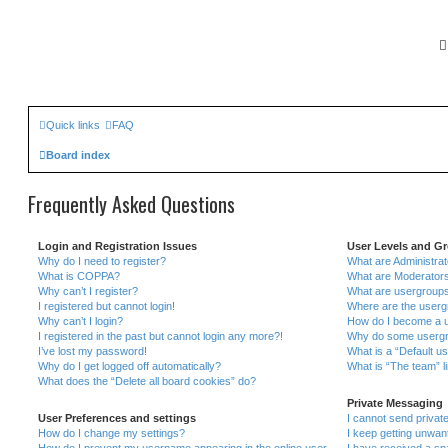
Quick links
FAQ
Board index
Frequently Asked Questions
Login and Registration Issues
User Levels and G
Why do I need to register?
What are Administra
What is COPPA?
What are Moderator
Why can’t I register?
What are usergroup
I registered but cannot login!
Where are the userg
Why can’t I login?
How do I become a u
I registered in the past but cannot login any more?!
Why do some usergrou
I’ve lost my password!
What is a “Default u
Why do I get logged off automatically?
What is “The team” l
What does the “Delete all board cookies” do?
Private Messaging
User Preferences and settings
I cannot send priva
How do I change my settings?
I keep getting unwa