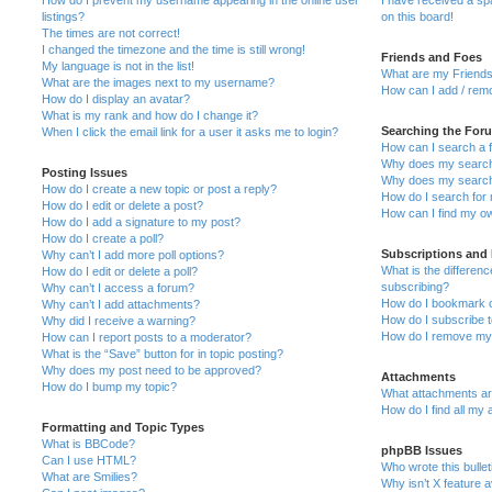
How do I prevent my username appearing in the online user
I have received a s
listings?
on this board!
The times are not correct!
I changed the timezone and the time is still wrong!
Friends and Foes
My language is not in the list!
What are my Friends
What are the images next to my username?
How can I add / remo
How do I display an avatar?
What is my rank and how do I change it?
Searching the For
When I click the email link for a user it asks me to login?
How can I search a 
Why does my search 
Posting Issues
Why does my search 
How do I create a new topic or post a reply?
How do I search fo
How do I edit or delete a post?
How can I find my o
How do I add a signature to my post?
How do I create a poll?
Subscriptions and
Why can’t I add more poll options?
What is the differe
How do I edit or delete a poll?
subscribing?
Why can’t I access a forum?
How do I bookmark or
Why can’t I add attachments?
How do I subscribe t
Why did I receive a warning?
How do I remove my 
How can I report posts to a moderator?
What is the “Save” button for in topic posting?
Why does my post need to be approved?
Attachments
How do I bump my topic?
What attachments are
How do I find all my
Formatting and Topic Types
What is BBCode?
phpBB Issues
Can I use HTML?
Who wrote this bulle
What are Smilies?
Why isn’t X feature a