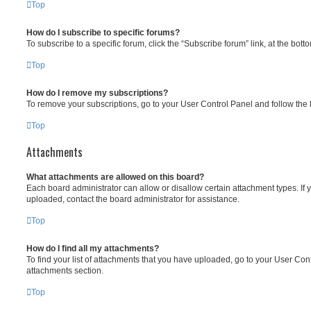
Top
How do I subscribe to specific forums?
To subscribe to a specific forum, click the “Subscribe forum” link, at the bot
Top
How do I remove my subscriptions?
To remove your subscriptions, go to your User Control Panel and follow the l
Top
Attachments
What attachments are allowed on this board?
Each board administrator can allow or disallow certain attachment types. If 
uploaded, contact the board administrator for assistance.
Top
How do I find all my attachments?
To find your list of attachments that you have uploaded, go to your User Cont
attachments section.
Top