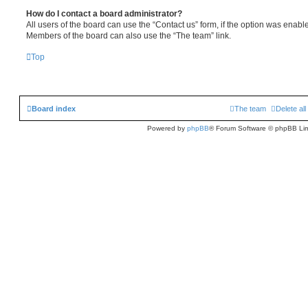
How do I contact a board administrator?
All users of the board can use the “Contact us” form, if the option was enabl
Members of the board can also use the “The team” link.
Top
Board index
The team
Delete al
Powered by
phpBB
® Forum Software © phpBB Lim