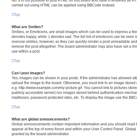
No. It is not possible to post HTML on this board and have it rendered as H
carried out using HTML can be applied using BBCode instead.
Top
What are Smilies?
Smilies, or Emoticons, are small images which can be used to express a feeli
denotes happy, while :( denotes sad. The full list of emoticons can be seen in
overuse smilies, however, as they can quickly render a post unreadable an
remove the post altogether. The board administrator may also have set a lim
use within a post.
Top
Can I post images?
Yes, images can be shown in your posts. If the administrator has allowed a
upload the image to the board. Otherwise, you must link to an image stored 
e.g. http://www.example.com/my-picture.gif. You cannot link to pictures store
publicly accessible server) nor images stored behind authentication mechan
mailboxes, password protected sites, etc. To display the image use the BBCo
Top
What are global announcements?
Global announcements contain important information and you should read 
appear at the top of every forum and within your User Control Panel. Glob
granted by the board administrator.