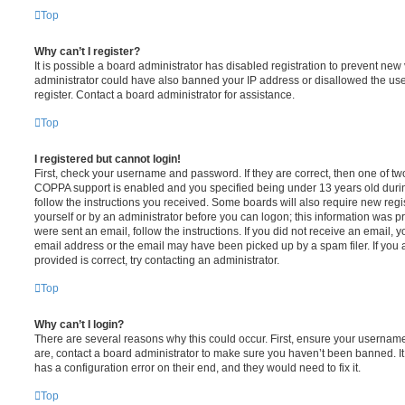
Top
Why can’t I register?
It is possible a board administrator has disabled registration to prevent new 
administrator could have also banned your IP address or disallowed the us
register. Contact a board administrator for assistance.
Top
I registered but cannot login!
First, check your username and password. If they are correct, then one of t
COPPA support is enabled and you specified being under 13 years old during 
follow the instructions you received. Some boards will also require new regis
yourself or by an administrator before you can logon; this information was pre
were sent an email, follow the instructions. If you did not receive an email,
email address or the email may have been picked up by a spam filer. If you 
provided is correct, try contacting an administrator.
Top
Why can’t I login?
There are several reasons why this could occur. First, ensure your username
are, contact a board administrator to make sure you haven’t been banned. It
has a configuration error on their end, and they would need to fix it.
Top