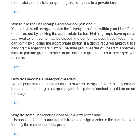
moderator permissions or granting users access to a private forum.
Top
Where are the usergroups and how do I join one?
You can view all usergroups via the “Usergroups” link within your User Contro
one, proceed by clicking the appropriate button. Not all groups have open
approval to join, some may be closed and some may even have hidden memb
can join it by clicking the appropriate button. If a group requires approval to
clicking the appropriate button. The user group leader will need to approv
want to join the group. Please do not harass a group leader if they reject you
reasons.
Top
How do I become a usergroup leader?
A usergroup leader is usually assigned when usergroups are initially created
interested in creating a usergroup, your first point of contact should be an ad
message.
Top
Why do some usergroups appear in a different color?
It is possible for the board administrator to assign a color to the members of
identify the members of this group.
Top