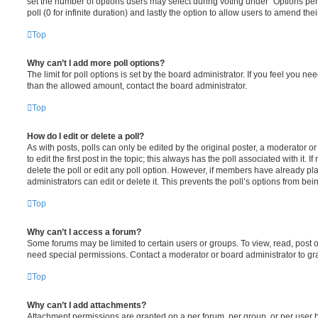
set the number of options users may select during voting under “Options per u
poll (0 for infinite duration) and lastly the option to allow users to amend thei
Top
Why can’t I add more poll options?
The limit for poll options is set by the board administrator. If you feel you n
than the allowed amount, contact the board administrator.
Top
How do I edit or delete a poll?
As with posts, polls can only be edited by the original poster, a moderator or a
to edit the first post in the topic; this always has the poll associated with it. 
delete the poll or edit any poll option. However, if members have already pl
administrators can edit or delete it. This prevents the poll’s options from b
Top
Why can’t I access a forum?
Some forums may be limited to certain users or groups. To view, read, post 
need special permissions. Contact a moderator or board administrator to gr
Top
Why can’t I add attachments?
Attachment permissions are granted on a per forum, per group, or per user 