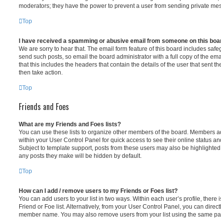
moderators; they have the power to prevent a user from sending private me
Top
I have received a spamming or abusive email from someone on this boa
We are sorry to hear that. The email form feature of this board includes safe
send such posts, so email the board administrator with a full copy of the emai
that this includes the headers that contain the details of the user that sent 
then take action.
Top
Friends and Foes
What are my Friends and Foes lists?
You can use these lists to organize other members of the board. Members adde
within your User Control Panel for quick access to see their online status 
Subject to template support, posts from these users may also be highlighted. I
any posts they make will be hidden by default.
Top
How can I add / remove users to my Friends or Foes list?
You can add users to your list in two ways. Within each user’s profile, there i
Friend or Foe list. Alternatively, from your User Control Panel, you can direct
member name. You may also remove users from your list using the same pa