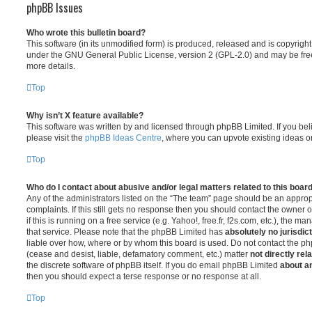
phpBB Issues
Who wrote this bulletin board?
This software (in its unmodified form) is produced, released and is copyrigh
under the GNU General Public License, version 2 (GPL-2.0) and may be free
more details.
Top
Why isn’t X feature available?
This software was written by and licensed through phpBB Limited. If you be
please visit the
phpBB Ideas Centre
, where you can upvote existing ideas o
Top
Who do I contact about abusive and/or legal matters related to this boar
Any of the administrators listed on the “The team” page should be an appropr
complaints. If this still gets no response then you should contact the owner 
if this is running on a free service (e.g. Yahoo!, free.fr, f2s.com, etc.), the
that service. Please note that the phpBB Limited has
absolutely no jurisdic
liable over how, where or by whom this board is used. Do not contact the php
(cease and desist, liable, defamatory comment, etc.) matter
not directly rel
the discrete software of phpBB itself. If you do email phpBB Limited
about an
then you should expect a terse response or no response at all.
Top