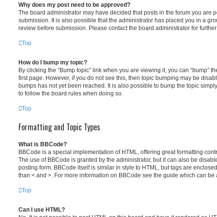
Why does my post need to be approved?
The board administrator may have decided that posts in the forum you are po
submission. It is also possible that the administrator has placed you in a g
review before submission. Please contact the board administrator for further 
Top
How do I bump my topic?
By clicking the “Bump topic” link when you are viewing it, you can “bump” the
first page. However, if you do not see this, then topic bumping may be disa
bumps has not yet been reached. It is also possible to bump the topic simply 
to follow the board rules when doing so.
Top
Formatting and Topic Types
What is BBCode?
BBCode is a special implementation of HTML, offering great formatting contro
The use of BBCode is granted by the administrator, but it can also be disabl
posting form. BBCode itself is similar in style to HTML, but tags are enclosed
than < and >. For more information on BBCode see the guide which can be 
Top
Can I use HTML?