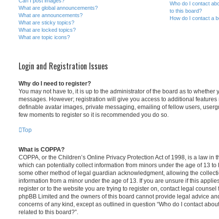
Can I post images?
Who do I contact abo
What are global announcements?
to this board?
What are announcements?
How do I contact a b
What are sticky topics?
What are locked topics?
What are topic icons?
Login and Registration Issues
Why do I need to register?
You may not have to, it is up to the administrator of the board as to whether 
messages. However; registration will give you access to additional features 
definable avatar images, private messaging, emailing of fellow users, usergro
few moments to register so it is recommended you do so.
Top
What is COPPA?
COPPA, or the Children’s Online Privacy Protection Act of 1998, is a law in 
which can potentially collect information from minors under the age of 13 to
some other method of legal guardian acknowledgment, allowing the collectio
information from a minor under the age of 13. If you are unsure if this appli
register or to the website you are trying to register on, contact legal counsel
phpBB Limited and the owners of this board cannot provide legal advice and i
concerns of any kind, except as outlined in question “Who do I contact abou
related to this board?”.