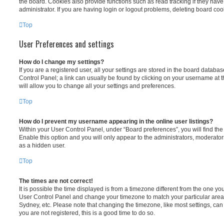
the board. Cookies also provide functions such as read tracking if they ha
administrator. If you are having login or logout problems, deleting board co
Top
User Preferences and settings
How do I change my settings?
If you are a registered user, all your settings are stored in the board database
Control Panel; a link can usually be found by clicking on your username at 
will allow you to change all your settings and preferences.
Top
How do I prevent my username appearing in the online user listings?
Within your User Control Panel, under “Board preferences”, you will find th
Enable this option and you will only appear to the administrators, moderator
as a hidden user.
Top
The times are not correct!
It is possible the time displayed is from a timezone different from the one you ar
User Control Panel and change your timezone to match your particular area,
Sydney, etc. Please note that changing the timezone, like most settings, can 
you are not registered, this is a good time to do so.