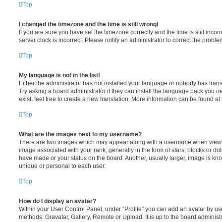
Top
I changed the timezone and the time is still wrong!
If you are sure you have set the timezone correctly and the time is still incorr
server clock is incorrect. Please notify an administrator to correct the proble
Top
My language is not in the list!
Either the administrator has not installed your language or nobody has trans
Try asking a board administrator if they can install the language pack you n
exist, feel free to create a new translation. More information can be found at
Top
What are the images next to my username?
There are two images which may appear along with a username when viewi
image associated with your rank, generally in the form of stars, blocks or d
have made or your status on the board. Another, usually larger, image is kn
unique or personal to each user.
Top
How do I display an avatar?
Within your User Control Panel, under “Profile” you can add an avatar by usi
methods: Gravatar, Gallery, Remote or Upload. It is up to the board administ