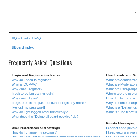
Quick links
FAQ
Board index
Frequently Asked Questions
Login and Registration Issues
User Levels and G
Why do I need to register?
What are Administra
What is COPPA?
What are Moderator
Why can’t I register?
What are usergroup
I registered but cannot login!
Where are the userg
Why can’t I login?
How do I become a u
I registered in the past but cannot login any more?!
Why do some usergrou
I’ve lost my password!
What is a “Default u
Why do I get logged off automatically?
What is “The team” l
What does the “Delete all board cookies” do?
Private Messaging
User Preferences and settings
I cannot send priva
How do I change my settings?
I keep getting unwa