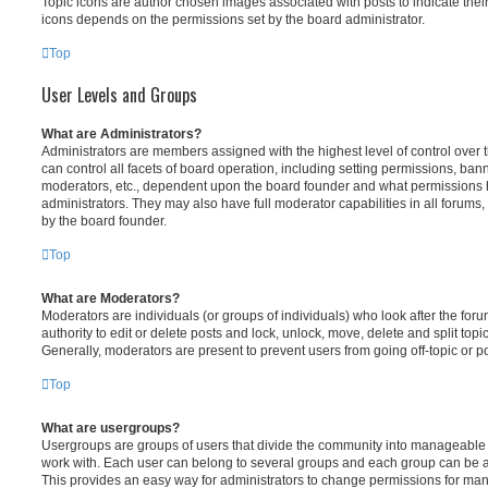
Topic icons are author chosen images associated with posts to indicate their 
icons depends on the permissions set by the board administrator.
Top
User Levels and Groups
What are Administrators?
Administrators are members assigned with the highest level of control over
can control all facets of board operation, including setting permissions, ban
moderators, etc., dependent upon the board founder and what permissions h
administrators. They may also have full moderator capabilities in all forums,
by the board founder.
Top
What are Moderators?
Moderators are individuals (or groups of individuals) who look after the for
authority to edit or delete posts and lock, unlock, move, delete and split top
Generally, moderators are present to prevent users from going off-topic or po
Top
What are usergroups?
Usergroups are groups of users that divide the community into manageable 
work with. Each user can belong to several groups and each group can be a
This provides an easy way for administrators to change permissions for ma