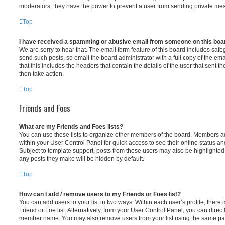
moderators; they have the power to prevent a user from sending private me
Top
I have received a spamming or abusive email from someone on this boa
We are sorry to hear that. The email form feature of this board includes safe
send such posts, so email the board administrator with a full copy of the emai
that this includes the headers that contain the details of the user that sent 
then take action.
Top
Friends and Foes
What are my Friends and Foes lists?
You can use these lists to organize other members of the board. Members adde
within your User Control Panel for quick access to see their online status 
Subject to template support, posts from these users may also be highlighted. I
any posts they make will be hidden by default.
Top
How can I add / remove users to my Friends or Foes list?
You can add users to your list in two ways. Within each user’s profile, there i
Friend or Foe list. Alternatively, from your User Control Panel, you can direct
member name. You may also remove users from your list using the same pa