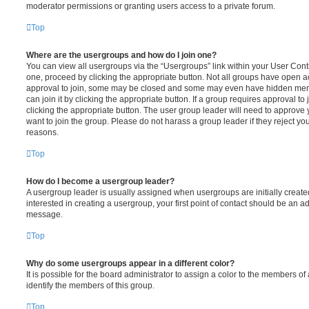
moderator permissions or granting users access to a private forum.
Top
Where are the usergroups and how do I join one?
You can view all usergroups via the “Usergroups” link within your User Contro
one, proceed by clicking the appropriate button. Not all groups have open
approval to join, some may be closed and some may even have hidden memb
can join it by clicking the appropriate button. If a group requires approval to
clicking the appropriate button. The user group leader will need to approv
want to join the group. Please do not harass a group leader if they reject you
reasons.
Top
How do I become a usergroup leader?
A usergroup leader is usually assigned when usergroups are initially created
interested in creating a usergroup, your first point of contact should be an ad
message.
Top
Why do some usergroups appear in a different color?
It is possible for the board administrator to assign a color to the members of
identify the members of this group.
Top