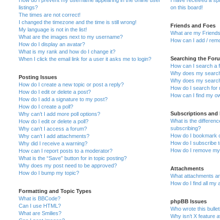
How do I prevent my username appearing in the online user
I have received a s
listings?
on this board!
The times are not correct!
I changed the timezone and the time is still wrong!
Friends and Foes
My language is not in the list!
What are my Friends
What are the images next to my username?
How can I add / remo
How do I display an avatar?
What is my rank and how do I change it?
Searching the For
When I click the email link for a user it asks me to login?
How can I search a 
Why does my search 
Posting Issues
Why does my search 
How do I create a new topic or post a reply?
How do I search fo
How do I edit or delete a post?
How can I find my o
How do I add a signature to my post?
How do I create a poll?
Subscriptions and
Why can’t I add more poll options?
What is the differe
How do I edit or delete a poll?
subscribing?
Why can’t I access a forum?
How do I bookmark or
Why can’t I add attachments?
How do I subscribe t
Why did I receive a warning?
How do I remove my 
How can I report posts to a moderator?
What is the “Save” button for in topic posting?
Why does my post need to be approved?
Attachments
How do I bump my topic?
What attachments are
How do I find all my
Formatting and Topic Types
What is BBCode?
phpBB Issues
Can I use HTML?
Who wrote this bulle
What are Smilies?
Why isn’t X feature a