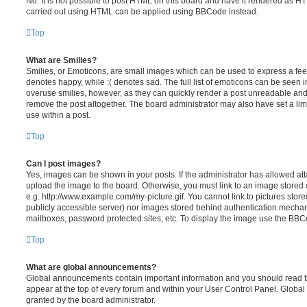
No. It is not possible to post HTML on this board and have it rendered as H
carried out using HTML can be applied using BBCode instead.
Top
What are Smilies?
Smilies, or Emoticons, are small images which can be used to express a feeli
denotes happy, while :( denotes sad. The full list of emoticons can be seen in
overuse smilies, however, as they can quickly render a post unreadable an
remove the post altogether. The board administrator may also have set a lim
use within a post.
Top
Can I post images?
Yes, images can be shown in your posts. If the administrator has allowed a
upload the image to the board. Otherwise, you must link to an image stored 
e.g. http://www.example.com/my-picture.gif. You cannot link to pictures store
publicly accessible server) nor images stored behind authentication mechan
mailboxes, password protected sites, etc. To display the image use the BBCo
Top
What are global announcements?
Global announcements contain important information and you should read 
appear at the top of every forum and within your User Control Panel. Glob
granted by the board administrator.