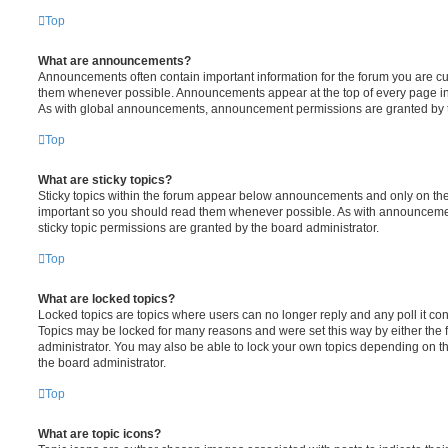
Top
What are announcements?
Announcements often contain important information for the forum you are c
them whenever possible. Announcements appear at the top of every page in 
As with global announcements, announcement permissions are granted by t
Top
What are sticky topics?
Sticky topics within the forum appear below announcements and only on the f
important so you should read them whenever possible. As with announcem
sticky topic permissions are granted by the board administrator.
Top
What are locked topics?
Locked topics are topics where users can no longer reply and any poll it c
Topics may be locked for many reasons and were set this way by either the
administrator. You may also be able to lock your own topics depending on t
the board administrator.
Top
What are topic icons?