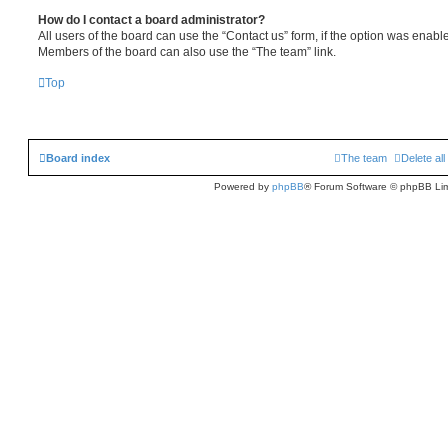
How do I contact a board administrator?
All users of the board can use the “Contact us” form, if the option was enabl
Members of the board can also use the “The team” link.
Top
Board index
The team
Delete al
Powered by
phpBB
® Forum Software © phpBB Lim