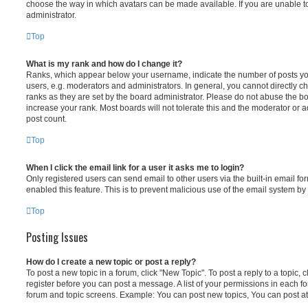
choose the way in which avatars can be made available. If you are unable t
administrator.
Top
What is my rank and how do I change it?
Ranks, which appear below your username, indicate the number of posts you
users, e.g. moderators and administrators. In general, you cannot directly 
ranks as they are set by the board administrator. Please do not abuse the bo
increase your rank. Most boards will not tolerate this and the moderator or a
post count.
Top
When I click the email link for a user it asks me to login?
Only registered users can send email to other users via the built-in email for
enabled this feature. This is to prevent malicious use of the email system 
Top
Posting Issues
How do I create a new topic or post a reply?
To post a new topic in a forum, click "New Topic". To post a reply to a topic,
register before you can post a message. A list of your permissions in each fo
forum and topic screens. Example: You can post new topics, You can post at