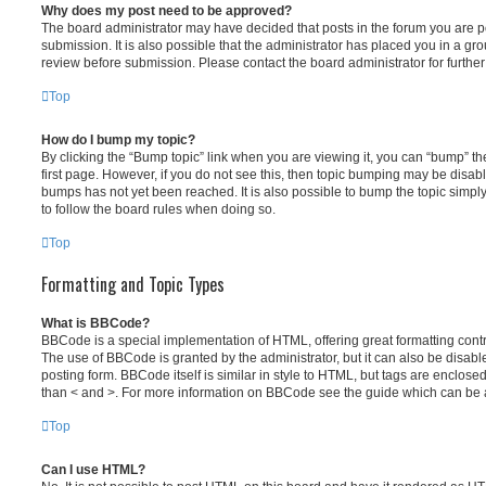
Why does my post need to be approved?
The board administrator may have decided that posts in the forum you are po
submission. It is also possible that the administrator has placed you in a g
review before submission. Please contact the board administrator for further 
Top
How do I bump my topic?
By clicking the “Bump topic” link when you are viewing it, you can “bump” the
first page. However, if you do not see this, then topic bumping may be disa
bumps has not yet been reached. It is also possible to bump the topic simply 
to follow the board rules when doing so.
Top
Formatting and Topic Types
What is BBCode?
BBCode is a special implementation of HTML, offering great formatting contro
The use of BBCode is granted by the administrator, but it can also be disabl
posting form. BBCode itself is similar in style to HTML, but tags are enclosed
than < and >. For more information on BBCode see the guide which can be 
Top
Can I use HTML?