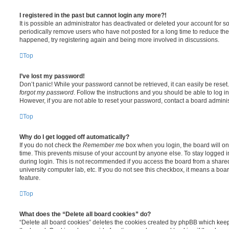
I registered in the past but cannot login any more?!
It is possible an administrator has deactivated or deleted your account for
periodically remove users who have not posted for a long time to reduce the s
happened, try registering again and being more involved in discussions.
Top
I’ve lost my password!
Don’t panic! While your password cannot be retrieved, it can easily be reset.
forgot my password
. Follow the instructions and you should be able to log in
However, if you are not able to reset your password, contact a board adminis
Top
Why do I get logged off automatically?
If you do not check the
Remember me
box when you login, the board will on
time. This prevents misuse of your account by anyone else. To stay logged i
during login. This is not recommended if you access the board from a shared c
university computer lab, etc. If you do not see this checkbox, it means a boa
feature.
Top
What does the “Delete all board cookies” do?
“Delete all board cookies” deletes the cookies created by phpBB which kee