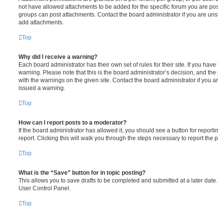
not have allowed attachments to be added for the specific forum you are post
groups can post attachments. Contact the board administrator if you are un
add attachments.
Top
Why did I receive a warning?
Each board administrator has their own set of rules for their site. If you hav
warning. Please note that this is the board administrator’s decision, and th
with the warnings on the given site. Contact the board administrator if you
issued a warning.
Top
How can I report posts to a moderator?
If the board administrator has allowed it, you should see a button for reporti
report. Clicking this will walk you through the steps necessary to report the p
Top
What is the “Save” button for in topic posting?
This allows you to save drafts to be completed and submitted at a later date. 
User Control Panel.
Top