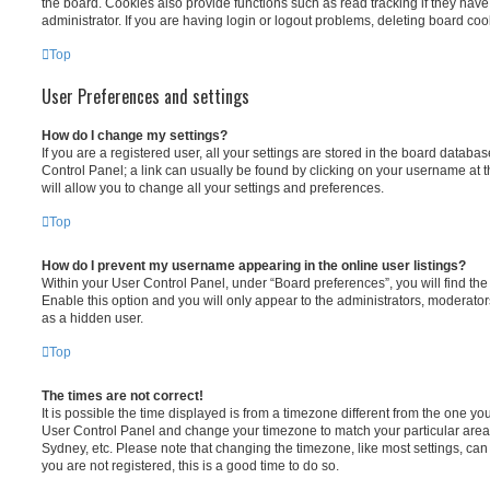
the board. Cookies also provide functions such as read tracking if they ha
administrator. If you are having login or logout problems, deleting board co
Top
User Preferences and settings
How do I change my settings?
If you are a registered user, all your settings are stored in the board database
Control Panel; a link can usually be found by clicking on your username at 
will allow you to change all your settings and preferences.
Top
How do I prevent my username appearing in the online user listings?
Within your User Control Panel, under “Board preferences”, you will find th
Enable this option and you will only appear to the administrators, moderator
as a hidden user.
Top
The times are not correct!
It is possible the time displayed is from a timezone different from the one you ar
User Control Panel and change your timezone to match your particular area,
Sydney, etc. Please note that changing the timezone, like most settings, can 
you are not registered, this is a good time to do so.