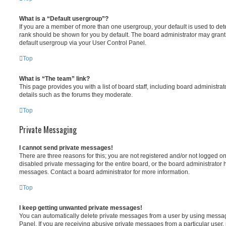
What is a “Default usergroup”?
If you are a member of more than one usergroup, your default is used to d
rank should be shown for you by default. The board administrator may gran
default usergroup via your User Control Panel.
Top
What is “The team” link?
This page provides you with a list of board staff, including board administr
details such as the forums they moderate.
Top
Private Messaging
I cannot send private messages!
There are three reasons for this; you are not registered and/or not logged o
disabled private messaging for the entire board, or the board administrato
messages. Contact a board administrator for more information.
Top
I keep getting unwanted private messages!
You can automatically delete private messages from a user by using messag
Panel. If you are receiving abusive private messages from a particular user,