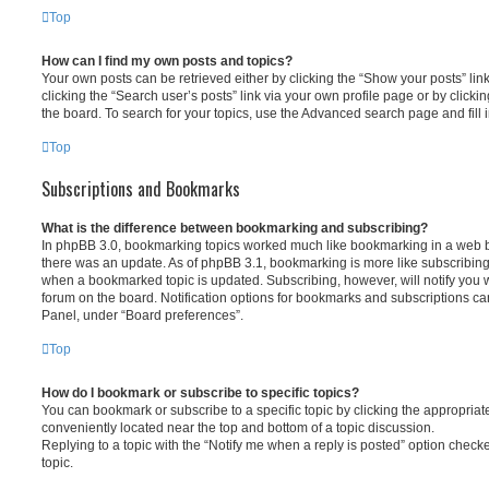
Top
How can I find my own posts and topics?
Your own posts can be retrieved either by clicking the “Show your posts” lin
clicking the “Search user’s posts” link via your own profile page or by clickin
the board. To search for your topics, use the Advanced search page and fill i
Top
Subscriptions and Bookmarks
What is the difference between bookmarking and subscribing?
In phpBB 3.0, bookmarking topics worked much like bookmarking in a web 
there was an update. As of phpBB 3.1, bookmarking is more like subscribing 
when a bookmarked topic is updated. Subscribing, however, will notify you w
forum on the board. Notification options for bookmarks and subscriptions ca
Panel, under “Board preferences”.
Top
How do I bookmark or subscribe to specific topics?
You can bookmark or subscribe to a specific topic by clicking the appropriate
conveniently located near the top and bottom of a topic discussion.
Replying to a topic with the “Notify me when a reply is posted” option checke
topic.