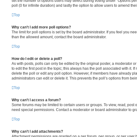
set the number of options users may select during voting under “Options per u
poll (0 for infinite duration) and lastly the option to allow users to amend thei
Top
Why can’t I add more poll options?
The limit for poll options is set by the board administrator. If you feel you n
than the allowed amount, contact the board administrator.
Top
How do I edit or delete a poll?
As with posts, polls can only be edited by the original poster, a moderator or a
to edit the first post in the topic; this always has the poll associated with it. 
delete the poll or edit any poll option. However, if members have already pl
administrators can edit or delete it. This prevents the poll’s options from b
Top
Why can’t I access a forum?
Some forums may be limited to certain users or groups. To view, read, post 
need special permissions. Contact a moderator or board administrator to gr
Top
Why can’t I add attachments?
Attachment permissions are granted on a per forum, per group, or per user 