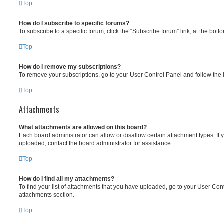
Top
How do I subscribe to specific forums?
To subscribe to a specific forum, click the “Subscribe forum” link, at the bot
Top
How do I remove my subscriptions?
To remove your subscriptions, go to your User Control Panel and follow the l
Top
Attachments
What attachments are allowed on this board?
Each board administrator can allow or disallow certain attachment types. If 
uploaded, contact the board administrator for assistance.
Top
How do I find all my attachments?
To find your list of attachments that you have uploaded, go to your User Cont
attachments section.
Top