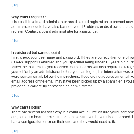
Top
Why can’t I register?
It is possible a board administrator has disabled registration to prevent new 
administrator could have also banned your IP address or disallowed the us
register. Contact a board administrator for assistance.
Top
I registered but cannot login!
First, check your username and password. If they are correct, then one of t
COPPA support is enabled and you specified being under 13 years old during 
follow the instructions you received. Some boards will also require new regis
yourself or by an administrator before you can logon; this information was pre
were sent an email, follow the instructions. If you did not receive an email,
email address or the email may have been picked up by a spam filer. If you 
provided is correct, try contacting an administrator.
Top
Why can’t I login?
There are several reasons why this could occur. First, ensure your username
are, contact a board administrator to make sure you haven’t been banned. It
has a configuration error on their end, and they would need to fix it.
Top