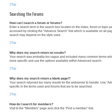
Top
Searching the Forums
How can I search a forum or forums?
Enter a search term in the search box located on the index, forum or topic
accessed by clicking the “Advance Search” link which is available on all pa
search may depend on the style used.
Top
Why does my search return no results?
Your search was probably too vague and included many common terms whi
more specific and use the options available within Advanced search.
Top
Why does my search return a blank page!?
Your search returned too many results for the webserver to handle. Use “
specific in the terms used and forums that are to be searched.
Top
How do I search for members?
Visit to the “Members” page and click the “Find a member” link.