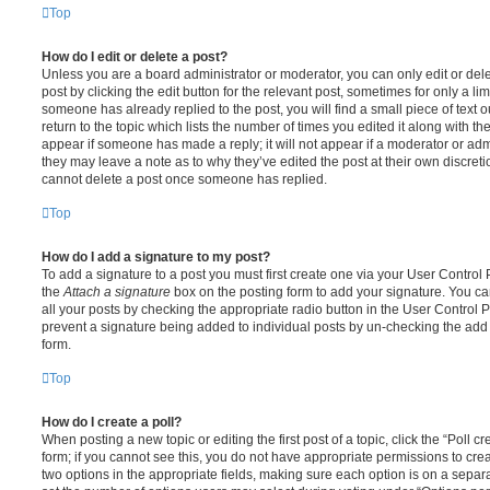
Top
How do I edit or delete a post?
Unless you are a board administrator or moderator, you can only edit or del
post by clicking the edit button for the relevant post, sometimes for only a li
someone has already replied to the post, you will find a small piece of text
return to the topic which lists the number of times you edited it along with th
appear if someone has made a reply; it will not appear if a moderator or adm
they may leave a note as to why they’ve edited the post at their own discret
cannot delete a post once someone has replied.
Top
How do I add a signature to my post?
To add a signature to a post you must first create one via your User Contro
the
Attach a signature
box on the posting form to add your signature. You can
all your posts by checking the appropriate radio button in the User Control Pa
prevent a signature being added to individual posts by un-checking the add 
form.
Top
How do I create a poll?
When posting a new topic or editing the first post of a topic, click the “Poll 
form; if you cannot see this, you do not have appropriate permissions to create
two options in the appropriate fields, making sure each option is on a separa