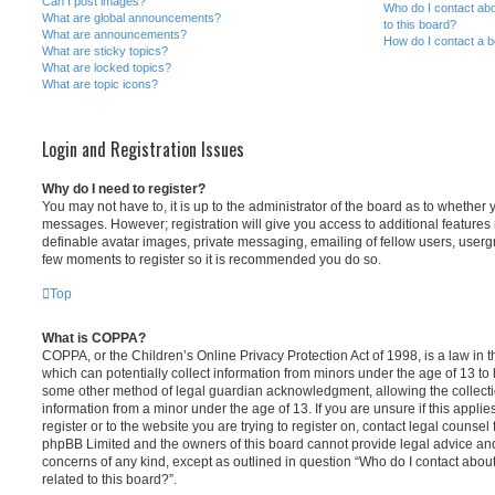
Can I post images?
Who do I contact abo
What are global announcements?
to this board?
What are announcements?
How do I contact a b
What are sticky topics?
What are locked topics?
What are topic icons?
Login and Registration Issues
Why do I need to register?
You may not have to, it is up to the administrator of the board as to whether 
messages. However; registration will give you access to additional features 
definable avatar images, private messaging, emailing of fellow users, usergro
few moments to register so it is recommended you do so.
Top
What is COPPA?
COPPA, or the Children’s Online Privacy Protection Act of 1998, is a law in 
which can potentially collect information from minors under the age of 13 to
some other method of legal guardian acknowledgment, allowing the collectio
information from a minor under the age of 13. If you are unsure if this appli
register or to the website you are trying to register on, contact legal counsel
phpBB Limited and the owners of this board cannot provide legal advice and i
concerns of any kind, except as outlined in question “Who do I contact abou
related to this board?”.