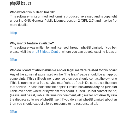
phpBB Issues
Who wrote this bulletin board?
This software (in its unmodified form) is produced, released and is copyrigh
under the GNU General Public License, version 2 (GPL-2.0) and may be free
more details.
Top
Why isn’t X feature available?
This software was written by and licensed through phpBB Limited. If you be
please visit the
phpBB Ideas Centre
, where you can upvote existing ideas o
Top
Who do I contact about abusive and/or legal matters related to this boar
Any of the administrators listed on the “The team” page should be an appropr
complaints. If this still gets no response then you should contact the owner 
if this is running on a free service (e.g. Yahoo!, free.fr, f2s.com, etc.), the
that service. Please note that the phpBB Limited has
absolutely no jurisdic
liable over how, where or by whom this board is used. Do not contact the php
(cease and desist, liable, defamatory comment, etc.) matter
not directly rel
the discrete software of phpBB itself. If you do email phpBB Limited
about an
then you should expect a terse response or no response at all.
Top