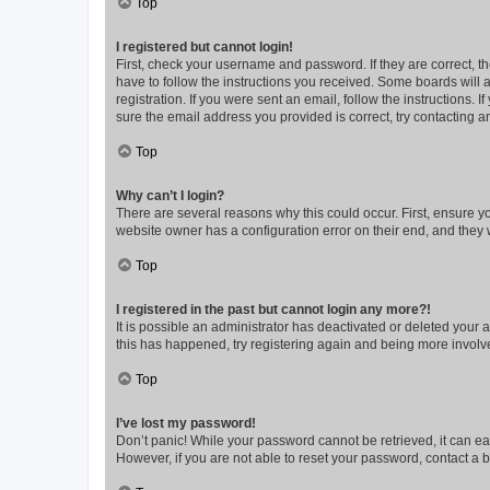
Top
I registered but cannot login!
First, check your username and password. If they are correct, 
have to follow the instructions you received. Some boards will a
registration. If you were sent an email, follow the instructions
sure the email address you provided is correct, try contacting a
Top
Why can’t I login?
There are several reasons why this could occur. First, ensure y
website owner has a configuration error on their end, and they w
Top
I registered in the past but cannot login any more?!
It is possible an administrator has deactivated or deleted your
this has happened, try registering again and being more involv
Top
I’ve lost my password!
Don’t panic! While your password cannot be retrieved, it can eas
However, if you are not able to reset your password, contact a b