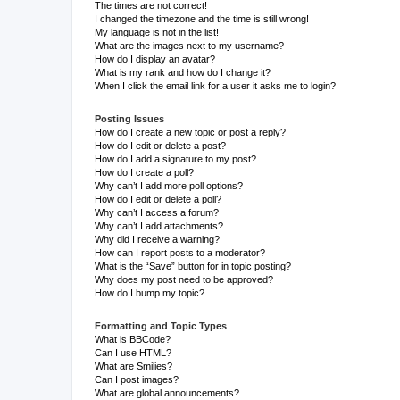
The times are not correct!
I changed the timezone and the time is still wrong!
My language is not in the list!
What are the images next to my username?
How do I display an avatar?
What is my rank and how do I change it?
When I click the email link for a user it asks me to login?
Posting Issues
How do I create a new topic or post a reply?
How do I edit or delete a post?
How do I add a signature to my post?
How do I create a poll?
Why can’t I add more poll options?
How do I edit or delete a poll?
Why can’t I access a forum?
Why can’t I add attachments?
Why did I receive a warning?
How can I report posts to a moderator?
What is the “Save” button for in topic posting?
Why does my post need to be approved?
How do I bump my topic?
Formatting and Topic Types
What is BBCode?
Can I use HTML?
What are Smilies?
Can I post images?
What are global announcements?