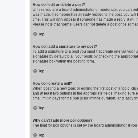
How do I edit or delete a post?
Unless you are a board administrator or moderator, you can only e
was made. If someone has already replied to the post, you will f
time. This will only appear if someone has made a reply; it will 
Please note that normal users cannot delete a post once someo
Top
How do I add a signature to my post?
To add a signature to a post you must first create one via your
signature by default to all your posts by checking the appropria
signature box within the posting form.
Top
How do I create a poll?
When posting a new topic or editing the first post of a topic, cli
and at least two options in the appropriate fields, making sure 
time limit in days for the poll (0 for infinite duration) and lastly
Top
Why can’t I add more poll options?
The limit for poll options is set by the board administrator. If 
Top