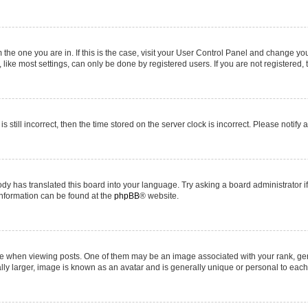
om the one you are in. If this is the case, visit your User Control Panel and change y
ike most settings, can only be done by registered users. If you are not registered, t
s still incorrect, then the time stored on the server clock is incorrect. Please notify 
ody has translated this board into your language. Try asking a board administrator i
 information can be found at the
phpBB
® website.
hen viewing posts. One of them may be an image associated with your rank, genera
ly larger, image is known as an avatar and is generally unique or personal to each