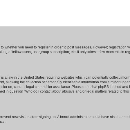
s to whether you need to register in order to post messages. However; registration wi
ing of fellow users, usergroup subscription, etc. It only takes a few moments to re
is a law in the United States requiring websites which can potentially collect infor
allowing the collection of personally identifiable information from a minor under th
egister on, contact legal counsel for assistance. Please note that phpBB Limited and
ined in question “Who do I contact about abusive and/or legal matters related to this
to prevent new visitors from signing up. A board administrator could have also bann
nce.