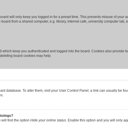
oard will only keep you logged in for a preset time. This prevents misuse of your 
oard from a shared computer, e.g. library, internet cafe, university computer lab, e
B which keep you authenticated and logged into the board. Cookies also provide fu
, deleting board cookies may help.
 board database. To alter them, visit your User Control Panel; a link can usually be 
es.
istings?
will find the option
Hide your online status
. Enable this option and you will only a