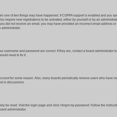
then one of two things may have happened. If COPPA support is enabled and you speci
lso require new registrations to be activated, either by yourself or by an administra
. If you did not receive an email, you may have provided an incorrect email address o
n administrator.
our username and password are correct. If they are, contact a board administrator t
ould need to fix it.
 account for some reason. Also, many boards periodically remove users who have not p
ed in discussions.
ily be reset. Visit the login page and click
I forgot my password
. Follow the instruc
oard administrator.