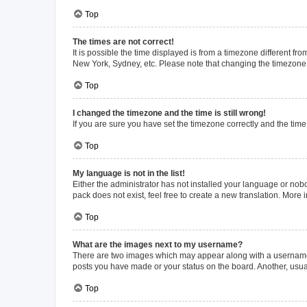
Top
The times are not correct!
It is possible the time displayed is from a timezone different fr
New York, Sydney, etc. Please note that changing the timezone, l
Top
I changed the timezone and the time is still wrong!
If you are sure you have set the timezone correctly and the time i
Top
My language is not in the list!
Either the administrator has not installed your language or nob
pack does not exist, feel free to create a new translation. More
Top
What are the images next to my username?
There are two images which may appear along with a username w
posts you have made or your status on the board. Another, usual
Top