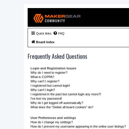
Quick links
FAQ
Board index
Frequently Asked Questions
Login and Registration Issues
Why do I need to register?
What is COPPA?
Why can’t I register?
I registered but cannot login!
Why can’t I login?
I registered in the past but cannot login any more?!
I’ve lost my password!
Why do I get logged off automatically?
What does the “Delete all board cookies” do?
User Preferences and settings
How do I change my settings?
How do I prevent my username appearing in the online user listings?