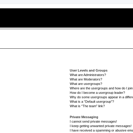
User Levels and Groups
What are Administrators?
What are Moderators?
What are usergroups?
Where are the usergroups and how do I joi
How do I become a usergroup leader?
Why do some usergroups appear in a differe
What is a “Default usergroup”?
What is “The team” link?
Private Messaging
I cannot send private messages!
I keep getting unwanted private messages!
I have received a spamming or abusive ema