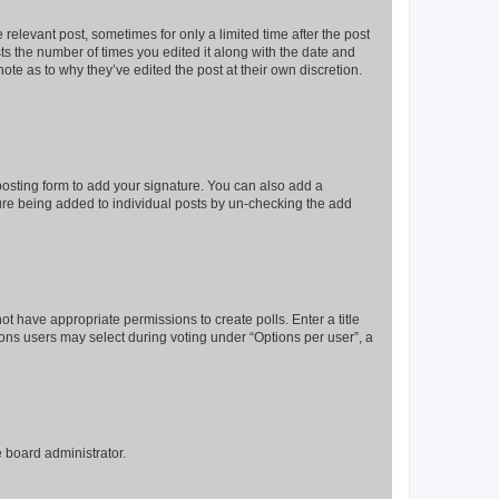
 relevant post, sometimes for only a limited time after the post
sts the number of times you edited it along with the date and
ote as to why they’ve edited the post at their own discretion.
osting form to add your signature. You can also add a
ature being added to individual posts by un-checking the add
not have appropriate permissions to create polls. Enter a title
tions users may select during voting under “Options per user”, a
e board administrator.