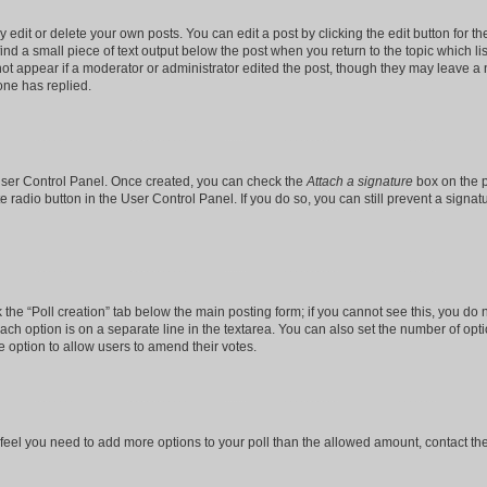
dit or delete your own posts. You can edit a post by clicking the edit button for the
ind a small piece of text output below the post when you return to the topic which li
not appear if a moderator or administrator edited the post, though they may leave a n
ne has replied.
 User Control Panel. Once created, you can check the
Attach a signature
box on the p
te radio button in the User Control Panel. If you do so, you can still prevent a sign
ck the “Poll creation” tab below the main posting form; if you cannot see this, you do 
each option is on a separate line in the textarea. You can also set the number of op
 the option to allow users to amend their votes.
you feel you need to add more options to your poll than the allowed amount, contact th