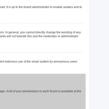
ad. It is up to the board administrator to enable avatars and to
rs. In general, you cannot directly change the wording of any
rds will not tolerate this and the moderator or administrator
prevent malicious use of the email system by anonymous users.
ge. A list of your permissions in each forum is available at the