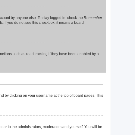
account by anyone else. To stay logged in, check the
Remember
tc. If you do not see this checkbox, it means a board
nctions such as read tracking if they have been enabled by a
found by clicking on your username at the top of board pages. This
ppear to the administrators, moderators and yourself. You will be