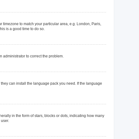
our timezone to match your particular area, e.g. London, Paris,
his is a good time to do so.
an administrator to correct the problem.
f they can install the language pack you need. If the language
lly in the form of stars, blocks or dots, indicating how many
 user.