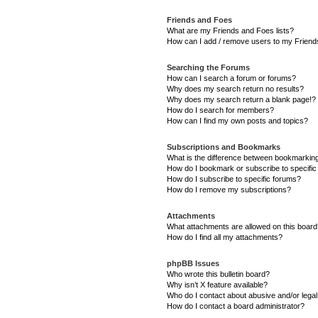
Friends and Foes
What are my Friends and Foes lists?
How can I add / remove users to my Friends
Searching the Forums
How can I search a forum or forums?
Why does my search return no results?
Why does my search return a blank page!?
How do I search for members?
How can I find my own posts and topics?
Subscriptions and Bookmarks
What is the difference between bookmarkin
How do I bookmark or subscribe to specific
How do I subscribe to specific forums?
How do I remove my subscriptions?
Attachments
What attachments are allowed on this boar
How do I find all my attachments?
phpBB Issues
Who wrote this bulletin board?
Why isn’t X feature available?
Who do I contact about abusive and/or legal 
How do I contact a board administrator?