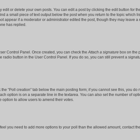
dit or delete your own posts. You can edit a post by clicking the edit button for the
ind a small piece of text output below the post when you return to the topic which li
not appear if a moderator or administrator edited the post, though they may leave a n
ne has replied.
 User Control Panel. Once created, you can check the
Attach a signature
box on the p
te radio button in the User Control Panel. If you do so, you can still prevent a sign
ck the “Poll creation” tab below the main posting form; if you cannot see this, you do 
each option is on a separate line in the textarea. You can also set the number of op
 the option to allow users to amend their votes.
you feel you need to add more options to your poll than the allowed amount, contact th