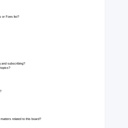
 or Foes list?
g and subscribing?
 topics?
d?
matters related to this board?