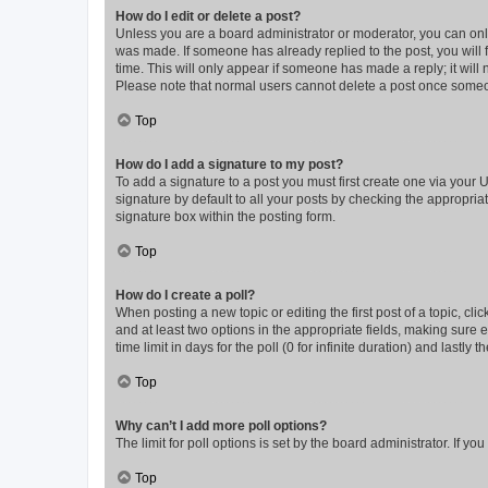
How do I edit or delete a post?
Unless you are a board administrator or moderator, you can only e
was made. If someone has already replied to the post, you will f
time. This will only appear if someone has made a reply; it will 
Please note that normal users cannot delete a post once someo
Top
How do I add a signature to my post?
To add a signature to a post you must first create one via your
signature by default to all your posts by checking the appropria
signature box within the posting form.
Top
How do I create a poll?
When posting a new topic or editing the first post of a topic, cli
and at least two options in the appropriate fields, making sure 
time limit in days for the poll (0 for infinite duration) and lastly
Top
Why can’t I add more poll options?
The limit for poll options is set by the board administrator. If 
Top