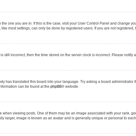
om the one you are in. If this is the case, visit your User Control Panel and change y
ike most settings, can only be done by registered users. If you are not registered, t
s still incorrect, then the time stored on the server clock is incorrect. Please notify 
ody has translated this board into your language. Try asking a board administrator i
 information can be found at the
phpBB
® website.
hen viewing posts. One of them may be an image associated with your rank, genera
ly larger, image is known as an avatar and is generally unique or personal to each