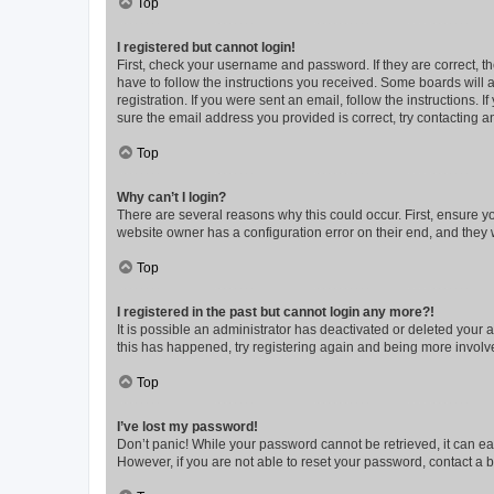
Top
I registered but cannot login!
First, check your username and password. If they are correct, 
have to follow the instructions you received. Some boards will a
registration. If you were sent an email, follow the instructions
sure the email address you provided is correct, try contacting a
Top
Why can’t I login?
There are several reasons why this could occur. First, ensure y
website owner has a configuration error on their end, and they w
Top
I registered in the past but cannot login any more?!
It is possible an administrator has deactivated or deleted your
this has happened, try registering again and being more involv
Top
I’ve lost my password!
Don’t panic! While your password cannot be retrieved, it can eas
However, if you are not able to reset your password, contact a b