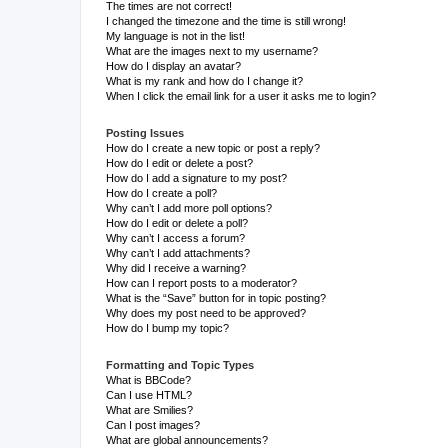
The times are not correct!
I changed the timezone and the time is still wrong!
My language is not in the list!
What are the images next to my username?
How do I display an avatar?
What is my rank and how do I change it?
When I click the email link for a user it asks me to login?
Posting Issues
How do I create a new topic or post a reply?
How do I edit or delete a post?
How do I add a signature to my post?
How do I create a poll?
Why can’t I add more poll options?
How do I edit or delete a poll?
Why can’t I access a forum?
Why can’t I add attachments?
Why did I receive a warning?
How can I report posts to a moderator?
What is the “Save” button for in topic posting?
Why does my post need to be approved?
How do I bump my topic?
Formatting and Topic Types
What is BBCode?
Can I use HTML?
What are Smilies?
Can I post images?
What are global announcements?