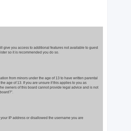
ll give you access to additional features not available to guest
gister so it is recommended you do so.
mation from minors under the age of 13 to have written parental
e age of 13. If you are unsure if this applies to you as
 the owners of this board cannot provide legal advice and is not
 board?”.
ed your IP address or disallowed the username you are