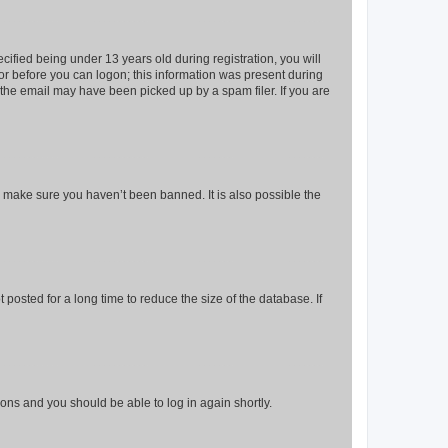
fied being under 13 years old during registration, you will
tor before you can logon; this information was present during
r the email may have been picked up by a spam filer. If you are
o make sure you haven’t been banned. It is also possible the
osted for a long time to reduce the size of the database. If
tions and you should be able to log in again shortly.