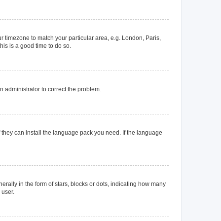
our timezone to match your particular area, e.g. London, Paris,
his is a good time to do so.
an administrator to correct the problem.
f they can install the language pack you need. If the language
lly in the form of stars, blocks or dots, indicating how many
 user.