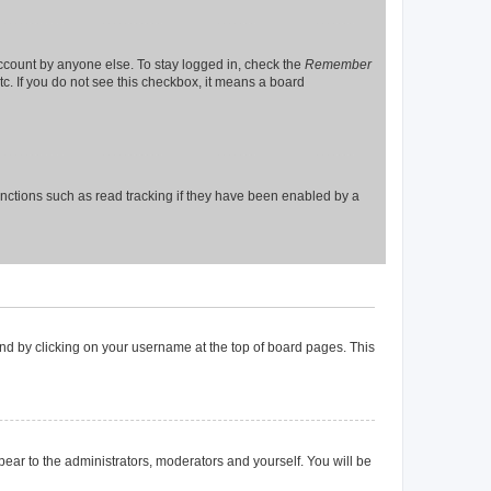
account by anyone else. To stay logged in, check the
Remember
tc. If you do not see this checkbox, it means a board
nctions such as read tracking if they have been enabled by a
found by clicking on your username at the top of board pages. This
ppear to the administrators, moderators and yourself. You will be