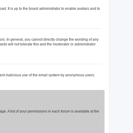
ad. It is up to the board administrator to enable avatars and to
rs. In general, you cannot directly change the wording of any
rds will not tolerate this and the moderator or administrator
prevent malicious use of the email system by anonymous users.
ge. A list of your permissions in each forum is available at the