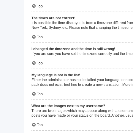
Top
The times are not correct!
It is possible the time displayed is from a timezone different fr
New York, Sydney, etc. Please note that changing the timezone, l
Top
I changed the timezone and the time is still wrong!
If you are sure you have set the timezone correctly and the time i
Top
My language is not in the list!
Either the administrator has not installed your language or nob
pack does not exist, feel free to create a new translation. More
Top
What are the images next to my username?
There are two images which may appear along with a username w
posts you have made or your status on the board. Another, usual
Top