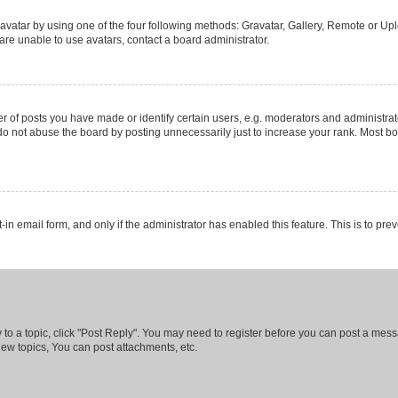
vatar by using one of the four following methods: Gravatar, Gallery, Remote or Uplo
re unable to use avatars, contact a board administrator.
f posts you have made or identify certain users, e.g. moderators and administrato
do not abuse the board by posting unnecessarily just to increase your rank. Most boa
t-in email form, and only if the administrator has enabled this feature. This is to 
y to a topic, click "Post Reply". You may need to register before you can post a messa
ew topics, You can post attachments, etc.