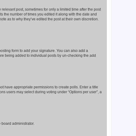
 relevant post, sometimes for only a limited time after the post
sts the number of times you edited it along with the date and
ote as to why they’ve edited the post at their own discretion.
osting form to add your signature. You can also add a
ature being added to individual posts by un-checking the add
not have appropriate permissions to create polls. Enter a title
tions users may select during voting under “Options per user”, a
e board administrator.