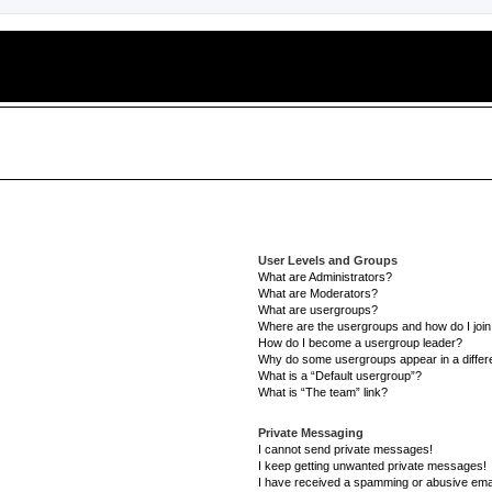
User Levels and Groups
What are Administrators?
What are Moderators?
What are usergroups?
Where are the usergroups and how do I joi
How do I become a usergroup leader?
Why do some usergroups appear in a differe
What is a “Default usergroup”?
What is “The team” link?
Private Messaging
I cannot send private messages!
I keep getting unwanted private messages!
I have received a spamming or abusive ema