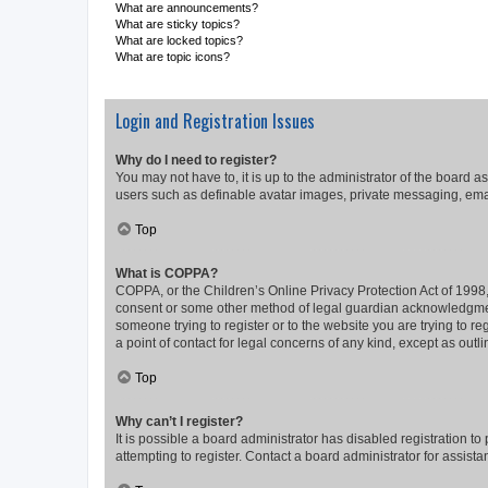
What are announcements?
What are sticky topics?
What are locked topics?
What are topic icons?
Login and Registration Issues
Why do I need to register?
You may not have to, it is up to the administrator of the board a
users such as definable avatar images, private messaging, email
Top
What is COPPA?
COPPA, or the Children’s Online Privacy Protection Act of 1998, 
consent or some other method of legal guardian acknowledgment, 
someone trying to register or to the website you are trying to r
a point of contact for legal concerns of any kind, except as outl
Top
Why can’t I register?
It is possible a board administrator has disabled registration 
attempting to register. Contact a board administrator for assista