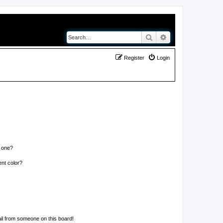
Search
Advanced search
Register
Login
n one?
nt color?
il from someone on this board!