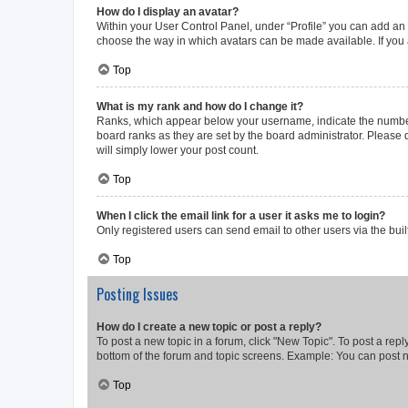
How do I display an avatar?
Within your User Control Panel, under “Profile” you can add an a
choose the way in which avatars can be made available. If you a
Top
What is my rank and how do I change it?
Ranks, which appear below your username, indicate the number o
board ranks as they are set by the board administrator. Please 
will simply lower your post count.
Top
When I click the email link for a user it asks me to login?
Only registered users can send email to other users via the buil
Top
Posting Issues
How do I create a new topic or post a reply?
To post a new topic in a forum, click "New Topic". To post a repl
bottom of the forum and topic screens. Example: You can post n
Top