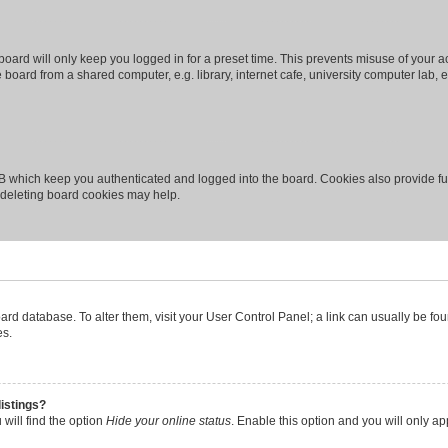
oard will only keep you logged in for a preset time. This prevents misuse of your 
oard from a shared computer, e.g. library, internet cafe, university computer lab, e
B which keep you authenticated and logged into the board. Cookies also provide fu
, deleting board cookies may help.
 board database. To alter them, visit your User Control Panel; a link can usually be 
es.
istings?
will find the option
Hide your online status
. Enable this option and you will only a