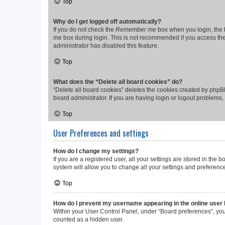
Top
Why do I get logged off automatically?
If you do not check the
Remember me
box when you login, the b
me
box during login. This is not recommended if you access the b
administrator has disabled this feature.
Top
What does the “Delete all board cookies” do?
“Delete all board cookies” deletes the cookies created by phpB
board administrator. If you are having login or logout problems
Top
User Preferences and settings
How do I change my settings?
If you are a registered user, all your settings are stored in the
system will allow you to change all your settings and preferenc
Top
How do I prevent my username appearing in the online user l
Within your User Control Panel, under “Board preferences”, you 
counted as a hidden user.