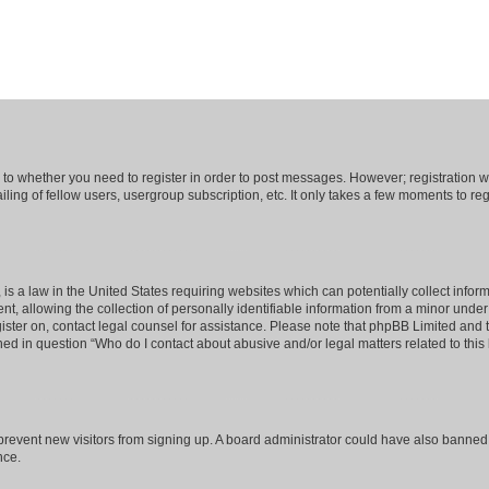
s to whether you need to register in order to post messages. However; registration wi
ing of fellow users, usergroup subscription, etc. It only takes a few moments to re
is a law in the United States requiring websites which can potentially collect infor
allowing the collection of personally identifiable information from a minor under th
egister on, contact legal counsel for assistance. Please note that phpBB Limited and
ined in question “Who do I contact about abusive and/or legal matters related to this
to prevent new visitors from signing up. A board administrator could have also bann
nce.