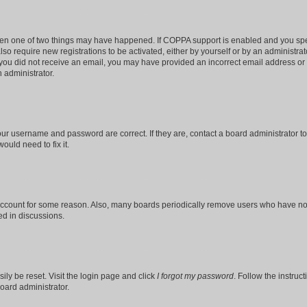
then one of two things may have happened. If COPPA support is enabled and you speci
lso require new registrations to be activated, either by yourself or by an administra
. If you did not receive an email, you may have provided an incorrect email address o
n administrator.
our username and password are correct. If they are, contact a board administrator t
ould need to fix it.
 account for some reason. Also, many boards periodically remove users who have not p
ed in discussions.
ily be reset. Visit the login page and click
I forgot my password
. Follow the instruc
oard administrator.