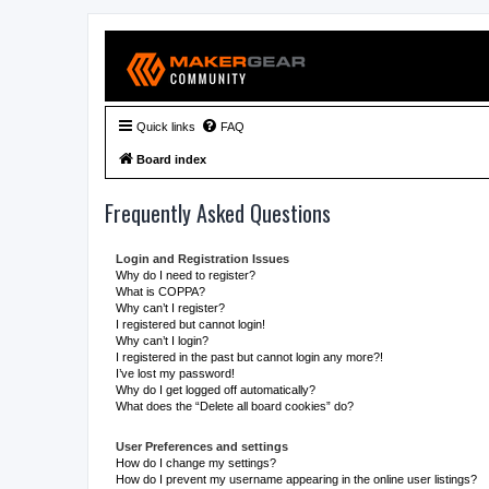
Quick links
FAQ
Board index
Frequently Asked Questions
Login and Registration Issues
Why do I need to register?
What is COPPA?
Why can’t I register?
I registered but cannot login!
Why can’t I login?
I registered in the past but cannot login any more?!
I’ve lost my password!
Why do I get logged off automatically?
What does the “Delete all board cookies” do?
User Preferences and settings
How do I change my settings?
How do I prevent my username appearing in the online user listings?