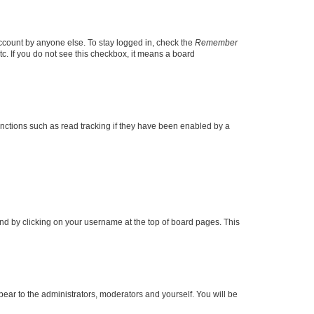
account by anyone else. To stay logged in, check the
Remember
tc. If you do not see this checkbox, it means a board
nctions such as read tracking if they have been enabled by a
found by clicking on your username at the top of board pages. This
ppear to the administrators, moderators and yourself. You will be