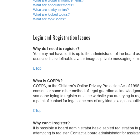
What are global announcements?
What are announcements?
What are sticky topics?
What are locked topics?
What are topic icons?
Login and Registration Issues
Why do I need to register?
You may not have to, it is up to the administrator of the board a
users such as definable avatar images, private messaging, email
Top
What is COPPA?
COPPA, or the Children’s Online Privacy Protection Act of 1998, 
consent or some other method of legal guardian acknowledgment, 
someone trying to register or to the website you are trying to r
a point of contact for legal concerns of any kind, except as outl
Top
Why can’t I register?
It is possible a board administrator has disabled registration 
attempting to register. Contact a board administrator for assista