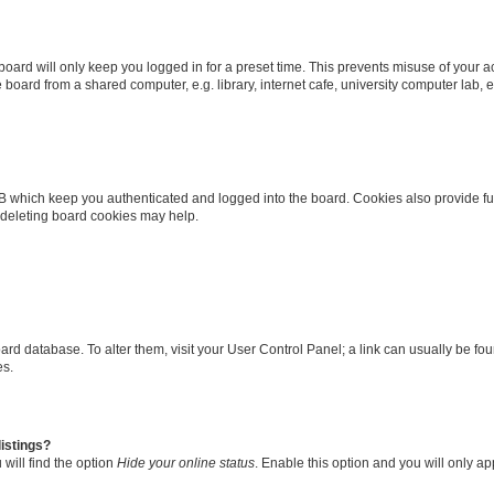
oard will only keep you logged in for a preset time. This prevents misuse of your 
oard from a shared computer, e.g. library, internet cafe, university computer lab, e
B which keep you authenticated and logged into the board. Cookies also provide fu
, deleting board cookies may help.
 board database. To alter them, visit your User Control Panel; a link can usually be 
es.
istings?
will find the option
Hide your online status
. Enable this option and you will only a