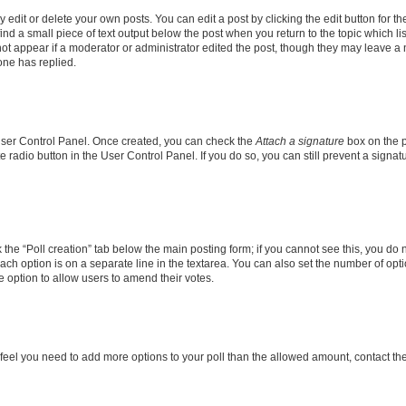
dit or delete your own posts. You can edit a post by clicking the edit button for the
ind a small piece of text output below the post when you return to the topic which li
not appear if a moderator or administrator edited the post, though they may leave a n
ne has replied.
 User Control Panel. Once created, you can check the
Attach a signature
box on the p
te radio button in the User Control Panel. If you do so, you can still prevent a sign
ck the “Poll creation” tab below the main posting form; if you cannot see this, you do 
each option is on a separate line in the textarea. You can also set the number of op
 the option to allow users to amend their votes.
you feel you need to add more options to your poll than the allowed amount, contact th