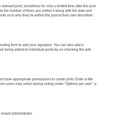
 relevant post, sometimes for only a limited time after the post
sts the number of times you edited it along with the date and
ote as to why they’ve edited the post at their own discretion.
osting form to add your signature. You can also add a
ature being added to individual posts by un-checking the add
not have appropriate permissions to create polls. Enter a title
tions users may select during voting under “Options per user”, a
e board administrator.