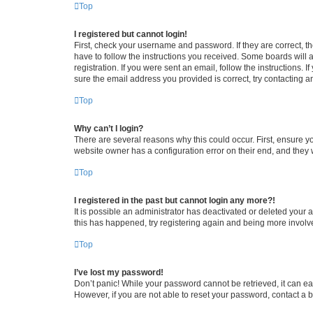
Top
I registered but cannot login!
First, check your username and password. If they are correct, 
have to follow the instructions you received. Some boards will a
registration. If you were sent an email, follow the instructions
sure the email address you provided is correct, try contacting a
Top
Why can’t I login?
There are several reasons why this could occur. First, ensure y
website owner has a configuration error on their end, and they w
Top
I registered in the past but cannot login any more?!
It is possible an administrator has deactivated or deleted your
this has happened, try registering again and being more involv
Top
I’ve lost my password!
Don’t panic! While your password cannot be retrieved, it can eas
However, if you are not able to reset your password, contact a b