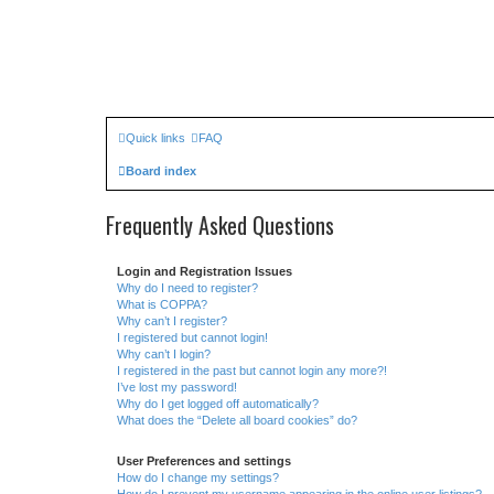
Quick links
FAQ
Board index
Frequently Asked Questions
Login and Registration Issues
Why do I need to register?
What is COPPA?
Why can’t I register?
I registered but cannot login!
Why can’t I login?
I registered in the past but cannot login any more?!
I’ve lost my password!
Why do I get logged off automatically?
What does the “Delete all board cookies” do?
User Preferences and settings
How do I change my settings?