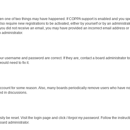
then one of two things may have happened. If COPPA support is enabled and you speci
lso require new registrations to be activated, either by yourself or by an administra
. If you did not receive an email, you may have provided an incorrect email address o
n administrator.
our username and password are correct. If they are, contact a board administrator t
ould need to fix it.
 account for some reason. Also, many boards periodically remove users who have not p
ed in discussions.
ily be reset. Visit the login page and click
I forgot my password
. Follow the instruc
oard administrator.