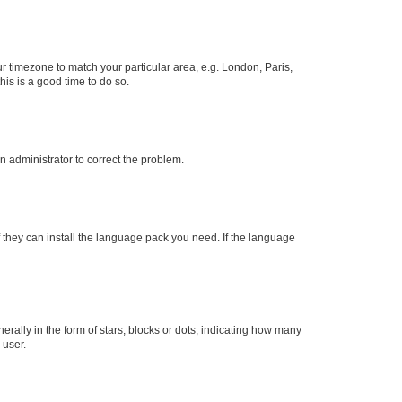
our timezone to match your particular area, e.g. London, Paris,
his is a good time to do so.
an administrator to correct the problem.
f they can install the language pack you need. If the language
lly in the form of stars, blocks or dots, indicating how many
 user.