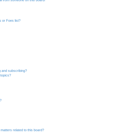
il from someone on this board!
 or Foes list?
g and subscribing?
 topics?
d?
matters related to this board?