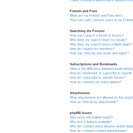
I have received a spamming or abusive ema
Friends and Foes
What are my Friends and Foes lists?
How can I add / remove users to my Friends
Searching the Forums
How can I search a forum or forums?
Why does my search return no results?
Why does my search return a blank page!?
How do I search for members?
How can I find my own posts and topics?
Subscriptions and Bookmarks
What is the difference between bookmarkin
How do I bookmark or subscribe to specific
How do I subscribe to specific forums?
How do I remove my subscriptions?
Attachments
What attachments are allowed on this boar
How do I find all my attachments?
phpBB Issues
Who wrote this bulletin board?
Why isn’t X feature available?
Who do I contact about abusive and/or legal 
How do I contact a board administrator?