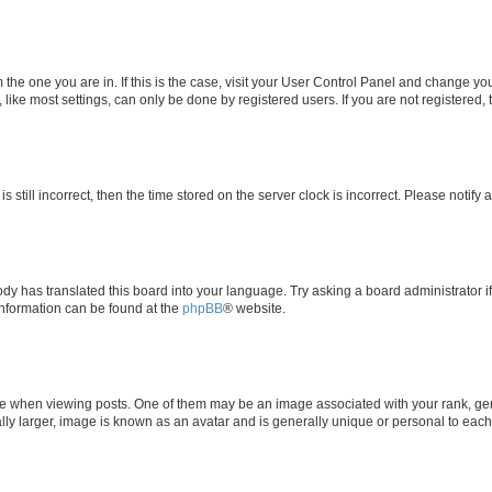
om the one you are in. If this is the case, visit your User Control Panel and change y
ike most settings, can only be done by registered users. If you are not registered, t
s still incorrect, then the time stored on the server clock is incorrect. Please notify 
ody has translated this board into your language. Try asking a board administrator i
 information can be found at the
phpBB
® website.
hen viewing posts. One of them may be an image associated with your rank, genera
ly larger, image is known as an avatar and is generally unique or personal to each