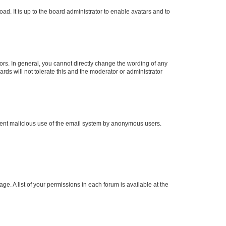
ad. It is up to the board administrator to enable avatars and to
rs. In general, you cannot directly change the wording of any
rds will not tolerate this and the moderator or administrator
prevent malicious use of the email system by anonymous users.
ge. A list of your permissions in each forum is available at the