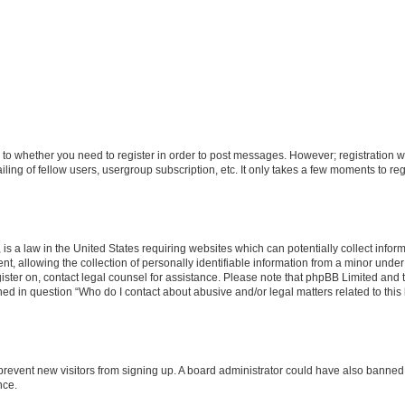
s to whether you need to register in order to post messages. However; registration wi
ing of fellow users, usergroup subscription, etc. It only takes a few moments to re
is a law in the United States requiring websites which can potentially collect infor
allowing the collection of personally identifiable information from a minor under th
egister on, contact legal counsel for assistance. Please note that phpBB Limited and
ined in question “Who do I contact about abusive and/or legal matters related to this
to prevent new visitors from signing up. A board administrator could have also bann
nce.