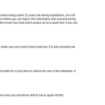
fied being under 13 years old during registration, you will
tor before you can logon; this information was present during
r the email may have been picked up by a spam filer. If you are
o make sure you haven’t been banned. It is also possible the
osted for a long time to reduce the size of the database. If
tions and you should be able to log in again shortly.