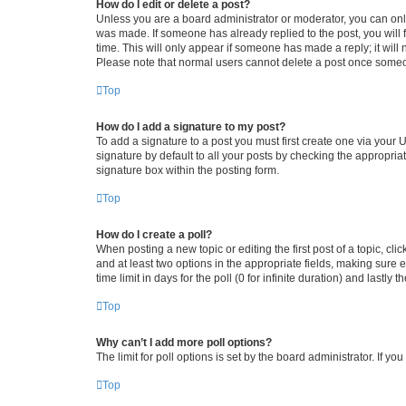
How do I edit or delete a post?
Unless you are a board administrator or moderator, you can only e
was made. If someone has already replied to the post, you will f
time. This will only appear if someone has made a reply; it will 
Please note that normal users cannot delete a post once someo
Top
How do I add a signature to my post?
To add a signature to a post you must first create one via your
signature by default to all your posts by checking the appropria
signature box within the posting form.
Top
How do I create a poll?
When posting a new topic or editing the first post of a topic, cli
and at least two options in the appropriate fields, making sure 
time limit in days for the poll (0 for infinite duration) and lastly
Top
Why can’t I add more poll options?
The limit for poll options is set by the board administrator. If 
Top