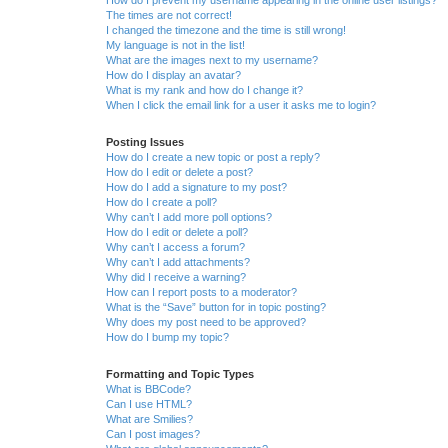
How do I prevent my username appearing in the online user listings?
The times are not correct!
I changed the timezone and the time is still wrong!
My language is not in the list!
What are the images next to my username?
How do I display an avatar?
What is my rank and how do I change it?
When I click the email link for a user it asks me to login?
Posting Issues
How do I create a new topic or post a reply?
How do I edit or delete a post?
How do I add a signature to my post?
How do I create a poll?
Why can’t I add more poll options?
How do I edit or delete a poll?
Why can’t I access a forum?
Why can’t I add attachments?
Why did I receive a warning?
How can I report posts to a moderator?
What is the “Save” button for in topic posting?
Why does my post need to be approved?
How do I bump my topic?
Formatting and Topic Types
What is BBCode?
Can I use HTML?
What are Smilies?
Can I post images?