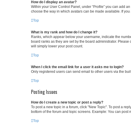
How do I display an avatar?
Within your User Control Panel, under “Profile” you can add an a
choose the way in which avatars can be made available. If you a
Top
What is my rank and how do I change it?
Ranks, which appear below your username, indicate the number o
board ranks as they are set by the board administrator. Please 
will simply lower your post count.
Top
When I click the email link for a user it asks me to login?
Only registered users can send email to other users via the buil
Top
Posting Issues
How do I create a new topic or post a reply?
To post a new topic in a forum, click "New Topic". To post a repl
bottom of the forum and topic screens. Example: You can post n
Top