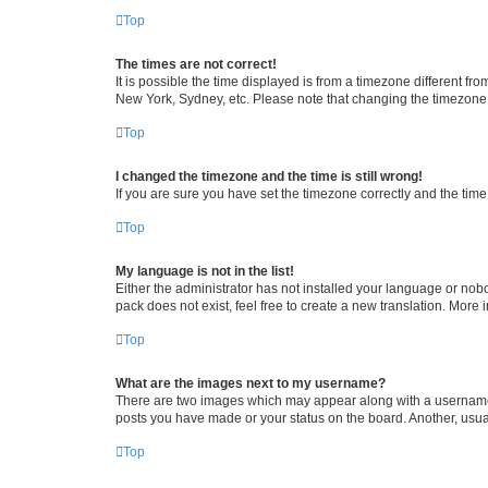
Top
The times are not correct!
It is possible the time displayed is from a timezone different fr
New York, Sydney, etc. Please note that changing the timezone, l
Top
I changed the timezone and the time is still wrong!
If you are sure you have set the timezone correctly and the time i
Top
My language is not in the list!
Either the administrator has not installed your language or nob
pack does not exist, feel free to create a new translation. More
Top
What are the images next to my username?
There are two images which may appear along with a username w
posts you have made or your status on the board. Another, usual
Top