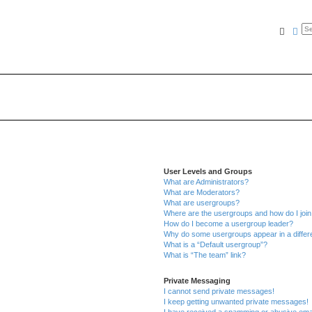
Searc
Ad
User Levels and Groups
What are Administrators?
What are Moderators?
What are usergroups?
Where are the usergroups and how do I joi
How do I become a usergroup leader?
Why do some usergroups appear in a differe
What is a “Default usergroup”?
What is “The team” link?
Private Messaging
I cannot send private messages!
I keep getting unwanted private messages!