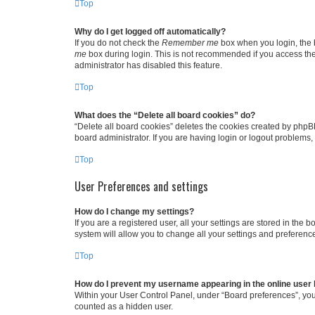
Top
Why do I get logged off automatically?
If you do not check the
Remember me
box when you login, the b
me
box during login. This is not recommended if you access the b
administrator has disabled this feature.
Top
What does the “Delete all board cookies” do?
“Delete all board cookies” deletes the cookies created by phpB
board administrator. If you are having login or logout problems
Top
User Preferences and settings
How do I change my settings?
If you are a registered user, all your settings are stored in the
system will allow you to change all your settings and preferenc
Top
How do I prevent my username appearing in the online user l
Within your User Control Panel, under “Board preferences”, you 
counted as a hidden user.