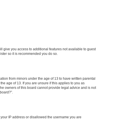
ll give you access to additional features not available to guest
gister so it is recommended you do so.
mation from minors under the age of 13 to have written parental
e age of 13. If you are unsure if this applies to you as
 the owners of this board cannot provide legal advice and is not
 board?”.
ed your IP address or disallowed the username you are