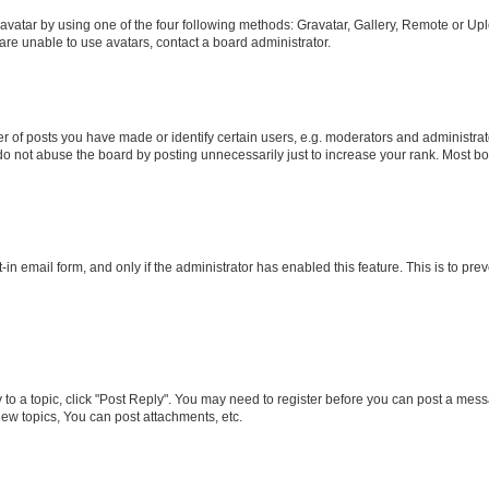
vatar by using one of the four following methods: Gravatar, Gallery, Remote or Uplo
re unable to use avatars, contact a board administrator.
f posts you have made or identify certain users, e.g. moderators and administrato
do not abuse the board by posting unnecessarily just to increase your rank. Most boa
t-in email form, and only if the administrator has enabled this feature. This is to 
y to a topic, click "Post Reply". You may need to register before you can post a messa
ew topics, You can post attachments, etc.