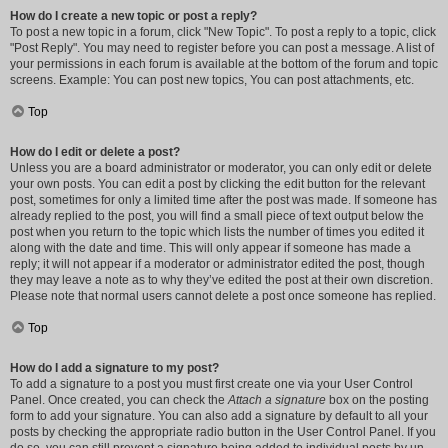
How do I create a new topic or post a reply?
To post a new topic in a forum, click "New Topic". To post a reply to a topic, click
"Post Reply". You may need to register before you can post a message. A list of
your permissions in each forum is available at the bottom of the forum and topic
screens. Example: You can post new topics, You can post attachments, etc.
Top
How do I edit or delete a post?
Unless you are a board administrator or moderator, you can only edit or delete
your own posts. You can edit a post by clicking the edit button for the relevant
post, sometimes for only a limited time after the post was made. If someone has
already replied to the post, you will find a small piece of text output below the
post when you return to the topic which lists the number of times you edited it
along with the date and time. This will only appear if someone has made a
reply; it will not appear if a moderator or administrator edited the post, though
they may leave a note as to why they’ve edited the post at their own discretion.
Please note that normal users cannot delete a post once someone has replied.
Top
How do I add a signature to my post?
To add a signature to a post you must first create one via your User Control
Panel. Once created, you can check the
Attach a signature
box on the posting
form to add your signature. You can also add a signature by default to all your
posts by checking the appropriate radio button in the User Control Panel. If you