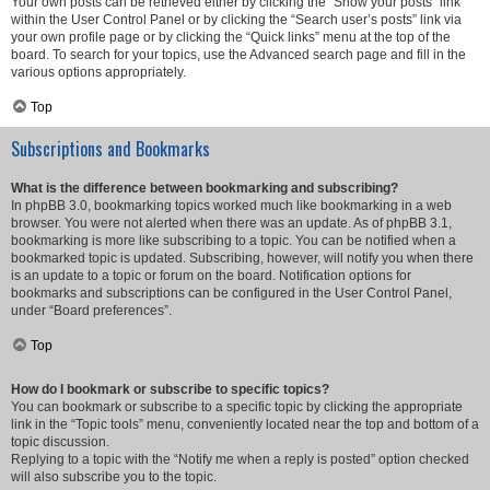
Your own posts can be retrieved either by clicking the “Show your posts” link
within the User Control Panel or by clicking the “Search user’s posts” link via
your own profile page or by clicking the “Quick links” menu at the top of the
board. To search for your topics, use the Advanced search page and fill in the
various options appropriately.
Top
Subscriptions and Bookmarks
What is the difference between bookmarking and subscribing?
In phpBB 3.0, bookmarking topics worked much like bookmarking in a web
browser. You were not alerted when there was an update. As of phpBB 3.1,
bookmarking is more like subscribing to a topic. You can be notified when a
bookmarked topic is updated. Subscribing, however, will notify you when there
is an update to a topic or forum on the board. Notification options for
bookmarks and subscriptions can be configured in the User Control Panel,
under “Board preferences”.
Top
How do I bookmark or subscribe to specific topics?
You can bookmark or subscribe to a specific topic by clicking the appropriate
link in the “Topic tools” menu, conveniently located near the top and bottom of a
topic discussion.
Replying to a topic with the “Notify me when a reply is posted” option checked
will also subscribe you to the topic.