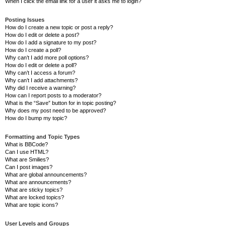
When I click the email link for a user it asks me to login?
Posting Issues
How do I create a new topic or post a reply?
How do I edit or delete a post?
How do I add a signature to my post?
How do I create a poll?
Why can’t I add more poll options?
How do I edit or delete a poll?
Why can’t I access a forum?
Why can’t I add attachments?
Why did I receive a warning?
How can I report posts to a moderator?
What is the “Save” button for in topic posting?
Why does my post need to be approved?
How do I bump my topic?
Formatting and Topic Types
What is BBCode?
Can I use HTML?
What are Smilies?
Can I post images?
What are global announcements?
What are announcements?
What are sticky topics?
What are locked topics?
What are topic icons?
User Levels and Groups