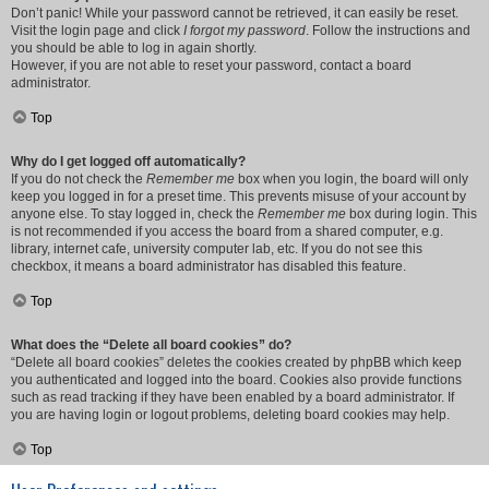
Don’t panic! While your password cannot be retrieved, it can easily be reset.
Visit the login page and click
I forgot my password
. Follow the instructions and
you should be able to log in again shortly.
However, if you are not able to reset your password, contact a board
administrator.
Top
Why do I get logged off automatically?
If you do not check the
Remember me
box when you login, the board will only
keep you logged in for a preset time. This prevents misuse of your account by
anyone else. To stay logged in, check the
Remember me
box during login. This
is not recommended if you access the board from a shared computer, e.g.
library, internet cafe, university computer lab, etc. If you do not see this
checkbox, it means a board administrator has disabled this feature.
Top
What does the “Delete all board cookies” do?
“Delete all board cookies” deletes the cookies created by phpBB which keep
you authenticated and logged into the board. Cookies also provide functions
such as read tracking if they have been enabled by a board administrator. If
you are having login or logout problems, deleting board cookies may help.
Top