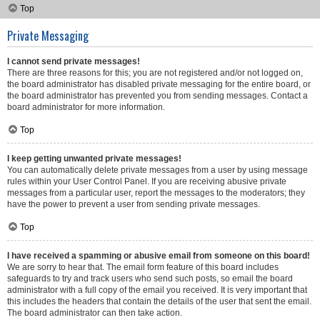
Top
Private Messaging
I cannot send private messages!
There are three reasons for this; you are not registered and/or not logged on,
the board administrator has disabled private messaging for the entire board, or
the board administrator has prevented you from sending messages. Contact a
board administrator for more information.
Top
I keep getting unwanted private messages!
You can automatically delete private messages from a user by using message
rules within your User Control Panel. If you are receiving abusive private
messages from a particular user, report the messages to the moderators; they
have the power to prevent a user from sending private messages.
Top
I have received a spamming or abusive email from someone on this board!
We are sorry to hear that. The email form feature of this board includes
safeguards to try and track users who send such posts, so email the board
administrator with a full copy of the email you received. It is very important that
this includes the headers that contain the details of the user that sent the email.
The board administrator can then take action.