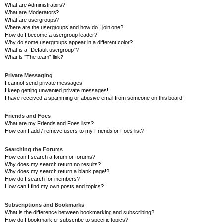
What are Administrators?
What are Moderators?
What are usergroups?
Where are the usergroups and how do I join one?
How do I become a usergroup leader?
Why do some usergroups appear in a different color?
What is a “Default usergroup”?
What is “The team” link?
Private Messaging
I cannot send private messages!
I keep getting unwanted private messages!
I have received a spamming or abusive email from someone on this board!
Friends and Foes
What are my Friends and Foes lists?
How can I add / remove users to my Friends or Foes list?
Searching the Forums
How can I search a forum or forums?
Why does my search return no results?
Why does my search return a blank page!?
How do I search for members?
How can I find my own posts and topics?
Subscriptions and Bookmarks
What is the difference between bookmarking and subscribing?
How do I bookmark or subscribe to specific topics?