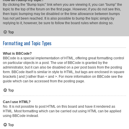
How do I bump my topic?
By clicking the “Bump topic” link when you are viewing it, you can “bump” the
topic to the top of the forum on the first page. However, if you do not see this,
then topic bumping may be disabled or the time allowance between bumps
has not yet been reached. It is also possible to bump the topic simply by
replying to it, however, be sure to follow the board rules when doing so.
Top
Formatting and Topic Types
What is BBCode?
BBCode is a special implementation of HTML, offering great formatting control
on particular objects in a post. The use of BBCode is granted by the
administrator, but it can also be disabled on a per post basis from the posting
form. BBCode itself is similar in style to HTML, but tags are enclosed in square
brackets [ and ] rather than < and >. For more information on BBCode see the
guide which can be accessed from the posting page.
Top
Can I use HTML?
No. It is not possible to post HTML on this board and have it rendered as
HTML. Most formatting which can be carried out using HTML can be applied
using BBCode instead.
Top