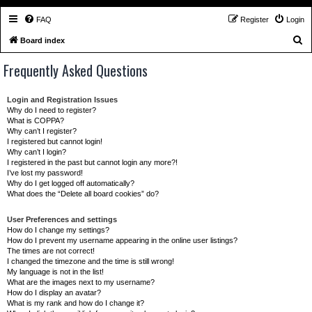
FAQ
Register
Login
S
Board index
e
Frequently Asked Questions
a
r
Login and Registration Issues
c
Why do I need to register?
What is COPPA?
h
Why can’t I register?
I registered but cannot login!
Why can’t I login?
I registered in the past but cannot login any more?!
I’ve lost my password!
Why do I get logged off automatically?
What does the “Delete all board cookies” do?
User Preferences and settings
How do I change my settings?
How do I prevent my username appearing in the online user listings?
The times are not correct!
I changed the timezone and the time is still wrong!
My language is not in the list!
What are the images next to my username?
How do I display an avatar?
What is my rank and how do I change it?