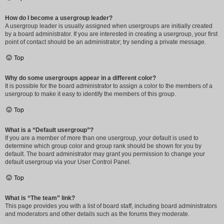
How do I become a usergroup leader?
A usergroup leader is usually assigned when usergroups are initially created
by a board administrator. If you are interested in creating a usergroup, your first
point of contact should be an administrator; try sending a private message.
Top
Why do some usergroups appear in a different color?
It is possible for the board administrator to assign a color to the members of a
usergroup to make it easy to identify the members of this group.
Top
What is a “Default usergroup”?
If you are a member of more than one usergroup, your default is used to
determine which group color and group rank should be shown for you by
default. The board administrator may grant you permission to change your
default usergroup via your User Control Panel.
Top
What is “The team” link?
This page provides you with a list of board staff, including board administrators
and moderators and other details such as the forums they moderate.