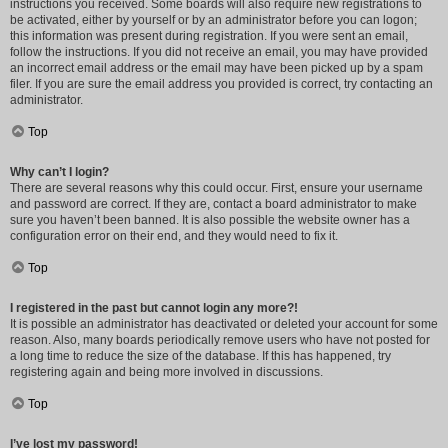
instructions you received. Some boards will also require new registrations to
be activated, either by yourself or by an administrator before you can logon;
this information was present during registration. If you were sent an email,
follow the instructions. If you did not receive an email, you may have provided
an incorrect email address or the email may have been picked up by a spam
filer. If you are sure the email address you provided is correct, try contacting an
administrator.
Top
Why can’t I login?
There are several reasons why this could occur. First, ensure your username
and password are correct. If they are, contact a board administrator to make
sure you haven’t been banned. It is also possible the website owner has a
configuration error on their end, and they would need to fix it.
Top
I registered in the past but cannot login any more?!
It is possible an administrator has deactivated or deleted your account for some
reason. Also, many boards periodically remove users who have not posted for
a long time to reduce the size of the database. If this has happened, try
registering again and being more involved in discussions.
Top
I’ve lost my password!