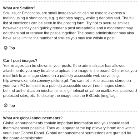
What are Smilies?
Smilies, or Emoticons, are small images which can be used to express a
feeling using a short code, e.g. :) denotes happy, while :( denotes sad. The full
list of emoticons can be seen in the posting form. Try not to overuse smilies,
however, as they can quickly render a post unreadable and a moderator may
edit them out or remove the post altogether. The board administrator may also
have set a limit to the number of smilies you may use within a post.
Top
Can I post images?
Yes, images can be shown in your posts. If the administrator has allowed
attachments, you may be able to upload the image to the board. Otherwise, you
must link to an image stored on a publicly accessible web server, e.g.
http://www.example.com/my-picture.gif. You cannot link to pictures stored on
your own PC (unless it is a publicly accessible server) nor images stored
behind authentication mechanisms, e.g. hotmail or yahoo mailboxes, password
protected sites, etc. To display the image use the BBCode [img] tag.
Top
What are global announcements?
Global announcements contain important information and you should read
them whenever possible. They will appear at the top of every forum and within
your User Control Panel. Global announcement permissions are granted by
the board administrator.