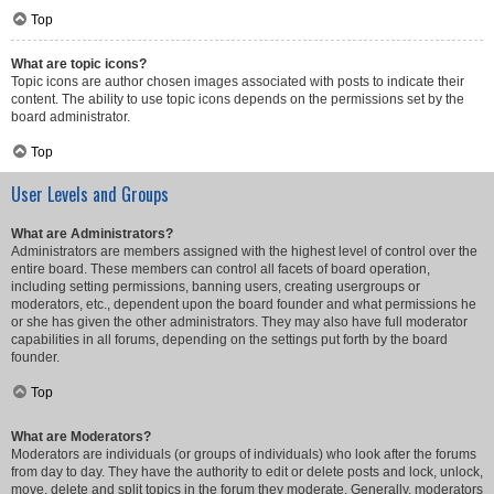
Top
What are topic icons?
Topic icons are author chosen images associated with posts to indicate their
content. The ability to use topic icons depends on the permissions set by the
board administrator.
Top
User Levels and Groups
What are Administrators?
Administrators are members assigned with the highest level of control over the
entire board. These members can control all facets of board operation,
including setting permissions, banning users, creating usergroups or
moderators, etc., dependent upon the board founder and what permissions he
or she has given the other administrators. They may also have full moderator
capabilities in all forums, depending on the settings put forth by the board
founder.
Top
What are Moderators?
Moderators are individuals (or groups of individuals) who look after the forums
from day to day. They have the authority to edit or delete posts and lock, unlock,
move, delete and split topics in the forum they moderate. Generally, moderators