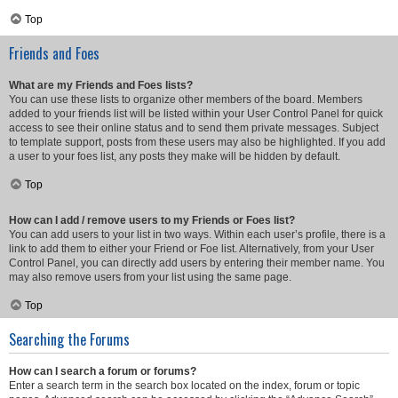
Top
Friends and Foes
What are my Friends and Foes lists?
You can use these lists to organize other members of the board. Members
added to your friends list will be listed within your User Control Panel for quick
access to see their online status and to send them private messages. Subject
to template support, posts from these users may also be highlighted. If you add
a user to your foes list, any posts they make will be hidden by default.
Top
How can I add / remove users to my Friends or Foes list?
You can add users to your list in two ways. Within each user’s profile, there is a
link to add them to either your Friend or Foe list. Alternatively, from your User
Control Panel, you can directly add users by entering their member name. You
may also remove users from your list using the same page.
Top
Searching the Forums
How can I search a forum or forums?
Enter a search term in the search box located on the index, forum or topic