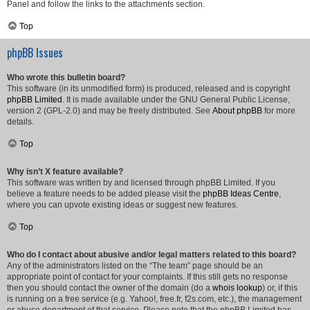
Panel and follow the links to the attachments section.
Top
phpBB Issues
Who wrote this bulletin board?
This software (in its unmodified form) is produced, released and is copyright
phpBB Limited
. It is made available under the GNU General Public License,
version 2 (GPL-2.0) and may be freely distributed. See
About phpBB
for more
details.
Top
Why isn’t X feature available?
This software was written by and licensed through phpBB Limited. If you
believe a feature needs to be added please visit the
phpBB Ideas Centre
,
where you can upvote existing ideas or suggest new features.
Top
Who do I contact about abusive and/or legal matters related to this board?
Any of the administrators listed on the “The team” page should be an
appropriate point of contact for your complaints. If this still gets no response
then you should contact the owner of the domain (do a
whois lookup
) or, if this
is running on a free service (e.g. Yahoo!, free.fr, f2s.com, etc.), the management