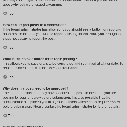
warnings on the given site. Contact the board administrator if you are unsure
about why you were issued a warning.
Top
How can I report posts to a moderator?
If the board administrator has allowed it, you should see a button for reporting
posts next to the post you wish to report. Clicking this will walk you through the
steps necessary to report the post.
Top
What is the “Save” button for in topic posting?
This allows you to save drafts to be completed and submitted at a later date. To
reload a saved draft, visit the User Control Panel.
Top
Why does my post need to be approved?
The board administrator may have decided that posts in the forum you are
posting to require review before submission. It is also possible that the
administrator has placed you in a group of users whose posts require review
before submission. Please contact the board administrator for further details.
Top