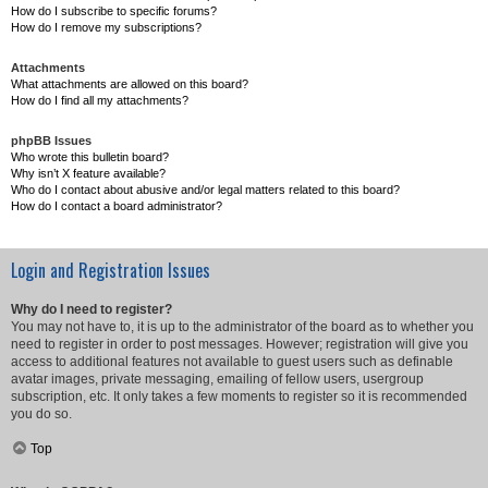
How do I subscribe to specific forums?
How do I remove my subscriptions?
Attachments
What attachments are allowed on this board?
How do I find all my attachments?
phpBB Issues
Who wrote this bulletin board?
Why isn’t X feature available?
Who do I contact about abusive and/or legal matters related to this board?
How do I contact a board administrator?
Login and Registration Issues
Why do I need to register?
You may not have to, it is up to the administrator of the board as to whether you
need to register in order to post messages. However; registration will give you
access to additional features not available to guest users such as definable
avatar images, private messaging, emailing of fellow users, usergroup
subscription, etc. It only takes a few moments to register so it is recommended
you do so.
Top