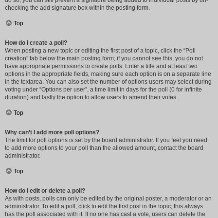
do so, you can still prevent a signature being added to individual posts by un-
checking the add signature box within the posting form.
Top
How do I create a poll?
When posting a new topic or editing the first post of a topic, click the “Poll
creation” tab below the main posting form; if you cannot see this, you do not
have appropriate permissions to create polls. Enter a title and at least two
options in the appropriate fields, making sure each option is on a separate line
in the textarea. You can also set the number of options users may select during
voting under “Options per user”, a time limit in days for the poll (0 for infinite
duration) and lastly the option to allow users to amend their votes.
Top
Why can’t I add more poll options?
The limit for poll options is set by the board administrator. If you feel you need
to add more options to your poll than the allowed amount, contact the board
administrator.
Top
How do I edit or delete a poll?
As with posts, polls can only be edited by the original poster, a moderator or an
administrator. To edit a poll, click to edit the first post in the topic; this always
has the poll associated with it. If no one has cast a vote, users can delete the