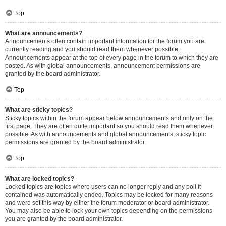
Top
What are announcements?
Announcements often contain important information for the forum you are
currently reading and you should read them whenever possible.
Announcements appear at the top of every page in the forum to which they are
posted. As with global announcements, announcement permissions are
granted by the board administrator.
Top
What are sticky topics?
Sticky topics within the forum appear below announcements and only on the
first page. They are often quite important so you should read them whenever
possible. As with announcements and global announcements, sticky topic
permissions are granted by the board administrator.
Top
What are locked topics?
Locked topics are topics where users can no longer reply and any poll it
contained was automatically ended. Topics may be locked for many reasons
and were set this way by either the forum moderator or board administrator.
You may also be able to lock your own topics depending on the permissions
you are granted by the board administrator.