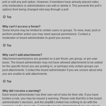
poll or edit any poll option. However, if members have already placed votes,
only moderators or administrators can edit or delete it. This prevents the poll’s
options from being changed mid-way through a poll.
Top
Why can’t I access a forum?
Some forums may be limited to certain users or groups. To view, read, post or
perform another action you may need special permissions. Contact a
moderator or board administrator to grant you access.
Top
Why can’t I add attachments?
Attachment permissions are granted on a per forum, per group, or per user
basis. The board administrator may not have allowed attachments to be added
for the specific forum you are posting in, or perhaps only certain groups can
post attachments. Contact the board administrator if you are unsure about why
you are unable to add attachments.
Top
Why did I receive a warning?
Each board administrator has their own set of rules for their site. If you have
broken a rule, you may be issued a warning. Please note that this is the board
administrator’s decision, and the phpBB Limited has nothing to do with the