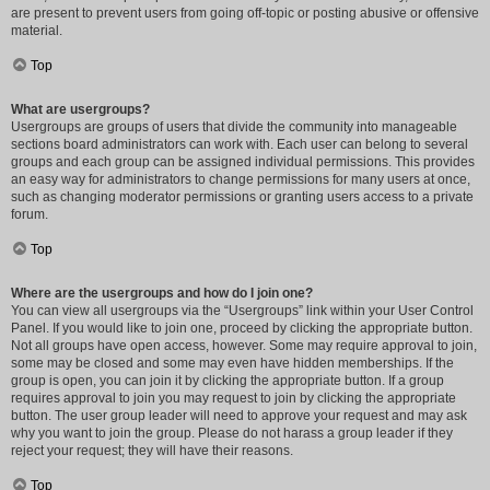
are present to prevent users from going off-topic or posting abusive or offensive
material.
Top
What are usergroups?
Usergroups are groups of users that divide the community into manageable
sections board administrators can work with. Each user can belong to several
groups and each group can be assigned individual permissions. This provides
an easy way for administrators to change permissions for many users at once,
such as changing moderator permissions or granting users access to a private
forum.
Top
Where are the usergroups and how do I join one?
You can view all usergroups via the “Usergroups” link within your User Control
Panel. If you would like to join one, proceed by clicking the appropriate button.
Not all groups have open access, however. Some may require approval to join,
some may be closed and some may even have hidden memberships. If the
group is open, you can join it by clicking the appropriate button. If a group
requires approval to join you may request to join by clicking the appropriate
button. The user group leader will need to approve your request and may ask
why you want to join the group. Please do not harass a group leader if they
reject your request; they will have their reasons.
Top