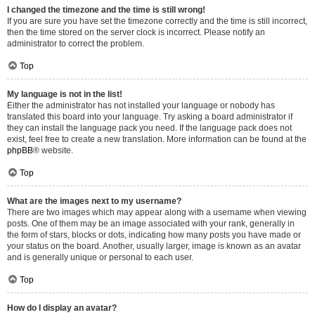
I changed the timezone and the time is still wrong!
If you are sure you have set the timezone correctly and the time is still incorrect,
then the time stored on the server clock is incorrect. Please notify an
administrator to correct the problem.
Top
My language is not in the list!
Either the administrator has not installed your language or nobody has
translated this board into your language. Try asking a board administrator if
they can install the language pack you need. If the language pack does not
exist, feel free to create a new translation. More information can be found at the
phpBB
® website.
Top
What are the images next to my username?
There are two images which may appear along with a username when viewing
posts. One of them may be an image associated with your rank, generally in
the form of stars, blocks or dots, indicating how many posts you have made or
your status on the board. Another, usually larger, image is known as an avatar
and is generally unique or personal to each user.
Top
How do I display an avatar?