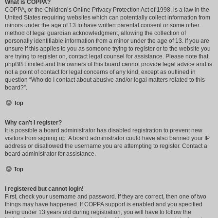
What is COPPA?
COPPA, or the Children’s Online Privacy Protection Act of 1998, is a law in the
United States requiring websites which can potentially collect information from
minors under the age of 13 to have written parental consent or some other
method of legal guardian acknowledgment, allowing the collection of
personally identifiable information from a minor under the age of 13. If you are
unsure if this applies to you as someone trying to register or to the website you
are trying to register on, contact legal counsel for assistance. Please note that
phpBB Limited and the owners of this board cannot provide legal advice and is
not a point of contact for legal concerns of any kind, except as outlined in
question “Who do I contact about abusive and/or legal matters related to this
board?”.
Top
Why can’t I register?
It is possible a board administrator has disabled registration to prevent new
visitors from signing up. A board administrator could have also banned your IP
address or disallowed the username you are attempting to register. Contact a
board administrator for assistance.
Top
I registered but cannot login!
First, check your username and password. If they are correct, then one of two
things may have happened. If COPPA support is enabled and you specified
being under 13 years old during registration, you will have to follow the