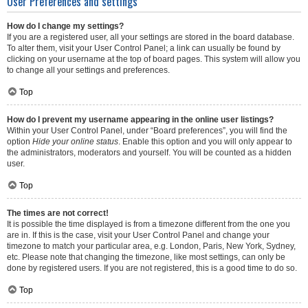
User Preferences and settings
How do I change my settings?
If you are a registered user, all your settings are stored in the board database.
To alter them, visit your User Control Panel; a link can usually be found by
clicking on your username at the top of board pages. This system will allow you
to change all your settings and preferences.
Top
How do I prevent my username appearing in the online user listings?
Within your User Control Panel, under “Board preferences”, you will find the
option
Hide your online status
. Enable this option and you will only appear to
the administrators, moderators and yourself. You will be counted as a hidden
user.
Top
The times are not correct!
It is possible the time displayed is from a timezone different from the one you
are in. If this is the case, visit your User Control Panel and change your
timezone to match your particular area, e.g. London, Paris, New York, Sydney,
etc. Please note that changing the timezone, like most settings, can only be
done by registered users. If you are not registered, this is a good time to do so.
Top