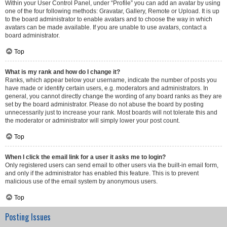
Within your User Control Panel, under “Profile” you can add an avatar by using
one of the four following methods: Gravatar, Gallery, Remote or Upload. It is up
to the board administrator to enable avatars and to choose the way in which
avatars can be made available. If you are unable to use avatars, contact a
board administrator.
Top
What is my rank and how do I change it?
Ranks, which appear below your username, indicate the number of posts you
have made or identify certain users, e.g. moderators and administrators. In
general, you cannot directly change the wording of any board ranks as they are
set by the board administrator. Please do not abuse the board by posting
unnecessarily just to increase your rank. Most boards will not tolerate this and
the moderator or administrator will simply lower your post count.
Top
When I click the email link for a user it asks me to login?
Only registered users can send email to other users via the built-in email form,
and only if the administrator has enabled this feature. This is to prevent
malicious use of the email system by anonymous users.
Top
Posting Issues