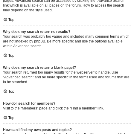
pages. Advanced search can be accessed by clicking the “Advance Search”
link which is available on all pages on the forum. How to access the search
may depend on the style used.
Top
Why does my search return no results?
Your search was probably too vague and included many common terms which
are not indexed by phpBB. Be more specific and use the options available
within Advanced search.
Top
Why does my search return a blank page!?
Your search returned too many results for the webserver to handle. Use
“Advanced search” and be more specific in the terms used and forums that are
to be searched.
Top
How do I search for members?
Visit to the “Members” page and click the “Find a member” link.
Top
How can I find my own posts and topics?