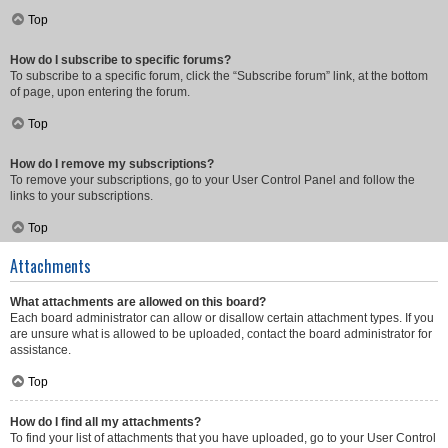
Top
How do I subscribe to specific forums?
To subscribe to a specific forum, click the “Subscribe forum” link, at the bottom
of page, upon entering the forum.
Top
How do I remove my subscriptions?
To remove your subscriptions, go to your User Control Panel and follow the
links to your subscriptions.
Top
Attachments
What attachments are allowed on this board?
Each board administrator can allow or disallow certain attachment types. If you
are unsure what is allowed to be uploaded, contact the board administrator for
assistance.
Top
How do I find all my attachments?
To find your list of attachments that you have uploaded, go to your User Control