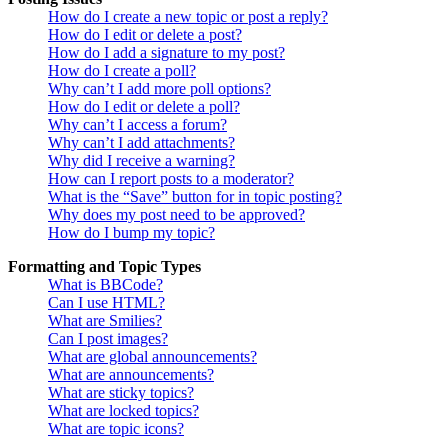
How do I create a new topic or post a reply?
How do I edit or delete a post?
How do I add a signature to my post?
How do I create a poll?
Why can’t I add more poll options?
How do I edit or delete a poll?
Why can’t I access a forum?
Why can’t I add attachments?
Why did I receive a warning?
How can I report posts to a moderator?
What is the “Save” button for in topic posting?
Why does my post need to be approved?
How do I bump my topic?
Formatting and Topic Types
What is BBCode?
Can I use HTML?
What are Smilies?
Can I post images?
What are global announcements?
What are announcements?
What are sticky topics?
What are locked topics?
What are topic icons?