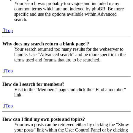
Your search was probably too vague and included many
common terms which are not indexed by phpBB. Be more
specific and use the options available within Advanced
search.
Top
Why does my search return a blank page!?
Your search returned too many results for the webserver to
handle. Use “Advanced search” and be more specific in the
terms used and forums that are to be searched.
Top
How do I search for members?
Visit to the “Members” page and click the “Find a member”
link.
Top
How can I find my own posts and topics?
Your own posts can be retrieved either by clicking the “Show
your posts” link within the User Control Panel or by clicking