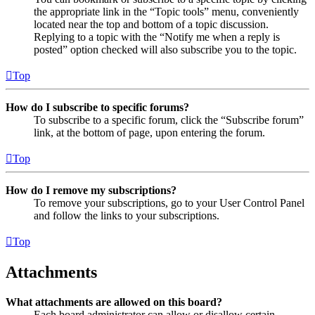
the appropriate link in the “Topic tools” menu, conveniently
located near the top and bottom of a topic discussion.
Replying to a topic with the “Notify me when a reply is
posted” option checked will also subscribe you to the topic.
Top
How do I subscribe to specific forums?
To subscribe to a specific forum, click the “Subscribe forum”
link, at the bottom of page, upon entering the forum.
Top
How do I remove my subscriptions?
To remove your subscriptions, go to your User Control Panel
and follow the links to your subscriptions.
Top
Attachments
What attachments are allowed on this board?
Each board administrator can allow or disallow certain