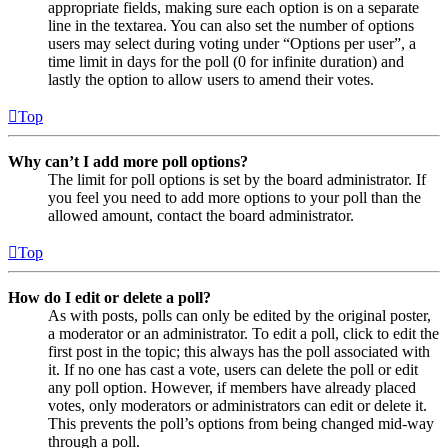
appropriate fields, making sure each option is on a separate
line in the textarea. You can also set the number of options
users may select during voting under “Options per user”, a
time limit in days for the poll (0 for infinite duration) and
lastly the option to allow users to amend their votes.
Top
Why can’t I add more poll options?
The limit for poll options is set by the board administrator. If
you feel you need to add more options to your poll than the
allowed amount, contact the board administrator.
Top
How do I edit or delete a poll?
As with posts, polls can only be edited by the original poster,
a moderator or an administrator. To edit a poll, click to edit the
first post in the topic; this always has the poll associated with
it. If no one has cast a vote, users can delete the poll or edit
any poll option. However, if members have already placed
votes, only moderators or administrators can edit or delete it.
This prevents the poll’s options from being changed mid-way
through a poll.