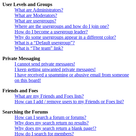
User Levels and Groups
What are Administrators?
What are Moderators?
What are usergroups?
Where are the usergroups and how do I join one?
How do I become a usergroup leader?
Why do some usergroups appear in a different color?
What is a “Default usergroup”?
What is “The team” link?
Private Messaging
I cannot send private messages!
I keep getting unwanted private messages!
I have received a spamming or abusive email from someone
on this board!
Friends and Foes
What are my Friends and Foes lists?
How can I add / remove users to my Friends or Foes list?
Searching the Forums
How can I search a forum or forums?
Why does my search return no results?
Why does my search return a blank page!?
How do I search for members?