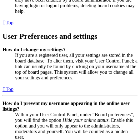
having login or logout problems, deleting board cookies may
help.
Top
User Preferences and settings
How do I change my settings?
If you are a registered user, all your settings are stored in the
board database. To alter them, visit your User Control Panel; a
link can usually be found by clicking on your username at the
top of board pages. This system will allow you to change all
your settings and preferences.
Top
How do I prevent my username appearing in the online user
listings?
Within your User Control Panel, under “Board preferences”,
you will find the option
Hide your online status
. Enable this
option and you will only appear to the administrators,
moderators and yourself. You will be counted as a hidden
user.