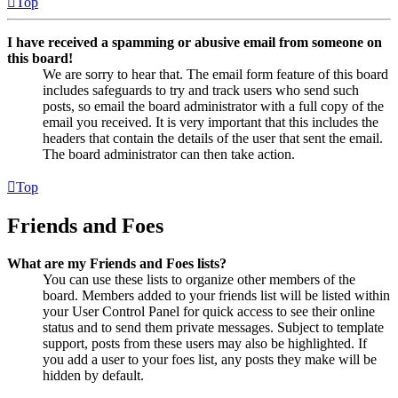
Top
I have received a spamming or abusive email from someone on
this board!
We are sorry to hear that. The email form feature of this board
includes safeguards to try and track users who send such
posts, so email the board administrator with a full copy of the
email you received. It is very important that this includes the
headers that contain the details of the user that sent the email.
The board administrator can then take action.
Top
Friends and Foes
What are my Friends and Foes lists?
You can use these lists to organize other members of the
board. Members added to your friends list will be listed within
your User Control Panel for quick access to see their online
status and to send them private messages. Subject to template
support, posts from these users may also be highlighted. If
you add a user to your foes list, any posts they make will be
hidden by default.