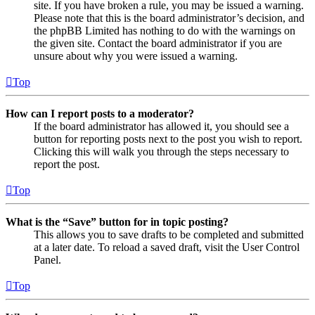
site. If you have broken a rule, you may be issued a warning.
Please note that this is the board administrator’s decision, and
the phpBB Limited has nothing to do with the warnings on
the given site. Contact the board administrator if you are
unsure about why you were issued a warning.
Top
How can I report posts to a moderator?
If the board administrator has allowed it, you should see a
button for reporting posts next to the post you wish to report.
Clicking this will walk you through the steps necessary to
report the post.
Top
What is the “Save” button for in topic posting?
This allows you to save drafts to be completed and submitted
at a later date. To reload a saved draft, visit the User Control
Panel.
Top