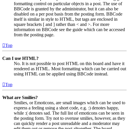
formatting control on particular objects in a post. The use of
BBCode is granted by the administrator, but it can also be
disabled on a per post basis from the posting form. BBCode
itself is similar in style to HTML, but tags are enclosed in
square brackets [ and ] rather than < and >. For more
information on BBCode see the guide which can be accessed
from the posting page.
Top
Can I use HTML?
No. It is not possible to post HTML on this board and have it
rendered as HTML. Most formatting which can be carried out
using HTML can be applied using BBCode instead.
Top
What are Smilies?
Smilies, or Emoticons, are small images which can be used to
express a feeling using a short code, e.g. :) denotes happy,
while :( denotes sad. The full list of emoticons can be seen in
the posting form. Try not to overuse smilies, however, as they
can quickly render a post unreadable and a moderator may
edit them out or remove the post altogether. The board