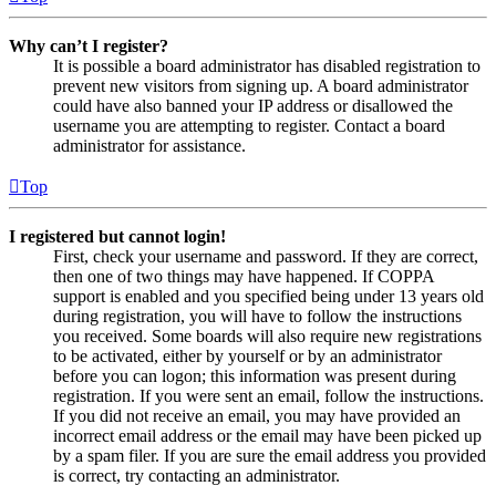
Why can’t I register?
It is possible a board administrator has disabled registration to
prevent new visitors from signing up. A board administrator
could have also banned your IP address or disallowed the
username you are attempting to register. Contact a board
administrator for assistance.
Top
I registered but cannot login!
First, check your username and password. If they are correct,
then one of two things may have happened. If COPPA
support is enabled and you specified being under 13 years old
during registration, you will have to follow the instructions
you received. Some boards will also require new registrations
to be activated, either by yourself or by an administrator
before you can logon; this information was present during
registration. If you were sent an email, follow the instructions.
If you did not receive an email, you may have provided an
incorrect email address or the email may have been picked up
by a spam filer. If you are sure the email address you provided
is correct, try contacting an administrator.