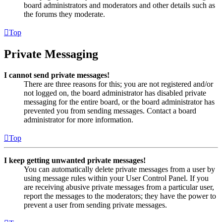
board administrators and moderators and other details such as
the forums they moderate.
Top
Private Messaging
I cannot send private messages!
There are three reasons for this; you are not registered and/or
not logged on, the board administrator has disabled private
messaging for the entire board, or the board administrator has
prevented you from sending messages. Contact a board
administrator for more information.
Top
I keep getting unwanted private messages!
You can automatically delete private messages from a user by
using message rules within your User Control Panel. If you
are receiving abusive private messages from a particular user,
report the messages to the moderators; they have the power to
prevent a user from sending private messages.