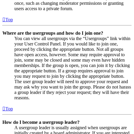
once, such as changing moderator permissions or granting
users access to a private forum.
Top
Where are the usergroups and how do I join one?
You can view all usergroups via the “Usergroups” link within
your User Control Panel. If you would like to join one,
proceed by clicking the appropriate button. Not all groups
have open access, however. Some may require approval to
join, some may be closed and some may even have hidden
memberships. If the group is open, you can join it by clicking
the appropriate button. If a group requires approval to join
you may request to join by clicking the appropriate button.
The user group leader will need to approve your request and
may ask why you want to join the group. Please do not harass
a group leader if they reject your request; they will have their
reasons.
Top
How do I become a usergroup leader?
A usergroup leader is usually assigned when usergroups are
initially created by a board administrator. If you are interested