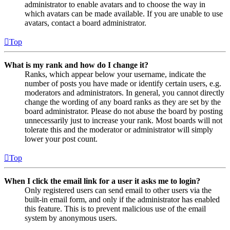
administrator to enable avatars and to choose the way in
which avatars can be made available. If you are unable to use
avatars, contact a board administrator.
Top
What is my rank and how do I change it?
Ranks, which appear below your username, indicate the
number of posts you have made or identify certain users, e.g.
moderators and administrators. In general, you cannot directly
change the wording of any board ranks as they are set by the
board administrator. Please do not abuse the board by posting
unnecessarily just to increase your rank. Most boards will not
tolerate this and the moderator or administrator will simply
lower your post count.
Top
When I click the email link for a user it asks me to login?
Only registered users can send email to other users via the
built-in email form, and only if the administrator has enabled
this feature. This is to prevent malicious use of the email
system by anonymous users.