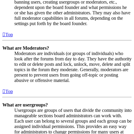
banning users, creating usergroups or moderators, etc.,
dependent upon the board founder and what permissions he
or she has given the other administrators. They may also have
full moderator capabilities in all forums, depending on the
settings put forth by the board founder.
Top
What are Moderators?
Moderators are individuals (or groups of individuals) who
look after the forums from day to day. They have the authority
to edit or delete posts and lock, unlock, move, delete and split
topics in the forum they moderate. Generally, moderators are
present to prevent users from going off-topic or posting
abusive or offensive material.
Top
What are usergroups?
Usergroups are groups of users that divide the community into
manageable sections board administrators can work with.
Each user can belong to several groups and each group can be
assigned individual permissions. This provides an easy way
for administrators to change permissions for many users at