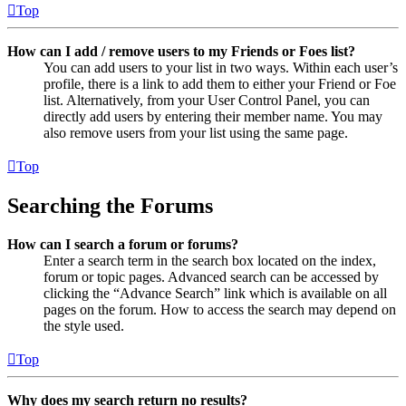
Top
How can I add / remove users to my Friends or Foes list?
You can add users to your list in two ways. Within each user’s
profile, there is a link to add them to either your Friend or Foe
list. Alternatively, from your User Control Panel, you can
directly add users by entering their member name. You may
also remove users from your list using the same page.
Top
Searching the Forums
How can I search a forum or forums?
Enter a search term in the search box located on the index,
forum or topic pages. Advanced search can be accessed by
clicking the “Advance Search” link which is available on all
pages on the forum. How to access the search may depend on
the style used.
Top
Why does my search return no results?