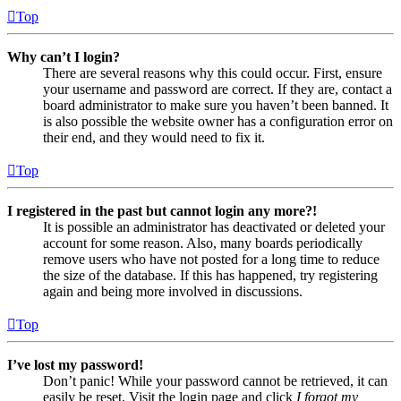
Top
Why can’t I login?
There are several reasons why this could occur. First, ensure
your username and password are correct. If they are, contact a
board administrator to make sure you haven’t been banned. It
is also possible the website owner has a configuration error on
their end, and they would need to fix it.
Top
I registered in the past but cannot login any more?!
It is possible an administrator has deactivated or deleted your
account for some reason. Also, many boards periodically
remove users who have not posted for a long time to reduce
the size of the database. If this has happened, try registering
again and being more involved in discussions.
Top
I’ve lost my password!
Don’t panic! While your password cannot be retrieved, it can
easily be reset. Visit the login page and click
I forgot my