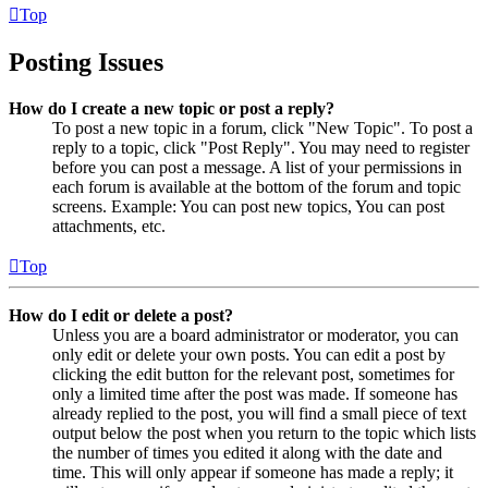
Top
Posting Issues
How do I create a new topic or post a reply?
To post a new topic in a forum, click "New Topic". To post a
reply to a topic, click "Post Reply". You may need to register
before you can post a message. A list of your permissions in
each forum is available at the bottom of the forum and topic
screens. Example: You can post new topics, You can post
attachments, etc.
Top
How do I edit or delete a post?
Unless you are a board administrator or moderator, you can
only edit or delete your own posts. You can edit a post by
clicking the edit button for the relevant post, sometimes for
only a limited time after the post was made. If someone has
already replied to the post, you will find a small piece of text
output below the post when you return to the topic which lists
the number of times you edited it along with the date and
time. This will only appear if someone has made a reply; it