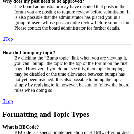
Why does my post need to be approved?
The board administrator may have decided that posts in the
forum you are posting to require review before submission. It
is also possible that the administrator has placed you in a
group of users whose posts require review before submission.
Please contact the board administrator for further details.
Top
How do I bump my topic?
By clicking the “Bump topic” link when you are viewing it,
you can “bump” the topic to the top of the forum on the first
page. However, if you do not see this, then topic bumping
may be disabled or the time allowance between bumps has
not yet been reached. It is also possible to bump the topic
simply by replying to it, however, be sure to follow the board
rules when doing so.
Top
Formatting and Topic Types
What is BBCode?
BBCode is a special implementation of HTML, offering great