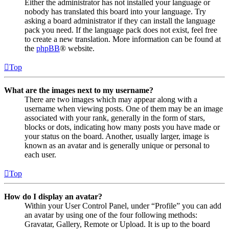
Either the administrator has not installed your language or
nobody has translated this board into your language. Try
asking a board administrator if they can install the language
pack you need. If the language pack does not exist, feel free
to create a new translation. More information can be found at
the
phpBB
® website.
Top
What are the images next to my username?
There are two images which may appear along with a
username when viewing posts. One of them may be an image
associated with your rank, generally in the form of stars,
blocks or dots, indicating how many posts you have made or
your status on the board. Another, usually larger, image is
known as an avatar and is generally unique or personal to
each user.
Top
How do I display an avatar?
Within your User Control Panel, under “Profile” you can add
an avatar by using one of the four following methods:
Gravatar, Gallery, Remote or Upload. It is up to the board