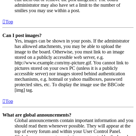
administrator may also have set a limit to the number of
smilies you may use within a post.
Top
Can I post images?
Yes, images can be shown in your posts. If the administrator
has allowed attachments, you may be able to upload the
image to the board. Otherwise, you must link to an image
stored on a publicly accessible web server, e.g.
http://www.example.com/my-picture.gif. You cannot link to
pictures stored on your own PC (unless it is a publicly
accessible server) nor images stored behind authentication
mechanisms, e.g. hotmail or yahoo mailboxes, password
protected sites, etc. To display the image use the BBCode
[img] tag.
Top
What are global announcements?
Global announcements contain important information and you
should read them whenever possible. They will appear at the
top of every forum and within your User Control Panel.