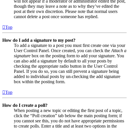
will not appear if a moderator or administrator edited the post,
though they may leave a note as to why they’ve edited the
post at their own discretion. Please note that normal users
cannot delete a post once someone has replied.
Top
How do I add a signature to my post?
To add a signature to a post you must first create one via your
User Control Panel. Once created, you can check the
Attach a
signature
box on the posting form to add your signature. You
can also add a signature by default to all your posts by
checking the appropriate radio button in the User Control
Panel. If you do so, you can still prevent a signature being
added to individual posts by un-checking the add signature
box within the posting form.
Top
How do I create a poll?
When posting a new topic or editing the first post of a topic,
click the “Poll creation” tab below the main posting form; if
you cannot see this, you do not have appropriate permissions
to create polls. Enter a title and at least two options in the