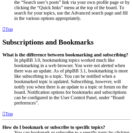
the “Search user’s posts” link via your own profile page or by
clicking the “Quick links” menu at the top of the board. To
search for your topics, use the Advanced search page and fill
in the various options appropriately.
Top
Subscriptions and Bookmarks
What is the difference between bookmarking and subscribing?
In phpBB 3.0, bookmarking topics worked much like
bookmarking in a web browser. You were not alerted when
there was an update. As of phpBB 3.1, bookmarking is more
like subscribing to a topic. You can be notified when a
bookmarked topic is updated. Subscribing, however, will
notify you when there is an update to a topic or forum on the
board. Notification options for bookmarks and subscriptions
can be configured in the User Control Panel, under “Board
preferences”.
Top
How do I bookmark or subscribe to specific topics?
You can bookmark or subscribe to a specific topic by clicking