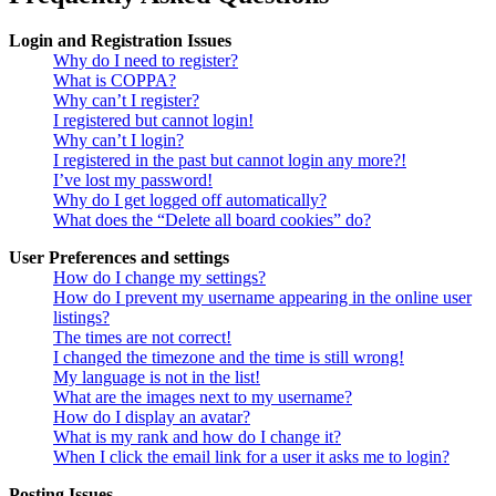
Login and Registration Issues
Why do I need to register?
What is COPPA?
Why can’t I register?
I registered but cannot login!
Why can’t I login?
I registered in the past but cannot login any more?!
I’ve lost my password!
Why do I get logged off automatically?
What does the “Delete all board cookies” do?
User Preferences and settings
How do I change my settings?
How do I prevent my username appearing in the online user
listings?
The times are not correct!
I changed the timezone and the time is still wrong!
My language is not in the list!
What are the images next to my username?
How do I display an avatar?
What is my rank and how do I change it?
When I click the email link for a user it asks me to login?
Posting Issues