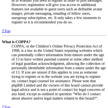
as to whether you need to register in order to post messages.
However; registration will give you access to additional
features not available to guest users such as definable avatar
images, private messaging, emailing of fellow users,
usergroup subscription, etc. It only takes a few moments to
register so it is recommended you do so.
Top
What is COPPA?
COPPA, or the Children’s Online Privacy Protection Act of
1998, is a law in the United States requiring websites which
can potentially collect information from minors under the age
of 13 to have written parental consent or some other method
of legal guardian acknowledgment, allowing the collection of
personally identifiable information from a minor under the age
of 13. If you are unsure if this applies to you as someone
trying to register or to the website you are trying to register
on, contact legal counsel for assistance. Please note that
phpBB Limited and the owners of this board cannot provide
legal advice and is not a point of contact for legal concerns of
any kind, except as outlined in question “Who do I contact
about abusive and/or legal matters related to this board?”.
Top