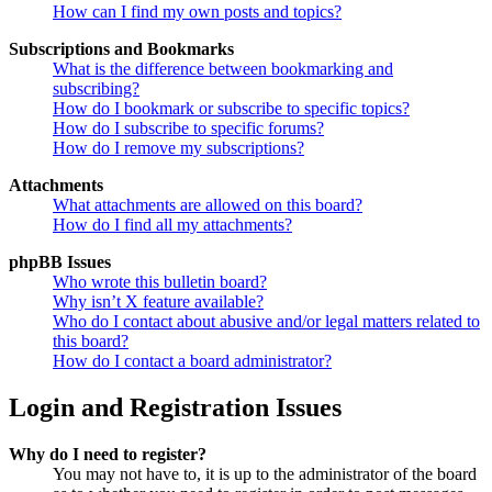
How can I find my own posts and topics?
Subscriptions and Bookmarks
What is the difference between bookmarking and
subscribing?
How do I bookmark or subscribe to specific topics?
How do I subscribe to specific forums?
How do I remove my subscriptions?
Attachments
What attachments are allowed on this board?
How do I find all my attachments?
phpBB Issues
Who wrote this bulletin board?
Why isn’t X feature available?
Who do I contact about abusive and/or legal matters related to
this board?
How do I contact a board administrator?
Login and Registration Issues
Why do I need to register?
You may not have to, it is up to the administrator of the board