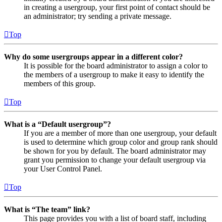
in creating a usergroup, your first point of contact should be
an administrator; try sending a private message.
Top
Why do some usergroups appear in a different color?
It is possible for the board administrator to assign a color to
the members of a usergroup to make it easy to identify the
members of this group.
Top
What is a “Default usergroup”?
If you are a member of more than one usergroup, your default
is used to determine which group color and group rank should
be shown for you by default. The board administrator may
grant you permission to change your default usergroup via
your User Control Panel.
Top
What is “The team” link?
This page provides you with a list of board staff, including