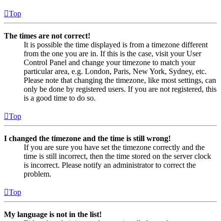
Top
The times are not correct!
It is possible the time displayed is from a timezone different
from the one you are in. If this is the case, visit your User
Control Panel and change your timezone to match your
particular area, e.g. London, Paris, New York, Sydney, etc.
Please note that changing the timezone, like most settings, can
only be done by registered users. If you are not registered, this
is a good time to do so.
Top
I changed the timezone and the time is still wrong!
If you are sure you have set the timezone correctly and the
time is still incorrect, then the time stored on the server clock
is incorrect. Please notify an administrator to correct the
problem.
Top
My language is not in the list!