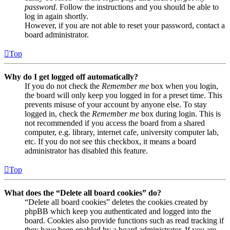
password
. Follow the instructions and you should be able to
log in again shortly.
However, if you are not able to reset your password, contact a
board administrator.
Top
Why do I get logged off automatically?
If you do not check the
Remember me
box when you login,
the board will only keep you logged in for a preset time. This
prevents misuse of your account by anyone else. To stay
logged in, check the
Remember me
box during login. This is
not recommended if you access the board from a shared
computer, e.g. library, internet cafe, university computer lab,
etc. If you do not see this checkbox, it means a board
administrator has disabled this feature.
Top
What does the “Delete all board cookies” do?
“Delete all board cookies” deletes the cookies created by
phpBB which keep you authenticated and logged into the
board. Cookies also provide functions such as read tracking if
they have been enabled by a board administrator. If you are