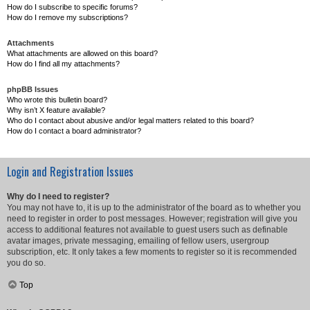
How do I subscribe to specific forums?
How do I remove my subscriptions?
Attachments
What attachments are allowed on this board?
How do I find all my attachments?
phpBB Issues
Who wrote this bulletin board?
Why isn’t X feature available?
Who do I contact about abusive and/or legal matters related to this board?
How do I contact a board administrator?
Login and Registration Issues
Why do I need to register?
You may not have to, it is up to the administrator of the board as to whether you
need to register in order to post messages. However; registration will give you
access to additional features not available to guest users such as definable
avatar images, private messaging, emailing of fellow users, usergroup
subscription, etc. It only takes a few moments to register so it is recommended
you do so.
Top