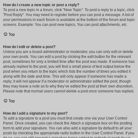
How do I create a new topic or post a reply?
To post a new topic in a forum, click "New Topic". To post a reply to a topic, click
"Post Reply". You may need to register before you can post a message. A list of
your permissions in each forum is available at the bottom of the forum and topic
screens. Example: You can post new topics, You can post attachments, etc.
Top
How do I edit or delete a post?
Unless you are a board administrator or moderator, you can only edit or delete
your own posts. You can edit a post by clicking the edit button for the relevant
post, sometimes for only a limited time after the post was made. If someone has
already replied to the post, you will find a small piece of text output below the
post when you return to the topic which lists the number of times you edited it
along with the date and time. This will only appear if someone has made a
reply; it will not appear if a moderator or administrator edited the post, though
they may leave a note as to why they’ve edited the post at their own discretion.
Please note that normal users cannot delete a post once someone has replied.
Top
How do I add a signature to my post?
To add a signature to a post you must first create one via your User Control
Panel. Once created, you can check the
Attach a signature
box on the posting
form to add your signature. You can also add a signature by default to all your
posts by checking the appropriate radio button in the User Control Panel. If you