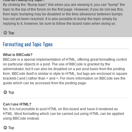
How do I bump my topic?
By clicking the “Bump topic” link when you are viewing it, you can “bump” the
topic to the top of the forum on the first page. However, if you do not see this,
then topic bumping may be disabled or the time allowance between bumps
has not yet been reached. It is also possible to bump the topic simply by
replying to it, however, be sure to follow the board rules when doing so.
Top
Formatting and Topic Types
What is BBCode?
BBCode is a special implementation of HTML, offering great formatting control
on particular objects in a post. The use of BBCode is granted by the
administrator, but it can also be disabled on a per post basis from the posting
form. BBCode itself is similar in style to HTML, but tags are enclosed in square
brackets [ and ] rather than < and >. For more information on BBCode see the
guide which can be accessed from the posting page.
Top
Can I use HTML?
No. It is not possible to post HTML on this board and have it rendered as
HTML. Most formatting which can be carried out using HTML can be applied
using BBCode instead.
Top