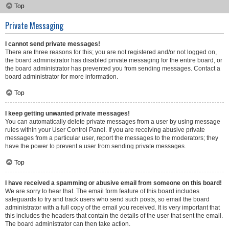
Top
Private Messaging
I cannot send private messages!
There are three reasons for this; you are not registered and/or not logged on,
the board administrator has disabled private messaging for the entire board, or
the board administrator has prevented you from sending messages. Contact a
board administrator for more information.
Top
I keep getting unwanted private messages!
You can automatically delete private messages from a user by using message
rules within your User Control Panel. If you are receiving abusive private
messages from a particular user, report the messages to the moderators; they
have the power to prevent a user from sending private messages.
Top
I have received a spamming or abusive email from someone on this board!
We are sorry to hear that. The email form feature of this board includes
safeguards to try and track users who send such posts, so email the board
administrator with a full copy of the email you received. It is very important that
this includes the headers that contain the details of the user that sent the email.
The board administrator can then take action.