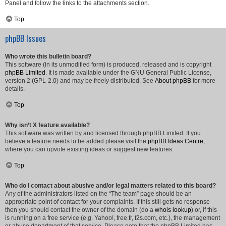
Panel and follow the links to the attachments section.
Top
phpBB Issues
Who wrote this bulletin board?
This software (in its unmodified form) is produced, released and is copyright
phpBB Limited
. It is made available under the GNU General Public License,
version 2 (GPL-2.0) and may be freely distributed. See
About phpBB
for more
details.
Top
Why isn’t X feature available?
This software was written by and licensed through phpBB Limited. If you
believe a feature needs to be added please visit the
phpBB Ideas Centre
,
where you can upvote existing ideas or suggest new features.
Top
Who do I contact about abusive and/or legal matters related to this board?
Any of the administrators listed on the “The team” page should be an
appropriate point of contact for your complaints. If this still gets no response
then you should contact the owner of the domain (do a
whois lookup
) or, if this
is running on a free service (e.g. Yahoo!, free.fr, f2s.com, etc.), the management