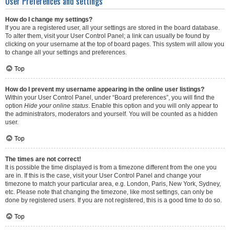
User Preferences and settings
How do I change my settings?
If you are a registered user, all your settings are stored in the board database.
To alter them, visit your User Control Panel; a link can usually be found by
clicking on your username at the top of board pages. This system will allow you
to change all your settings and preferences.
Top
How do I prevent my username appearing in the online user listings?
Within your User Control Panel, under “Board preferences”, you will find the
option
Hide your online status
. Enable this option and you will only appear to
the administrators, moderators and yourself. You will be counted as a hidden
user.
Top
The times are not correct!
It is possible the time displayed is from a timezone different from the one you
are in. If this is the case, visit your User Control Panel and change your
timezone to match your particular area, e.g. London, Paris, New York, Sydney,
etc. Please note that changing the timezone, like most settings, can only be
done by registered users. If you are not registered, this is a good time to do so.
Top