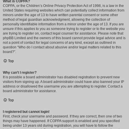
What is COPPA?
COPPA, or the Children’s Online Privacy Protection Act of 1998, is a law in the
United States requiring websites which can potentially collect information from
minors under the age of 13 to have written parental consent or some other
method of legal guardian acknowledgment, allowing the collection of
personally identifiable information from a minor under the age of 13. If you are
unsure if this applies to you as someone trying to register or to the website you
are trying to register on, contact legal counsel for assistance. Please note that
phpBB Limited and the owners of this board cannot provide legal advice and is
not a point of contact for legal concerns of any kind, except as outlined in
question “Who do I contact about abusive and/or legal matters related to this
board?”.
Top
Why can’t I register?
It is possible a board administrator has disabled registration to prevent new
visitors from signing up. A board administrator could have also banned your IP
address or disallowed the username you are attempting to register. Contact a
board administrator for assistance.
Top
I registered but cannot login!
First, check your username and password. If they are correct, then one of two
things may have happened. If COPPA support is enabled and you specified
being under 13 years old during registration, you will have to follow the