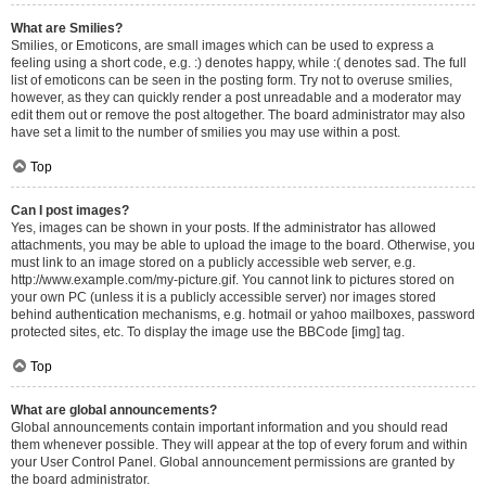
What are Smilies?
Smilies, or Emoticons, are small images which can be used to express a
feeling using a short code, e.g. :) denotes happy, while :( denotes sad. The full
list of emoticons can be seen in the posting form. Try not to overuse smilies,
however, as they can quickly render a post unreadable and a moderator may
edit them out or remove the post altogether. The board administrator may also
have set a limit to the number of smilies you may use within a post.
Top
Can I post images?
Yes, images can be shown in your posts. If the administrator has allowed
attachments, you may be able to upload the image to the board. Otherwise, you
must link to an image stored on a publicly accessible web server, e.g.
http://www.example.com/my-picture.gif. You cannot link to pictures stored on
your own PC (unless it is a publicly accessible server) nor images stored
behind authentication mechanisms, e.g. hotmail or yahoo mailboxes, password
protected sites, etc. To display the image use the BBCode [img] tag.
Top
What are global announcements?
Global announcements contain important information and you should read
them whenever possible. They will appear at the top of every forum and within
your User Control Panel. Global announcement permissions are granted by
the board administrator.