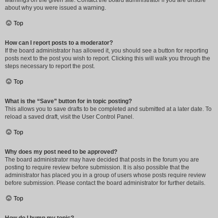
warnings on the given site. Contact the board administrator if you are unsure
about why you were issued a warning.
Top
How can I report posts to a moderator?
If the board administrator has allowed it, you should see a button for reporting
posts next to the post you wish to report. Clicking this will walk you through the
steps necessary to report the post.
Top
What is the “Save” button for in topic posting?
This allows you to save drafts to be completed and submitted at a later date. To
reload a saved draft, visit the User Control Panel.
Top
Why does my post need to be approved?
The board administrator may have decided that posts in the forum you are
posting to require review before submission. It is also possible that the
administrator has placed you in a group of users whose posts require review
before submission. Please contact the board administrator for further details.
Top