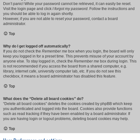
Don’t panic! While your password cannot be retrieved, it can easily be reset.
Visit the login page and click
I forgot my password
. Follow the instructions and
you should be able to log in again shortly.
However, if you are not able to reset your password, contact a board
administrator.
Top
Why do I get logged off automatically?
If you do not check the
Remember me
box when you login, the board will only
keep you logged in for a preset time. This prevents misuse of your account by
anyone else. To stay logged in, check the
Remember me
box during login. This
is not recommended if you access the board from a shared computer, e.g.
library, internet cafe, university computer lab, etc. If you do not see this
checkbox, it means a board administrator has disabled this feature.
Top
What does the “Delete all board cookies” do?
“Delete all board cookies” deletes the cookies created by phpBB which keep
you authenticated and logged into the board. Cookies also provide functions
such as read tracking if they have been enabled by a board administrator. If
you are having login or logout problems, deleting board cookies may help.
Top