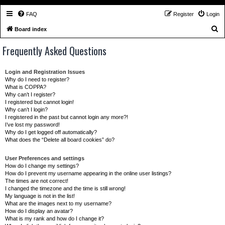
FAQ
Register
Login
S
Board index
e
Frequently Asked Questions
a
r
Login and Registration Issues
c
Why do I need to register?
What is COPPA?
h
Why can’t I register?
I registered but cannot login!
Why can’t I login?
I registered in the past but cannot login any more?!
I’ve lost my password!
Why do I get logged off automatically?
What does the “Delete all board cookies” do?
User Preferences and settings
How do I change my settings?
How do I prevent my username appearing in the online user listings?
The times are not correct!
I changed the timezone and the time is still wrong!
My language is not in the list!
What are the images next to my username?
How do I display an avatar?
What is my rank and how do I change it?