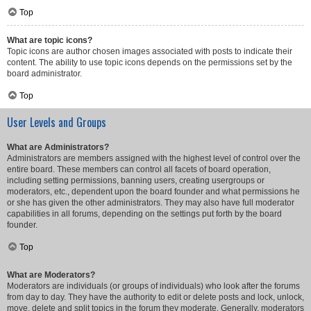
Top
What are topic icons?
Topic icons are author chosen images associated with posts to indicate their
content. The ability to use topic icons depends on the permissions set by the
board administrator.
Top
User Levels and Groups
What are Administrators?
Administrators are members assigned with the highest level of control over the
entire board. These members can control all facets of board operation,
including setting permissions, banning users, creating usergroups or
moderators, etc., dependent upon the board founder and what permissions he
or she has given the other administrators. They may also have full moderator
capabilities in all forums, depending on the settings put forth by the board
founder.
Top
What are Moderators?
Moderators are individuals (or groups of individuals) who look after the forums
from day to day. They have the authority to edit or delete posts and lock, unlock,
move, delete and split topics in the forum they moderate. Generally, moderators