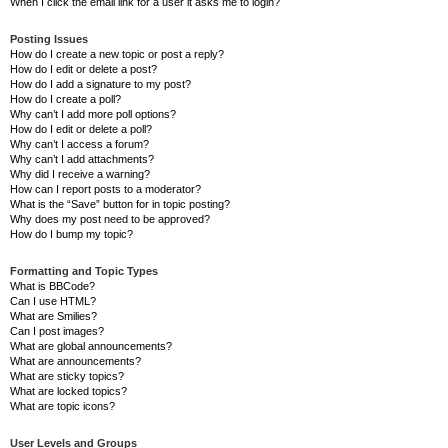
When I click the email link for a user it asks me to login?
Posting Issues
How do I create a new topic or post a reply?
How do I edit or delete a post?
How do I add a signature to my post?
How do I create a poll?
Why can’t I add more poll options?
How do I edit or delete a poll?
Why can’t I access a forum?
Why can’t I add attachments?
Why did I receive a warning?
How can I report posts to a moderator?
What is the “Save” button for in topic posting?
Why does my post need to be approved?
How do I bump my topic?
Formatting and Topic Types
What is BBCode?
Can I use HTML?
What are Smilies?
Can I post images?
What are global announcements?
What are announcements?
What are sticky topics?
What are locked topics?
What are topic icons?
User Levels and Groups