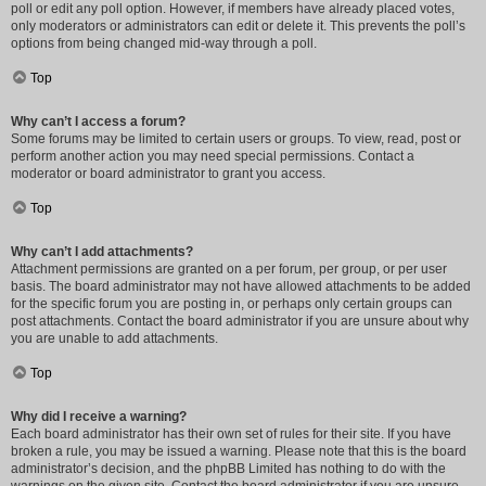
poll or edit any poll option. However, if members have already placed votes,
only moderators or administrators can edit or delete it. This prevents the poll’s
options from being changed mid-way through a poll.
Top
Why can’t I access a forum?
Some forums may be limited to certain users or groups. To view, read, post or
perform another action you may need special permissions. Contact a
moderator or board administrator to grant you access.
Top
Why can’t I add attachments?
Attachment permissions are granted on a per forum, per group, or per user
basis. The board administrator may not have allowed attachments to be added
for the specific forum you are posting in, or perhaps only certain groups can
post attachments. Contact the board administrator if you are unsure about why
you are unable to add attachments.
Top
Why did I receive a warning?
Each board administrator has their own set of rules for their site. If you have
broken a rule, you may be issued a warning. Please note that this is the board
administrator’s decision, and the phpBB Limited has nothing to do with the