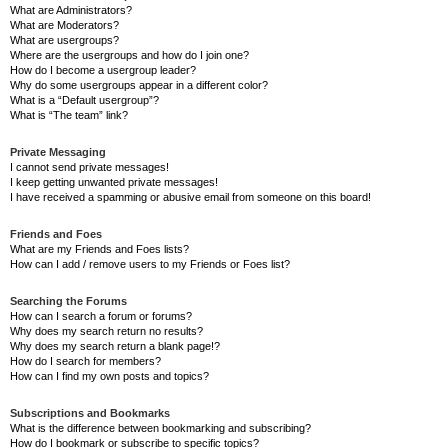
What are Administrators?
What are Moderators?
What are usergroups?
Where are the usergroups and how do I join one?
How do I become a usergroup leader?
Why do some usergroups appear in a different color?
What is a “Default usergroup”?
What is “The team” link?
Private Messaging
I cannot send private messages!
I keep getting unwanted private messages!
I have received a spamming or abusive email from someone on this board!
Friends and Foes
What are my Friends and Foes lists?
How can I add / remove users to my Friends or Foes list?
Searching the Forums
How can I search a forum or forums?
Why does my search return no results?
Why does my search return a blank page!?
How do I search for members?
How can I find my own posts and topics?
Subscriptions and Bookmarks
What is the difference between bookmarking and subscribing?
How do I bookmark or subscribe to specific topics?