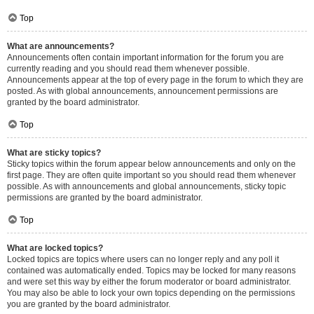
Top
What are announcements?
Announcements often contain important information for the forum you are
currently reading and you should read them whenever possible.
Announcements appear at the top of every page in the forum to which they are
posted. As with global announcements, announcement permissions are
granted by the board administrator.
Top
What are sticky topics?
Sticky topics within the forum appear below announcements and only on the
first page. They are often quite important so you should read them whenever
possible. As with announcements and global announcements, sticky topic
permissions are granted by the board administrator.
Top
What are locked topics?
Locked topics are topics where users can no longer reply and any poll it
contained was automatically ended. Topics may be locked for many reasons
and were set this way by either the forum moderator or board administrator.
You may also be able to lock your own topics depending on the permissions
you are granted by the board administrator.