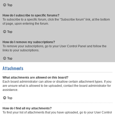
Top
How do I subscribe to specific forums?
To subscribe to a specific forum, click the “Subscribe forum” link, at the bottom
of page, upon entering the forum.
Top
How do I remove my subscriptions?
To remove your subscriptions, go to your User Control Panel and follow the
links to your subscriptions.
Top
Attachments
What attachments are allowed on this board?
Each board administrator can allow or disallow certain attachment types. If you
are unsure what is allowed to be uploaded, contact the board administrator for
assistance.
Top
How do I find all my attachments?
To find your list of attachments that you have uploaded, go to your User Control