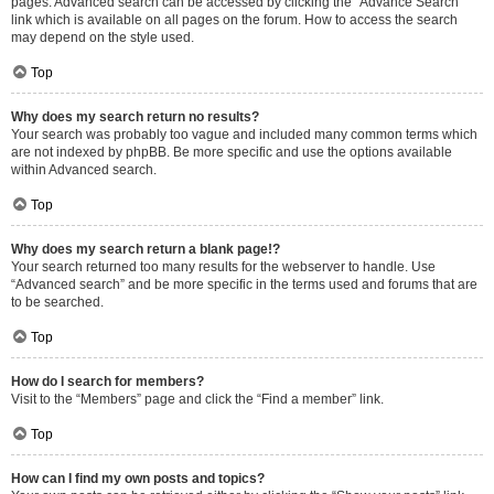
pages. Advanced search can be accessed by clicking the “Advance Search”
link which is available on all pages on the forum. How to access the search
may depend on the style used.
Top
Why does my search return no results?
Your search was probably too vague and included many common terms which
are not indexed by phpBB. Be more specific and use the options available
within Advanced search.
Top
Why does my search return a blank page!?
Your search returned too many results for the webserver to handle. Use
“Advanced search” and be more specific in the terms used and forums that are
to be searched.
Top
How do I search for members?
Visit to the “Members” page and click the “Find a member” link.
Top
How can I find my own posts and topics?