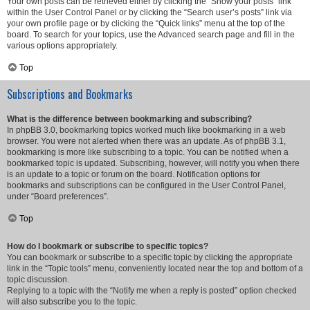
Your own posts can be retrieved either by clicking the “Show your posts” link
within the User Control Panel or by clicking the “Search user’s posts” link via
your own profile page or by clicking the “Quick links” menu at the top of the
board. To search for your topics, use the Advanced search page and fill in the
various options appropriately.
Top
Subscriptions and Bookmarks
What is the difference between bookmarking and subscribing?
In phpBB 3.0, bookmarking topics worked much like bookmarking in a web
browser. You were not alerted when there was an update. As of phpBB 3.1,
bookmarking is more like subscribing to a topic. You can be notified when a
bookmarked topic is updated. Subscribing, however, will notify you when there
is an update to a topic or forum on the board. Notification options for
bookmarks and subscriptions can be configured in the User Control Panel,
under “Board preferences”.
Top
How do I bookmark or subscribe to specific topics?
You can bookmark or subscribe to a specific topic by clicking the appropriate
link in the “Topic tools” menu, conveniently located near the top and bottom of a
topic discussion.
Replying to a topic with the “Notify me when a reply is posted” option checked
will also subscribe you to the topic.