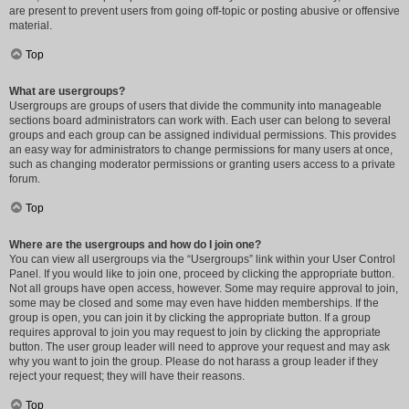
are present to prevent users from going off-topic or posting abusive or offensive
material.
Top
What are usergroups?
Usergroups are groups of users that divide the community into manageable
sections board administrators can work with. Each user can belong to several
groups and each group can be assigned individual permissions. This provides
an easy way for administrators to change permissions for many users at once,
such as changing moderator permissions or granting users access to a private
forum.
Top
Where are the usergroups and how do I join one?
You can view all usergroups via the “Usergroups” link within your User Control
Panel. If you would like to join one, proceed by clicking the appropriate button.
Not all groups have open access, however. Some may require approval to join,
some may be closed and some may even have hidden memberships. If the
group is open, you can join it by clicking the appropriate button. If a group
requires approval to join you may request to join by clicking the appropriate
button. The user group leader will need to approve your request and may ask
why you want to join the group. Please do not harass a group leader if they
reject your request; they will have their reasons.
Top