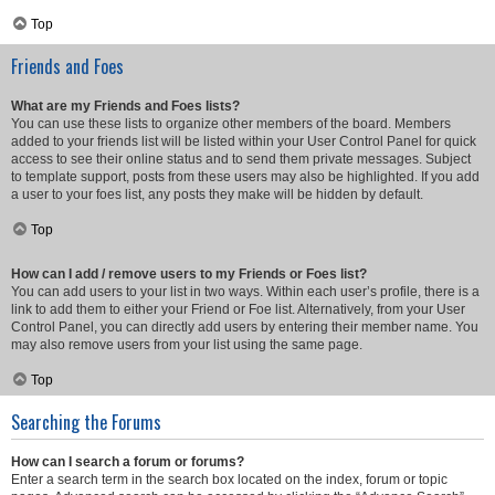
Top
Friends and Foes
What are my Friends and Foes lists?
You can use these lists to organize other members of the board. Members
added to your friends list will be listed within your User Control Panel for quick
access to see their online status and to send them private messages. Subject
to template support, posts from these users may also be highlighted. If you add
a user to your foes list, any posts they make will be hidden by default.
Top
How can I add / remove users to my Friends or Foes list?
You can add users to your list in two ways. Within each user’s profile, there is a
link to add them to either your Friend or Foe list. Alternatively, from your User
Control Panel, you can directly add users by entering their member name. You
may also remove users from your list using the same page.
Top
Searching the Forums
How can I search a forum or forums?
Enter a search term in the search box located on the index, forum or topic