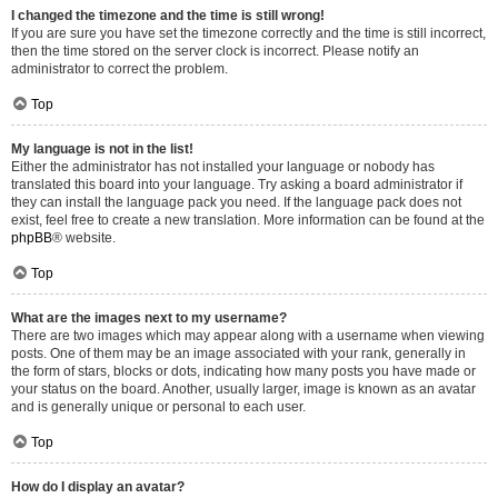
I changed the timezone and the time is still wrong!
If you are sure you have set the timezone correctly and the time is still incorrect,
then the time stored on the server clock is incorrect. Please notify an
administrator to correct the problem.
Top
My language is not in the list!
Either the administrator has not installed your language or nobody has
translated this board into your language. Try asking a board administrator if
they can install the language pack you need. If the language pack does not
exist, feel free to create a new translation. More information can be found at the
phpBB
® website.
Top
What are the images next to my username?
There are two images which may appear along with a username when viewing
posts. One of them may be an image associated with your rank, generally in
the form of stars, blocks or dots, indicating how many posts you have made or
your status on the board. Another, usually larger, image is known as an avatar
and is generally unique or personal to each user.
Top
How do I display an avatar?