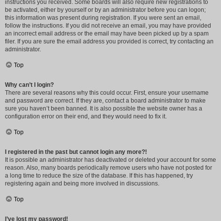
instructions you received. Some boards will also require new registrations to
be activated, either by yourself or by an administrator before you can logon;
this information was present during registration. If you were sent an email,
follow the instructions. If you did not receive an email, you may have provided
an incorrect email address or the email may have been picked up by a spam
filer. If you are sure the email address you provided is correct, try contacting an
administrator.
Top
Why can’t I login?
There are several reasons why this could occur. First, ensure your username
and password are correct. If they are, contact a board administrator to make
sure you haven’t been banned. It is also possible the website owner has a
configuration error on their end, and they would need to fix it.
Top
I registered in the past but cannot login any more?!
It is possible an administrator has deactivated or deleted your account for some
reason. Also, many boards periodically remove users who have not posted for
a long time to reduce the size of the database. If this has happened, try
registering again and being more involved in discussions.
Top
I’ve lost my password!