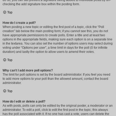
do so, you can still prevent a signature being added to individual posts by un-
checking the add signature box within the posting form.
Top
How do I create a poll?
When posting a new topic or editing the first post of a topic, click the “Poll
creation” tab below the main posting form; if you cannot see this, you do not
have appropriate permissions to create polls. Enter a title and at least two
options in the appropriate fields, making sure each option is on a separate line
in the textarea. You can also set the number of options users may select during
voting under “Options per user”, a time limit in days for the poll (0 for infinite
duration) and lastly the option to allow users to amend their votes.
Top
Why can’t I add more poll options?
The limit for poll options is set by the board administrator. If you feel you need
to add more options to your poll than the allowed amount, contact the board
administrator.
Top
How do I edit or delete a poll?
As with posts, polls can only be edited by the original poster, a moderator or an
administrator. To edit a poll, click to edit the first post in the topic; this always
has the poll associated with it. If no one has cast a vote, users can delete the