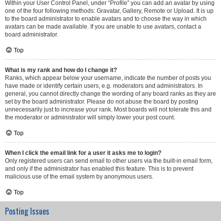
Within your User Control Panel, under “Profile” you can add an avatar by using
one of the four following methods: Gravatar, Gallery, Remote or Upload. It is up
to the board administrator to enable avatars and to choose the way in which
avatars can be made available. If you are unable to use avatars, contact a
board administrator.
Top
What is my rank and how do I change it?
Ranks, which appear below your username, indicate the number of posts you
have made or identify certain users, e.g. moderators and administrators. In
general, you cannot directly change the wording of any board ranks as they are
set by the board administrator. Please do not abuse the board by posting
unnecessarily just to increase your rank. Most boards will not tolerate this and
the moderator or administrator will simply lower your post count.
Top
When I click the email link for a user it asks me to login?
Only registered users can send email to other users via the built-in email form,
and only if the administrator has enabled this feature. This is to prevent
malicious use of the email system by anonymous users.
Top
Posting Issues