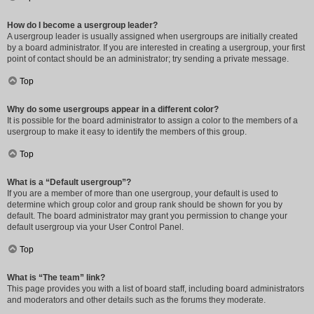
How do I become a usergroup leader?
A usergroup leader is usually assigned when usergroups are initially created
by a board administrator. If you are interested in creating a usergroup, your first
point of contact should be an administrator; try sending a private message.
Top
Why do some usergroups appear in a different color?
It is possible for the board administrator to assign a color to the members of a
usergroup to make it easy to identify the members of this group.
Top
What is a “Default usergroup”?
If you are a member of more than one usergroup, your default is used to
determine which group color and group rank should be shown for you by
default. The board administrator may grant you permission to change your
default usergroup via your User Control Panel.
Top
What is “The team” link?
This page provides you with a list of board staff, including board administrators
and moderators and other details such as the forums they moderate.