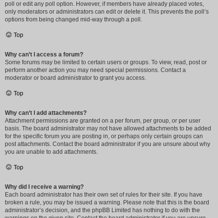
poll or edit any poll option. However, if members have already placed votes,
only moderators or administrators can edit or delete it. This prevents the poll’s
options from being changed mid-way through a poll.
Top
Why can’t I access a forum?
Some forums may be limited to certain users or groups. To view, read, post or
perform another action you may need special permissions. Contact a
moderator or board administrator to grant you access.
Top
Why can’t I add attachments?
Attachment permissions are granted on a per forum, per group, or per user
basis. The board administrator may not have allowed attachments to be added
for the specific forum you are posting in, or perhaps only certain groups can
post attachments. Contact the board administrator if you are unsure about why
you are unable to add attachments.
Top
Why did I receive a warning?
Each board administrator has their own set of rules for their site. If you have
broken a rule, you may be issued a warning. Please note that this is the board
administrator’s decision, and the phpBB Limited has nothing to do with the