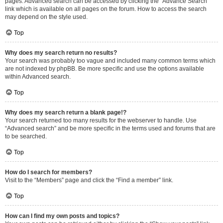
pages. Advanced search can be accessed by clicking the “Advance Search”
link which is available on all pages on the forum. How to access the search
may depend on the style used.
Top
Why does my search return no results?
Your search was probably too vague and included many common terms which
are not indexed by phpBB. Be more specific and use the options available
within Advanced search.
Top
Why does my search return a blank page!?
Your search returned too many results for the webserver to handle. Use
“Advanced search” and be more specific in the terms used and forums that are
to be searched.
Top
How do I search for members?
Visit to the “Members” page and click the “Find a member” link.
Top
How can I find my own posts and topics?