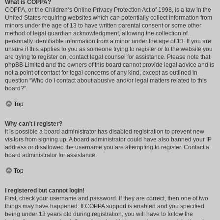
What is COPPA?
COPPA, or the Children’s Online Privacy Protection Act of 1998, is a law in the
United States requiring websites which can potentially collect information from
minors under the age of 13 to have written parental consent or some other
method of legal guardian acknowledgment, allowing the collection of
personally identifiable information from a minor under the age of 13. If you are
unsure if this applies to you as someone trying to register or to the website you
are trying to register on, contact legal counsel for assistance. Please note that
phpBB Limited and the owners of this board cannot provide legal advice and is
not a point of contact for legal concerns of any kind, except as outlined in
question “Who do I contact about abusive and/or legal matters related to this
board?”.
Top
Why can’t I register?
It is possible a board administrator has disabled registration to prevent new
visitors from signing up. A board administrator could have also banned your IP
address or disallowed the username you are attempting to register. Contact a
board administrator for assistance.
Top
I registered but cannot login!
First, check your username and password. If they are correct, then one of two
things may have happened. If COPPA support is enabled and you specified
being under 13 years old during registration, you will have to follow the