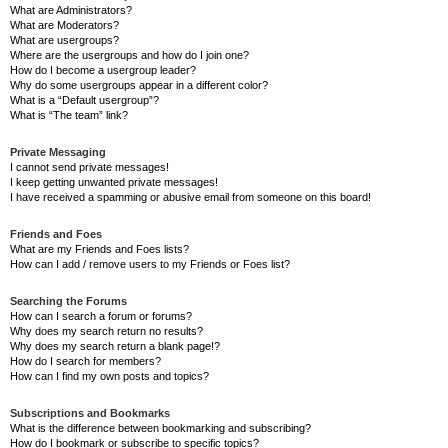
What are Administrators?
What are Moderators?
What are usergroups?
Where are the usergroups and how do I join one?
How do I become a usergroup leader?
Why do some usergroups appear in a different color?
What is a “Default usergroup”?
What is “The team” link?
Private Messaging
I cannot send private messages!
I keep getting unwanted private messages!
I have received a spamming or abusive email from someone on this board!
Friends and Foes
What are my Friends and Foes lists?
How can I add / remove users to my Friends or Foes list?
Searching the Forums
How can I search a forum or forums?
Why does my search return no results?
Why does my search return a blank page!?
How do I search for members?
How can I find my own posts and topics?
Subscriptions and Bookmarks
What is the difference between bookmarking and subscribing?
How do I bookmark or subscribe to specific topics?