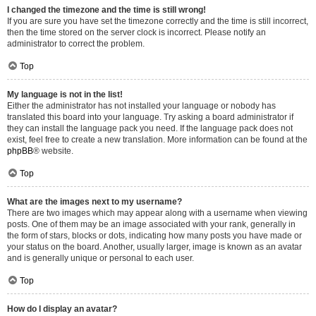
I changed the timezone and the time is still wrong!
If you are sure you have set the timezone correctly and the time is still incorrect,
then the time stored on the server clock is incorrect. Please notify an
administrator to correct the problem.
Top
My language is not in the list!
Either the administrator has not installed your language or nobody has
translated this board into your language. Try asking a board administrator if
they can install the language pack you need. If the language pack does not
exist, feel free to create a new translation. More information can be found at the
phpBB
® website.
Top
What are the images next to my username?
There are two images which may appear along with a username when viewing
posts. One of them may be an image associated with your rank, generally in
the form of stars, blocks or dots, indicating how many posts you have made or
your status on the board. Another, usually larger, image is known as an avatar
and is generally unique or personal to each user.
Top
How do I display an avatar?