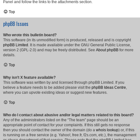
Panel and follow the links to the attachments section.
Top
phpBB Issues
Who wrote this bulletin board?
This software (in its unmodified form) is produced, released and is copyright
phpBB Limited
. It is made available under the GNU General Public License,
version 2 (GPL-2.0) and may be freely distributed. See
About phpBB
for more
details.
Top
Why isn’t X feature available?
This software was written by and licensed through phpBB Limited. If you
believe a feature needs to be added please visit the
phpBB Ideas Centre
,
where you can upvote existing ideas or suggest new features.
Top
Who do I contact about abusive and/or legal matters related to this board?
Any of the administrators listed on the “The team” page should be an
appropriate point of contact for your complaints. If this still gets no response
then you should contact the owner of the domain (do a
whois lookup
) or, if this
is running on a free service (e.g. Yahoo!, free.fr, f2s.com, etc.), the management