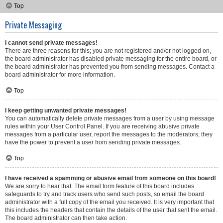
Top
Private Messaging
I cannot send private messages!
There are three reasons for this; you are not registered and/or not logged on,
the board administrator has disabled private messaging for the entire board, or
the board administrator has prevented you from sending messages. Contact a
board administrator for more information.
Top
I keep getting unwanted private messages!
You can automatically delete private messages from a user by using message
rules within your User Control Panel. If you are receiving abusive private
messages from a particular user, report the messages to the moderators; they
have the power to prevent a user from sending private messages.
Top
I have received a spamming or abusive email from someone on this board!
We are sorry to hear that. The email form feature of this board includes
safeguards to try and track users who send such posts, so email the board
administrator with a full copy of the email you received. It is very important that
this includes the headers that contain the details of the user that sent the email.
The board administrator can then take action.