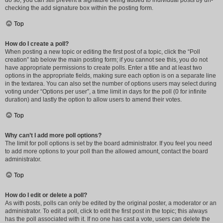
do so, you can still prevent a signature being added to individual posts by un-
checking the add signature box within the posting form.
Top
How do I create a poll?
When posting a new topic or editing the first post of a topic, click the “Poll
creation” tab below the main posting form; if you cannot see this, you do not
have appropriate permissions to create polls. Enter a title and at least two
options in the appropriate fields, making sure each option is on a separate line
in the textarea. You can also set the number of options users may select during
voting under “Options per user”, a time limit in days for the poll (0 for infinite
duration) and lastly the option to allow users to amend their votes.
Top
Why can’t I add more poll options?
The limit for poll options is set by the board administrator. If you feel you need
to add more options to your poll than the allowed amount, contact the board
administrator.
Top
How do I edit or delete a poll?
As with posts, polls can only be edited by the original poster, a moderator or an
administrator. To edit a poll, click to edit the first post in the topic; this always
has the poll associated with it. If no one has cast a vote, users can delete the