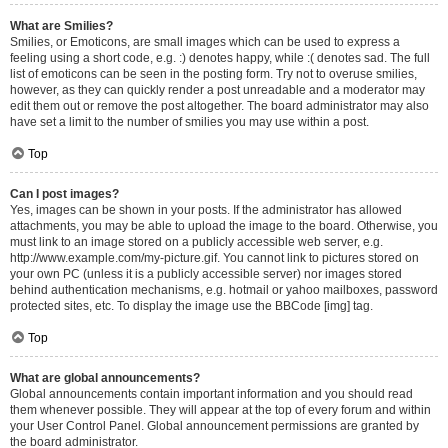
What are Smilies?
Smilies, or Emoticons, are small images which can be used to express a
feeling using a short code, e.g. :) denotes happy, while :( denotes sad. The full
list of emoticons can be seen in the posting form. Try not to overuse smilies,
however, as they can quickly render a post unreadable and a moderator may
edit them out or remove the post altogether. The board administrator may also
have set a limit to the number of smilies you may use within a post.
Top
Can I post images?
Yes, images can be shown in your posts. If the administrator has allowed
attachments, you may be able to upload the image to the board. Otherwise, you
must link to an image stored on a publicly accessible web server, e.g.
http://www.example.com/my-picture.gif. You cannot link to pictures stored on
your own PC (unless it is a publicly accessible server) nor images stored
behind authentication mechanisms, e.g. hotmail or yahoo mailboxes, password
protected sites, etc. To display the image use the BBCode [img] tag.
Top
What are global announcements?
Global announcements contain important information and you should read
them whenever possible. They will appear at the top of every forum and within
your User Control Panel. Global announcement permissions are granted by
the board administrator.