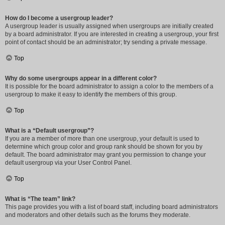
How do I become a usergroup leader?
A usergroup leader is usually assigned when usergroups are initially created
by a board administrator. If you are interested in creating a usergroup, your first
point of contact should be an administrator; try sending a private message.
Top
Why do some usergroups appear in a different color?
It is possible for the board administrator to assign a color to the members of a
usergroup to make it easy to identify the members of this group.
Top
What is a “Default usergroup”?
If you are a member of more than one usergroup, your default is used to
determine which group color and group rank should be shown for you by
default. The board administrator may grant you permission to change your
default usergroup via your User Control Panel.
Top
What is “The team” link?
This page provides you with a list of board staff, including board administrators
and moderators and other details such as the forums they moderate.