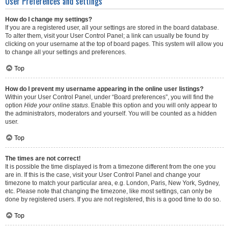
User Preferences and settings
How do I change my settings?
If you are a registered user, all your settings are stored in the board database.
To alter them, visit your User Control Panel; a link can usually be found by
clicking on your username at the top of board pages. This system will allow you
to change all your settings and preferences.
Top
How do I prevent my username appearing in the online user listings?
Within your User Control Panel, under “Board preferences”, you will find the
option
Hide your online status
. Enable this option and you will only appear to
the administrators, moderators and yourself. You will be counted as a hidden
user.
Top
The times are not correct!
It is possible the time displayed is from a timezone different from the one you
are in. If this is the case, visit your User Control Panel and change your
timezone to match your particular area, e.g. London, Paris, New York, Sydney,
etc. Please note that changing the timezone, like most settings, can only be
done by registered users. If you are not registered, this is a good time to do so.
Top