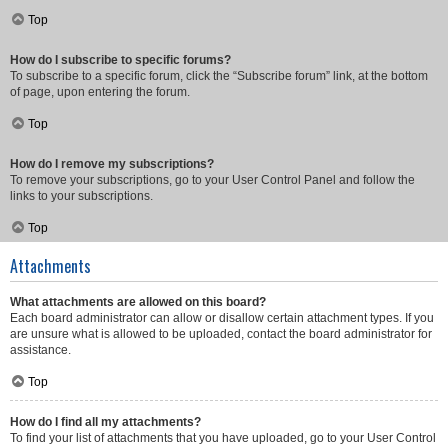
Top
How do I subscribe to specific forums?
To subscribe to a specific forum, click the “Subscribe forum” link, at the bottom
of page, upon entering the forum.
Top
How do I remove my subscriptions?
To remove your subscriptions, go to your User Control Panel and follow the
links to your subscriptions.
Top
Attachments
What attachments are allowed on this board?
Each board administrator can allow or disallow certain attachment types. If you
are unsure what is allowed to be uploaded, contact the board administrator for
assistance.
Top
How do I find all my attachments?
To find your list of attachments that you have uploaded, go to your User Control