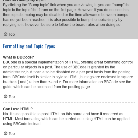
How do I bump my topic?
By clicking the “Bump topic” link when you are viewing it, you can “bump” the
topic to the top of the forum on the first page. However, if you do not see this,
then topic bumping may be disabled or the time allowance between bumps
has not yet been reached. It is also possible to bump the topic simply by
replying to it, however, be sure to follow the board rules when doing so.
Top
Formatting and Topic Types
What is BBCode?
BBCode is a special implementation of HTML, offering great formatting control
on particular objects in a post. The use of BBCode is granted by the
administrator, but it can also be disabled on a per post basis from the posting
form. BBCode itself is similar in style to HTML, but tags are enclosed in square
brackets [ and ] rather than < and >. For more information on BBCode see the
guide which can be accessed from the posting page.
Top
Can I use HTML?
No. It is not possible to post HTML on this board and have it rendered as
HTML. Most formatting which can be carried out using HTML can be applied
using BBCode instead.
Top