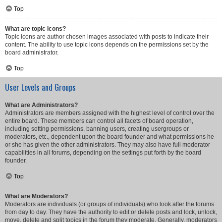
Top
What are topic icons?
Topic icons are author chosen images associated with posts to indicate their
content. The ability to use topic icons depends on the permissions set by the
board administrator.
Top
User Levels and Groups
What are Administrators?
Administrators are members assigned with the highest level of control over the
entire board. These members can control all facets of board operation,
including setting permissions, banning users, creating usergroups or
moderators, etc., dependent upon the board founder and what permissions he
or she has given the other administrators. They may also have full moderator
capabilities in all forums, depending on the settings put forth by the board
founder.
Top
What are Moderators?
Moderators are individuals (or groups of individuals) who look after the forums
from day to day. They have the authority to edit or delete posts and lock, unlock,
move, delete and split topics in the forum they moderate. Generally, moderators