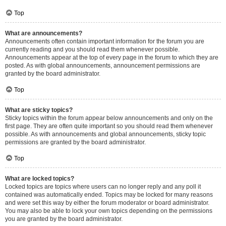
Top
What are announcements?
Announcements often contain important information for the forum you are
currently reading and you should read them whenever possible.
Announcements appear at the top of every page in the forum to which they are
posted. As with global announcements, announcement permissions are
granted by the board administrator.
Top
What are sticky topics?
Sticky topics within the forum appear below announcements and only on the
first page. They are often quite important so you should read them whenever
possible. As with announcements and global announcements, sticky topic
permissions are granted by the board administrator.
Top
What are locked topics?
Locked topics are topics where users can no longer reply and any poll it
contained was automatically ended. Topics may be locked for many reasons
and were set this way by either the forum moderator or board administrator.
You may also be able to lock your own topics depending on the permissions
you are granted by the board administrator.