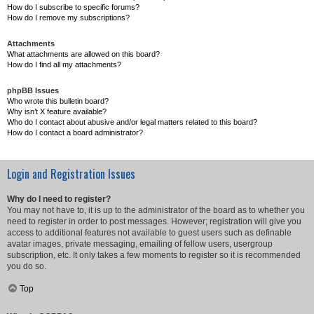
How do I subscribe to specific forums?
How do I remove my subscriptions?
Attachments
What attachments are allowed on this board?
How do I find all my attachments?
phpBB Issues
Who wrote this bulletin board?
Why isn’t X feature available?
Who do I contact about abusive and/or legal matters related to this board?
How do I contact a board administrator?
Login and Registration Issues
Why do I need to register?
You may not have to, it is up to the administrator of the board as to whether you
need to register in order to post messages. However; registration will give you
access to additional features not available to guest users such as definable
avatar images, private messaging, emailing of fellow users, usergroup
subscription, etc. It only takes a few moments to register so it is recommended
you do so.
Top