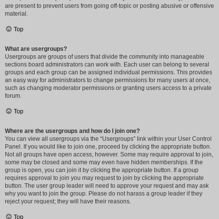
are present to prevent users from going off-topic or posting abusive or offensive
material.
Top
What are usergroups?
Usergroups are groups of users that divide the community into manageable
sections board administrators can work with. Each user can belong to several
groups and each group can be assigned individual permissions. This provides
an easy way for administrators to change permissions for many users at once,
such as changing moderator permissions or granting users access to a private
forum.
Top
Where are the usergroups and how do I join one?
You can view all usergroups via the “Usergroups” link within your User Control
Panel. If you would like to join one, proceed by clicking the appropriate button.
Not all groups have open access, however. Some may require approval to join,
some may be closed and some may even have hidden memberships. If the
group is open, you can join it by clicking the appropriate button. If a group
requires approval to join you may request to join by clicking the appropriate
button. The user group leader will need to approve your request and may ask
why you want to join the group. Please do not harass a group leader if they
reject your request; they will have their reasons.
Top