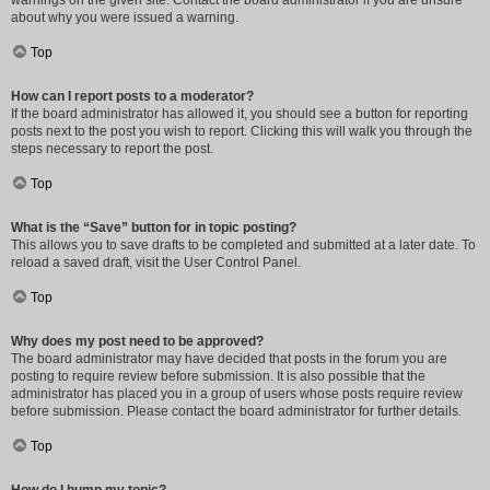
warnings on the given site. Contact the board administrator if you are unsure
about why you were issued a warning.
Top
How can I report posts to a moderator?
If the board administrator has allowed it, you should see a button for reporting
posts next to the post you wish to report. Clicking this will walk you through the
steps necessary to report the post.
Top
What is the “Save” button for in topic posting?
This allows you to save drafts to be completed and submitted at a later date. To
reload a saved draft, visit the User Control Panel.
Top
Why does my post need to be approved?
The board administrator may have decided that posts in the forum you are
posting to require review before submission. It is also possible that the
administrator has placed you in a group of users whose posts require review
before submission. Please contact the board administrator for further details.
Top