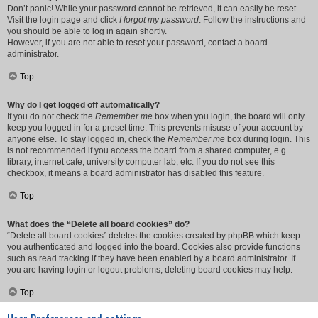
Don’t panic! While your password cannot be retrieved, it can easily be reset.
Visit the login page and click
I forgot my password
. Follow the instructions and
you should be able to log in again shortly.
However, if you are not able to reset your password, contact a board
administrator.
Top
Why do I get logged off automatically?
If you do not check the
Remember me
box when you login, the board will only
keep you logged in for a preset time. This prevents misuse of your account by
anyone else. To stay logged in, check the
Remember me
box during login. This
is not recommended if you access the board from a shared computer, e.g.
library, internet cafe, university computer lab, etc. If you do not see this
checkbox, it means a board administrator has disabled this feature.
Top
What does the “Delete all board cookies” do?
“Delete all board cookies” deletes the cookies created by phpBB which keep
you authenticated and logged into the board. Cookies also provide functions
such as read tracking if they have been enabled by a board administrator. If
you are having login or logout problems, deleting board cookies may help.
Top