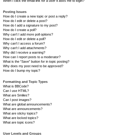
When I click the email link for a user it asks me to login?
Posting Issues
How do I create a new topic or post a reply?
How do I edit or delete a post?
How do I add a signature to my post?
How do I create a poll?
Why can’t I add more poll options?
How do I edit or delete a poll?
Why can’t I access a forum?
Why can’t I add attachments?
Why did I receive a warning?
How can I report posts to a moderator?
What is the “Save” button for in topic posting?
Why does my post need to be approved?
How do I bump my topic?
Formatting and Topic Types
What is BBCode?
Can I use HTML?
What are Smilies?
Can I post images?
What are global announcements?
What are announcements?
What are sticky topics?
What are locked topics?
What are topic icons?
User Levels and Groups