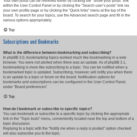
Your own posts can be retrieved either by clicking the “Show your posts” link
within the User Control Panel or by clicking the “Search user’s posts” link via
your own profile page or by clicking the “Quick links” menu at the top of the
board. To search for your topics, use the Advanced search page and fill in the
various options appropriately.
Top
Subscriptions and Bookmarks
What is the difference between bookmarking and subscribing?
In phpBB 3.0, bookmarking topics worked much like bookmarking in a web
browser. You were not alerted when there was an update. As of phpBB 3.1,
bookmarking is more like subscribing to a topic. You can be notified when a
bookmarked topic is updated. Subscribing, however, will notify you when there
is an update to a topic or forum on the board. Notification options for
bookmarks and subscriptions can be configured in the User Control Panel,
under “Board preferences”.
Top
How do I bookmark or subscribe to specific topics?
You can bookmark or subscribe to a specific topic by clicking the appropriate
link in the “Topic tools” menu, conveniently located near the top and bottom of a
topic discussion.
Replying to a topic with the “Notify me when a reply is posted” option checked
will also subscribe you to the topic.