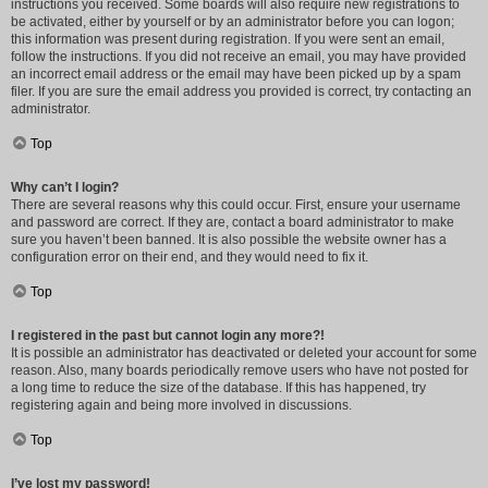
instructions you received. Some boards will also require new registrations to
be activated, either by yourself or by an administrator before you can logon;
this information was present during registration. If you were sent an email,
follow the instructions. If you did not receive an email, you may have provided
an incorrect email address or the email may have been picked up by a spam
filer. If you are sure the email address you provided is correct, try contacting an
administrator.
Top
Why can’t I login?
There are several reasons why this could occur. First, ensure your username
and password are correct. If they are, contact a board administrator to make
sure you haven’t been banned. It is also possible the website owner has a
configuration error on their end, and they would need to fix it.
Top
I registered in the past but cannot login any more?!
It is possible an administrator has deactivated or deleted your account for some
reason. Also, many boards periodically remove users who have not posted for
a long time to reduce the size of the database. If this has happened, try
registering again and being more involved in discussions.
Top
I’ve lost my password!