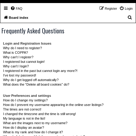
FAQ
Register
Login
S
Board index
e
Frequently Asked Questions
a
r
Login and Registration Issues
c
Why do I need to register?
What is COPPA?
h
Why can’t I register?
I registered but cannot login!
Why can’t I login?
I registered in the past but cannot login any more?!
I’ve lost my password!
Why do I get logged off automatically?
What does the “Delete all board cookies” do?
User Preferences and settings
How do I change my settings?
How do I prevent my username appearing in the online user listings?
The times are not correct!
I changed the timezone and the time is still wrong!
My language is not in the list!
What are the images next to my username?
How do I display an avatar?
What is my rank and how do I change it?