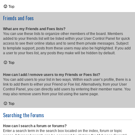
Top
Friends and Foes
What are my Friends and Foes lists?
You can use these lists to organize other members of the board. Members
added to your friends list will be listed within your User Control Panel for quick
access to see their online status and to send them private messages. Subject
to template support, posts from these users may also be highlighted. If you add
a user to your foes list, any posts they make will be hidden by default.
Top
How can I add / remove users to my Friends or Foes list?
You can add users to your list in two ways. Within each user’s profile, there is a
link to add them to either your Friend or Foe list. Alternatively, from your User
Control Panel, you can directly add users by entering their member name. You
may also remove users from your list using the same page.
Top
Searching the Forums
How can I search a forum or forums?
Enter a search term in the search box located on the index, forum or topic