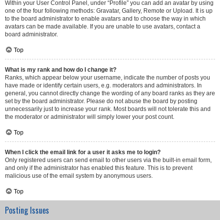
Within your User Control Panel, under “Profile” you can add an avatar by using
one of the four following methods: Gravatar, Gallery, Remote or Upload. It is up
to the board administrator to enable avatars and to choose the way in which
avatars can be made available. If you are unable to use avatars, contact a
board administrator.
Top
What is my rank and how do I change it?
Ranks, which appear below your username, indicate the number of posts you
have made or identify certain users, e.g. moderators and administrators. In
general, you cannot directly change the wording of any board ranks as they are
set by the board administrator. Please do not abuse the board by posting
unnecessarily just to increase your rank. Most boards will not tolerate this and
the moderator or administrator will simply lower your post count.
Top
When I click the email link for a user it asks me to login?
Only registered users can send email to other users via the built-in email form,
and only if the administrator has enabled this feature. This is to prevent
malicious use of the email system by anonymous users.
Top
Posting Issues