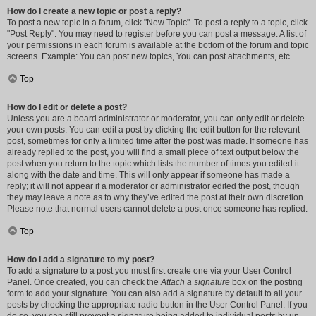
How do I create a new topic or post a reply?
To post a new topic in a forum, click "New Topic". To post a reply to a topic, click
"Post Reply". You may need to register before you can post a message. A list of
your permissions in each forum is available at the bottom of the forum and topic
screens. Example: You can post new topics, You can post attachments, etc.
Top
How do I edit or delete a post?
Unless you are a board administrator or moderator, you can only edit or delete
your own posts. You can edit a post by clicking the edit button for the relevant
post, sometimes for only a limited time after the post was made. If someone has
already replied to the post, you will find a small piece of text output below the
post when you return to the topic which lists the number of times you edited it
along with the date and time. This will only appear if someone has made a
reply; it will not appear if a moderator or administrator edited the post, though
they may leave a note as to why they’ve edited the post at their own discretion.
Please note that normal users cannot delete a post once someone has replied.
Top
How do I add a signature to my post?
To add a signature to a post you must first create one via your User Control
Panel. Once created, you can check the
Attach a signature
box on the posting
form to add your signature. You can also add a signature by default to all your
posts by checking the appropriate radio button in the User Control Panel. If you