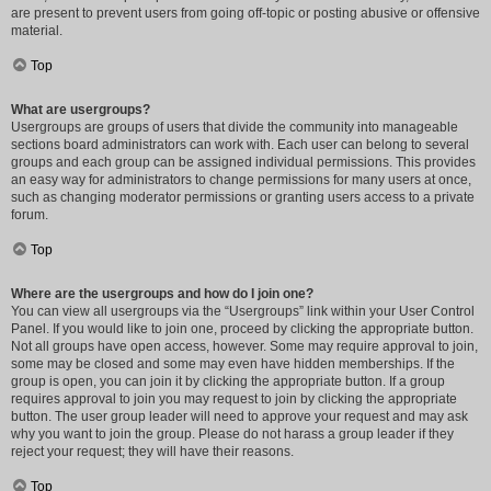
are present to prevent users from going off-topic or posting abusive or offensive
material.
Top
What are usergroups?
Usergroups are groups of users that divide the community into manageable
sections board administrators can work with. Each user can belong to several
groups and each group can be assigned individual permissions. This provides
an easy way for administrators to change permissions for many users at once,
such as changing moderator permissions or granting users access to a private
forum.
Top
Where are the usergroups and how do I join one?
You can view all usergroups via the “Usergroups” link within your User Control
Panel. If you would like to join one, proceed by clicking the appropriate button.
Not all groups have open access, however. Some may require approval to join,
some may be closed and some may even have hidden memberships. If the
group is open, you can join it by clicking the appropriate button. If a group
requires approval to join you may request to join by clicking the appropriate
button. The user group leader will need to approve your request and may ask
why you want to join the group. Please do not harass a group leader if they
reject your request; they will have their reasons.
Top