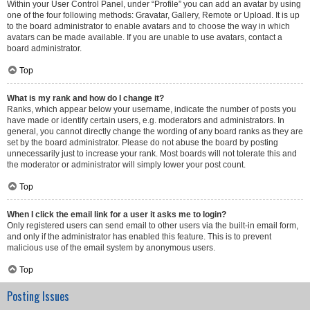
Within your User Control Panel, under “Profile” you can add an avatar by using
one of the four following methods: Gravatar, Gallery, Remote or Upload. It is up
to the board administrator to enable avatars and to choose the way in which
avatars can be made available. If you are unable to use avatars, contact a
board administrator.
Top
What is my rank and how do I change it?
Ranks, which appear below your username, indicate the number of posts you
have made or identify certain users, e.g. moderators and administrators. In
general, you cannot directly change the wording of any board ranks as they are
set by the board administrator. Please do not abuse the board by posting
unnecessarily just to increase your rank. Most boards will not tolerate this and
the moderator or administrator will simply lower your post count.
Top
When I click the email link for a user it asks me to login?
Only registered users can send email to other users via the built-in email form,
and only if the administrator has enabled this feature. This is to prevent
malicious use of the email system by anonymous users.
Top
Posting Issues