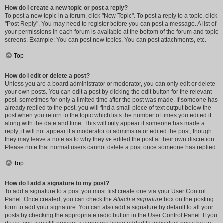
How do I create a new topic or post a reply?
To post a new topic in a forum, click "New Topic". To post a reply to a topic, click
"Post Reply". You may need to register before you can post a message. A list of
your permissions in each forum is available at the bottom of the forum and topic
screens. Example: You can post new topics, You can post attachments, etc.
Top
How do I edit or delete a post?
Unless you are a board administrator or moderator, you can only edit or delete
your own posts. You can edit a post by clicking the edit button for the relevant
post, sometimes for only a limited time after the post was made. If someone has
already replied to the post, you will find a small piece of text output below the
post when you return to the topic which lists the number of times you edited it
along with the date and time. This will only appear if someone has made a
reply; it will not appear if a moderator or administrator edited the post, though
they may leave a note as to why they’ve edited the post at their own discretion.
Please note that normal users cannot delete a post once someone has replied.
Top
How do I add a signature to my post?
To add a signature to a post you must first create one via your User Control
Panel. Once created, you can check the
Attach a signature
box on the posting
form to add your signature. You can also add a signature by default to all your
posts by checking the appropriate radio button in the User Control Panel. If you