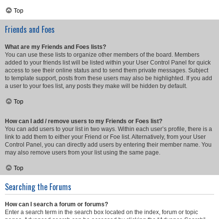
Top
Friends and Foes
What are my Friends and Foes lists?
You can use these lists to organize other members of the board. Members
added to your friends list will be listed within your User Control Panel for quick
access to see their online status and to send them private messages. Subject
to template support, posts from these users may also be highlighted. If you add
a user to your foes list, any posts they make will be hidden by default.
Top
How can I add / remove users to my Friends or Foes list?
You can add users to your list in two ways. Within each user’s profile, there is a
link to add them to either your Friend or Foe list. Alternatively, from your User
Control Panel, you can directly add users by entering their member name. You
may also remove users from your list using the same page.
Top
Searching the Forums
How can I search a forum or forums?
Enter a search term in the search box located on the index, forum or topic