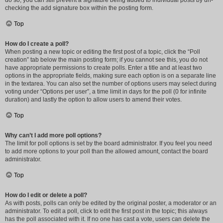
do so, you can still prevent a signature being added to individual posts by un-
checking the add signature box within the posting form.
Top
How do I create a poll?
When posting a new topic or editing the first post of a topic, click the “Poll
creation” tab below the main posting form; if you cannot see this, you do not
have appropriate permissions to create polls. Enter a title and at least two
options in the appropriate fields, making sure each option is on a separate line
in the textarea. You can also set the number of options users may select during
voting under “Options per user”, a time limit in days for the poll (0 for infinite
duration) and lastly the option to allow users to amend their votes.
Top
Why can’t I add more poll options?
The limit for poll options is set by the board administrator. If you feel you need
to add more options to your poll than the allowed amount, contact the board
administrator.
Top
How do I edit or delete a poll?
As with posts, polls can only be edited by the original poster, a moderator or an
administrator. To edit a poll, click to edit the first post in the topic; this always
has the poll associated with it. If no one has cast a vote, users can delete the