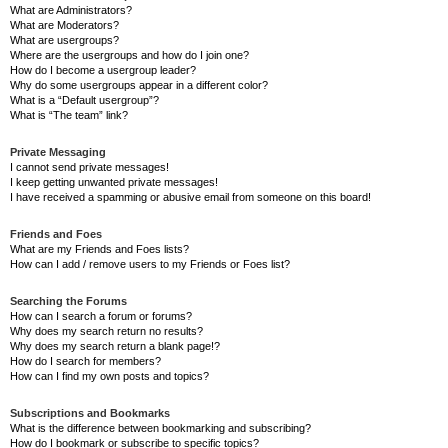
What are Administrators?
What are Moderators?
What are usergroups?
Where are the usergroups and how do I join one?
How do I become a usergroup leader?
Why do some usergroups appear in a different color?
What is a “Default usergroup”?
What is “The team” link?
Private Messaging
I cannot send private messages!
I keep getting unwanted private messages!
I have received a spamming or abusive email from someone on this board!
Friends and Foes
What are my Friends and Foes lists?
How can I add / remove users to my Friends or Foes list?
Searching the Forums
How can I search a forum or forums?
Why does my search return no results?
Why does my search return a blank page!?
How do I search for members?
How can I find my own posts and topics?
Subscriptions and Bookmarks
What is the difference between bookmarking and subscribing?
How do I bookmark or subscribe to specific topics?