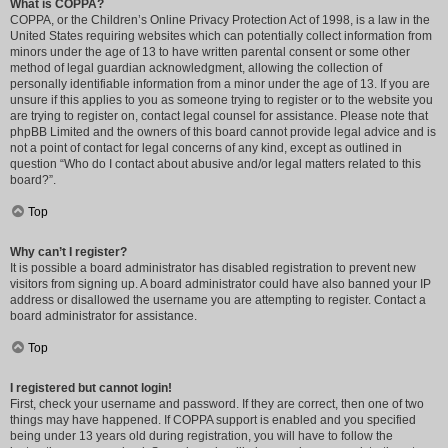
What is COPPA?
COPPA, or the Children’s Online Privacy Protection Act of 1998, is a law in the
United States requiring websites which can potentially collect information from
minors under the age of 13 to have written parental consent or some other
method of legal guardian acknowledgment, allowing the collection of
personally identifiable information from a minor under the age of 13. If you are
unsure if this applies to you as someone trying to register or to the website you
are trying to register on, contact legal counsel for assistance. Please note that
phpBB Limited and the owners of this board cannot provide legal advice and is
not a point of contact for legal concerns of any kind, except as outlined in
question “Who do I contact about abusive and/or legal matters related to this
board?”.
Top
Why can’t I register?
It is possible a board administrator has disabled registration to prevent new
visitors from signing up. A board administrator could have also banned your IP
address or disallowed the username you are attempting to register. Contact a
board administrator for assistance.
Top
I registered but cannot login!
First, check your username and password. If they are correct, then one of two
things may have happened. If COPPA support is enabled and you specified
being under 13 years old during registration, you will have to follow the