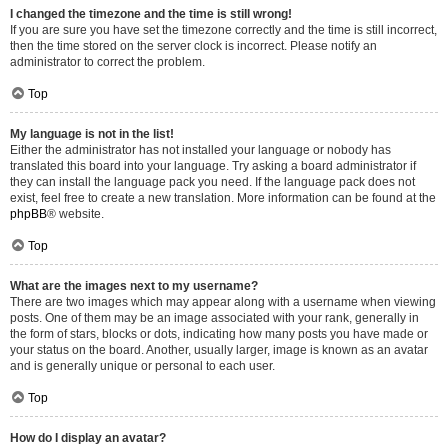
I changed the timezone and the time is still wrong!
If you are sure you have set the timezone correctly and the time is still incorrect,
then the time stored on the server clock is incorrect. Please notify an
administrator to correct the problem.
Top
My language is not in the list!
Either the administrator has not installed your language or nobody has
translated this board into your language. Try asking a board administrator if
they can install the language pack you need. If the language pack does not
exist, feel free to create a new translation. More information can be found at the
phpBB
® website.
Top
What are the images next to my username?
There are two images which may appear along with a username when viewing
posts. One of them may be an image associated with your rank, generally in
the form of stars, blocks or dots, indicating how many posts you have made or
your status on the board. Another, usually larger, image is known as an avatar
and is generally unique or personal to each user.
Top
How do I display an avatar?