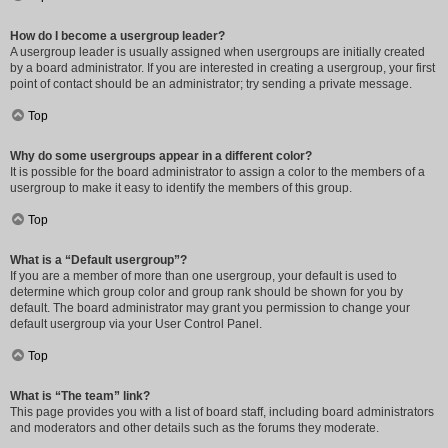
How do I become a usergroup leader?
A usergroup leader is usually assigned when usergroups are initially created
by a board administrator. If you are interested in creating a usergroup, your first
point of contact should be an administrator; try sending a private message.
Top
Why do some usergroups appear in a different color?
It is possible for the board administrator to assign a color to the members of a
usergroup to make it easy to identify the members of this group.
Top
What is a “Default usergroup”?
If you are a member of more than one usergroup, your default is used to
determine which group color and group rank should be shown for you by
default. The board administrator may grant you permission to change your
default usergroup via your User Control Panel.
Top
What is “The team” link?
This page provides you with a list of board staff, including board administrators
and moderators and other details such as the forums they moderate.