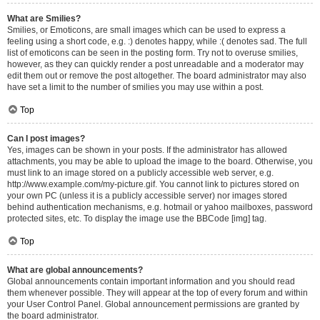
What are Smilies?
Smilies, or Emoticons, are small images which can be used to express a
feeling using a short code, e.g. :) denotes happy, while :( denotes sad. The full
list of emoticons can be seen in the posting form. Try not to overuse smilies,
however, as they can quickly render a post unreadable and a moderator may
edit them out or remove the post altogether. The board administrator may also
have set a limit to the number of smilies you may use within a post.
Top
Can I post images?
Yes, images can be shown in your posts. If the administrator has allowed
attachments, you may be able to upload the image to the board. Otherwise, you
must link to an image stored on a publicly accessible web server, e.g.
http://www.example.com/my-picture.gif. You cannot link to pictures stored on
your own PC (unless it is a publicly accessible server) nor images stored
behind authentication mechanisms, e.g. hotmail or yahoo mailboxes, password
protected sites, etc. To display the image use the BBCode [img] tag.
Top
What are global announcements?
Global announcements contain important information and you should read
them whenever possible. They will appear at the top of every forum and within
your User Control Panel. Global announcement permissions are granted by
the board administrator.