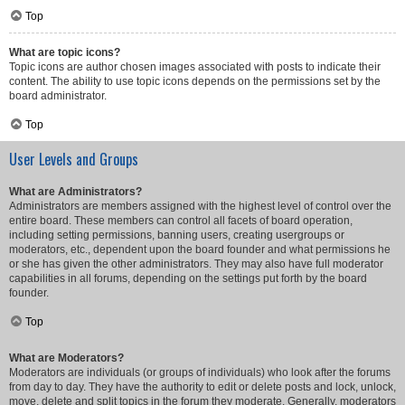
Top
What are topic icons?
Topic icons are author chosen images associated with posts to indicate their
content. The ability to use topic icons depends on the permissions set by the
board administrator.
Top
User Levels and Groups
What are Administrators?
Administrators are members assigned with the highest level of control over the
entire board. These members can control all facets of board operation,
including setting permissions, banning users, creating usergroups or
moderators, etc., dependent upon the board founder and what permissions he
or she has given the other administrators. They may also have full moderator
capabilities in all forums, depending on the settings put forth by the board
founder.
Top
What are Moderators?
Moderators are individuals (or groups of individuals) who look after the forums
from day to day. They have the authority to edit or delete posts and lock, unlock,
move, delete and split topics in the forum they moderate. Generally, moderators