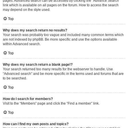
pages. Advanced search can be accessed by clicking the “Advance Search”
link which is available on all pages on the forum. How to access the search
may depend on the style used.
Top
Why does my search return no results?
Your search was probably too vague and included many common terms which
are not indexed by phpBB. Be more specific and use the options available
within Advanced search.
Top
Why does my search return a blank page!?
Your search returned too many results for the webserver to handle. Use
“Advanced search” and be more specific in the terms used and forums that are
to be searched.
Top
How do I search for members?
Visit to the “Members” page and click the “Find a member” link.
Top
How can I find my own posts and topics?