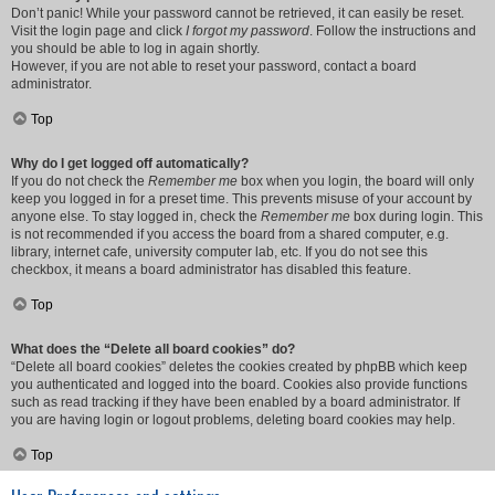
Don’t panic! While your password cannot be retrieved, it can easily be reset.
Visit the login page and click
I forgot my password
. Follow the instructions and
you should be able to log in again shortly.
However, if you are not able to reset your password, contact a board
administrator.
Top
Why do I get logged off automatically?
If you do not check the
Remember me
box when you login, the board will only
keep you logged in for a preset time. This prevents misuse of your account by
anyone else. To stay logged in, check the
Remember me
box during login. This
is not recommended if you access the board from a shared computer, e.g.
library, internet cafe, university computer lab, etc. If you do not see this
checkbox, it means a board administrator has disabled this feature.
Top
What does the “Delete all board cookies” do?
“Delete all board cookies” deletes the cookies created by phpBB which keep
you authenticated and logged into the board. Cookies also provide functions
such as read tracking if they have been enabled by a board administrator. If
you are having login or logout problems, deleting board cookies may help.
Top