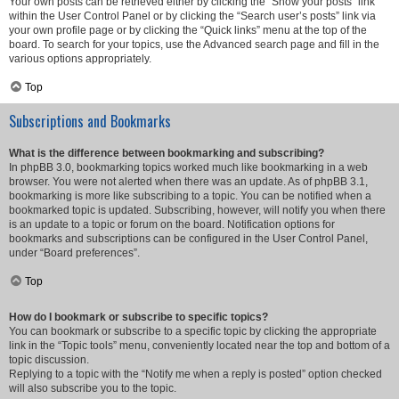
Your own posts can be retrieved either by clicking the “Show your posts” link
within the User Control Panel or by clicking the “Search user’s posts” link via
your own profile page or by clicking the “Quick links” menu at the top of the
board. To search for your topics, use the Advanced search page and fill in the
various options appropriately.
Top
Subscriptions and Bookmarks
What is the difference between bookmarking and subscribing?
In phpBB 3.0, bookmarking topics worked much like bookmarking in a web
browser. You were not alerted when there was an update. As of phpBB 3.1,
bookmarking is more like subscribing to a topic. You can be notified when a
bookmarked topic is updated. Subscribing, however, will notify you when there
is an update to a topic or forum on the board. Notification options for
bookmarks and subscriptions can be configured in the User Control Panel,
under “Board preferences”.
Top
How do I bookmark or subscribe to specific topics?
You can bookmark or subscribe to a specific topic by clicking the appropriate
link in the “Topic tools” menu, conveniently located near the top and bottom of a
topic discussion.
Replying to a topic with the “Notify me when a reply is posted” option checked
will also subscribe you to the topic.