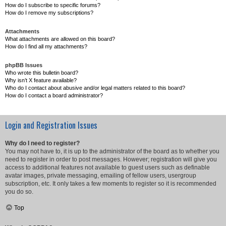
How do I subscribe to specific forums?
How do I remove my subscriptions?
Attachments
What attachments are allowed on this board?
How do I find all my attachments?
phpBB Issues
Who wrote this bulletin board?
Why isn’t X feature available?
Who do I contact about abusive and/or legal matters related to this board?
How do I contact a board administrator?
Login and Registration Issues
Why do I need to register?
You may not have to, it is up to the administrator of the board as to whether you
need to register in order to post messages. However; registration will give you
access to additional features not available to guest users such as definable
avatar images, private messaging, emailing of fellow users, usergroup
subscription, etc. It only takes a few moments to register so it is recommended
you do so.
Top