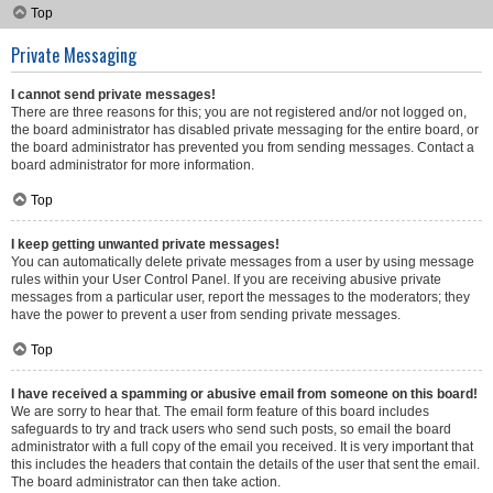
Top
Private Messaging
I cannot send private messages!
There are three reasons for this; you are not registered and/or not logged on,
the board administrator has disabled private messaging for the entire board, or
the board administrator has prevented you from sending messages. Contact a
board administrator for more information.
Top
I keep getting unwanted private messages!
You can automatically delete private messages from a user by using message
rules within your User Control Panel. If you are receiving abusive private
messages from a particular user, report the messages to the moderators; they
have the power to prevent a user from sending private messages.
Top
I have received a spamming or abusive email from someone on this board!
We are sorry to hear that. The email form feature of this board includes
safeguards to try and track users who send such posts, so email the board
administrator with a full copy of the email you received. It is very important that
this includes the headers that contain the details of the user that sent the email.
The board administrator can then take action.