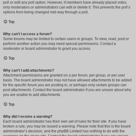
poll or edit any poll option. However, if members have already placed votes,
only moderators or administrators can edit or delete it. This prevents the poll’s
options from being changed mid-way through a poll.
Top
Why can’t I access a forum?
Some forums may be limited to certain users or groups. To view, read, post or
perform another action you may need special permissions. Contact a
moderator or board administrator to grant you access.
Top
Why can’t I add attachments?
Attachment permissions are granted on a per forum, per group, or per user
basis. The board administrator may not have allowed attachments to be added
for the specific forum you are posting in, or perhaps only certain groups can
post attachments. Contact the board administrator if you are unsure about why
you are unable to add attachments.
Top
Why did I receive a warning?
Each board administrator has their own set of rules for their site. If you have
broken a rule, you may be issued a warning. Please note that this is the board
administrator’s decision, and the phpBB Limited has nothing to do with the