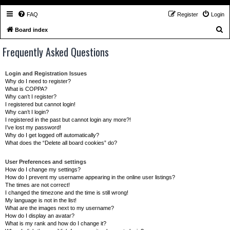
FAQ
Register
Login
S
Board index
e
Frequently Asked Questions
a
r
Login and Registration Issues
c
Why do I need to register?
What is COPPA?
h
Why can’t I register?
I registered but cannot login!
Why can’t I login?
I registered in the past but cannot login any more?!
I’ve lost my password!
Why do I get logged off automatically?
What does the “Delete all board cookies” do?
User Preferences and settings
How do I change my settings?
How do I prevent my username appearing in the online user listings?
The times are not correct!
I changed the timezone and the time is still wrong!
My language is not in the list!
What are the images next to my username?
How do I display an avatar?
What is my rank and how do I change it?