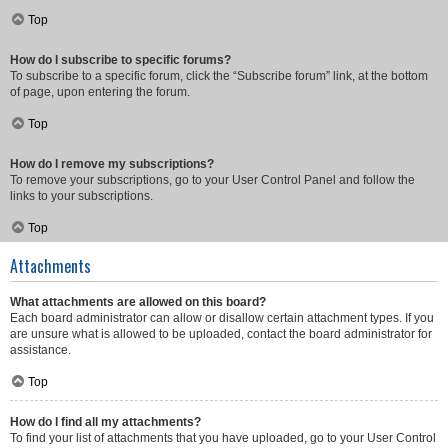
Top
How do I subscribe to specific forums?
To subscribe to a specific forum, click the “Subscribe forum” link, at the bottom
of page, upon entering the forum.
Top
How do I remove my subscriptions?
To remove your subscriptions, go to your User Control Panel and follow the
links to your subscriptions.
Top
Attachments
What attachments are allowed on this board?
Each board administrator can allow or disallow certain attachment types. If you
are unsure what is allowed to be uploaded, contact the board administrator for
assistance.
Top
How do I find all my attachments?
To find your list of attachments that you have uploaded, go to your User Control