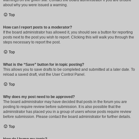
warnings on the given site. Contact the board administrator if you are unsure
about why you were issued a warning.
Top
How can I report posts to a moderator?
If the board administrator has allowed it, you should see a button for reporting
posts next to the post you wish to report. Clicking this will walk you through the
steps necessary to report the post.
Top
What is the “Save” button for in topic posting?
This allows you to save drafts to be completed and submitted at a later date. To
reload a saved draft, visit the User Control Panel.
Top
Why does my post need to be approved?
The board administrator may have decided that posts in the forum you are
posting to require review before submission. It is also possible that the
administrator has placed you in a group of users whose posts require review
before submission. Please contact the board administrator for further details.
Top