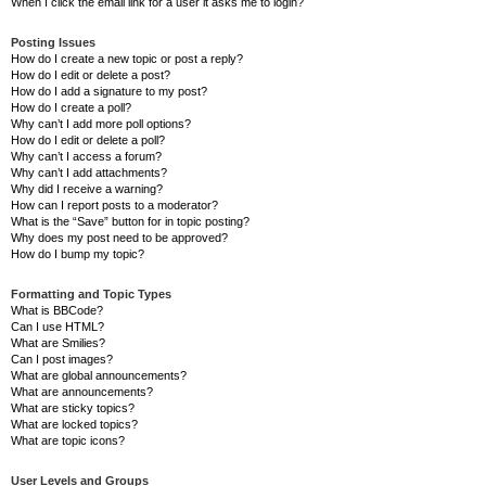
When I click the email link for a user it asks me to login?
Posting Issues
How do I create a new topic or post a reply?
How do I edit or delete a post?
How do I add a signature to my post?
How do I create a poll?
Why can’t I add more poll options?
How do I edit or delete a poll?
Why can’t I access a forum?
Why can’t I add attachments?
Why did I receive a warning?
How can I report posts to a moderator?
What is the “Save” button for in topic posting?
Why does my post need to be approved?
How do I bump my topic?
Formatting and Topic Types
What is BBCode?
Can I use HTML?
What are Smilies?
Can I post images?
What are global announcements?
What are announcements?
What are sticky topics?
What are locked topics?
What are topic icons?
User Levels and Groups