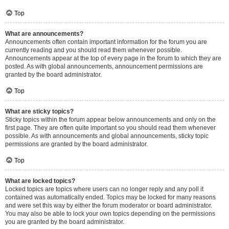
Top
What are announcements?
Announcements often contain important information for the forum you are
currently reading and you should read them whenever possible.
Announcements appear at the top of every page in the forum to which they are
posted. As with global announcements, announcement permissions are
granted by the board administrator.
Top
What are sticky topics?
Sticky topics within the forum appear below announcements and only on the
first page. They are often quite important so you should read them whenever
possible. As with announcements and global announcements, sticky topic
permissions are granted by the board administrator.
Top
What are locked topics?
Locked topics are topics where users can no longer reply and any poll it
contained was automatically ended. Topics may be locked for many reasons
and were set this way by either the forum moderator or board administrator.
You may also be able to lock your own topics depending on the permissions
you are granted by the board administrator.