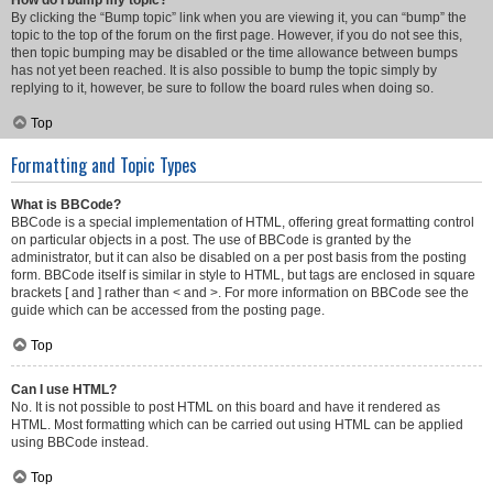
How do I bump my topic?
By clicking the “Bump topic” link when you are viewing it, you can “bump” the
topic to the top of the forum on the first page. However, if you do not see this,
then topic bumping may be disabled or the time allowance between bumps
has not yet been reached. It is also possible to bump the topic simply by
replying to it, however, be sure to follow the board rules when doing so.
Top
Formatting and Topic Types
What is BBCode?
BBCode is a special implementation of HTML, offering great formatting control
on particular objects in a post. The use of BBCode is granted by the
administrator, but it can also be disabled on a per post basis from the posting
form. BBCode itself is similar in style to HTML, but tags are enclosed in square
brackets [ and ] rather than < and >. For more information on BBCode see the
guide which can be accessed from the posting page.
Top
Can I use HTML?
No. It is not possible to post HTML on this board and have it rendered as
HTML. Most formatting which can be carried out using HTML can be applied
using BBCode instead.
Top