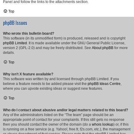
Panel and follow the links to the attachments section.
Top
phpBB Issues
Who wrote this bulletin board?
This software (in its unmodified form) is produced, released and is copyright
phpBB Limited
. It is made available under the GNU General Public License,
version 2 (GPL-2.0) and may be freely distributed. See
About phpBB
for more
details.
Top
Why isn’t X feature available?
This software was written by and licensed through phpBB Limited. If you
believe a feature needs to be added please visit the
phpBB Ideas Centre
,
where you can upvote existing ideas or suggest new features.
Top
Who do I contact about abusive and/or legal matters related to this board?
Any of the administrators listed on the “The team” page should be an
appropriate point of contact for your complaints. If this still gets no response
then you should contact the owner of the domain (do a
whois lookup
) or, if this
is running on a free service (e.g. Yahoo!, free.fr, f2s.com, etc.), the management