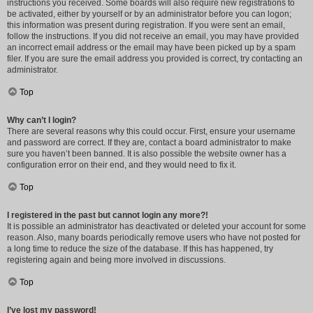
instructions you received. Some boards will also require new registrations to
be activated, either by yourself or by an administrator before you can logon;
this information was present during registration. If you were sent an email,
follow the instructions. If you did not receive an email, you may have provided
an incorrect email address or the email may have been picked up by a spam
filer. If you are sure the email address you provided is correct, try contacting an
administrator.
Top
Why can’t I login?
There are several reasons why this could occur. First, ensure your username
and password are correct. If they are, contact a board administrator to make
sure you haven’t been banned. It is also possible the website owner has a
configuration error on their end, and they would need to fix it.
Top
I registered in the past but cannot login any more?!
It is possible an administrator has deactivated or deleted your account for some
reason. Also, many boards periodically remove users who have not posted for
a long time to reduce the size of the database. If this has happened, try
registering again and being more involved in discussions.
Top
I’ve lost my password!