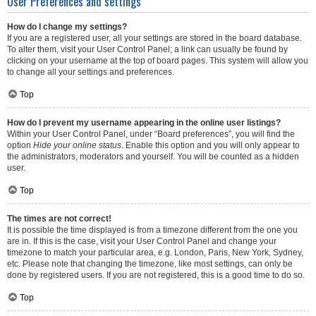
User Preferences and settings
How do I change my settings?
If you are a registered user, all your settings are stored in the board database.
To alter them, visit your User Control Panel; a link can usually be found by
clicking on your username at the top of board pages. This system will allow you
to change all your settings and preferences.
Top
How do I prevent my username appearing in the online user listings?
Within your User Control Panel, under “Board preferences”, you will find the
option
Hide your online status
. Enable this option and you will only appear to
the administrators, moderators and yourself. You will be counted as a hidden
user.
Top
The times are not correct!
It is possible the time displayed is from a timezone different from the one you
are in. If this is the case, visit your User Control Panel and change your
timezone to match your particular area, e.g. London, Paris, New York, Sydney,
etc. Please note that changing the timezone, like most settings, can only be
done by registered users. If you are not registered, this is a good time to do so.
Top