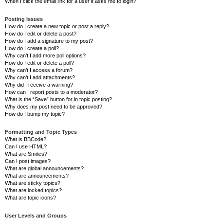
When I click the email link for a user it asks me to login?
Posting Issues
How do I create a new topic or post a reply?
How do I edit or delete a post?
How do I add a signature to my post?
How do I create a poll?
Why can’t I add more poll options?
How do I edit or delete a poll?
Why can’t I access a forum?
Why can’t I add attachments?
Why did I receive a warning?
How can I report posts to a moderator?
What is the “Save” button for in topic posting?
Why does my post need to be approved?
How do I bump my topic?
Formatting and Topic Types
What is BBCode?
Can I use HTML?
What are Smilies?
Can I post images?
What are global announcements?
What are announcements?
What are sticky topics?
What are locked topics?
What are topic icons?
User Levels and Groups