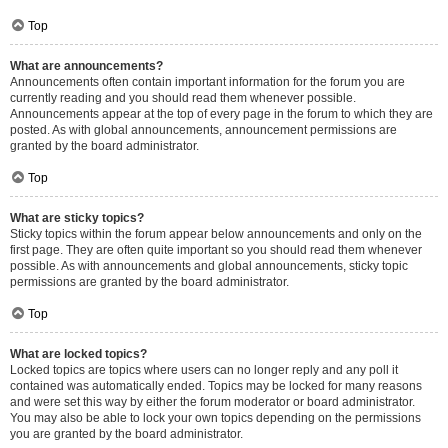
Top
What are announcements?
Announcements often contain important information for the forum you are
currently reading and you should read them whenever possible.
Announcements appear at the top of every page in the forum to which they are
posted. As with global announcements, announcement permissions are
granted by the board administrator.
Top
What are sticky topics?
Sticky topics within the forum appear below announcements and only on the
first page. They are often quite important so you should read them whenever
possible. As with announcements and global announcements, sticky topic
permissions are granted by the board administrator.
Top
What are locked topics?
Locked topics are topics where users can no longer reply and any poll it
contained was automatically ended. Topics may be locked for many reasons
and were set this way by either the forum moderator or board administrator.
You may also be able to lock your own topics depending on the permissions
you are granted by the board administrator.