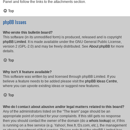
Panel and follow the links to the attachments section.
Top
phpBB Issues
Who wrote this bulletin board?
This software (in its unmodified form) is produced, released and is copyright
phpBB Limited
. It is made available under the GNU General Public License,
version 2 (GPL-2.0) and may be freely distributed. See
About phpBB
for more
details.
Top
Why isn’t X feature available?
This software was written by and licensed through phpBB Limited. If you
believe a feature needs to be added please visit the
phpBB Ideas Centre
,
where you can upvote existing ideas or suggest new features.
Top
Who do I contact about abusive and/or legal matters related to this board?
Any of the administrators listed on the “The team” page should be an
appropriate point of contact for your complaints. If this still gets no response
then you should contact the owner of the domain (do a
whois lookup
) or, if this
is running on a free service (e.g. Yahoo!, free.fr, f2s.com, etc.), the management