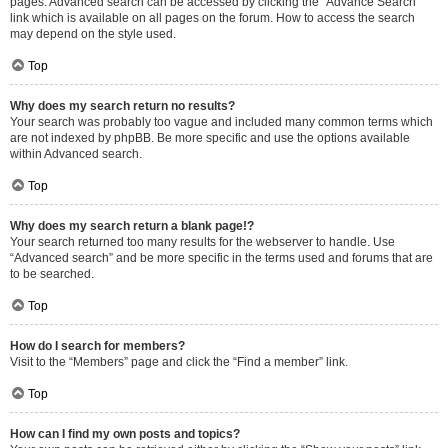
pages. Advanced search can be accessed by clicking the “Advance Search”
link which is available on all pages on the forum. How to access the search
may depend on the style used.
Top
Why does my search return no results?
Your search was probably too vague and included many common terms which
are not indexed by phpBB. Be more specific and use the options available
within Advanced search.
Top
Why does my search return a blank page!?
Your search returned too many results for the webserver to handle. Use
“Advanced search” and be more specific in the terms used and forums that are
to be searched.
Top
How do I search for members?
Visit to the “Members” page and click the “Find a member” link.
Top
How can I find my own posts and topics?