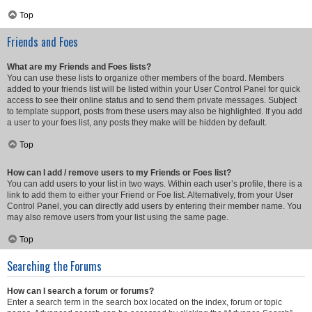
Top
Friends and Foes
What are my Friends and Foes lists?
You can use these lists to organize other members of the board. Members
added to your friends list will be listed within your User Control Panel for quick
access to see their online status and to send them private messages. Subject
to template support, posts from these users may also be highlighted. If you add
a user to your foes list, any posts they make will be hidden by default.
Top
How can I add / remove users to my Friends or Foes list?
You can add users to your list in two ways. Within each user’s profile, there is a
link to add them to either your Friend or Foe list. Alternatively, from your User
Control Panel, you can directly add users by entering their member name. You
may also remove users from your list using the same page.
Top
Searching the Forums
How can I search a forum or forums?
Enter a search term in the search box located on the index, forum or topic