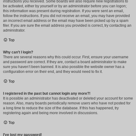
instructions you received. Some boards will also require new registrations to
be activated, either by yourself or by an administrator before you can logon;
this information was present during registration. If you were sent an email,
follow the instructions. If you did not receive an email, you may have provided
an incorrect email address or the email may have been picked up by a spam
filer. If you are sure the email address you provided is correct, try contacting an
administrator.
Top
Why can’t I login?
There are several reasons why this could occur. First, ensure your username
and password are correct. If they are, contact a board administrator to make
sure you haven’t been banned. It is also possible the website owner has a
configuration error on their end, and they would need to fix it.
Top
I registered in the past but cannot login any more?!
It is possible an administrator has deactivated or deleted your account for some
reason. Also, many boards periodically remove users who have not posted for
a long time to reduce the size of the database. If this has happened, try
registering again and being more involved in discussions.
Top
I’ve lost my password!