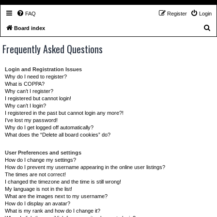
FAQ
Register
Login
S
Board index
e
Frequently Asked Questions
a
r
Login and Registration Issues
c
Why do I need to register?
What is COPPA?
h
Why can’t I register?
I registered but cannot login!
Why can’t I login?
I registered in the past but cannot login any more?!
I’ve lost my password!
Why do I get logged off automatically?
What does the “Delete all board cookies” do?
User Preferences and settings
How do I change my settings?
How do I prevent my username appearing in the online user listings?
The times are not correct!
I changed the timezone and the time is still wrong!
My language is not in the list!
What are the images next to my username?
How do I display an avatar?
What is my rank and how do I change it?