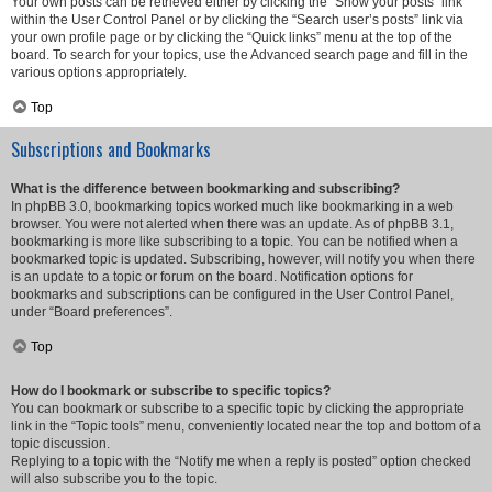
Your own posts can be retrieved either by clicking the “Show your posts” link
within the User Control Panel or by clicking the “Search user’s posts” link via
your own profile page or by clicking the “Quick links” menu at the top of the
board. To search for your topics, use the Advanced search page and fill in the
various options appropriately.
Top
Subscriptions and Bookmarks
What is the difference between bookmarking and subscribing?
In phpBB 3.0, bookmarking topics worked much like bookmarking in a web
browser. You were not alerted when there was an update. As of phpBB 3.1,
bookmarking is more like subscribing to a topic. You can be notified when a
bookmarked topic is updated. Subscribing, however, will notify you when there
is an update to a topic or forum on the board. Notification options for
bookmarks and subscriptions can be configured in the User Control Panel,
under “Board preferences”.
Top
How do I bookmark or subscribe to specific topics?
You can bookmark or subscribe to a specific topic by clicking the appropriate
link in the “Topic tools” menu, conveniently located near the top and bottom of a
topic discussion.
Replying to a topic with the “Notify me when a reply is posted” option checked
will also subscribe you to the topic.