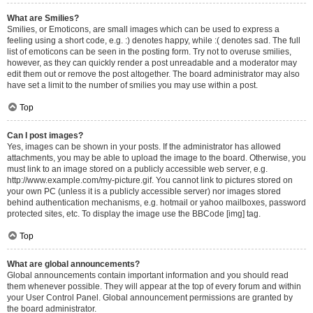
What are Smilies?
Smilies, or Emoticons, are small images which can be used to express a
feeling using a short code, e.g. :) denotes happy, while :( denotes sad. The full
list of emoticons can be seen in the posting form. Try not to overuse smilies,
however, as they can quickly render a post unreadable and a moderator may
edit them out or remove the post altogether. The board administrator may also
have set a limit to the number of smilies you may use within a post.
Top
Can I post images?
Yes, images can be shown in your posts. If the administrator has allowed
attachments, you may be able to upload the image to the board. Otherwise, you
must link to an image stored on a publicly accessible web server, e.g.
http://www.example.com/my-picture.gif. You cannot link to pictures stored on
your own PC (unless it is a publicly accessible server) nor images stored
behind authentication mechanisms, e.g. hotmail or yahoo mailboxes, password
protected sites, etc. To display the image use the BBCode [img] tag.
Top
What are global announcements?
Global announcements contain important information and you should read
them whenever possible. They will appear at the top of every forum and within
your User Control Panel. Global announcement permissions are granted by
the board administrator.