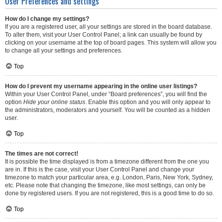
User Preferences and settings
How do I change my settings?
If you are a registered user, all your settings are stored in the board database.
To alter them, visit your User Control Panel; a link can usually be found by
clicking on your username at the top of board pages. This system will allow you
to change all your settings and preferences.
Top
How do I prevent my username appearing in the online user listings?
Within your User Control Panel, under “Board preferences”, you will find the
option
Hide your online status
. Enable this option and you will only appear to
the administrators, moderators and yourself. You will be counted as a hidden
user.
Top
The times are not correct!
It is possible the time displayed is from a timezone different from the one you
are in. If this is the case, visit your User Control Panel and change your
timezone to match your particular area, e.g. London, Paris, New York, Sydney,
etc. Please note that changing the timezone, like most settings, can only be
done by registered users. If you are not registered, this is a good time to do so.
Top