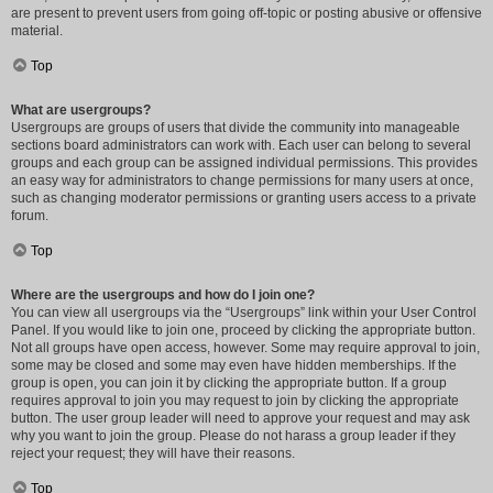
are present to prevent users from going off-topic or posting abusive or offensive
material.
Top
What are usergroups?
Usergroups are groups of users that divide the community into manageable
sections board administrators can work with. Each user can belong to several
groups and each group can be assigned individual permissions. This provides
an easy way for administrators to change permissions for many users at once,
such as changing moderator permissions or granting users access to a private
forum.
Top
Where are the usergroups and how do I join one?
You can view all usergroups via the “Usergroups” link within your User Control
Panel. If you would like to join one, proceed by clicking the appropriate button.
Not all groups have open access, however. Some may require approval to join,
some may be closed and some may even have hidden memberships. If the
group is open, you can join it by clicking the appropriate button. If a group
requires approval to join you may request to join by clicking the appropriate
button. The user group leader will need to approve your request and may ask
why you want to join the group. Please do not harass a group leader if they
reject your request; they will have their reasons.
Top