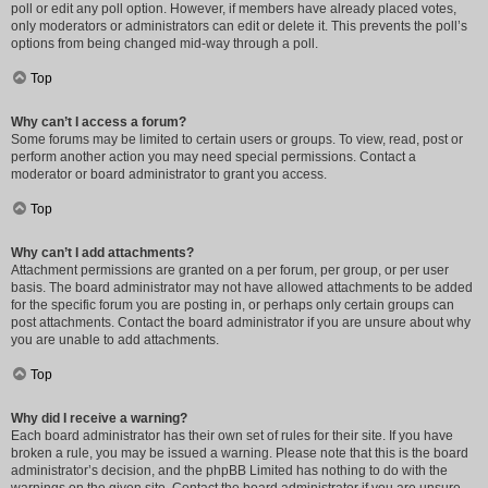
poll or edit any poll option. However, if members have already placed votes,
only moderators or administrators can edit or delete it. This prevents the poll’s
options from being changed mid-way through a poll.
Top
Why can’t I access a forum?
Some forums may be limited to certain users or groups. To view, read, post or
perform another action you may need special permissions. Contact a
moderator or board administrator to grant you access.
Top
Why can’t I add attachments?
Attachment permissions are granted on a per forum, per group, or per user
basis. The board administrator may not have allowed attachments to be added
for the specific forum you are posting in, or perhaps only certain groups can
post attachments. Contact the board administrator if you are unsure about why
you are unable to add attachments.
Top
Why did I receive a warning?
Each board administrator has their own set of rules for their site. If you have
broken a rule, you may be issued a warning. Please note that this is the board
administrator’s decision, and the phpBB Limited has nothing to do with the