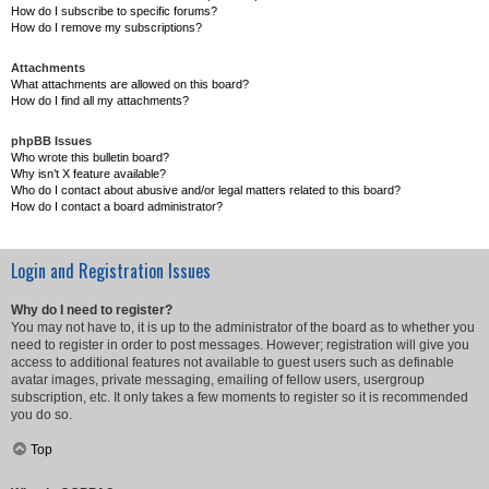
How do I subscribe to specific forums?
How do I remove my subscriptions?
Attachments
What attachments are allowed on this board?
How do I find all my attachments?
phpBB Issues
Who wrote this bulletin board?
Why isn’t X feature available?
Who do I contact about abusive and/or legal matters related to this board?
How do I contact a board administrator?
Login and Registration Issues
Why do I need to register?
You may not have to, it is up to the administrator of the board as to whether you
need to register in order to post messages. However; registration will give you
access to additional features not available to guest users such as definable
avatar images, private messaging, emailing of fellow users, usergroup
subscription, etc. It only takes a few moments to register so it is recommended
you do so.
Top