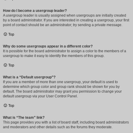
How do I become a usergroup leader?
A usergroup leader is usually assigned when usergroups are initially created
by a board administrator. If you are interested in creating a usergroup, your first
point of contact should be an administrator; try sending a private message.
Top
Why do some usergroups appear in a different color?
It is possible for the board administrator to assign a color to the members of a
usergroup to make it easy to identify the members of this group.
Top
What is a “Default usergroup”?
If you are a member of more than one usergroup, your default is used to
determine which group color and group rank should be shown for you by
default. The board administrator may grant you permission to change your
default usergroup via your User Control Panel.
Top
What is “The team” link?
This page provides you with a list of board staff, including board administrators
and moderators and other details such as the forums they moderate.