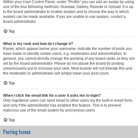
Within your User Control Panel, under “Profile” you can add an avatar by using
one of the four following methods: Gravatar, Gallery, Remote or Upload. It is up
to the board administrator to enable avatars and to choose the way in which
avatars can be made available. If you are unable to use avatars, contact a
board administrator.
Top
What is my rank and how do I change it?
Ranks, which appear below your username, indicate the number of posts you
have made or identify certain users, e.g. moderators and administrators. In
general, you cannot directly change the wording of any board ranks as they are
set by the board administrator. Please do not abuse the board by posting
unnecessarily just to increase your rank. Most boards will not tolerate this and
the moderator or administrator will simply lower your post count.
Top
When I click the email link for a user it asks me to login?
Only registered users can send email to other users via the built-in email form,
and only if the administrator has enabled this feature. This is to prevent
malicious use of the email system by anonymous users.
Top
Posting Issues