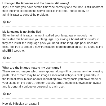
I changed the timezone and the time is still wrong!
If you are sure you have set the timezone correctly and the time is still incorrect,
then the time stored on the server clock is incorrect. Please notify an
administrator to correct the problem.
Top
My language is not in the list!
Either the administrator has not installed your language or nobody has
translated this board into your language. Try asking a board administrator if
they can install the language pack you need. If the language pack does not
exist, feel free to create a new translation. More information can be found at the
phpBB
® website.
Top
What are the images next to my username?
There are two images which may appear along with a username when viewing
posts. One of them may be an image associated with your rank, generally in
the form of stars, blocks or dots, indicating how many posts you have made or
your status on the board. Another, usually larger, image is known as an avatar
and is generally unique or personal to each user.
Top
How do I display an avatar?