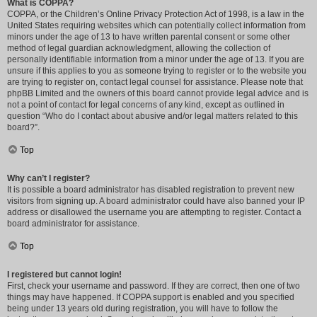
What is COPPA?
COPPA, or the Children’s Online Privacy Protection Act of 1998, is a law in the
United States requiring websites which can potentially collect information from
minors under the age of 13 to have written parental consent or some other
method of legal guardian acknowledgment, allowing the collection of
personally identifiable information from a minor under the age of 13. If you are
unsure if this applies to you as someone trying to register or to the website you
are trying to register on, contact legal counsel for assistance. Please note that
phpBB Limited and the owners of this board cannot provide legal advice and is
not a point of contact for legal concerns of any kind, except as outlined in
question “Who do I contact about abusive and/or legal matters related to this
board?”.
Top
Why can’t I register?
It is possible a board administrator has disabled registration to prevent new
visitors from signing up. A board administrator could have also banned your IP
address or disallowed the username you are attempting to register. Contact a
board administrator for assistance.
Top
I registered but cannot login!
First, check your username and password. If they are correct, then one of two
things may have happened. If COPPA support is enabled and you specified
being under 13 years old during registration, you will have to follow the