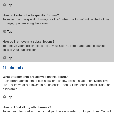
Top
How do I subscribe to specific forums?
To subscribe to a specific forum, click the “Subscribe forum” link, at the bottom
of page, upon entering the forum.
Top
How do I remove my subscriptions?
To remove your subscriptions, go to your User Control Panel and follow the
links to your subscriptions.
Top
Attachments
What attachments are allowed on this board?
Each board administrator can allow or disallow certain attachment types. If you
are unsure what is allowed to be uploaded, contact the board administrator for
assistance.
Top
How do I find all my attachments?
To find your list of attachments that you have uploaded, go to your User Control