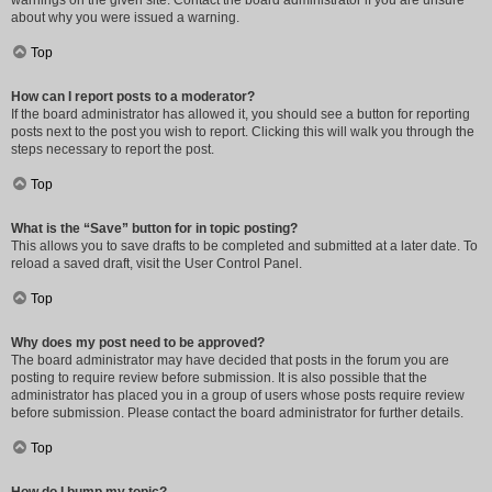
warnings on the given site. Contact the board administrator if you are unsure
about why you were issued a warning.
Top
How can I report posts to a moderator?
If the board administrator has allowed it, you should see a button for reporting
posts next to the post you wish to report. Clicking this will walk you through the
steps necessary to report the post.
Top
What is the “Save” button for in topic posting?
This allows you to save drafts to be completed and submitted at a later date. To
reload a saved draft, visit the User Control Panel.
Top
Why does my post need to be approved?
The board administrator may have decided that posts in the forum you are
posting to require review before submission. It is also possible that the
administrator has placed you in a group of users whose posts require review
before submission. Please contact the board administrator for further details.
Top