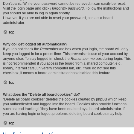
Don’t panic! While your password cannot be retrieved, it can easily be reset.
Visit the login page and click
I forgot my password
. Follow the instructions and
you should be able to log in again shortly.
However, if you are not able to reset your password, contact a board
administrator.
Top
Why do I get logged off automatically?
If you do not check the
Remember me
box when you login, the board will only
keep you logged in for a preset time. This prevents misuse of your account by
anyone else. To stay logged in, check the
Remember me
box during login. This
is not recommended if you access the board from a shared computer, e.g.
library, internet cafe, university computer lab, etc. If you do not see this
checkbox, it means a board administrator has disabled this feature.
Top
What does the “Delete all board cookies” do?
“Delete all board cookies” deletes the cookies created by phpBB which keep
you authenticated and logged into the board. Cookies also provide functions
such as read tracking if they have been enabled by a board administrator. If
you are having login or logout problems, deleting board cookies may help.
Top