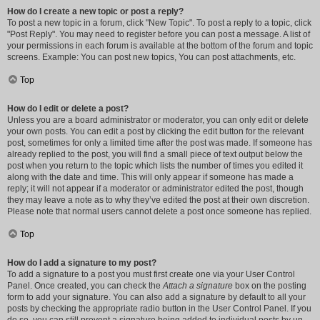
How do I create a new topic or post a reply?
To post a new topic in a forum, click "New Topic". To post a reply to a topic, click
"Post Reply". You may need to register before you can post a message. A list of
your permissions in each forum is available at the bottom of the forum and topic
screens. Example: You can post new topics, You can post attachments, etc.
Top
How do I edit or delete a post?
Unless you are a board administrator or moderator, you can only edit or delete
your own posts. You can edit a post by clicking the edit button for the relevant
post, sometimes for only a limited time after the post was made. If someone has
already replied to the post, you will find a small piece of text output below the
post when you return to the topic which lists the number of times you edited it
along with the date and time. This will only appear if someone has made a
reply; it will not appear if a moderator or administrator edited the post, though
they may leave a note as to why they’ve edited the post at their own discretion.
Please note that normal users cannot delete a post once someone has replied.
Top
How do I add a signature to my post?
To add a signature to a post you must first create one via your User Control
Panel. Once created, you can check the
Attach a signature
box on the posting
form to add your signature. You can also add a signature by default to all your
posts by checking the appropriate radio button in the User Control Panel. If you