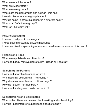
What are Administrators?
What are Moderators?
What are usergroups?
Where are the usergroups and how do I join one?
How do I become a usergroup leader?
Why do some usergroups appear in a different color?
What is a “Default usergroup”?
What is “The team” link?
Private Messaging
I cannot send private messages!
I keep getting unwanted private messages!
I have received a spamming or abusive email from someone on this board!
Friends and Foes
What are my Friends and Foes lists?
How can I add / remove users to my Friends or Foes list?
Searching the Forums
How can I search a forum or forums?
Why does my search return no results?
Why does my search return a blank page!?
How do I search for members?
How can I find my own posts and topics?
Subscriptions and Bookmarks
What is the difference between bookmarking and subscribing?
How do I bookmark or subscribe to specific topics?