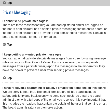
Top
Private Messaging
I cannot send private messages!
There are three reasons for this; you are not registered and/or not logged on,
the board administrator has disabled private messaging for the entire board, or
the board administrator has prevented you from sending messages. Contact a
board administrator for more information.
Top
I keep getting unwanted private messages!
You can automatically delete private messages from a user by using message
rules within your User Control Panel. If you are receiving abusive private
messages from a particular user, report the messages to the moderators; they
have the power to prevent a user from sending private messages.
Top
I have received a spamming or abusive email from someone on this board!
We are sorry to hear that. The email form feature of this board includes
safeguards to try and track users who send such posts, so email the board
administrator with a full copy of the email you received. It is very important that
this includes the headers that contain the details of the user that sent the email.
The board administrator can then take action.