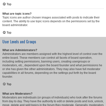
Top
What are topic icons?
Topic icons are author chosen images associated with posts to indicate their
content. The ability to use topic icons depends on the permissions set by the
board administrator.
Top
User Levels and Groups
What are Administrators?
Administrators are members assigned with the highest level of control over the
entire board. These members can control all facets of board operation,
including setting permissions, banning users, creating usergroups or
moderators, etc., dependent upon the board founder and what permissions he
or she has given the other administrators. They may also have full moderator
capabilities in all forums, depending on the settings put forth by the board
founder.
Top
What are Moderators?
Moderators are individuals (or groups of individuals) who look after the forums
from day to day. They have the authority to edit or delete posts and lock, unlock,
move, delete and split topics in the forum they moderate. Generally, moderators