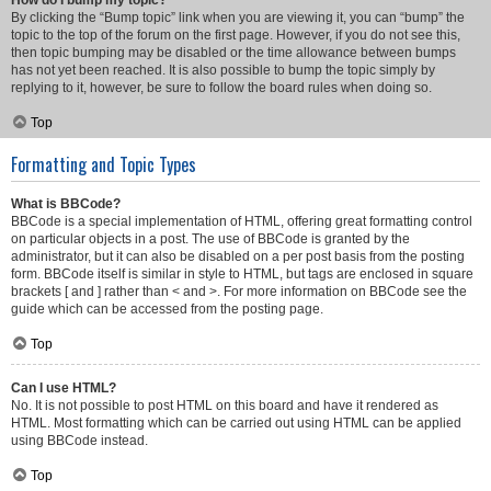
How do I bump my topic?
By clicking the “Bump topic” link when you are viewing it, you can “bump” the
topic to the top of the forum on the first page. However, if you do not see this,
then topic bumping may be disabled or the time allowance between bumps
has not yet been reached. It is also possible to bump the topic simply by
replying to it, however, be sure to follow the board rules when doing so.
Top
Formatting and Topic Types
What is BBCode?
BBCode is a special implementation of HTML, offering great formatting control
on particular objects in a post. The use of BBCode is granted by the
administrator, but it can also be disabled on a per post basis from the posting
form. BBCode itself is similar in style to HTML, but tags are enclosed in square
brackets [ and ] rather than < and >. For more information on BBCode see the
guide which can be accessed from the posting page.
Top
Can I use HTML?
No. It is not possible to post HTML on this board and have it rendered as
HTML. Most formatting which can be carried out using HTML can be applied
using BBCode instead.
Top