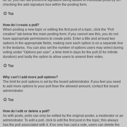
do so, you can still prevent a signature being added to individual posts by un-
checking the add signature box within the posting form.
Top
How do I create a poll?
When posting a new topic or editing the first post of a topic, click the “Poll
creation” tab below the main posting form; if you cannot see this, you do not
have appropriate permissions to create polls. Enter a title and at least two
options in the appropriate fields, making sure each option is on a separate line
in the textarea. You can also set the number of options users may select during
voting under “Options per user”, a time limit in days for the poll (0 for infinite
duration) and lastly the option to allow users to amend their votes.
Top
Why can’t I add more poll options?
The limit for poll options is set by the board administrator. If you feel you need
to add more options to your poll than the allowed amount, contact the board
administrator.
Top
How do I edit or delete a poll?
As with posts, polls can only be edited by the original poster, a moderator or an
administrator. To edit a poll, click to edit the first post in the topic; this always
has the poll associated with it. If no one has cast a vote, users can delete the