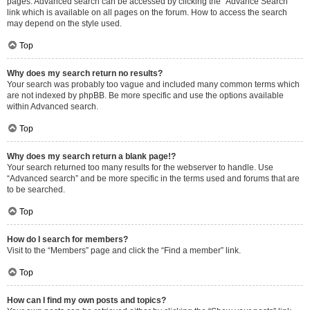
pages. Advanced search can be accessed by clicking the “Advance Search”
link which is available on all pages on the forum. How to access the search
may depend on the style used.
Top
Why does my search return no results?
Your search was probably too vague and included many common terms which
are not indexed by phpBB. Be more specific and use the options available
within Advanced search.
Top
Why does my search return a blank page!?
Your search returned too many results for the webserver to handle. Use
“Advanced search” and be more specific in the terms used and forums that are
to be searched.
Top
How do I search for members?
Visit to the “Members” page and click the “Find a member” link.
Top
How can I find my own posts and topics?