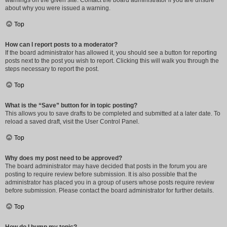
warnings on the given site. Contact the board administrator if you are unsure
about why you were issued a warning.
Top
How can I report posts to a moderator?
If the board administrator has allowed it, you should see a button for reporting
posts next to the post you wish to report. Clicking this will walk you through the
steps necessary to report the post.
Top
What is the “Save” button for in topic posting?
This allows you to save drafts to be completed and submitted at a later date. To
reload a saved draft, visit the User Control Panel.
Top
Why does my post need to be approved?
The board administrator may have decided that posts in the forum you are
posting to require review before submission. It is also possible that the
administrator has placed you in a group of users whose posts require review
before submission. Please contact the board administrator for further details.
Top