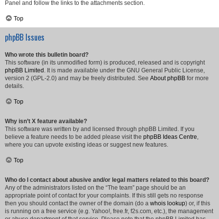
Panel and follow the links to the attachments section.
Top
phpBB Issues
Who wrote this bulletin board?
This software (in its unmodified form) is produced, released and is copyright
phpBB Limited
. It is made available under the GNU General Public License,
version 2 (GPL-2.0) and may be freely distributed. See
About phpBB
for more
details.
Top
Why isn’t X feature available?
This software was written by and licensed through phpBB Limited. If you
believe a feature needs to be added please visit the
phpBB Ideas Centre
,
where you can upvote existing ideas or suggest new features.
Top
Who do I contact about abusive and/or legal matters related to this board?
Any of the administrators listed on the “The team” page should be an
appropriate point of contact for your complaints. If this still gets no response
then you should contact the owner of the domain (do a
whois lookup
) or, if this
is running on a free service (e.g. Yahoo!, free.fr, f2s.com, etc.), the management