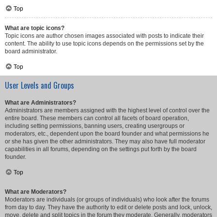
Top
What are topic icons?
Topic icons are author chosen images associated with posts to indicate their
content. The ability to use topic icons depends on the permissions set by the
board administrator.
Top
User Levels and Groups
What are Administrators?
Administrators are members assigned with the highest level of control over the
entire board. These members can control all facets of board operation,
including setting permissions, banning users, creating usergroups or
moderators, etc., dependent upon the board founder and what permissions he
or she has given the other administrators. They may also have full moderator
capabilities in all forums, depending on the settings put forth by the board
founder.
Top
What are Moderators?
Moderators are individuals (or groups of individuals) who look after the forums
from day to day. They have the authority to edit or delete posts and lock, unlock,
move, delete and split topics in the forum they moderate. Generally, moderators