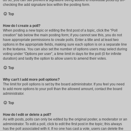
do so, you can still prevent a signature being added to individual posts by un-
checking the add signature box within the posting form.
Top
How do I create a poll?
When posting a new topic or editing the first post of a topic, click the “Poll
creation” tab below the main posting form; if you cannot see this, you do not
have appropriate permissions to create polls. Enter a title and at least two
options in the appropriate fields, making sure each option is on a separate line
in the textarea. You can also set the number of options users may select during
voting under “Options per user”, a time limit in days for the poll (0 for infinite
duration) and lastly the option to allow users to amend their votes.
Top
Why can’t I add more poll options?
The limit for poll options is set by the board administrator. If you feel you need
to add more options to your poll than the allowed amount, contact the board
administrator.
Top
How do I edit or delete a poll?
As with posts, polls can only be edited by the original poster, a moderator or an
administrator. To edit a poll, click to edit the first post in the topic; this always
has the poll associated with it. If no one has cast a vote, users can delete the