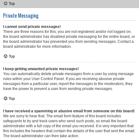
Top
Private Messaging
I cannot send private messages!
There are three reasons for this; you are not registered and/or not logged on,
the board administrator has disabled private messaging for the entire board, or
the board administrator has prevented you from sending messages. Contact a
board administrator for more information.
Top
I keep getting unwanted private messages!
You can automatically delete private messages from a user by using message
rules within your User Control Panel. If you are receiving abusive private
messages from a particular user, report the messages to the moderators; they
have the power to prevent a user from sending private messages.
Top
I have received a spamming or abusive email from someone on this board!
We are sorry to hear that. The email form feature of this board includes
safeguards to try and track users who send such posts, so email the board
administrator with a full copy of the email you received. It is very important that
this includes the headers that contain the details of the user that sent the email.
The board administrator can then take action.