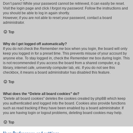
Don’t panic! While your password cannot be retrieved, it can easily be reset.
Visit the login page and click
I forgot my password
. Follow the instructions and
you should be able to log in again shortly.
However, if you are not able to reset your password, contact a board
administrator.
Top
Why do I get logged off automatically?
If you do not check the
Remember me
box when you login, the board will only
keep you logged in for a preset time. This prevents misuse of your account by
anyone else. To stay logged in, check the
Remember me
box during login. This
is not recommended if you access the board from a shared computer, e.g.
library, internet cafe, university computer lab, etc. If you do not see this
checkbox, it means a board administrator has disabled this feature.
Top
What does the “Delete all board cookies” do?
“Delete all board cookies” deletes the cookies created by phpBB which keep
you authenticated and logged into the board. Cookies also provide functions
such as read tracking if they have been enabled by a board administrator. If
you are having login or logout problems, deleting board cookies may help.
Top