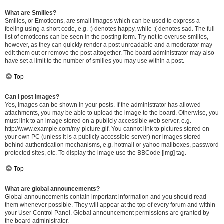
What are Smilies?
Smilies, or Emoticons, are small images which can be used to express a
feeling using a short code, e.g. :) denotes happy, while :( denotes sad. The full
list of emoticons can be seen in the posting form. Try not to overuse smilies,
however, as they can quickly render a post unreadable and a moderator may
edit them out or remove the post altogether. The board administrator may also
have set a limit to the number of smilies you may use within a post.
Top
Can I post images?
Yes, images can be shown in your posts. If the administrator has allowed
attachments, you may be able to upload the image to the board. Otherwise, you
must link to an image stored on a publicly accessible web server, e.g.
http://www.example.com/my-picture.gif. You cannot link to pictures stored on
your own PC (unless it is a publicly accessible server) nor images stored
behind authentication mechanisms, e.g. hotmail or yahoo mailboxes, password
protected sites, etc. To display the image use the BBCode [img] tag.
Top
What are global announcements?
Global announcements contain important information and you should read
them whenever possible. They will appear at the top of every forum and within
your User Control Panel. Global announcement permissions are granted by
the board administrator.