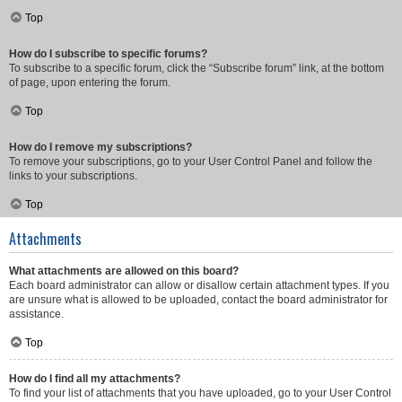
Top
How do I subscribe to specific forums?
To subscribe to a specific forum, click the “Subscribe forum” link, at the bottom
of page, upon entering the forum.
Top
How do I remove my subscriptions?
To remove your subscriptions, go to your User Control Panel and follow the
links to your subscriptions.
Top
Attachments
What attachments are allowed on this board?
Each board administrator can allow or disallow certain attachment types. If you
are unsure what is allowed to be uploaded, contact the board administrator for
assistance.
Top
How do I find all my attachments?
To find your list of attachments that you have uploaded, go to your User Control