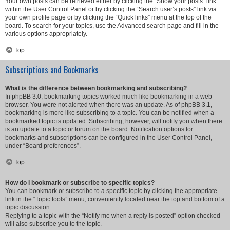
Your own posts can be retrieved either by clicking the “Show your posts” link
within the User Control Panel or by clicking the “Search user’s posts” link via
your own profile page or by clicking the “Quick links” menu at the top of the
board. To search for your topics, use the Advanced search page and fill in the
various options appropriately.
Top
Subscriptions and Bookmarks
What is the difference between bookmarking and subscribing?
In phpBB 3.0, bookmarking topics worked much like bookmarking in a web
browser. You were not alerted when there was an update. As of phpBB 3.1,
bookmarking is more like subscribing to a topic. You can be notified when a
bookmarked topic is updated. Subscribing, however, will notify you when there
is an update to a topic or forum on the board. Notification options for
bookmarks and subscriptions can be configured in the User Control Panel,
under “Board preferences”.
Top
How do I bookmark or subscribe to specific topics?
You can bookmark or subscribe to a specific topic by clicking the appropriate
link in the “Topic tools” menu, conveniently located near the top and bottom of a
topic discussion.
Replying to a topic with the “Notify me when a reply is posted” option checked
will also subscribe you to the topic.