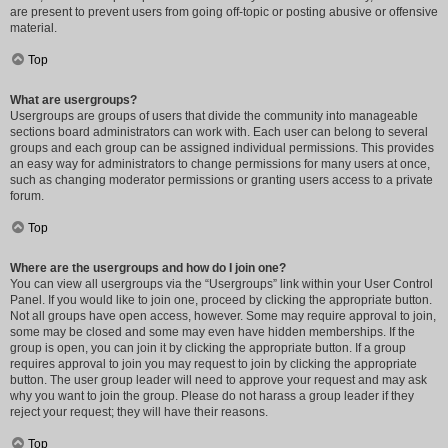
are present to prevent users from going off-topic or posting abusive or offensive
material.
Top
What are usergroups?
Usergroups are groups of users that divide the community into manageable
sections board administrators can work with. Each user can belong to several
groups and each group can be assigned individual permissions. This provides
an easy way for administrators to change permissions for many users at once,
such as changing moderator permissions or granting users access to a private
forum.
Top
Where are the usergroups and how do I join one?
You can view all usergroups via the “Usergroups” link within your User Control
Panel. If you would like to join one, proceed by clicking the appropriate button.
Not all groups have open access, however. Some may require approval to join,
some may be closed and some may even have hidden memberships. If the
group is open, you can join it by clicking the appropriate button. If a group
requires approval to join you may request to join by clicking the appropriate
button. The user group leader will need to approve your request and may ask
why you want to join the group. Please do not harass a group leader if they
reject your request; they will have their reasons.
Top