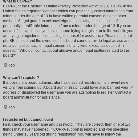
What is COPPA?
COPPA, or the Children’s Online Privacy Protection Act of 1998, is a law in the
United States requiring websites which can potentially collect information from
minors under the age of 13 to have written parental consent or some other
method of legal guardian acknowledgment, allowing the collection of
personally identifiable information from a minor under the age of 13. If you are
unsure if this applies to you as someone trying to register or to the website you
are trying to register on, contact legal counsel for assistance. Please note that
phpBB Limited and the owners of this board cannot provide legal advice and is
not a point of contact for legal concerns of any kind, except as outlined in
question “Who do I contact about abusive and/or legal matters related to this
board?”.
Top
Why can’t I register?
It is possible a board administrator has disabled registration to prevent new
visitors from signing up. A board administrator could have also banned your IP
address or disallowed the username you are attempting to register. Contact a
board administrator for assistance.
Top
I registered but cannot login!
First, check your username and password. If they are correct, then one of two
things may have happened. If COPPA support is enabled and you specified
being under 13 years old during registration, you will have to follow the