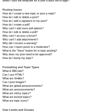
When I click the email link for a user it asks me to login?
Posting Issues
How do I create a new topic or post a reply?
How do I edit or delete a post?
How do I add a signature to my post?
How do I create a poll?
Why can’t I add more poll options?
How do I edit or delete a poll?
Why can’t I access a forum?
Why can’t I add attachments?
Why did I receive a warning?
How can I report posts to a moderator?
What is the “Save” button for in topic posting?
Why does my post need to be approved?
How do I bump my topic?
Formatting and Topic Types
What is BBCode?
Can I use HTML?
What are Smilies?
Can I post images?
What are global announcements?
What are announcements?
What are sticky topics?
What are locked topics?
What are topic icons?
User Levels and Groups