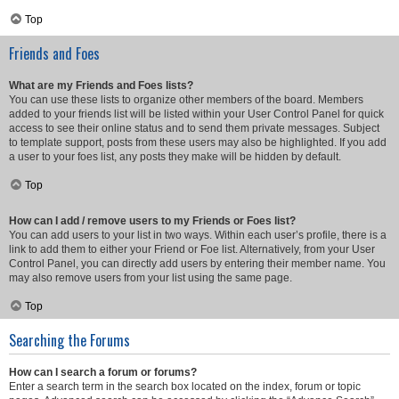
Top
Friends and Foes
What are my Friends and Foes lists?
You can use these lists to organize other members of the board. Members
added to your friends list will be listed within your User Control Panel for quick
access to see their online status and to send them private messages. Subject
to template support, posts from these users may also be highlighted. If you add
a user to your foes list, any posts they make will be hidden by default.
Top
How can I add / remove users to my Friends or Foes list?
You can add users to your list in two ways. Within each user’s profile, there is a
link to add them to either your Friend or Foe list. Alternatively, from your User
Control Panel, you can directly add users by entering their member name. You
may also remove users from your list using the same page.
Top
Searching the Forums
How can I search a forum or forums?
Enter a search term in the search box located on the index, forum or topic