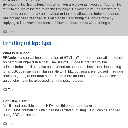
How do I bump my topic?
By clicking the “Bump topic” link when you are viewing it, you can “bump” the
topic to the top of the forum on the first page. However, if you do not see this,
then topic bumping may be disabled or the time allowance between bumps
has not yet been reached. It is also possible to bump the topic simply by
replying to it, however, be sure to follow the board rules when doing so.
Top
Formatting and Topic Types
What is BBCode?
BBCode is a special implementation of HTML, offering great formatting control
on particular objects in a post. The use of BBCode is granted by the
administrator, but it can also be disabled on a per post basis from the posting
form. BBCode itself is similar in style to HTML, but tags are enclosed in square
brackets [ and ] rather than < and >. For more information on BBCode see the
guide which can be accessed from the posting page.
Top
Can I use HTML?
No. It is not possible to post HTML on this board and have it rendered as
HTML. Most formatting which can be carried out using HTML can be applied
using BBCode instead.
Top