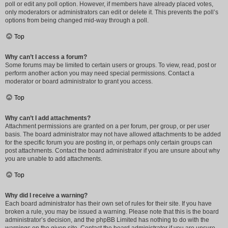
poll or edit any poll option. However, if members have already placed votes,
only moderators or administrators can edit or delete it. This prevents the poll’s
options from being changed mid-way through a poll.
Top
Why can’t I access a forum?
Some forums may be limited to certain users or groups. To view, read, post or
perform another action you may need special permissions. Contact a
moderator or board administrator to grant you access.
Top
Why can’t I add attachments?
Attachment permissions are granted on a per forum, per group, or per user
basis. The board administrator may not have allowed attachments to be added
for the specific forum you are posting in, or perhaps only certain groups can
post attachments. Contact the board administrator if you are unsure about why
you are unable to add attachments.
Top
Why did I receive a warning?
Each board administrator has their own set of rules for their site. If you have
broken a rule, you may be issued a warning. Please note that this is the board
administrator’s decision, and the phpBB Limited has nothing to do with the