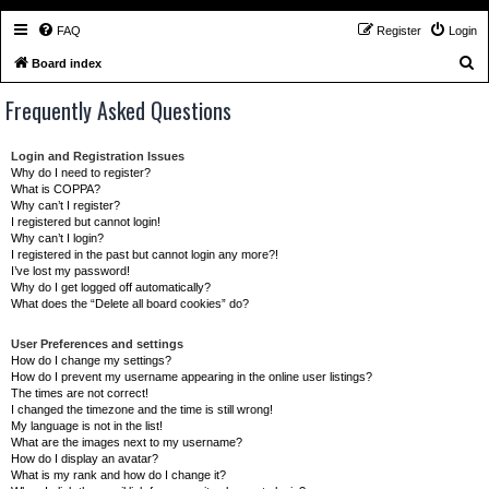
FAQ
Register
Login
S
Board index
e
Frequently Asked Questions
a
r
Login and Registration Issues
c
Why do I need to register?
What is COPPA?
h
Why can’t I register?
I registered but cannot login!
Why can’t I login?
I registered in the past but cannot login any more?!
I’ve lost my password!
Why do I get logged off automatically?
What does the “Delete all board cookies” do?
User Preferences and settings
How do I change my settings?
How do I prevent my username appearing in the online user listings?
The times are not correct!
I changed the timezone and the time is still wrong!
My language is not in the list!
What are the images next to my username?
How do I display an avatar?
What is my rank and how do I change it?