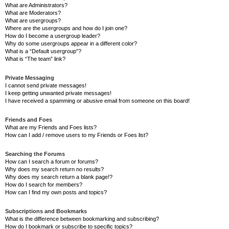
What are Administrators?
What are Moderators?
What are usergroups?
Where are the usergroups and how do I join one?
How do I become a usergroup leader?
Why do some usergroups appear in a different color?
What is a “Default usergroup”?
What is “The team” link?
Private Messaging
I cannot send private messages!
I keep getting unwanted private messages!
I have received a spamming or abusive email from someone on this board!
Friends and Foes
What are my Friends and Foes lists?
How can I add / remove users to my Friends or Foes list?
Searching the Forums
How can I search a forum or forums?
Why does my search return no results?
Why does my search return a blank page!?
How do I search for members?
How can I find my own posts and topics?
Subscriptions and Bookmarks
What is the difference between bookmarking and subscribing?
How do I bookmark or subscribe to specific topics?