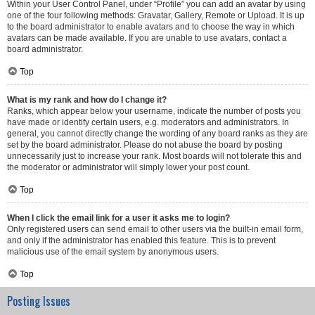
Within your User Control Panel, under “Profile” you can add an avatar by using
one of the four following methods: Gravatar, Gallery, Remote or Upload. It is up
to the board administrator to enable avatars and to choose the way in which
avatars can be made available. If you are unable to use avatars, contact a
board administrator.
Top
What is my rank and how do I change it?
Ranks, which appear below your username, indicate the number of posts you
have made or identify certain users, e.g. moderators and administrators. In
general, you cannot directly change the wording of any board ranks as they are
set by the board administrator. Please do not abuse the board by posting
unnecessarily just to increase your rank. Most boards will not tolerate this and
the moderator or administrator will simply lower your post count.
Top
When I click the email link for a user it asks me to login?
Only registered users can send email to other users via the built-in email form,
and only if the administrator has enabled this feature. This is to prevent
malicious use of the email system by anonymous users.
Top
Posting Issues