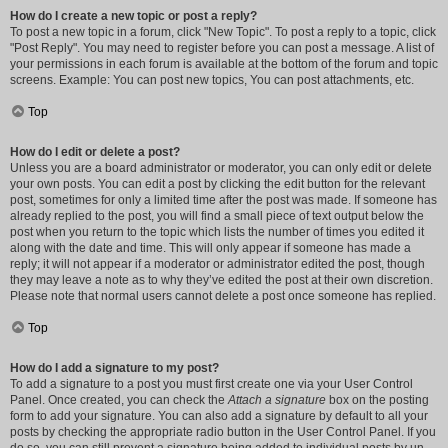
How do I create a new topic or post a reply?
To post a new topic in a forum, click "New Topic". To post a reply to a topic, click
"Post Reply". You may need to register before you can post a message. A list of
your permissions in each forum is available at the bottom of the forum and topic
screens. Example: You can post new topics, You can post attachments, etc.
Top
How do I edit or delete a post?
Unless you are a board administrator or moderator, you can only edit or delete
your own posts. You can edit a post by clicking the edit button for the relevant
post, sometimes for only a limited time after the post was made. If someone has
already replied to the post, you will find a small piece of text output below the
post when you return to the topic which lists the number of times you edited it
along with the date and time. This will only appear if someone has made a
reply; it will not appear if a moderator or administrator edited the post, though
they may leave a note as to why they’ve edited the post at their own discretion.
Please note that normal users cannot delete a post once someone has replied.
Top
How do I add a signature to my post?
To add a signature to a post you must first create one via your User Control
Panel. Once created, you can check the
Attach a signature
box on the posting
form to add your signature. You can also add a signature by default to all your
posts by checking the appropriate radio button in the User Control Panel. If you