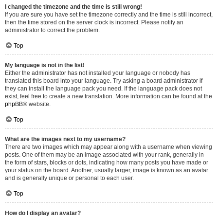
I changed the timezone and the time is still wrong!
If you are sure you have set the timezone correctly and the time is still incorrect,
then the time stored on the server clock is incorrect. Please notify an
administrator to correct the problem.
Top
My language is not in the list!
Either the administrator has not installed your language or nobody has
translated this board into your language. Try asking a board administrator if
they can install the language pack you need. If the language pack does not
exist, feel free to create a new translation. More information can be found at the
phpBB
® website.
Top
What are the images next to my username?
There are two images which may appear along with a username when viewing
posts. One of them may be an image associated with your rank, generally in
the form of stars, blocks or dots, indicating how many posts you have made or
your status on the board. Another, usually larger, image is known as an avatar
and is generally unique or personal to each user.
Top
How do I display an avatar?