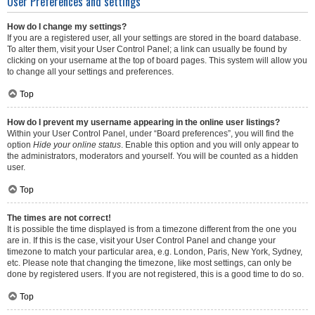
User Preferences and settings
How do I change my settings?
If you are a registered user, all your settings are stored in the board database.
To alter them, visit your User Control Panel; a link can usually be found by
clicking on your username at the top of board pages. This system will allow you
to change all your settings and preferences.
Top
How do I prevent my username appearing in the online user listings?
Within your User Control Panel, under “Board preferences”, you will find the
option
Hide your online status
. Enable this option and you will only appear to
the administrators, moderators and yourself. You will be counted as a hidden
user.
Top
The times are not correct!
It is possible the time displayed is from a timezone different from the one you
are in. If this is the case, visit your User Control Panel and change your
timezone to match your particular area, e.g. London, Paris, New York, Sydney,
etc. Please note that changing the timezone, like most settings, can only be
done by registered users. If you are not registered, this is a good time to do so.
Top