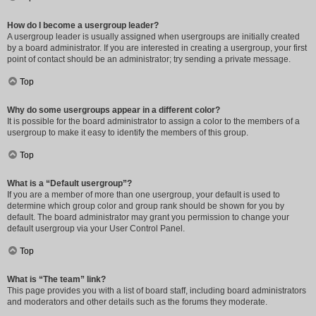
How do I become a usergroup leader?
A usergroup leader is usually assigned when usergroups are initially created
by a board administrator. If you are interested in creating a usergroup, your first
point of contact should be an administrator; try sending a private message.
Top
Why do some usergroups appear in a different color?
It is possible for the board administrator to assign a color to the members of a
usergroup to make it easy to identify the members of this group.
Top
What is a “Default usergroup”?
If you are a member of more than one usergroup, your default is used to
determine which group color and group rank should be shown for you by
default. The board administrator may grant you permission to change your
default usergroup via your User Control Panel.
Top
What is “The team” link?
This page provides you with a list of board staff, including board administrators
and moderators and other details such as the forums they moderate.