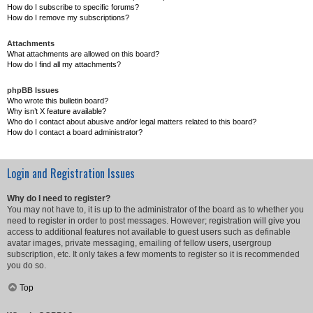
How do I subscribe to specific forums?
How do I remove my subscriptions?
Attachments
What attachments are allowed on this board?
How do I find all my attachments?
phpBB Issues
Who wrote this bulletin board?
Why isn’t X feature available?
Who do I contact about abusive and/or legal matters related to this board?
How do I contact a board administrator?
Login and Registration Issues
Why do I need to register?
You may not have to, it is up to the administrator of the board as to whether you
need to register in order to post messages. However; registration will give you
access to additional features not available to guest users such as definable
avatar images, private messaging, emailing of fellow users, usergroup
subscription, etc. It only takes a few moments to register so it is recommended
you do so.
Top