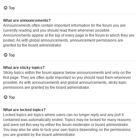
Top
What are announcements?
Announcements often contain important information for the forum you are
currently reading and you should read them whenever possible.
Announcements appear at the top of every page in the forum to which they are
posted. As with global announcements, announcement permissions are
granted by the board administrator.
Top
What are sticky topics?
Sticky topics within the forum appear below announcements and only on the
first page. They are often quite important so you should read them whenever
possible. As with announcements and global announcements, sticky topic
permissions are granted by the board administrator.
Top
What are locked topics?
Locked topics are topics where users can no longer reply and any poll it
contained was automatically ended. Topics may be locked for many reasons
and were set this way by either the forum moderator or board administrator.
You may also be able to lock your own topics depending on the permissions
you are granted by the board administrator.