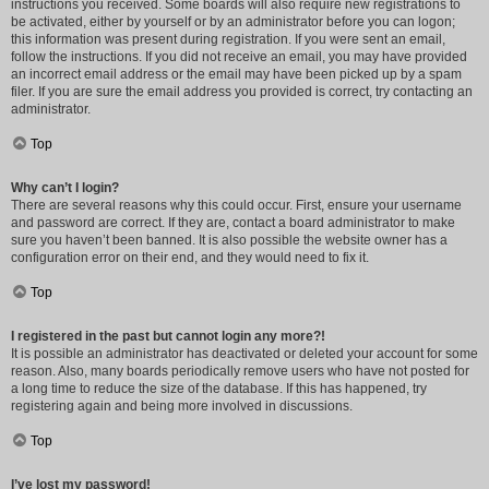
instructions you received. Some boards will also require new registrations to
be activated, either by yourself or by an administrator before you can logon;
this information was present during registration. If you were sent an email,
follow the instructions. If you did not receive an email, you may have provided
an incorrect email address or the email may have been picked up by a spam
filer. If you are sure the email address you provided is correct, try contacting an
administrator.
Top
Why can’t I login?
There are several reasons why this could occur. First, ensure your username
and password are correct. If they are, contact a board administrator to make
sure you haven’t been banned. It is also possible the website owner has a
configuration error on their end, and they would need to fix it.
Top
I registered in the past but cannot login any more?!
It is possible an administrator has deactivated or deleted your account for some
reason. Also, many boards periodically remove users who have not posted for
a long time to reduce the size of the database. If this has happened, try
registering again and being more involved in discussions.
Top
I’ve lost my password!