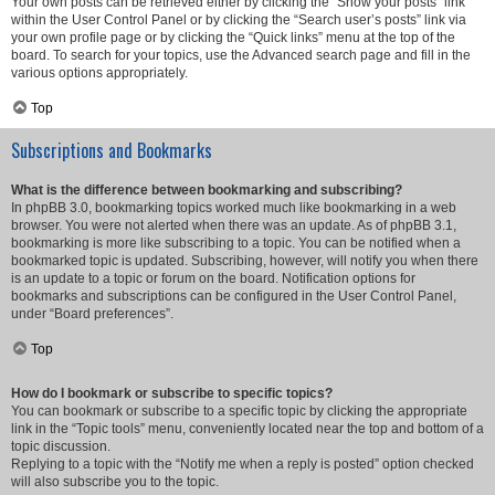
Your own posts can be retrieved either by clicking the “Show your posts” link
within the User Control Panel or by clicking the “Search user’s posts” link via
your own profile page or by clicking the “Quick links” menu at the top of the
board. To search for your topics, use the Advanced search page and fill in the
various options appropriately.
Top
Subscriptions and Bookmarks
What is the difference between bookmarking and subscribing?
In phpBB 3.0, bookmarking topics worked much like bookmarking in a web
browser. You were not alerted when there was an update. As of phpBB 3.1,
bookmarking is more like subscribing to a topic. You can be notified when a
bookmarked topic is updated. Subscribing, however, will notify you when there
is an update to a topic or forum on the board. Notification options for
bookmarks and subscriptions can be configured in the User Control Panel,
under “Board preferences”.
Top
How do I bookmark or subscribe to specific topics?
You can bookmark or subscribe to a specific topic by clicking the appropriate
link in the “Topic tools” menu, conveniently located near the top and bottom of a
topic discussion.
Replying to a topic with the “Notify me when a reply is posted” option checked
will also subscribe you to the topic.