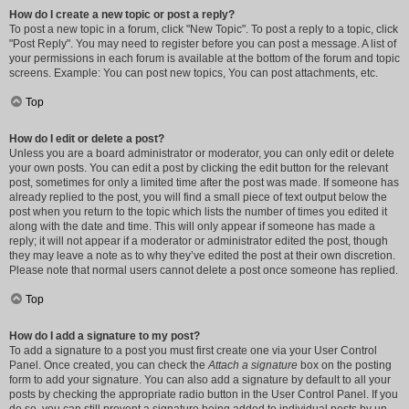
How do I create a new topic or post a reply?
To post a new topic in a forum, click "New Topic". To post a reply to a topic, click
"Post Reply". You may need to register before you can post a message. A list of
your permissions in each forum is available at the bottom of the forum and topic
screens. Example: You can post new topics, You can post attachments, etc.
Top
How do I edit or delete a post?
Unless you are a board administrator or moderator, you can only edit or delete
your own posts. You can edit a post by clicking the edit button for the relevant
post, sometimes for only a limited time after the post was made. If someone has
already replied to the post, you will find a small piece of text output below the
post when you return to the topic which lists the number of times you edited it
along with the date and time. This will only appear if someone has made a
reply; it will not appear if a moderator or administrator edited the post, though
they may leave a note as to why they’ve edited the post at their own discretion.
Please note that normal users cannot delete a post once someone has replied.
Top
How do I add a signature to my post?
To add a signature to a post you must first create one via your User Control
Panel. Once created, you can check the
Attach a signature
box on the posting
form to add your signature. You can also add a signature by default to all your
posts by checking the appropriate radio button in the User Control Panel. If you