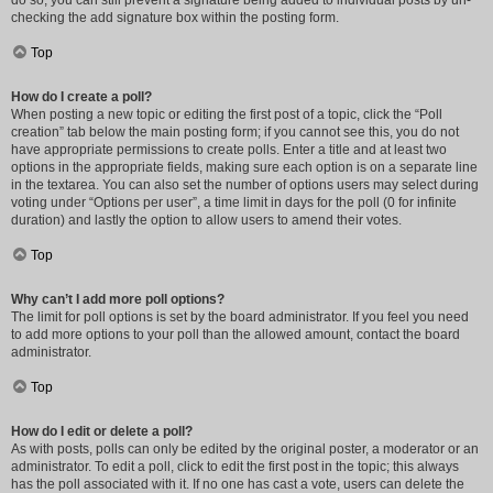
do so, you can still prevent a signature being added to individual posts by un-
checking the add signature box within the posting form.
Top
How do I create a poll?
When posting a new topic or editing the first post of a topic, click the “Poll
creation” tab below the main posting form; if you cannot see this, you do not
have appropriate permissions to create polls. Enter a title and at least two
options in the appropriate fields, making sure each option is on a separate line
in the textarea. You can also set the number of options users may select during
voting under “Options per user”, a time limit in days for the poll (0 for infinite
duration) and lastly the option to allow users to amend their votes.
Top
Why can’t I add more poll options?
The limit for poll options is set by the board administrator. If you feel you need
to add more options to your poll than the allowed amount, contact the board
administrator.
Top
How do I edit or delete a poll?
As with posts, polls can only be edited by the original poster, a moderator or an
administrator. To edit a poll, click to edit the first post in the topic; this always
has the poll associated with it. If no one has cast a vote, users can delete the