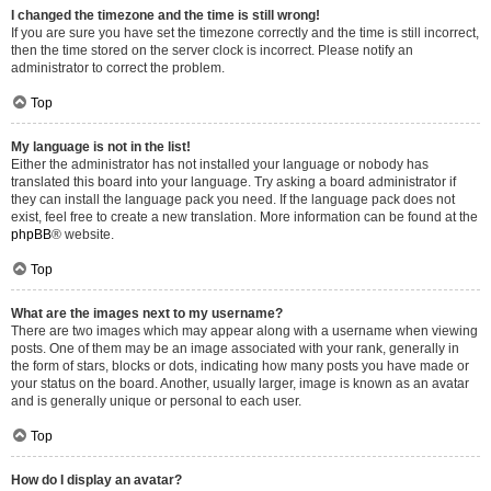
I changed the timezone and the time is still wrong!
If you are sure you have set the timezone correctly and the time is still incorrect,
then the time stored on the server clock is incorrect. Please notify an
administrator to correct the problem.
Top
My language is not in the list!
Either the administrator has not installed your language or nobody has
translated this board into your language. Try asking a board administrator if
they can install the language pack you need. If the language pack does not
exist, feel free to create a new translation. More information can be found at the
phpBB
® website.
Top
What are the images next to my username?
There are two images which may appear along with a username when viewing
posts. One of them may be an image associated with your rank, generally in
the form of stars, blocks or dots, indicating how many posts you have made or
your status on the board. Another, usually larger, image is known as an avatar
and is generally unique or personal to each user.
Top
How do I display an avatar?