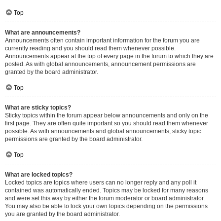
Top
What are announcements?
Announcements often contain important information for the forum you are
currently reading and you should read them whenever possible.
Announcements appear at the top of every page in the forum to which they are
posted. As with global announcements, announcement permissions are
granted by the board administrator.
Top
What are sticky topics?
Sticky topics within the forum appear below announcements and only on the
first page. They are often quite important so you should read them whenever
possible. As with announcements and global announcements, sticky topic
permissions are granted by the board administrator.
Top
What are locked topics?
Locked topics are topics where users can no longer reply and any poll it
contained was automatically ended. Topics may be locked for many reasons
and were set this way by either the forum moderator or board administrator.
You may also be able to lock your own topics depending on the permissions
you are granted by the board administrator.