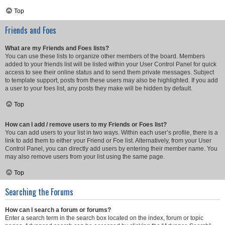
Top
Friends and Foes
What are my Friends and Foes lists?
You can use these lists to organize other members of the board. Members
added to your friends list will be listed within your User Control Panel for quick
access to see their online status and to send them private messages. Subject
to template support, posts from these users may also be highlighted. If you add
a user to your foes list, any posts they make will be hidden by default.
Top
How can I add / remove users to my Friends or Foes list?
You can add users to your list in two ways. Within each user’s profile, there is a
link to add them to either your Friend or Foe list. Alternatively, from your User
Control Panel, you can directly add users by entering their member name. You
may also remove users from your list using the same page.
Top
Searching the Forums
How can I search a forum or forums?
Enter a search term in the search box located on the index, forum or topic