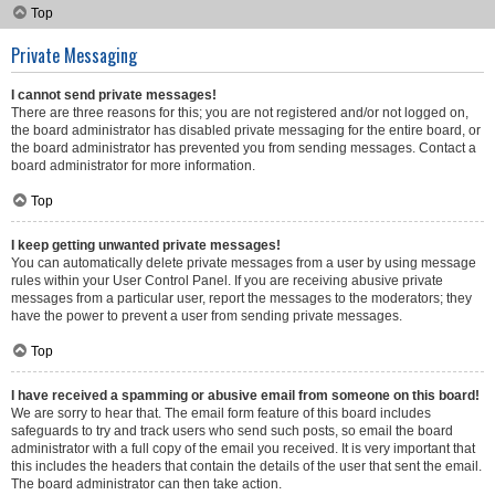
Top
Private Messaging
I cannot send private messages!
There are three reasons for this; you are not registered and/or not logged on,
the board administrator has disabled private messaging for the entire board, or
the board administrator has prevented you from sending messages. Contact a
board administrator for more information.
Top
I keep getting unwanted private messages!
You can automatically delete private messages from a user by using message
rules within your User Control Panel. If you are receiving abusive private
messages from a particular user, report the messages to the moderators; they
have the power to prevent a user from sending private messages.
Top
I have received a spamming or abusive email from someone on this board!
We are sorry to hear that. The email form feature of this board includes
safeguards to try and track users who send such posts, so email the board
administrator with a full copy of the email you received. It is very important that
this includes the headers that contain the details of the user that sent the email.
The board administrator can then take action.