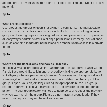
are present to prevent users from going off-topic or posting abusive or offensive
material.
Top
What are usergroups?
Usergroups are groups of users that divide the community into manageable
sections board administrators can work with. Each user can belong to several
groups and each group can be assigned individual permissions. This provides
an easy way for administrators to change permissions for many users at once,
such as changing moderator permissions or granting users access to a private
forum.
Top
Where are the usergroups and how do I join one?
You can view all usergroups via the “Usergroups” link within your User Control
Panel. If you would like to join one, proceed by clicking the appropriate button.
Not all groups have open access, however. Some may require approval to join,
some may be closed and some may even have hidden memberships. If the
group is open, you can join it by clicking the appropriate button. If a group
requires approval to join you may request to join by clicking the appropriate
button. The user group leader will need to approve your request and may ask
why you want to join the group. Please do not harass a group leader if they
reject your request; they will have their reasons.
Top