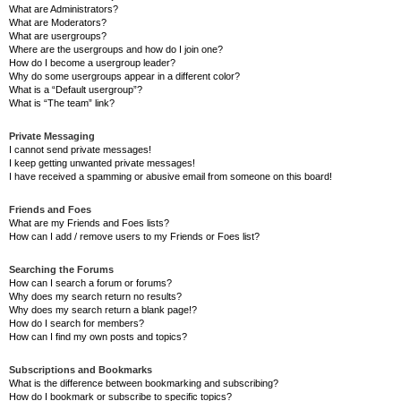
What are Administrators?
What are Moderators?
What are usergroups?
Where are the usergroups and how do I join one?
How do I become a usergroup leader?
Why do some usergroups appear in a different color?
What is a “Default usergroup”?
What is “The team” link?
Private Messaging
I cannot send private messages!
I keep getting unwanted private messages!
I have received a spamming or abusive email from someone on this board!
Friends and Foes
What are my Friends and Foes lists?
How can I add / remove users to my Friends or Foes list?
Searching the Forums
How can I search a forum or forums?
Why does my search return no results?
Why does my search return a blank page!?
How do I search for members?
How can I find my own posts and topics?
Subscriptions and Bookmarks
What is the difference between bookmarking and subscribing?
How do I bookmark or subscribe to specific topics?