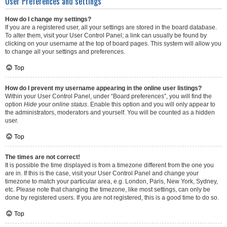
User Preferences and settings
How do I change my settings?
If you are a registered user, all your settings are stored in the board database.
To alter them, visit your User Control Panel; a link can usually be found by
clicking on your username at the top of board pages. This system will allow you
to change all your settings and preferences.
Top
How do I prevent my username appearing in the online user listings?
Within your User Control Panel, under “Board preferences”, you will find the
option
Hide your online status
. Enable this option and you will only appear to
the administrators, moderators and yourself. You will be counted as a hidden
user.
Top
The times are not correct!
It is possible the time displayed is from a timezone different from the one you
are in. If this is the case, visit your User Control Panel and change your
timezone to match your particular area, e.g. London, Paris, New York, Sydney,
etc. Please note that changing the timezone, like most settings, can only be
done by registered users. If you are not registered, this is a good time to do so.
Top