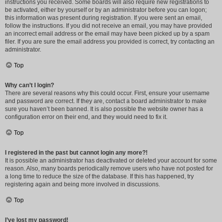
instructions you received. Some boards will also require new registrations to
be activated, either by yourself or by an administrator before you can logon;
this information was present during registration. If you were sent an email,
follow the instructions. If you did not receive an email, you may have provided
an incorrect email address or the email may have been picked up by a spam
filer. If you are sure the email address you provided is correct, try contacting an
administrator.
Top
Why can’t I login?
There are several reasons why this could occur. First, ensure your username
and password are correct. If they are, contact a board administrator to make
sure you haven’t been banned. It is also possible the website owner has a
configuration error on their end, and they would need to fix it.
Top
I registered in the past but cannot login any more?!
It is possible an administrator has deactivated or deleted your account for some
reason. Also, many boards periodically remove users who have not posted for
a long time to reduce the size of the database. If this has happened, try
registering again and being more involved in discussions.
Top
I’ve lost my password!