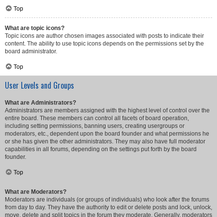
Top
What are topic icons?
Topic icons are author chosen images associated with posts to indicate their
content. The ability to use topic icons depends on the permissions set by the
board administrator.
Top
User Levels and Groups
What are Administrators?
Administrators are members assigned with the highest level of control over the
entire board. These members can control all facets of board operation,
including setting permissions, banning users, creating usergroups or
moderators, etc., dependent upon the board founder and what permissions he
or she has given the other administrators. They may also have full moderator
capabilities in all forums, depending on the settings put forth by the board
founder.
Top
What are Moderators?
Moderators are individuals (or groups of individuals) who look after the forums
from day to day. They have the authority to edit or delete posts and lock, unlock,
move, delete and split topics in the forum they moderate. Generally, moderators