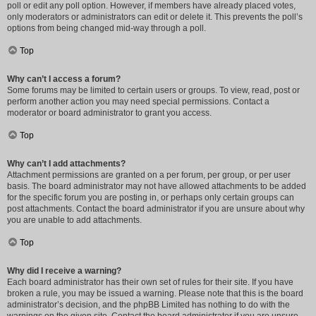
poll or edit any poll option. However, if members have already placed votes,
only moderators or administrators can edit or delete it. This prevents the poll’s
options from being changed mid-way through a poll.
Top
Why can’t I access a forum?
Some forums may be limited to certain users or groups. To view, read, post or
perform another action you may need special permissions. Contact a
moderator or board administrator to grant you access.
Top
Why can’t I add attachments?
Attachment permissions are granted on a per forum, per group, or per user
basis. The board administrator may not have allowed attachments to be added
for the specific forum you are posting in, or perhaps only certain groups can
post attachments. Contact the board administrator if you are unsure about why
you are unable to add attachments.
Top
Why did I receive a warning?
Each board administrator has their own set of rules for their site. If you have
broken a rule, you may be issued a warning. Please note that this is the board
administrator’s decision, and the phpBB Limited has nothing to do with the