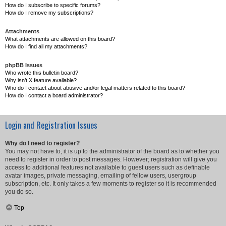
How do I subscribe to specific forums?
How do I remove my subscriptions?
Attachments
What attachments are allowed on this board?
How do I find all my attachments?
phpBB Issues
Who wrote this bulletin board?
Why isn’t X feature available?
Who do I contact about abusive and/or legal matters related to this board?
How do I contact a board administrator?
Login and Registration Issues
Why do I need to register?
You may not have to, it is up to the administrator of the board as to whether you
need to register in order to post messages. However; registration will give you
access to additional features not available to guest users such as definable
avatar images, private messaging, emailing of fellow users, usergroup
subscription, etc. It only takes a few moments to register so it is recommended
you do so.
Top