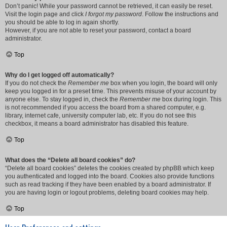
Don’t panic! While your password cannot be retrieved, it can easily be reset.
Visit the login page and click
I forgot my password
. Follow the instructions and
you should be able to log in again shortly.
However, if you are not able to reset your password, contact a board
administrator.
Top
Why do I get logged off automatically?
If you do not check the
Remember me
box when you login, the board will only
keep you logged in for a preset time. This prevents misuse of your account by
anyone else. To stay logged in, check the
Remember me
box during login. This
is not recommended if you access the board from a shared computer, e.g.
library, internet cafe, university computer lab, etc. If you do not see this
checkbox, it means a board administrator has disabled this feature.
Top
What does the “Delete all board cookies” do?
“Delete all board cookies” deletes the cookies created by phpBB which keep
you authenticated and logged into the board. Cookies also provide functions
such as read tracking if they have been enabled by a board administrator. If
you are having login or logout problems, deleting board cookies may help.
Top