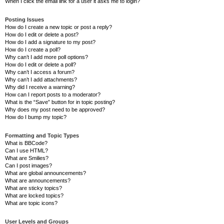
When I click the email link for a user it asks me to login?
Posting Issues
How do I create a new topic or post a reply?
How do I edit or delete a post?
How do I add a signature to my post?
How do I create a poll?
Why can’t I add more poll options?
How do I edit or delete a poll?
Why can’t I access a forum?
Why can’t I add attachments?
Why did I receive a warning?
How can I report posts to a moderator?
What is the “Save” button for in topic posting?
Why does my post need to be approved?
How do I bump my topic?
Formatting and Topic Types
What is BBCode?
Can I use HTML?
What are Smilies?
Can I post images?
What are global announcements?
What are announcements?
What are sticky topics?
What are locked topics?
What are topic icons?
User Levels and Groups