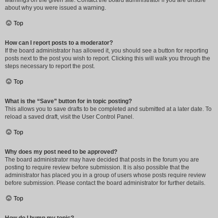
warnings on the given site. Contact the board administrator if you are unsure
about why you were issued a warning.
Top
How can I report posts to a moderator?
If the board administrator has allowed it, you should see a button for reporting
posts next to the post you wish to report. Clicking this will walk you through the
steps necessary to report the post.
Top
What is the “Save” button for in topic posting?
This allows you to save drafts to be completed and submitted at a later date. To
reload a saved draft, visit the User Control Panel.
Top
Why does my post need to be approved?
The board administrator may have decided that posts in the forum you are
posting to require review before submission. It is also possible that the
administrator has placed you in a group of users whose posts require review
before submission. Please contact the board administrator for further details.
Top