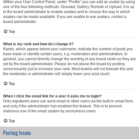
Within your User Control Panel, under “Profile” you can add an avatar by using
one of the four following methods: Gravatar, Gallery, Remote or Upload. It is up
to the board administrator to enable avatars and to choose the way in which
avatars can be made available. If you are unable to use avatars, contact a
board administrator.
Top
What is my rank and how do I change it?
Ranks, which appear below your username, indicate the number of posts you
have made or identify certain users, e.g. moderators and administrators. In
general, you cannot directly change the wording of any board ranks as they are
set by the board administrator. Please do not abuse the board by posting
unnecessarily just to increase your rank. Most boards will not tolerate this and
the moderator or administrator will simply lower your post count.
Top
When I click the email link for a user it asks me to login?
Only registered users can send email to other users via the built-in email form,
and only if the administrator has enabled this feature. This is to prevent
malicious use of the email system by anonymous users.
Top
Posting Issues