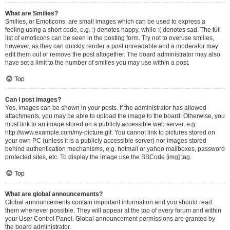
What are Smilies?
Smilies, or Emoticons, are small images which can be used to express a
feeling using a short code, e.g. :) denotes happy, while :( denotes sad. The full
list of emoticons can be seen in the posting form. Try not to overuse smilies,
however, as they can quickly render a post unreadable and a moderator may
edit them out or remove the post altogether. The board administrator may also
have set a limit to the number of smilies you may use within a post.
Top
Can I post images?
Yes, images can be shown in your posts. If the administrator has allowed
attachments, you may be able to upload the image to the board. Otherwise, you
must link to an image stored on a publicly accessible web server, e.g.
http://www.example.com/my-picture.gif. You cannot link to pictures stored on
your own PC (unless it is a publicly accessible server) nor images stored
behind authentication mechanisms, e.g. hotmail or yahoo mailboxes, password
protected sites, etc. To display the image use the BBCode [img] tag.
Top
What are global announcements?
Global announcements contain important information and you should read
them whenever possible. They will appear at the top of every forum and within
your User Control Panel. Global announcement permissions are granted by
the board administrator.