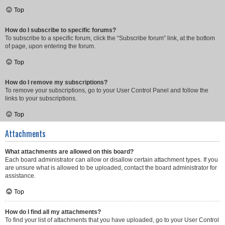
Top
How do I subscribe to specific forums?
To subscribe to a specific forum, click the “Subscribe forum” link, at the bottom
of page, upon entering the forum.
Top
How do I remove my subscriptions?
To remove your subscriptions, go to your User Control Panel and follow the
links to your subscriptions.
Top
Attachments
What attachments are allowed on this board?
Each board administrator can allow or disallow certain attachment types. If you
are unsure what is allowed to be uploaded, contact the board administrator for
assistance.
Top
How do I find all my attachments?
To find your list of attachments that you have uploaded, go to your User Control