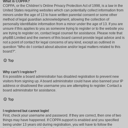
What is COPPA?
COPPA, or the Children’s Online Privacy Protection Act of 1998, is a law in the
United States requiring websites which can potentially collect information from
minors under the age of 13 to have written parental consent or some other
method of legal guardian acknowledgment, allowing the collection of
personally identifiable information from a minor under the age of 13. If you are
unsure if this applies to you as someone trying to register or to the website you
are trying to register on, contact legal counsel for assistance. Please note that
phpBB Limited and the owners of this board cannot provide legal advice and is
not a point of contact for legal concerns of any kind, except as outlined in
question “Who do I contact about abusive and/or legal matters related to this
board?”.
Top
Why can’t I register?
It is possible a board administrator has disabled registration to prevent new
visitors from signing up. A board administrator could have also banned your IP
address or disallowed the username you are attempting to register. Contact a
board administrator for assistance.
Top
I registered but cannot login!
First, check your username and password. If they are correct, then one of two
things may have happened. If COPPA support is enabled and you specified
being under 13 years old during registration, you will have to follow the