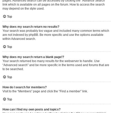
pages. Advanced search can be accessed by clicking the “Advance Search”
link which is available on all pages on the forum. How to access the search
may depend on the style used.
Top
Why does my search return no results?
Your search was probably too vague and included many common terms which
are not indexed by phpBB. Be more specific and use the options available
within Advanced search.
Top
Why does my search return a blank page!?
Your search returned too many results for the webserver to handle. Use
“Advanced search” and be more specific in the terms used and forums that are
to be searched.
Top
How do I search for members?
Visit to the “Members” page and click the “Find a member” link.
Top
How can I find my own posts and topics?