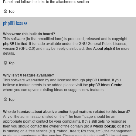
Panel and follow the links to the attachments section.
Top
phpBB Issues
Who wrote this bulletin board?
This software (in its unmodified form) is produced, released and is copyright
phpBB Limited
. It is made available under the GNU General Public License,
version 2 (GPL-2.0) and may be freely distributed. See
About phpBB
for more
details.
Top
Why isn’t X feature available?
This software was written by and licensed through phpBB Limited. If you
believe a feature needs to be added please visit the
phpBB Ideas Centre
,
where you can upvote existing ideas or suggest new features.
Top
Who do I contact about abusive and/or legal matters related to this board?
Any of the administrators listed on the “The team” page should be an
appropriate point of contact for your complaints. If this still gets no response
then you should contact the owner of the domain (do a
whois lookup
) or, if this
is running on a free service (e.g. Yahoo!, free.fr, f2s.com, etc.), the management