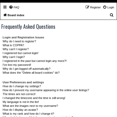
FAQ
Register
Login
S
Board index
e
Frequently Asked Questions
a
r
Login and Registration Issues
c
Why do I need to register?
What is COPPA?
h
Why can’t I register?
I registered but cannot login!
Why can’t I login?
I registered in the past but cannot login any more?!
I’ve lost my password!
Why do I get logged off automatically?
What does the “Delete all board cookies” do?
User Preferences and settings
How do I change my settings?
How do I prevent my username appearing in the online user listings?
The times are not correct!
I changed the timezone and the time is still wrong!
My language is not in the list!
What are the images next to my username?
How do I display an avatar?
What is my rank and how do I change it?