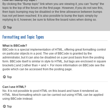
How do I bump my topic?
By clicking the “Bump topic” link when you are viewing it, you can “bump” the
topic to the top of the forum on the first page. However, if you do not see this,
then topic bumping may be disabled or the time allowance between bumps
has not yet been reached. It is also possible to bump the topic simply by
replying to it, however, be sure to follow the board rules when doing so.
Top
Formatting and Topic Types
What is BBCode?
BBCode is a special implementation of HTML, offering great formatting control
on particular objects in a post. The use of BBCode is granted by the
administrator, but it can also be disabled on a per post basis from the posting
form. BBCode itself is similar in style to HTML, but tags are enclosed in square
brackets [ and ] rather than < and >. For more information on BBCode see the
guide which can be accessed from the posting page.
Top
Can I use HTML?
No. It is not possible to post HTML on this board and have it rendered as
HTML. Most formatting which can be carried out using HTML can be applied
using BBCode instead.
Top