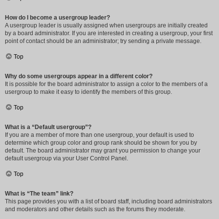
How do I become a usergroup leader?
A usergroup leader is usually assigned when usergroups are initially created
by a board administrator. If you are interested in creating a usergroup, your first
point of contact should be an administrator; try sending a private message.
Top
Why do some usergroups appear in a different color?
It is possible for the board administrator to assign a color to the members of a
usergroup to make it easy to identify the members of this group.
Top
What is a “Default usergroup”?
If you are a member of more than one usergroup, your default is used to
determine which group color and group rank should be shown for you by
default. The board administrator may grant you permission to change your
default usergroup via your User Control Panel.
Top
What is “The team” link?
This page provides you with a list of board staff, including board administrators
and moderators and other details such as the forums they moderate.