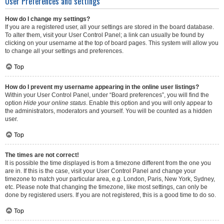
User Preferences and settings
How do I change my settings?
If you are a registered user, all your settings are stored in the board database.
To alter them, visit your User Control Panel; a link can usually be found by
clicking on your username at the top of board pages. This system will allow you
to change all your settings and preferences.
Top
How do I prevent my username appearing in the online user listings?
Within your User Control Panel, under “Board preferences”, you will find the
option
Hide your online status
. Enable this option and you will only appear to
the administrators, moderators and yourself. You will be counted as a hidden
user.
Top
The times are not correct!
It is possible the time displayed is from a timezone different from the one you
are in. If this is the case, visit your User Control Panel and change your
timezone to match your particular area, e.g. London, Paris, New York, Sydney,
etc. Please note that changing the timezone, like most settings, can only be
done by registered users. If you are not registered, this is a good time to do so.
Top