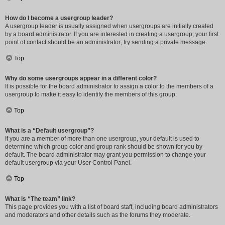
How do I become a usergroup leader?
A usergroup leader is usually assigned when usergroups are initially created
by a board administrator. If you are interested in creating a usergroup, your first
point of contact should be an administrator; try sending a private message.
Top
Why do some usergroups appear in a different color?
It is possible for the board administrator to assign a color to the members of a
usergroup to make it easy to identify the members of this group.
Top
What is a “Default usergroup”?
If you are a member of more than one usergroup, your default is used to
determine which group color and group rank should be shown for you by
default. The board administrator may grant you permission to change your
default usergroup via your User Control Panel.
Top
What is “The team” link?
This page provides you with a list of board staff, including board administrators
and moderators and other details such as the forums they moderate.