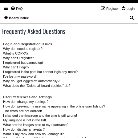
FAQ
Register
Login
S
Board index
e
Frequently Asked Questions
a
r
Login and Registration Issues
c
Why do I need to register?
What is COPPA?
h
Why can’t I register?
I registered but cannot login!
Why can’t I login?
I registered in the past but cannot login any more?!
I’ve lost my password!
Why do I get logged off automatically?
What does the “Delete all board cookies” do?
User Preferences and settings
How do I change my settings?
How do I prevent my username appearing in the online user listings?
The times are not correct!
I changed the timezone and the time is still wrong!
My language is not in the list!
What are the images next to my username?
How do I display an avatar?
What is my rank and how do I change it?