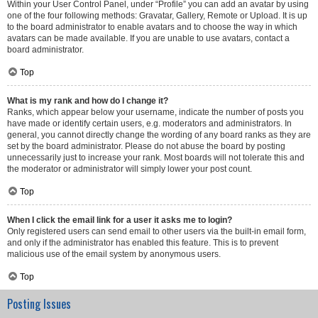
Within your User Control Panel, under “Profile” you can add an avatar by using
one of the four following methods: Gravatar, Gallery, Remote or Upload. It is up
to the board administrator to enable avatars and to choose the way in which
avatars can be made available. If you are unable to use avatars, contact a
board administrator.
Top
What is my rank and how do I change it?
Ranks, which appear below your username, indicate the number of posts you
have made or identify certain users, e.g. moderators and administrators. In
general, you cannot directly change the wording of any board ranks as they are
set by the board administrator. Please do not abuse the board by posting
unnecessarily just to increase your rank. Most boards will not tolerate this and
the moderator or administrator will simply lower your post count.
Top
When I click the email link for a user it asks me to login?
Only registered users can send email to other users via the built-in email form,
and only if the administrator has enabled this feature. This is to prevent
malicious use of the email system by anonymous users.
Top
Posting Issues