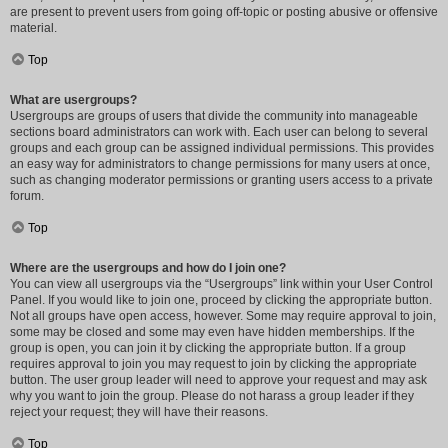
are present to prevent users from going off-topic or posting abusive or offensive
material.
Top
What are usergroups?
Usergroups are groups of users that divide the community into manageable
sections board administrators can work with. Each user can belong to several
groups and each group can be assigned individual permissions. This provides
an easy way for administrators to change permissions for many users at once,
such as changing moderator permissions or granting users access to a private
forum.
Top
Where are the usergroups and how do I join one?
You can view all usergroups via the “Usergroups” link within your User Control
Panel. If you would like to join one, proceed by clicking the appropriate button.
Not all groups have open access, however. Some may require approval to join,
some may be closed and some may even have hidden memberships. If the
group is open, you can join it by clicking the appropriate button. If a group
requires approval to join you may request to join by clicking the appropriate
button. The user group leader will need to approve your request and may ask
why you want to join the group. Please do not harass a group leader if they
reject your request; they will have their reasons.
Top