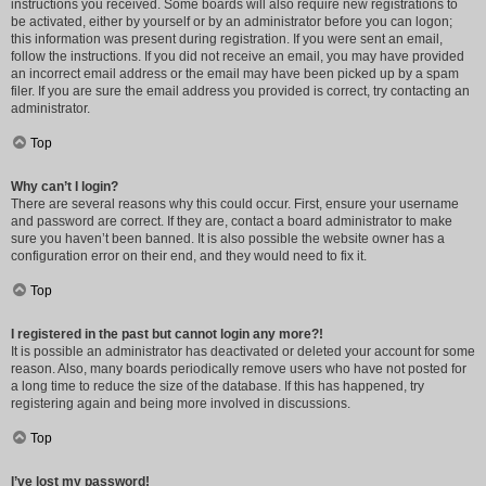
instructions you received. Some boards will also require new registrations to
be activated, either by yourself or by an administrator before you can logon;
this information was present during registration. If you were sent an email,
follow the instructions. If you did not receive an email, you may have provided
an incorrect email address or the email may have been picked up by a spam
filer. If you are sure the email address you provided is correct, try contacting an
administrator.
Top
Why can’t I login?
There are several reasons why this could occur. First, ensure your username
and password are correct. If they are, contact a board administrator to make
sure you haven’t been banned. It is also possible the website owner has a
configuration error on their end, and they would need to fix it.
Top
I registered in the past but cannot login any more?!
It is possible an administrator has deactivated or deleted your account for some
reason. Also, many boards periodically remove users who have not posted for
a long time to reduce the size of the database. If this has happened, try
registering again and being more involved in discussions.
Top
I’ve lost my password!