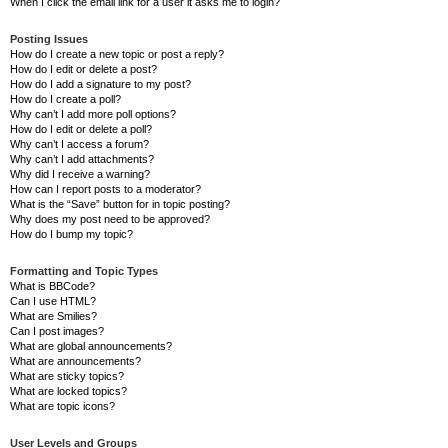
When I click the email link for a user it asks me to login?
Posting Issues
How do I create a new topic or post a reply?
How do I edit or delete a post?
How do I add a signature to my post?
How do I create a poll?
Why can’t I add more poll options?
How do I edit or delete a poll?
Why can’t I access a forum?
Why can’t I add attachments?
Why did I receive a warning?
How can I report posts to a moderator?
What is the “Save” button for in topic posting?
Why does my post need to be approved?
How do I bump my topic?
Formatting and Topic Types
What is BBCode?
Can I use HTML?
What are Smilies?
Can I post images?
What are global announcements?
What are announcements?
What are sticky topics?
What are locked topics?
What are topic icons?
User Levels and Groups