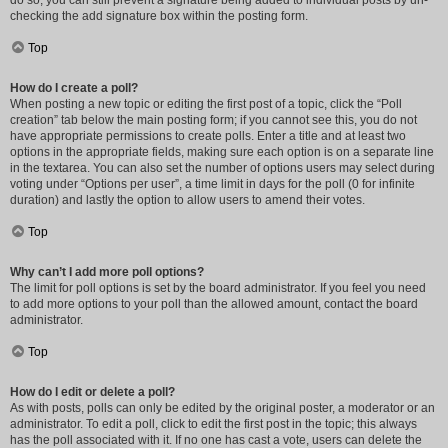
do so, you can still prevent a signature being added to individual posts by un-
checking the add signature box within the posting form.
Top
How do I create a poll?
When posting a new topic or editing the first post of a topic, click the “Poll
creation” tab below the main posting form; if you cannot see this, you do not
have appropriate permissions to create polls. Enter a title and at least two
options in the appropriate fields, making sure each option is on a separate line
in the textarea. You can also set the number of options users may select during
voting under “Options per user”, a time limit in days for the poll (0 for infinite
duration) and lastly the option to allow users to amend their votes.
Top
Why can’t I add more poll options?
The limit for poll options is set by the board administrator. If you feel you need
to add more options to your poll than the allowed amount, contact the board
administrator.
Top
How do I edit or delete a poll?
As with posts, polls can only be edited by the original poster, a moderator or an
administrator. To edit a poll, click to edit the first post in the topic; this always
has the poll associated with it. If no one has cast a vote, users can delete the