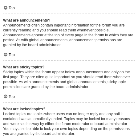
Top
What are announcements?
Announcements often contain important information for the forum you are
currently reading and you should read them whenever possible.
Announcements appear at the top of every page in the forum to which they are
posted. As with global announcements, announcement permissions are
granted by the board administrator.
Top
What are sticky topics?
Sticky topics within the forum appear below announcements and only on the
first page. They are often quite important so you should read them whenever
possible. As with announcements and global announcements, sticky topic
permissions are granted by the board administrator.
Top
What are locked topics?
Locked topics are topics where users can no longer reply and any poll it
contained was automatically ended. Topics may be locked for many reasons
and were set this way by either the forum moderator or board administrator.
You may also be able to lock your own topics depending on the permissions
you are granted by the board administrator.