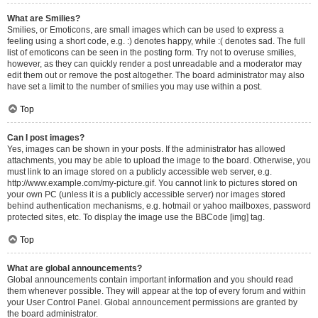
What are Smilies?
Smilies, or Emoticons, are small images which can be used to express a
feeling using a short code, e.g. :) denotes happy, while :( denotes sad. The full
list of emoticons can be seen in the posting form. Try not to overuse smilies,
however, as they can quickly render a post unreadable and a moderator may
edit them out or remove the post altogether. The board administrator may also
have set a limit to the number of smilies you may use within a post.
Top
Can I post images?
Yes, images can be shown in your posts. If the administrator has allowed
attachments, you may be able to upload the image to the board. Otherwise, you
must link to an image stored on a publicly accessible web server, e.g.
http://www.example.com/my-picture.gif. You cannot link to pictures stored on
your own PC (unless it is a publicly accessible server) nor images stored
behind authentication mechanisms, e.g. hotmail or yahoo mailboxes, password
protected sites, etc. To display the image use the BBCode [img] tag.
Top
What are global announcements?
Global announcements contain important information and you should read
them whenever possible. They will appear at the top of every forum and within
your User Control Panel. Global announcement permissions are granted by
the board administrator.