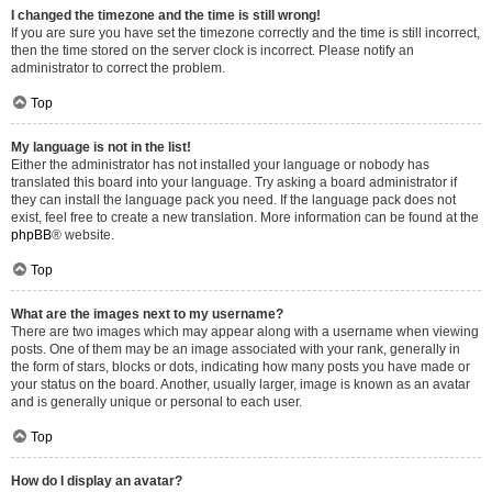
I changed the timezone and the time is still wrong!
If you are sure you have set the timezone correctly and the time is still incorrect,
then the time stored on the server clock is incorrect. Please notify an
administrator to correct the problem.
Top
My language is not in the list!
Either the administrator has not installed your language or nobody has
translated this board into your language. Try asking a board administrator if
they can install the language pack you need. If the language pack does not
exist, feel free to create a new translation. More information can be found at the
phpBB
® website.
Top
What are the images next to my username?
There are two images which may appear along with a username when viewing
posts. One of them may be an image associated with your rank, generally in
the form of stars, blocks or dots, indicating how many posts you have made or
your status on the board. Another, usually larger, image is known as an avatar
and is generally unique or personal to each user.
Top
How do I display an avatar?