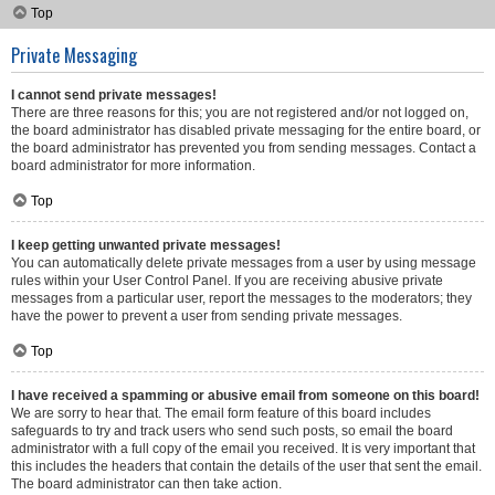
Top
Private Messaging
I cannot send private messages!
There are three reasons for this; you are not registered and/or not logged on,
the board administrator has disabled private messaging for the entire board, or
the board administrator has prevented you from sending messages. Contact a
board administrator for more information.
Top
I keep getting unwanted private messages!
You can automatically delete private messages from a user by using message
rules within your User Control Panel. If you are receiving abusive private
messages from a particular user, report the messages to the moderators; they
have the power to prevent a user from sending private messages.
Top
I have received a spamming or abusive email from someone on this board!
We are sorry to hear that. The email form feature of this board includes
safeguards to try and track users who send such posts, so email the board
administrator with a full copy of the email you received. It is very important that
this includes the headers that contain the details of the user that sent the email.
The board administrator can then take action.