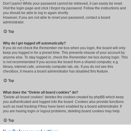
Don’t panic! While your password cannot be retrieved, it can easily be reset.
Visit the login page and click
I forgot my password
. Follow the instructions and
you should be able to log in again shortly.
However, if you are not able to reset your password, contact a board
administrator.
Top
Why do I get logged off automatically?
If you do not check the
Remember me
box when you login, the board will only
keep you logged in for a preset time. This prevents misuse of your account by
anyone else. To stay logged in, check the
Remember me
box during login. This
is not recommended if you access the board from a shared computer, e.g.
library, internet cafe, university computer lab, etc. If you do not see this
checkbox, it means a board administrator has disabled this feature.
Top
What does the “Delete all board cookies” do?
“Delete all board cookies” deletes the cookies created by phpBB which keep
you authenticated and logged into the board. Cookies also provide functions
such as read tracking if they have been enabled by a board administrator. If
you are having login or logout problems, deleting board cookies may help.
Top