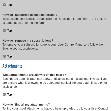
Top
How do I subscribe to specific forums?
To subscribe to a specific forum, click the “Subscribe forum” link, at the bottom
of page, upon entering the forum.
Top
How do I remove my subscriptions?
To remove your subscriptions, go to your User Control Panel and follow the
links to your subscriptions.
Top
Attachments
What attachments are allowed on this board?
Each board administrator can allow or disallow certain attachment types. If you
are unsure what is allowed to be uploaded, contact the board administrator for
assistance.
Top
How do I find all my attachments?
To find your list of attachments that you have uploaded, go to your User Control