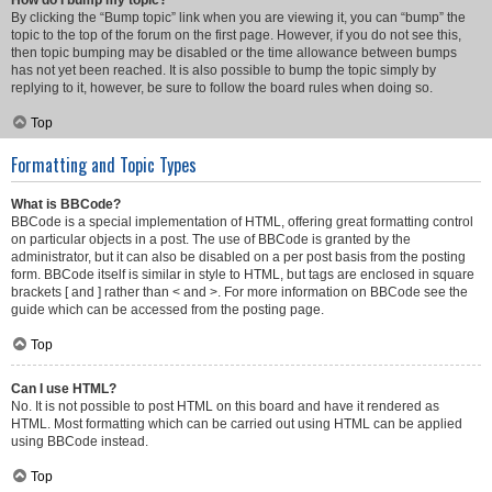
How do I bump my topic?
By clicking the “Bump topic” link when you are viewing it, you can “bump” the
topic to the top of the forum on the first page. However, if you do not see this,
then topic bumping may be disabled or the time allowance between bumps
has not yet been reached. It is also possible to bump the topic simply by
replying to it, however, be sure to follow the board rules when doing so.
Top
Formatting and Topic Types
What is BBCode?
BBCode is a special implementation of HTML, offering great formatting control
on particular objects in a post. The use of BBCode is granted by the
administrator, but it can also be disabled on a per post basis from the posting
form. BBCode itself is similar in style to HTML, but tags are enclosed in square
brackets [ and ] rather than < and >. For more information on BBCode see the
guide which can be accessed from the posting page.
Top
Can I use HTML?
No. It is not possible to post HTML on this board and have it rendered as
HTML. Most formatting which can be carried out using HTML can be applied
using BBCode instead.
Top