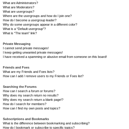
What are Administrators?
What are Moderators?
What are usergroups?
Where are the usergroups and how do I join one?
How do I become a usergroup leader?
Why do some usergroups appear in a different color?
What is a “Default usergroup”?
What is “The team” link?
Private Messaging
I cannot send private messages!
I keep getting unwanted private messages!
I have received a spamming or abusive email from someone on this board!
Friends and Foes
What are my Friends and Foes lists?
How can I add / remove users to my Friends or Foes list?
Searching the Forums
How can I search a forum or forums?
Why does my search return no results?
Why does my search return a blank page!?
How do I search for members?
How can I find my own posts and topics?
Subscriptions and Bookmarks
What is the difference between bookmarking and subscribing?
How do I bookmark or subscribe to specific topics?