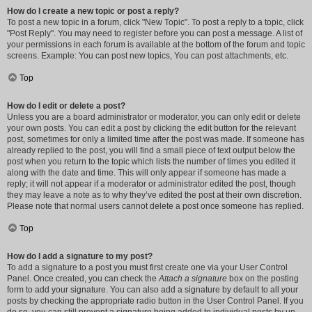
How do I create a new topic or post a reply?
To post a new topic in a forum, click "New Topic". To post a reply to a topic, click
"Post Reply". You may need to register before you can post a message. A list of
your permissions in each forum is available at the bottom of the forum and topic
screens. Example: You can post new topics, You can post attachments, etc.
Top
How do I edit or delete a post?
Unless you are a board administrator or moderator, you can only edit or delete
your own posts. You can edit a post by clicking the edit button for the relevant
post, sometimes for only a limited time after the post was made. If someone has
already replied to the post, you will find a small piece of text output below the
post when you return to the topic which lists the number of times you edited it
along with the date and time. This will only appear if someone has made a
reply; it will not appear if a moderator or administrator edited the post, though
they may leave a note as to why they’ve edited the post at their own discretion.
Please note that normal users cannot delete a post once someone has replied.
Top
How do I add a signature to my post?
To add a signature to a post you must first create one via your User Control
Panel. Once created, you can check the
Attach a signature
box on the posting
form to add your signature. You can also add a signature by default to all your
posts by checking the appropriate radio button in the User Control Panel. If you