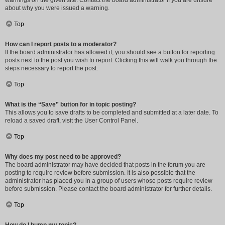
warnings on the given site. Contact the board administrator if you are unsure
about why you were issued a warning.
Top
How can I report posts to a moderator?
If the board administrator has allowed it, you should see a button for reporting
posts next to the post you wish to report. Clicking this will walk you through the
steps necessary to report the post.
Top
What is the “Save” button for in topic posting?
This allows you to save drafts to be completed and submitted at a later date. To
reload a saved draft, visit the User Control Panel.
Top
Why does my post need to be approved?
The board administrator may have decided that posts in the forum you are
posting to require review before submission. It is also possible that the
administrator has placed you in a group of users whose posts require review
before submission. Please contact the board administrator for further details.
Top