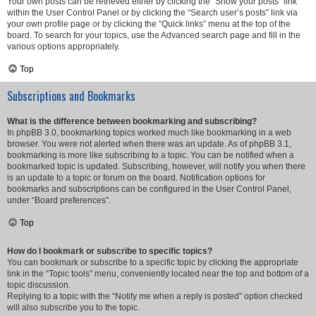
Your own posts can be retrieved either by clicking the “Show your posts” link
within the User Control Panel or by clicking the “Search user’s posts” link via
your own profile page or by clicking the “Quick links” menu at the top of the
board. To search for your topics, use the Advanced search page and fill in the
various options appropriately.
Top
Subscriptions and Bookmarks
What is the difference between bookmarking and subscribing?
In phpBB 3.0, bookmarking topics worked much like bookmarking in a web
browser. You were not alerted when there was an update. As of phpBB 3.1,
bookmarking is more like subscribing to a topic. You can be notified when a
bookmarked topic is updated. Subscribing, however, will notify you when there
is an update to a topic or forum on the board. Notification options for
bookmarks and subscriptions can be configured in the User Control Panel,
under “Board preferences”.
Top
How do I bookmark or subscribe to specific topics?
You can bookmark or subscribe to a specific topic by clicking the appropriate
link in the “Topic tools” menu, conveniently located near the top and bottom of a
topic discussion.
Replying to a topic with the “Notify me when a reply is posted” option checked
will also subscribe you to the topic.