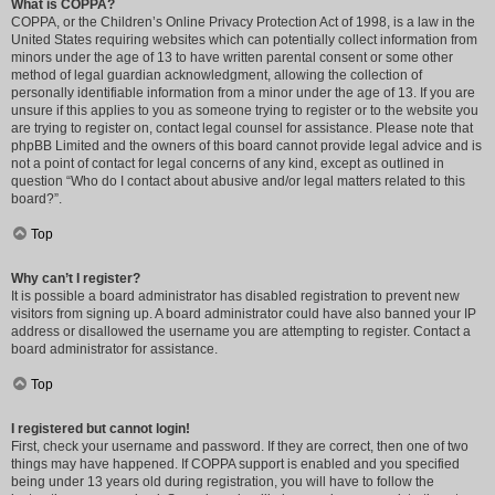
What is COPPA?
COPPA, or the Children’s Online Privacy Protection Act of 1998, is a law in the
United States requiring websites which can potentially collect information from
minors under the age of 13 to have written parental consent or some other
method of legal guardian acknowledgment, allowing the collection of
personally identifiable information from a minor under the age of 13. If you are
unsure if this applies to you as someone trying to register or to the website you
are trying to register on, contact legal counsel for assistance. Please note that
phpBB Limited and the owners of this board cannot provide legal advice and is
not a point of contact for legal concerns of any kind, except as outlined in
question “Who do I contact about abusive and/or legal matters related to this
board?”.
Top
Why can’t I register?
It is possible a board administrator has disabled registration to prevent new
visitors from signing up. A board administrator could have also banned your IP
address or disallowed the username you are attempting to register. Contact a
board administrator for assistance.
Top
I registered but cannot login!
First, check your username and password. If they are correct, then one of two
things may have happened. If COPPA support is enabled and you specified
being under 13 years old during registration, you will have to follow the