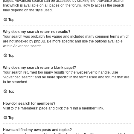
pages. Advanced search can be accessed by clicking the “Advance Search”
link which is available on all pages on the forum. How to access the search
may depend on the style used.
Top
Why does my search return no results?
Your search was probably too vague and included many common terms which
are not indexed by phpBB. Be more specific and use the options available
within Advanced search.
Top
Why does my search return a blank page!?
Your search returned too many results for the webserver to handle. Use
“Advanced search” and be more specific in the terms used and forums that are
to be searched.
Top
How do I search for members?
Visit to the “Members” page and click the “Find a member” link.
Top
How can I find my own posts and topics?