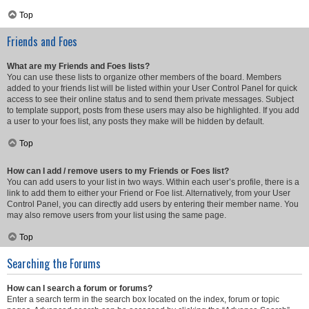
Top
Friends and Foes
What are my Friends and Foes lists?
You can use these lists to organize other members of the board. Members
added to your friends list will be listed within your User Control Panel for quick
access to see their online status and to send them private messages. Subject
to template support, posts from these users may also be highlighted. If you add
a user to your foes list, any posts they make will be hidden by default.
Top
How can I add / remove users to my Friends or Foes list?
You can add users to your list in two ways. Within each user’s profile, there is a
link to add them to either your Friend or Foe list. Alternatively, from your User
Control Panel, you can directly add users by entering their member name. You
may also remove users from your list using the same page.
Top
Searching the Forums
How can I search a forum or forums?
Enter a search term in the search box located on the index, forum or topic