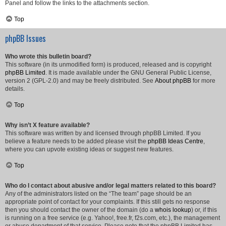
Panel and follow the links to the attachments section.
Top
phpBB Issues
Who wrote this bulletin board?
This software (in its unmodified form) is produced, released and is copyright
phpBB Limited
. It is made available under the GNU General Public License,
version 2 (GPL-2.0) and may be freely distributed. See
About phpBB
for more
details.
Top
Why isn’t X feature available?
This software was written by and licensed through phpBB Limited. If you
believe a feature needs to be added please visit the
phpBB Ideas Centre
,
where you can upvote existing ideas or suggest new features.
Top
Who do I contact about abusive and/or legal matters related to this board?
Any of the administrators listed on the “The team” page should be an
appropriate point of contact for your complaints. If this still gets no response
then you should contact the owner of the domain (do a
whois lookup
) or, if this
is running on a free service (e.g. Yahoo!, free.fr, f2s.com, etc.), the management