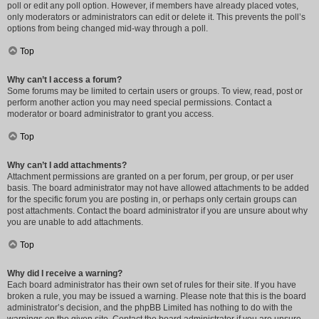
poll or edit any poll option. However, if members have already placed votes,
only moderators or administrators can edit or delete it. This prevents the poll’s
options from being changed mid-way through a poll.
Top
Why can’t I access a forum?
Some forums may be limited to certain users or groups. To view, read, post or
perform another action you may need special permissions. Contact a
moderator or board administrator to grant you access.
Top
Why can’t I add attachments?
Attachment permissions are granted on a per forum, per group, or per user
basis. The board administrator may not have allowed attachments to be added
for the specific forum you are posting in, or perhaps only certain groups can
post attachments. Contact the board administrator if you are unsure about why
you are unable to add attachments.
Top
Why did I receive a warning?
Each board administrator has their own set of rules for their site. If you have
broken a rule, you may be issued a warning. Please note that this is the board
administrator’s decision, and the phpBB Limited has nothing to do with the