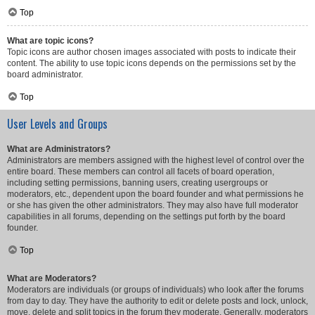
Top
What are topic icons?
Topic icons are author chosen images associated with posts to indicate their
content. The ability to use topic icons depends on the permissions set by the
board administrator.
Top
User Levels and Groups
What are Administrators?
Administrators are members assigned with the highest level of control over the
entire board. These members can control all facets of board operation,
including setting permissions, banning users, creating usergroups or
moderators, etc., dependent upon the board founder and what permissions he
or she has given the other administrators. They may also have full moderator
capabilities in all forums, depending on the settings put forth by the board
founder.
Top
What are Moderators?
Moderators are individuals (or groups of individuals) who look after the forums
from day to day. They have the authority to edit or delete posts and lock, unlock,
move, delete and split topics in the forum they moderate. Generally, moderators