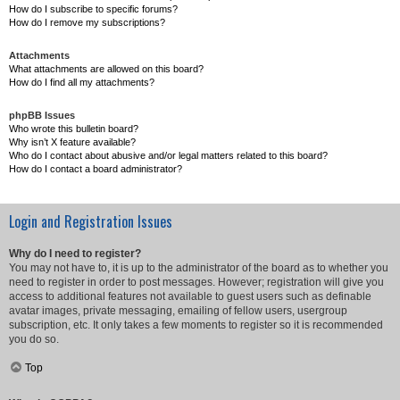
How do I subscribe to specific forums?
How do I remove my subscriptions?
Attachments
What attachments are allowed on this board?
How do I find all my attachments?
phpBB Issues
Who wrote this bulletin board?
Why isn’t X feature available?
Who do I contact about abusive and/or legal matters related to this board?
How do I contact a board administrator?
Login and Registration Issues
Why do I need to register?
You may not have to, it is up to the administrator of the board as to whether you
need to register in order to post messages. However; registration will give you
access to additional features not available to guest users such as definable
avatar images, private messaging, emailing of fellow users, usergroup
subscription, etc. It only takes a few moments to register so it is recommended
you do so.
Top