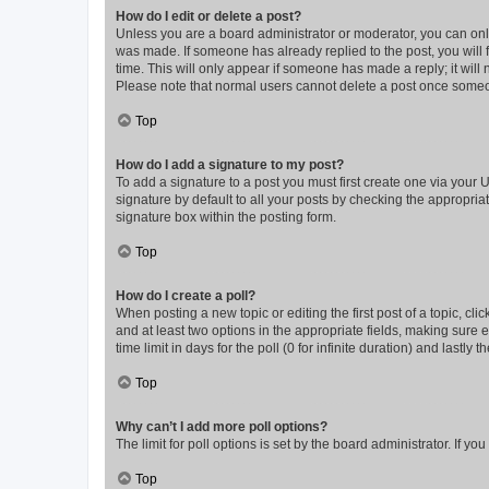
How do I edit or delete a post?
Unless you are a board administrator or moderator, you can only e
was made. If someone has already replied to the post, you will f
time. This will only appear if someone has made a reply; it will 
Please note that normal users cannot delete a post once someo
Top
How do I add a signature to my post?
To add a signature to a post you must first create one via your
signature by default to all your posts by checking the appropria
signature box within the posting form.
Top
How do I create a poll?
When posting a new topic or editing the first post of a topic, cli
and at least two options in the appropriate fields, making sure 
time limit in days for the poll (0 for infinite duration) and lastly
Top
Why can’t I add more poll options?
The limit for poll options is set by the board administrator. If 
Top