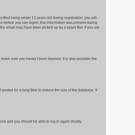
fied being under 13 years old during registration, you will
tor before you can logon; this information was present during
r the email may have been picked up by a spam filer. If you are
o make sure you haven’t been banned. It is also possible the
osted for a long time to reduce the size of the database. If
tions and you should be able to log in again shortly.