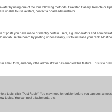
vatar by using one of the four following methods: Gravatar, Gallery, Remote or Uplo
re unable to use avatars, contact a board administrator.
f posts you have made or identify certain users, e.g. moderators and administrato
do not abuse the board by posting unnecessarily just to increase your rank. Most boa
t-in email form, and only if the administrator has enabled this feature. This is to 
y to a topic, click "Post Reply". You may need to register before you can post a messa
ew topics, You can post attachments, etc.