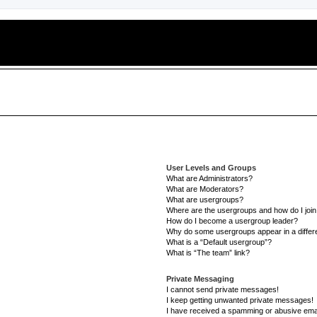
User Levels and Groups
What are Administrators?
What are Moderators?
What are usergroups?
Where are the usergroups and how do I joi
How do I become a usergroup leader?
Why do some usergroups appear in a differe
What is a “Default usergroup”?
What is “The team” link?
Private Messaging
I cannot send private messages!
I keep getting unwanted private messages!
I have received a spamming or abusive ema