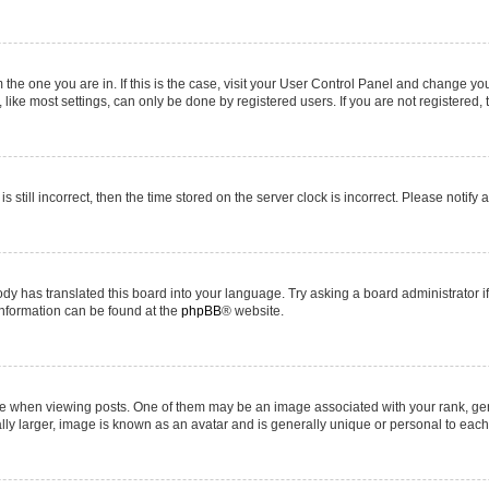
om the one you are in. If this is the case, visit your User Control Panel and change y
ike most settings, can only be done by registered users. If you are not registered, t
s still incorrect, then the time stored on the server clock is incorrect. Please notify 
ody has translated this board into your language. Try asking a board administrator i
 information can be found at the
phpBB
® website.
hen viewing posts. One of them may be an image associated with your rank, genera
ly larger, image is known as an avatar and is generally unique or personal to each