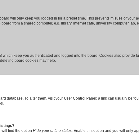
oard will only keep you logged in for a preset time. This prevents misuse of your 
oard from a shared computer, e.g. library, internet cafe, university computer lab, e
B which keep you authenticated and logged into the board. Cookies also provide fu
, deleting board cookies may help.
 board database. To alter them, visit your User Control Panel; a link can usually be 
es.
istings?
will find the option
Hide your online status
. Enable this option and you will only a