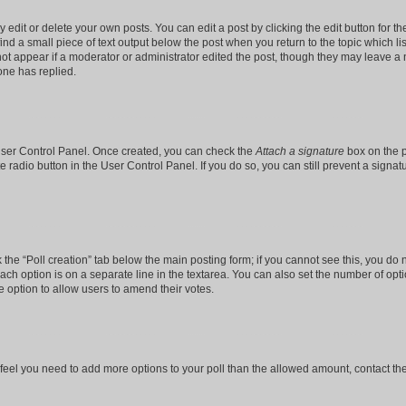
dit or delete your own posts. You can edit a post by clicking the edit button for the
ind a small piece of text output below the post when you return to the topic which li
not appear if a moderator or administrator edited the post, though they may leave a n
ne has replied.
 User Control Panel. Once created, you can check the
Attach a signature
box on the p
te radio button in the User Control Panel. If you do so, you can still prevent a sign
ck the “Poll creation” tab below the main posting form; if you cannot see this, you do 
each option is on a separate line in the textarea. You can also set the number of op
 the option to allow users to amend their votes.
you feel you need to add more options to your poll than the allowed amount, contact th