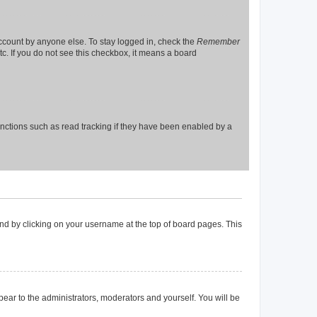
account by anyone else. To stay logged in, check the
Remember
tc. If you do not see this checkbox, it means a board
nctions such as read tracking if they have been enabled by a
found by clicking on your username at the top of board pages. This
ppear to the administrators, moderators and yourself. You will be