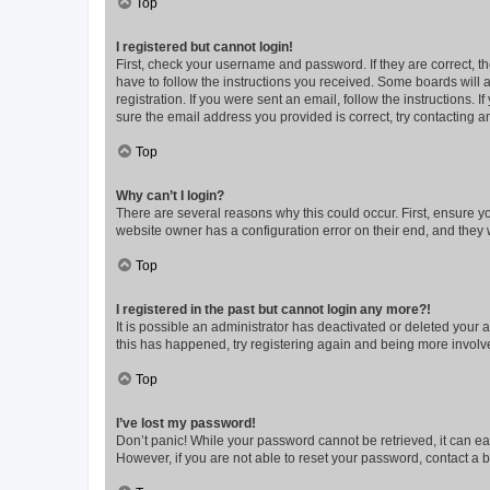
Top
I registered but cannot login!
First, check your username and password. If they are correct, 
have to follow the instructions you received. Some boards will a
registration. If you were sent an email, follow the instructions
sure the email address you provided is correct, try contacting a
Top
Why can’t I login?
There are several reasons why this could occur. First, ensure y
website owner has a configuration error on their end, and they w
Top
I registered in the past but cannot login any more?!
It is possible an administrator has deactivated or deleted your
this has happened, try registering again and being more involv
Top
I’ve lost my password!
Don’t panic! While your password cannot be retrieved, it can eas
However, if you are not able to reset your password, contact a b