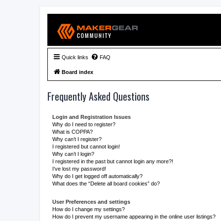
Quick links
FAQ
Board index
Frequently Asked Questions
Login and Registration Issues
Why do I need to register?
What is COPPA?
Why can’t I register?
I registered but cannot login!
Why can’t I login?
I registered in the past but cannot login any more?!
I’ve lost my password!
Why do I get logged off automatically?
What does the “Delete all board cookies” do?
User Preferences and settings
How do I change my settings?
How do I prevent my username appearing in the online user listings?