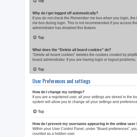
Top
Why do I get logged off automatically?
If you do not check the
Remember me
box when you login, the b
me
box during login. This is not recommended if you access the b
administrator has disabled this feature.
Top
What does the “Delete all board cookies” do?
“Delete all board cookies” deletes the cookies created by phpB
board administrator. If you are having login or logout problems
Top
User Preferences and settings
How do I change my settings?
If you are a registered user, all your settings are stored in the
system will allow you to change all your settings and preferenc
Top
How do I prevent my username appearing in the online user l
Within your User Control Panel, under “Board preferences”, you 
counted as a hidden user.