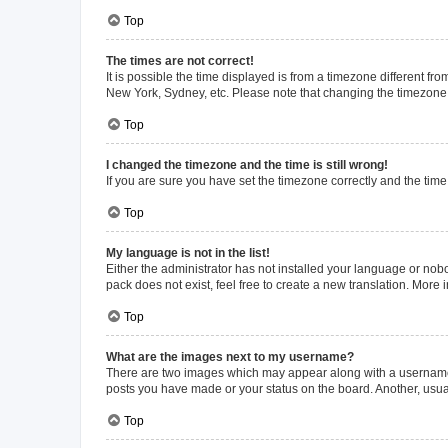
Top
The times are not correct!
It is possible the time displayed is from a timezone different fr
New York, Sydney, etc. Please note that changing the timezone, l
Top
I changed the timezone and the time is still wrong!
If you are sure you have set the timezone correctly and the time i
Top
My language is not in the list!
Either the administrator has not installed your language or nob
pack does not exist, feel free to create a new translation. More
Top
What are the images next to my username?
There are two images which may appear along with a username w
posts you have made or your status on the board. Another, usual
Top