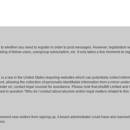
s to whether you need to register in order to post messages. However; registration wi
ing of fellow users, usergroup subscription, etc. It only takes a few moments to re
is a law in the United States requiring websites which can potentially collect infor
allowing the collection of personally identifiable information from a minor under th
egister on, contact legal counsel for assistance. Please note that phpBB Limited and
ined in question “Who do I contact about abusive and/or legal matters related to this
to prevent new visitors from signing up. A board administrator could have also bann
nce.