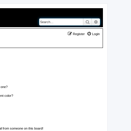
Search
Advanced search
Register
Login
n one?
nt color?
il from someone on this board!