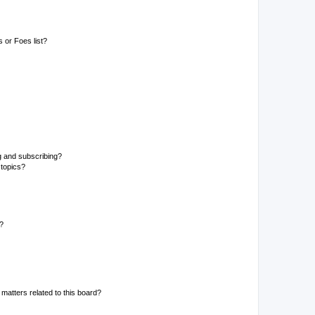
 or Foes list?
g and subscribing?
 topics?
d?
matters related to this board?