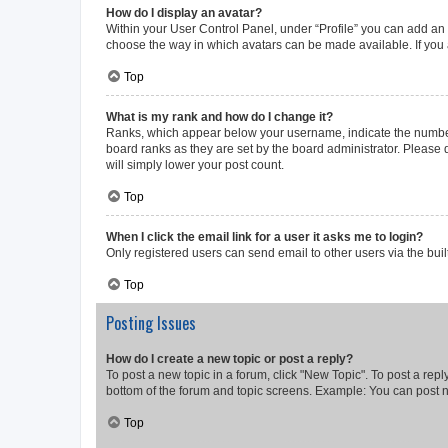
How do I display an avatar?
Within your User Control Panel, under “Profile” you can add an a
choose the way in which avatars can be made available. If you a
Top
What is my rank and how do I change it?
Ranks, which appear below your username, indicate the number o
board ranks as they are set by the board administrator. Please 
will simply lower your post count.
Top
When I click the email link for a user it asks me to login?
Only registered users can send email to other users via the buil
Top
Posting Issues
How do I create a new topic or post a reply?
To post a new topic in a forum, click "New Topic". To post a repl
bottom of the forum and topic screens. Example: You can post n
Top