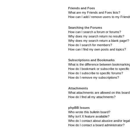
Friends and Foes
What are my Friends and Foes lists?
How can I add / remove users to my Friends
Searching the Forums
How can I search a forum or forums?
Why does my search return no results?
Why does my search return a blank page!?
How do I search for members?
How can I find my own posts and topics?
Subscriptions and Bookmarks
What is the difference between bookmarkin
How do I bookmark or subscribe to specific
How do I subscribe to specific forums?
How do I remove my subscriptions?
Attachments
What attachments are allowed on this boar
How do I find all my attachments?
phpBB Issues
Who wrote this bulletin board?
Why isn’t X feature available?
Who do I contact about abusive and/or legal 
How do I contact a board administrator?