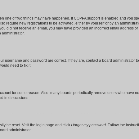
then one of two things may have happened. If COPPA support is enabled and you speci
lso require new registrations to be activated, either by yourself or by an administra
. If you did not receive an email, you may have provided an incorrect email address o
n administrator.
our username and password are correct. If they are, contact a board administrator t
ould need to fix it.
 account for some reason. Also, many boards periodically remove users who have not p
ed in discussions.
ily be reset. Visit the login page and click
I forgot my password
. Follow the instruc
oard administrator.