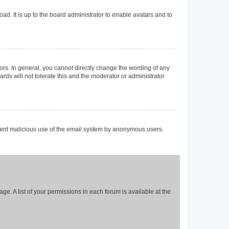
ad. It is up to the board administrator to enable avatars and to
rs. In general, you cannot directly change the wording of any
rds will not tolerate this and the moderator or administrator
prevent malicious use of the email system by anonymous users.
ge. A list of your permissions in each forum is available at the