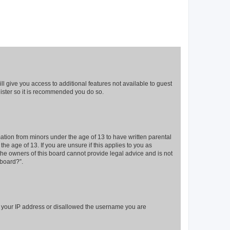
ll give you access to additional features not available to guest
gister so it is recommended you do so.
mation from minors under the age of 13 to have written parental
e age of 13. If you are unsure if this applies to you as
 the owners of this board cannot provide legal advice and is not
 board?”.
ed your IP address or disallowed the username you are