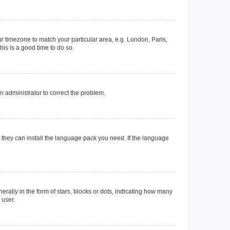
our timezone to match your particular area, e.g. London, Paris,
his is a good time to do so.
an administrator to correct the problem.
f they can install the language pack you need. If the language
lly in the form of stars, blocks or dots, indicating how many
 user.