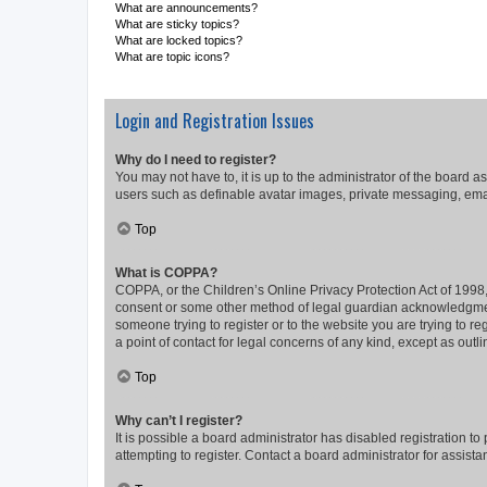
What are announcements?
What are sticky topics?
What are locked topics?
What are topic icons?
Login and Registration Issues
Why do I need to register?
You may not have to, it is up to the administrator of the board a
users such as definable avatar images, private messaging, email
Top
What is COPPA?
COPPA, or the Children’s Online Privacy Protection Act of 1998, 
consent or some other method of legal guardian acknowledgment, 
someone trying to register or to the website you are trying to r
a point of contact for legal concerns of any kind, except as outl
Top
Why can’t I register?
It is possible a board administrator has disabled registration 
attempting to register. Contact a board administrator for assista