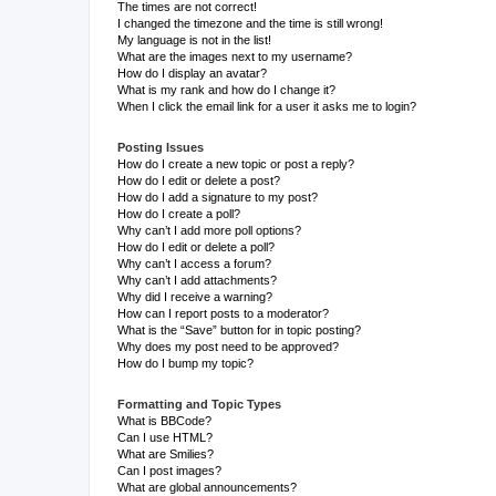
The times are not correct!
I changed the timezone and the time is still wrong!
My language is not in the list!
What are the images next to my username?
How do I display an avatar?
What is my rank and how do I change it?
When I click the email link for a user it asks me to login?
Posting Issues
How do I create a new topic or post a reply?
How do I edit or delete a post?
How do I add a signature to my post?
How do I create a poll?
Why can’t I add more poll options?
How do I edit or delete a poll?
Why can’t I access a forum?
Why can’t I add attachments?
Why did I receive a warning?
How can I report posts to a moderator?
What is the “Save” button for in topic posting?
Why does my post need to be approved?
How do I bump my topic?
Formatting and Topic Types
What is BBCode?
Can I use HTML?
What are Smilies?
Can I post images?
What are global announcements?