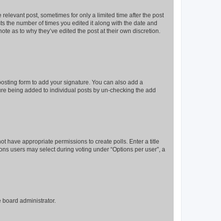
 relevant post, sometimes for only a limited time after the post
sts the number of times you edited it along with the date and
ote as to why they’ve edited the post at their own discretion.
osting form to add your signature. You can also add a
ature being added to individual posts by un-checking the add
not have appropriate permissions to create polls. Enter a title
tions users may select during voting under “Options per user”, a
e board administrator.