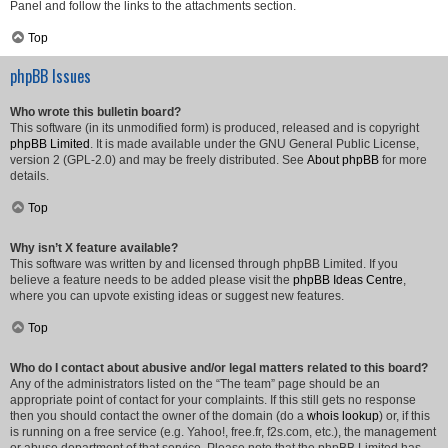
Panel and follow the links to the attachments section.
Top
phpBB Issues
Who wrote this bulletin board?
This software (in its unmodified form) is produced, released and is copyright
phpBB Limited
. It is made available under the GNU General Public License,
version 2 (GPL-2.0) and may be freely distributed. See
About phpBB
for more
details.
Top
Why isn’t X feature available?
This software was written by and licensed through phpBB Limited. If you
believe a feature needs to be added please visit the
phpBB Ideas Centre
,
where you can upvote existing ideas or suggest new features.
Top
Who do I contact about abusive and/or legal matters related to this board?
Any of the administrators listed on the “The team” page should be an
appropriate point of contact for your complaints. If this still gets no response
then you should contact the owner of the domain (do a
whois lookup
) or, if this
is running on a free service (e.g. Yahoo!, free.fr, f2s.com, etc.), the management