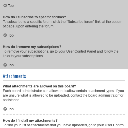
Top
How do I subscribe to specific forums?
To subscribe to a specific forum, click the “Subscribe forum” link, at the bottom
of page, upon entering the forum.
Top
How do I remove my subscriptions?
To remove your subscriptions, go to your User Control Panel and follow the
links to your subscriptions.
Top
Attachments
What attachments are allowed on this board?
Each board administrator can allow or disallow certain attachment types. If you
are unsure what is allowed to be uploaded, contact the board administrator for
assistance.
Top
How do I find all my attachments?
To find your list of attachments that you have uploaded, go to your User Control