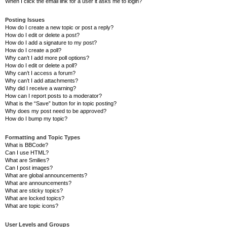
When I click the email link for a user it asks me to login?
Posting Issues
How do I create a new topic or post a reply?
How do I edit or delete a post?
How do I add a signature to my post?
How do I create a poll?
Why can’t I add more poll options?
How do I edit or delete a poll?
Why can’t I access a forum?
Why can’t I add attachments?
Why did I receive a warning?
How can I report posts to a moderator?
What is the “Save” button for in topic posting?
Why does my post need to be approved?
How do I bump my topic?
Formatting and Topic Types
What is BBCode?
Can I use HTML?
What are Smilies?
Can I post images?
What are global announcements?
What are announcements?
What are sticky topics?
What are locked topics?
What are topic icons?
User Levels and Groups