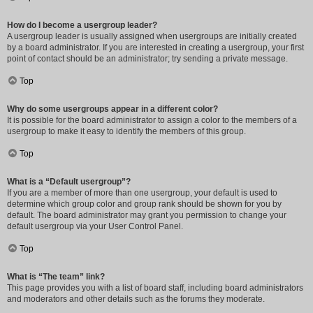
How do I become a usergroup leader?
A usergroup leader is usually assigned when usergroups are initially created
by a board administrator. If you are interested in creating a usergroup, your first
point of contact should be an administrator; try sending a private message.
Top
Why do some usergroups appear in a different color?
It is possible for the board administrator to assign a color to the members of a
usergroup to make it easy to identify the members of this group.
Top
What is a “Default usergroup”?
If you are a member of more than one usergroup, your default is used to
determine which group color and group rank should be shown for you by
default. The board administrator may grant you permission to change your
default usergroup via your User Control Panel.
Top
What is “The team” link?
This page provides you with a list of board staff, including board administrators
and moderators and other details such as the forums they moderate.