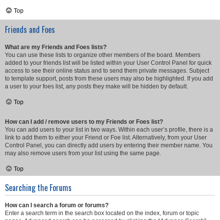
Top
Friends and Foes
What are my Friends and Foes lists?
You can use these lists to organize other members of the board. Members
added to your friends list will be listed within your User Control Panel for quick
access to see their online status and to send them private messages. Subject
to template support, posts from these users may also be highlighted. If you add
a user to your foes list, any posts they make will be hidden by default.
Top
How can I add / remove users to my Friends or Foes list?
You can add users to your list in two ways. Within each user’s profile, there is a
link to add them to either your Friend or Foe list. Alternatively, from your User
Control Panel, you can directly add users by entering their member name. You
may also remove users from your list using the same page.
Top
Searching the Forums
How can I search a forum or forums?
Enter a search term in the search box located on the index, forum or topic