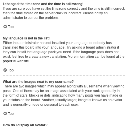
I changed the timezone and the time is still wrong!
If you are sure you have set the timezone correctly and the time is still incorrect,
then the time stored on the server clock is incorrect. Please notify an
administrator to correct the problem.
Top
My language is not in the list!
Either the administrator has not installed your language or nobody has
translated this board into your language. Try asking a board administrator if
they can install the language pack you need. If the language pack does not
exist, feel free to create a new translation. More information can be found at the
phpBB
® website.
Top
What are the images next to my username?
There are two images which may appear along with a username when viewing
posts. One of them may be an image associated with your rank, generally in
the form of stars, blocks or dots, indicating how many posts you have made or
your status on the board. Another, usually larger, image is known as an avatar
and is generally unique or personal to each user.
Top
How do I display an avatar?