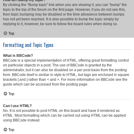
How do I bump my topic?
By clicking the “Bump topic” link when you are viewing it, you can “bump” the
topic to the top of the forum on the first page. However, if you do not see this,
then topic bumping may be disabled or the time allowance between bumps
has not yet been reached. It is also possible to bump the topic simply by
replying to it, however, be sure to follow the board rules when doing so.
Top
Formatting and Topic Types
What is BBCode?
BBCode is a special implementation of HTML, offering great formatting control
on particular objects in a post. The use of BBCode is granted by the
administrator, but it can also be disabled on a per post basis from the posting
form. BBCode itself is similar in style to HTML, but tags are enclosed in square
brackets [ and ] rather than < and >. For more information on BBCode see the
guide which can be accessed from the posting page.
Top
Can I use HTML?
No. It is not possible to post HTML on this board and have it rendered as
HTML. Most formatting which can be carried out using HTML can be applied
using BBCode instead.
Top