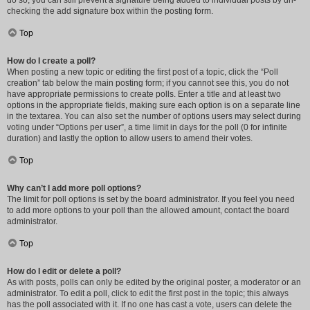
do so, you can still prevent a signature being added to individual posts by un-
checking the add signature box within the posting form.
Top
How do I create a poll?
When posting a new topic or editing the first post of a topic, click the “Poll
creation” tab below the main posting form; if you cannot see this, you do not
have appropriate permissions to create polls. Enter a title and at least two
options in the appropriate fields, making sure each option is on a separate line
in the textarea. You can also set the number of options users may select during
voting under “Options per user”, a time limit in days for the poll (0 for infinite
duration) and lastly the option to allow users to amend their votes.
Top
Why can’t I add more poll options?
The limit for poll options is set by the board administrator. If you feel you need
to add more options to your poll than the allowed amount, contact the board
administrator.
Top
How do I edit or delete a poll?
As with posts, polls can only be edited by the original poster, a moderator or an
administrator. To edit a poll, click to edit the first post in the topic; this always
has the poll associated with it. If no one has cast a vote, users can delete the