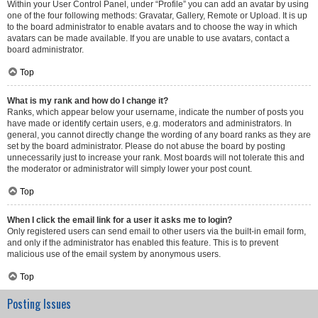
Within your User Control Panel, under “Profile” you can add an avatar by using
one of the four following methods: Gravatar, Gallery, Remote or Upload. It is up
to the board administrator to enable avatars and to choose the way in which
avatars can be made available. If you are unable to use avatars, contact a
board administrator.
Top
What is my rank and how do I change it?
Ranks, which appear below your username, indicate the number of posts you
have made or identify certain users, e.g. moderators and administrators. In
general, you cannot directly change the wording of any board ranks as they are
set by the board administrator. Please do not abuse the board by posting
unnecessarily just to increase your rank. Most boards will not tolerate this and
the moderator or administrator will simply lower your post count.
Top
When I click the email link for a user it asks me to login?
Only registered users can send email to other users via the built-in email form,
and only if the administrator has enabled this feature. This is to prevent
malicious use of the email system by anonymous users.
Top
Posting Issues