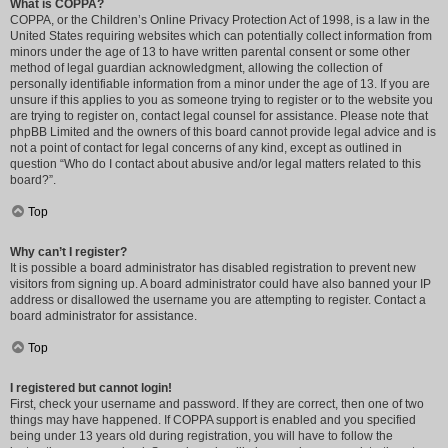
What is COPPA?
COPPA, or the Children’s Online Privacy Protection Act of 1998, is a law in the
United States requiring websites which can potentially collect information from
minors under the age of 13 to have written parental consent or some other
method of legal guardian acknowledgment, allowing the collection of
personally identifiable information from a minor under the age of 13. If you are
unsure if this applies to you as someone trying to register or to the website you
are trying to register on, contact legal counsel for assistance. Please note that
phpBB Limited and the owners of this board cannot provide legal advice and is
not a point of contact for legal concerns of any kind, except as outlined in
question “Who do I contact about abusive and/or legal matters related to this
board?”.
Top
Why can’t I register?
It is possible a board administrator has disabled registration to prevent new
visitors from signing up. A board administrator could have also banned your IP
address or disallowed the username you are attempting to register. Contact a
board administrator for assistance.
Top
I registered but cannot login!
First, check your username and password. If they are correct, then one of two
things may have happened. If COPPA support is enabled and you specified
being under 13 years old during registration, you will have to follow the