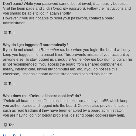
Don’t panic! While your password cannot be retrieved, it can easily be reset.
Visit the login page and click
I forgot my password
. Follow the instructions and
you should be able to log in again shortly.
However, if you are not able to reset your password, contact a board
administrator.
Top
Why do I get logged off automatically?
If you do not check the
Remember me
box when you login, the board will only
keep you logged in for a preset time. This prevents misuse of your account by
anyone else. To stay logged in, check the
Remember me
box during login. This
is not recommended if you access the board from a shared computer, e.g.
library, internet cafe, university computer lab, etc. If you do not see this
checkbox, it means a board administrator has disabled this feature.
Top
What does the “Delete all board cookies” do?
“Delete all board cookies” deletes the cookies created by phpBB which keep
you authenticated and logged into the board. Cookies also provide functions
such as read tracking if they have been enabled by a board administrator. If
you are having login or logout problems, deleting board cookies may help.
Top