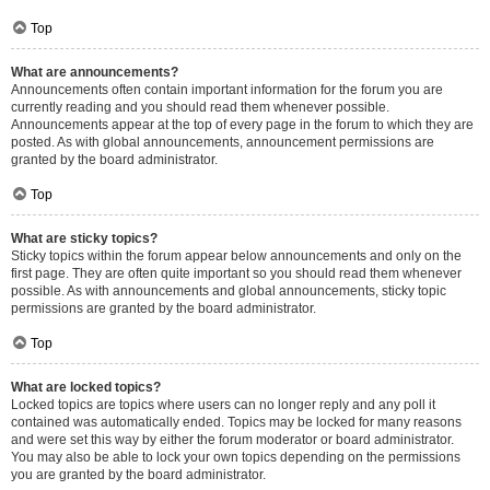
Top
What are announcements?
Announcements often contain important information for the forum you are
currently reading and you should read them whenever possible.
Announcements appear at the top of every page in the forum to which they are
posted. As with global announcements, announcement permissions are
granted by the board administrator.
Top
What are sticky topics?
Sticky topics within the forum appear below announcements and only on the
first page. They are often quite important so you should read them whenever
possible. As with announcements and global announcements, sticky topic
permissions are granted by the board administrator.
Top
What are locked topics?
Locked topics are topics where users can no longer reply and any poll it
contained was automatically ended. Topics may be locked for many reasons
and were set this way by either the forum moderator or board administrator.
You may also be able to lock your own topics depending on the permissions
you are granted by the board administrator.