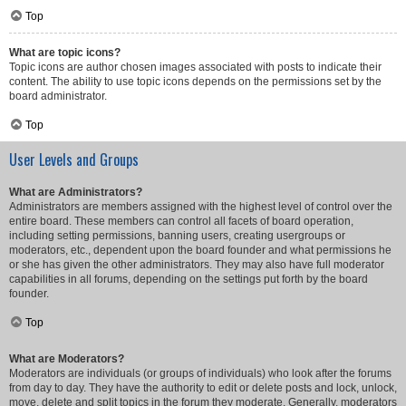
Top
What are topic icons?
Topic icons are author chosen images associated with posts to indicate their
content. The ability to use topic icons depends on the permissions set by the
board administrator.
Top
User Levels and Groups
What are Administrators?
Administrators are members assigned with the highest level of control over the
entire board. These members can control all facets of board operation,
including setting permissions, banning users, creating usergroups or
moderators, etc., dependent upon the board founder and what permissions he
or she has given the other administrators. They may also have full moderator
capabilities in all forums, depending on the settings put forth by the board
founder.
Top
What are Moderators?
Moderators are individuals (or groups of individuals) who look after the forums
from day to day. They have the authority to edit or delete posts and lock, unlock,
move, delete and split topics in the forum they moderate. Generally, moderators