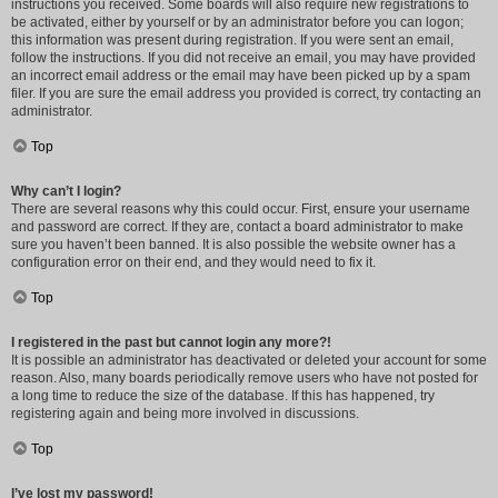
instructions you received. Some boards will also require new registrations to
be activated, either by yourself or by an administrator before you can logon;
this information was present during registration. If you were sent an email,
follow the instructions. If you did not receive an email, you may have provided
an incorrect email address or the email may have been picked up by a spam
filer. If you are sure the email address you provided is correct, try contacting an
administrator.
Top
Why can’t I login?
There are several reasons why this could occur. First, ensure your username
and password are correct. If they are, contact a board administrator to make
sure you haven’t been banned. It is also possible the website owner has a
configuration error on their end, and they would need to fix it.
Top
I registered in the past but cannot login any more?!
It is possible an administrator has deactivated or deleted your account for some
reason. Also, many boards periodically remove users who have not posted for
a long time to reduce the size of the database. If this has happened, try
registering again and being more involved in discussions.
Top
I’ve lost my password!