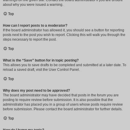
warnings on the given site. Contact the board administrator if you are unsure
about why you were issued a warning.
Top
How can I report posts to a moderator?
If the board administrator has allowed it, you should see a button for reporting
posts next to the post you wish to report. Clicking this will walk you through the
steps necessary to report the post.
Top
What is the “Save” button for in topic posting?
This allows you to save drafts to be completed and submitted at a later date. To
reload a saved draft, visit the User Control Panel.
Top
Why does my post need to be approved?
The board administrator may have decided that posts in the forum you are
posting to require review before submission. It is also possible that the
administrator has placed you in a group of users whose posts require review
before submission. Please contact the board administrator for further details.
Top