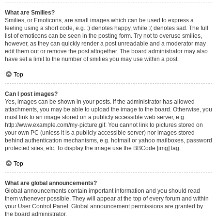
What are Smilies?
Smilies, or Emoticons, are small images which can be used to express a
feeling using a short code, e.g. :) denotes happy, while :( denotes sad. The full
list of emoticons can be seen in the posting form. Try not to overuse smilies,
however, as they can quickly render a post unreadable and a moderator may
edit them out or remove the post altogether. The board administrator may also
have set a limit to the number of smilies you may use within a post.
Top
Can I post images?
Yes, images can be shown in your posts. If the administrator has allowed
attachments, you may be able to upload the image to the board. Otherwise, you
must link to an image stored on a publicly accessible web server, e.g.
http://www.example.com/my-picture.gif. You cannot link to pictures stored on
your own PC (unless it is a publicly accessible server) nor images stored
behind authentication mechanisms, e.g. hotmail or yahoo mailboxes, password
protected sites, etc. To display the image use the BBCode [img] tag.
Top
What are global announcements?
Global announcements contain important information and you should read
them whenever possible. They will appear at the top of every forum and within
your User Control Panel. Global announcement permissions are granted by
the board administrator.