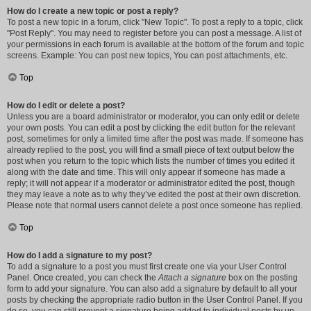
How do I create a new topic or post a reply?
To post a new topic in a forum, click "New Topic". To post a reply to a topic, click
"Post Reply". You may need to register before you can post a message. A list of
your permissions in each forum is available at the bottom of the forum and topic
screens. Example: You can post new topics, You can post attachments, etc.
Top
How do I edit or delete a post?
Unless you are a board administrator or moderator, you can only edit or delete
your own posts. You can edit a post by clicking the edit button for the relevant
post, sometimes for only a limited time after the post was made. If someone has
already replied to the post, you will find a small piece of text output below the
post when you return to the topic which lists the number of times you edited it
along with the date and time. This will only appear if someone has made a
reply; it will not appear if a moderator or administrator edited the post, though
they may leave a note as to why they’ve edited the post at their own discretion.
Please note that normal users cannot delete a post once someone has replied.
Top
How do I add a signature to my post?
To add a signature to a post you must first create one via your User Control
Panel. Once created, you can check the
Attach a signature
box on the posting
form to add your signature. You can also add a signature by default to all your
posts by checking the appropriate radio button in the User Control Panel. If you