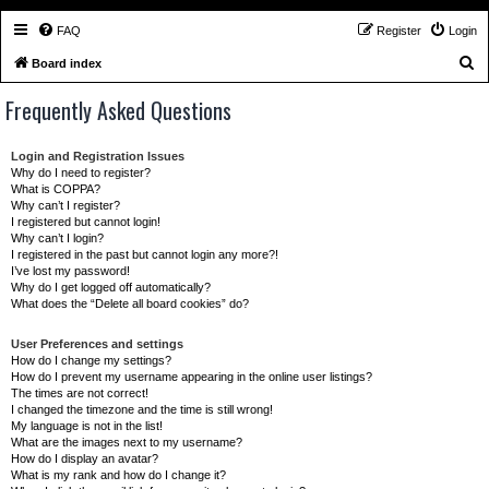
FAQ
Register
Login
S
Board index
e
Frequently Asked Questions
a
r
Login and Registration Issues
c
Why do I need to register?
What is COPPA?
h
Why can’t I register?
I registered but cannot login!
Why can’t I login?
I registered in the past but cannot login any more?!
I’ve lost my password!
Why do I get logged off automatically?
What does the “Delete all board cookies” do?
User Preferences and settings
How do I change my settings?
How do I prevent my username appearing in the online user listings?
The times are not correct!
I changed the timezone and the time is still wrong!
My language is not in the list!
What are the images next to my username?
How do I display an avatar?
What is my rank and how do I change it?