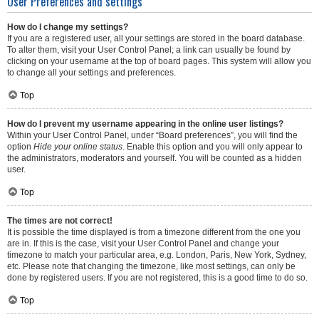
User Preferences and settings
How do I change my settings?
If you are a registered user, all your settings are stored in the board database.
To alter them, visit your User Control Panel; a link can usually be found by
clicking on your username at the top of board pages. This system will allow you
to change all your settings and preferences.
Top
How do I prevent my username appearing in the online user listings?
Within your User Control Panel, under “Board preferences”, you will find the
option
Hide your online status
. Enable this option and you will only appear to
the administrators, moderators and yourself. You will be counted as a hidden
user.
Top
The times are not correct!
It is possible the time displayed is from a timezone different from the one you
are in. If this is the case, visit your User Control Panel and change your
timezone to match your particular area, e.g. London, Paris, New York, Sydney,
etc. Please note that changing the timezone, like most settings, can only be
done by registered users. If you are not registered, this is a good time to do so.
Top