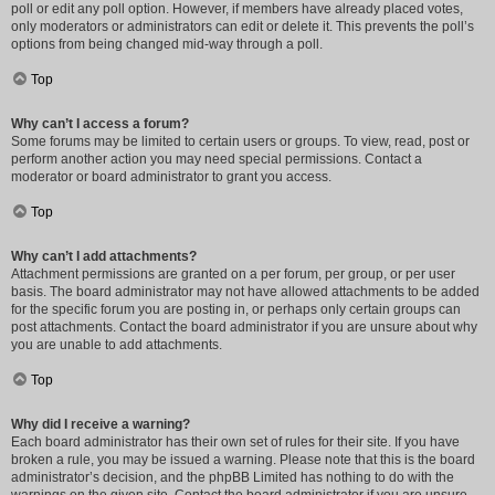
poll or edit any poll option. However, if members have already placed votes,
only moderators or administrators can edit or delete it. This prevents the poll’s
options from being changed mid-way through a poll.
Top
Why can’t I access a forum?
Some forums may be limited to certain users or groups. To view, read, post or
perform another action you may need special permissions. Contact a
moderator or board administrator to grant you access.
Top
Why can’t I add attachments?
Attachment permissions are granted on a per forum, per group, or per user
basis. The board administrator may not have allowed attachments to be added
for the specific forum you are posting in, or perhaps only certain groups can
post attachments. Contact the board administrator if you are unsure about why
you are unable to add attachments.
Top
Why did I receive a warning?
Each board administrator has their own set of rules for their site. If you have
broken a rule, you may be issued a warning. Please note that this is the board
administrator’s decision, and the phpBB Limited has nothing to do with the