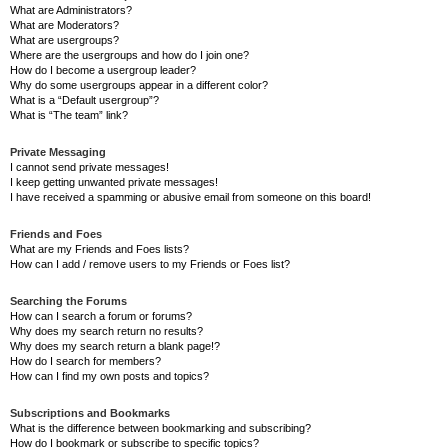
What are Administrators?
What are Moderators?
What are usergroups?
Where are the usergroups and how do I join one?
How do I become a usergroup leader?
Why do some usergroups appear in a different color?
What is a “Default usergroup”?
What is “The team” link?
Private Messaging
I cannot send private messages!
I keep getting unwanted private messages!
I have received a spamming or abusive email from someone on this board!
Friends and Foes
What are my Friends and Foes lists?
How can I add / remove users to my Friends or Foes list?
Searching the Forums
How can I search a forum or forums?
Why does my search return no results?
Why does my search return a blank page!?
How do I search for members?
How can I find my own posts and topics?
Subscriptions and Bookmarks
What is the difference between bookmarking and subscribing?
How do I bookmark or subscribe to specific topics?