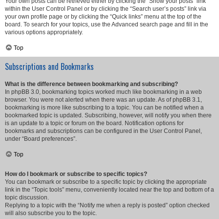
Your own posts can be retrieved either by clicking the “Show your posts” link
within the User Control Panel or by clicking the “Search user’s posts” link via
your own profile page or by clicking the “Quick links” menu at the top of the
board. To search for your topics, use the Advanced search page and fill in the
various options appropriately.
Top
Subscriptions and Bookmarks
What is the difference between bookmarking and subscribing?
In phpBB 3.0, bookmarking topics worked much like bookmarking in a web
browser. You were not alerted when there was an update. As of phpBB 3.1,
bookmarking is more like subscribing to a topic. You can be notified when a
bookmarked topic is updated. Subscribing, however, will notify you when there
is an update to a topic or forum on the board. Notification options for
bookmarks and subscriptions can be configured in the User Control Panel,
under “Board preferences”.
Top
How do I bookmark or subscribe to specific topics?
You can bookmark or subscribe to a specific topic by clicking the appropriate
link in the “Topic tools” menu, conveniently located near the top and bottom of a
topic discussion.
Replying to a topic with the “Notify me when a reply is posted” option checked
will also subscribe you to the topic.