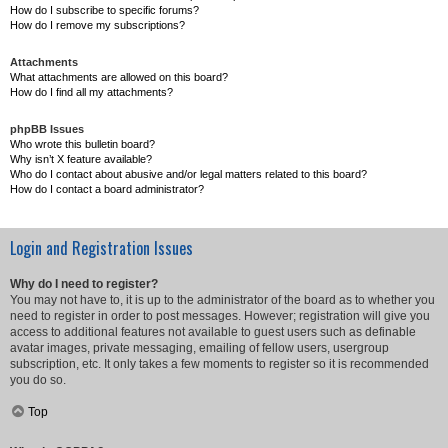
How do I subscribe to specific forums?
How do I remove my subscriptions?
Attachments
What attachments are allowed on this board?
How do I find all my attachments?
phpBB Issues
Who wrote this bulletin board?
Why isn’t X feature available?
Who do I contact about abusive and/or legal matters related to this board?
How do I contact a board administrator?
Login and Registration Issues
Why do I need to register?
You may not have to, it is up to the administrator of the board as to whether you
need to register in order to post messages. However; registration will give you
access to additional features not available to guest users such as definable
avatar images, private messaging, emailing of fellow users, usergroup
subscription, etc. It only takes a few moments to register so it is recommended
you do so.
Top