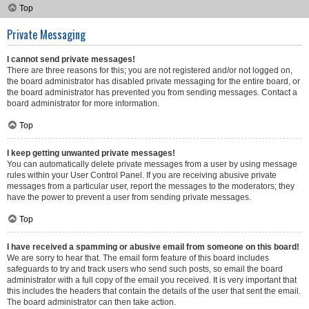
Top
Private Messaging
I cannot send private messages!
There are three reasons for this; you are not registered and/or not logged on,
the board administrator has disabled private messaging for the entire board, or
the board administrator has prevented you from sending messages. Contact a
board administrator for more information.
Top
I keep getting unwanted private messages!
You can automatically delete private messages from a user by using message
rules within your User Control Panel. If you are receiving abusive private
messages from a particular user, report the messages to the moderators; they
have the power to prevent a user from sending private messages.
Top
I have received a spamming or abusive email from someone on this board!
We are sorry to hear that. The email form feature of this board includes
safeguards to try and track users who send such posts, so email the board
administrator with a full copy of the email you received. It is very important that
this includes the headers that contain the details of the user that sent the email.
The board administrator can then take action.