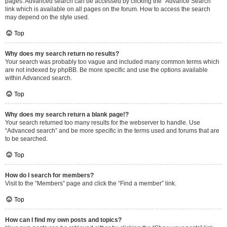
pages. Advanced search can be accessed by clicking the “Advance Search”
link which is available on all pages on the forum. How to access the search
may depend on the style used.
Top
Why does my search return no results?
Your search was probably too vague and included many common terms which
are not indexed by phpBB. Be more specific and use the options available
within Advanced search.
Top
Why does my search return a blank page!?
Your search returned too many results for the webserver to handle. Use
“Advanced search” and be more specific in the terms used and forums that are
to be searched.
Top
How do I search for members?
Visit to the “Members” page and click the “Find a member” link.
Top
How can I find my own posts and topics?