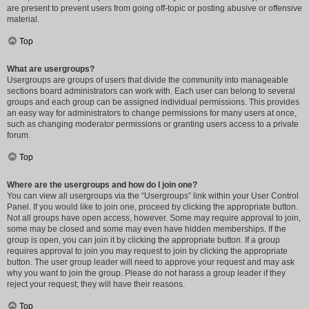
are present to prevent users from going off-topic or posting abusive or offensive
material.
Top
What are usergroups?
Usergroups are groups of users that divide the community into manageable
sections board administrators can work with. Each user can belong to several
groups and each group can be assigned individual permissions. This provides
an easy way for administrators to change permissions for many users at once,
such as changing moderator permissions or granting users access to a private
forum.
Top
Where are the usergroups and how do I join one?
You can view all usergroups via the “Usergroups” link within your User Control
Panel. If you would like to join one, proceed by clicking the appropriate button.
Not all groups have open access, however. Some may require approval to join,
some may be closed and some may even have hidden memberships. If the
group is open, you can join it by clicking the appropriate button. If a group
requires approval to join you may request to join by clicking the appropriate
button. The user group leader will need to approve your request and may ask
why you want to join the group. Please do not harass a group leader if they
reject your request; they will have their reasons.
Top