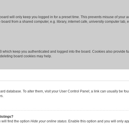
oard will only keep you logged in for a preset time. This prevents misuse of your 
oard from a shared computer, e.g. library, internet cafe, university computer lab, e
B which keep you authenticated and logged into the board. Cookies also provide fu
, deleting board cookies may help.
 board database. To alter them, visit your User Control Panel; a link can usually be 
es.
istings?
will find the option
Hide your online status
. Enable this option and you will only a