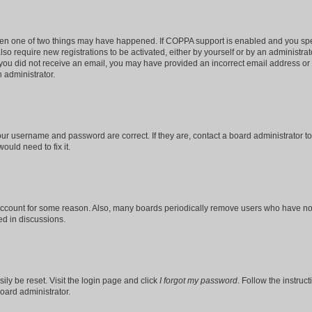
then one of two things may have happened. If COPPA support is enabled and you speci
lso require new registrations to be activated, either by yourself or by an administra
. If you did not receive an email, you may have provided an incorrect email address o
n administrator.
our username and password are correct. If they are, contact a board administrator t
ould need to fix it.
 account for some reason. Also, many boards periodically remove users who have not p
ed in discussions.
ily be reset. Visit the login page and click
I forgot my password
. Follow the instruc
oard administrator.