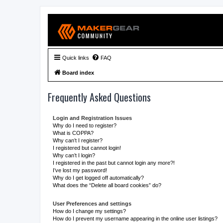
Quick links
FAQ
Board index
Frequently Asked Questions
Login and Registration Issues
Why do I need to register?
What is COPPA?
Why can’t I register?
I registered but cannot login!
Why can’t I login?
I registered in the past but cannot login any more?!
I’ve lost my password!
Why do I get logged off automatically?
What does the “Delete all board cookies” do?
User Preferences and settings
How do I change my settings?
How do I prevent my username appearing in the online user listings?