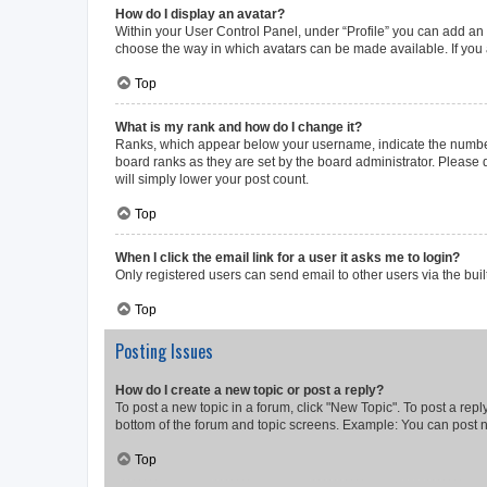
How do I display an avatar?
Within your User Control Panel, under “Profile” you can add an a
choose the way in which avatars can be made available. If you a
Top
What is my rank and how do I change it?
Ranks, which appear below your username, indicate the number o
board ranks as they are set by the board administrator. Please 
will simply lower your post count.
Top
When I click the email link for a user it asks me to login?
Only registered users can send email to other users via the buil
Top
Posting Issues
How do I create a new topic or post a reply?
To post a new topic in a forum, click "New Topic". To post a repl
bottom of the forum and topic screens. Example: You can post n
Top