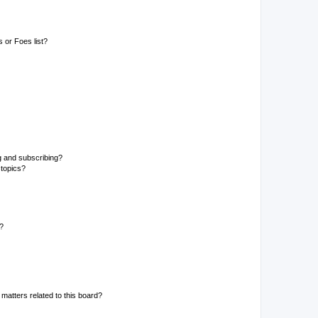
 or Foes list?
g and subscribing?
 topics?
d?
matters related to this board?