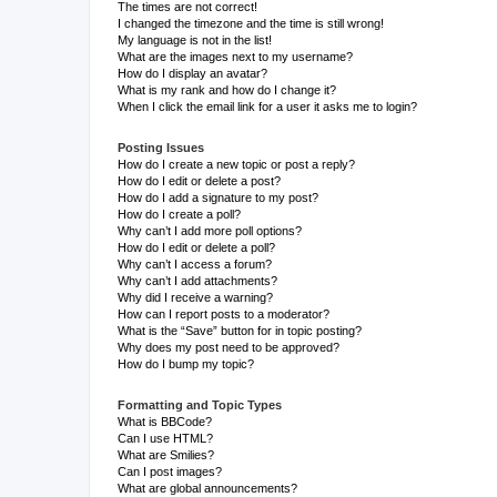
The times are not correct!
I changed the timezone and the time is still wrong!
My language is not in the list!
What are the images next to my username?
How do I display an avatar?
What is my rank and how do I change it?
When I click the email link for a user it asks me to login?
Posting Issues
How do I create a new topic or post a reply?
How do I edit or delete a post?
How do I add a signature to my post?
How do I create a poll?
Why can’t I add more poll options?
How do I edit or delete a poll?
Why can’t I access a forum?
Why can’t I add attachments?
Why did I receive a warning?
How can I report posts to a moderator?
What is the “Save” button for in topic posting?
Why does my post need to be approved?
How do I bump my topic?
Formatting and Topic Types
What is BBCode?
Can I use HTML?
What are Smilies?
Can I post images?
What are global announcements?