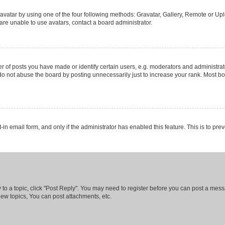
vatar by using one of the four following methods: Gravatar, Gallery, Remote or Uplo
re unable to use avatars, contact a board administrator.
f posts you have made or identify certain users, e.g. moderators and administrato
do not abuse the board by posting unnecessarily just to increase your rank. Most boa
t-in email form, and only if the administrator has enabled this feature. This is to 
y to a topic, click "Post Reply". You may need to register before you can post a messa
ew topics, You can post attachments, etc.