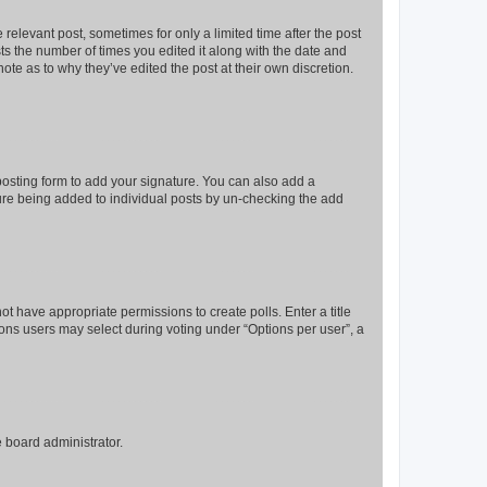
 relevant post, sometimes for only a limited time after the post
sts the number of times you edited it along with the date and
ote as to why they’ve edited the post at their own discretion.
osting form to add your signature. You can also add a
ature being added to individual posts by un-checking the add
not have appropriate permissions to create polls. Enter a title
tions users may select during voting under “Options per user”, a
e board administrator.