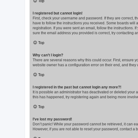
Top
I registered but cannot login!
First, check your username and password. If they are correct, 
have to follow the instructions you received. Some boards will a
registration. If you were sent an email, follow the instructions
sure the email address you provided is correct, try contacting a
Top
Why can’t I login?
There are several reasons why this could occur. First, ensure y
website owner has a configuration error on their end, and they w
Top
I registered in the past but cannot login any more?!
It is possible an administrator has deactivated or deleted your
this has happened, try registering again and being more involv
Top
I’ve lost my password!
Don’t panic! While your password cannot be retrieved, it can eas
However, if you are not able to reset your password, contact a b