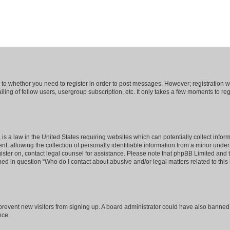
s to whether you need to register in order to post messages. However; registration wi
ing of fellow users, usergroup subscription, etc. It only takes a few moments to re
is a law in the United States requiring websites which can potentially collect infor
allowing the collection of personally identifiable information from a minor under th
egister on, contact legal counsel for assistance. Please note that phpBB Limited and
ined in question “Who do I contact about abusive and/or legal matters related to this
to prevent new visitors from signing up. A board administrator could have also bann
nce.