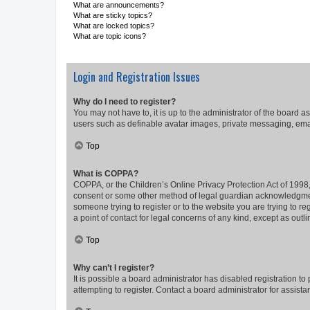
What are announcements?
What are sticky topics?
What are locked topics?
What are topic icons?
Login and Registration Issues
Why do I need to register?
You may not have to, it is up to the administrator of the board a
users such as definable avatar images, private messaging, email
Top
What is COPPA?
COPPA, or the Children’s Online Privacy Protection Act of 1998, 
consent or some other method of legal guardian acknowledgment, 
someone trying to register or to the website you are trying to r
a point of contact for legal concerns of any kind, except as outl
Top
Why can’t I register?
It is possible a board administrator has disabled registration 
attempting to register. Contact a board administrator for assista