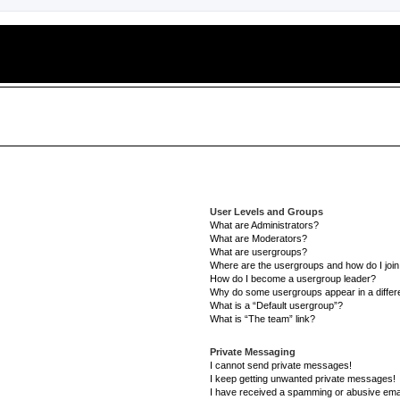
User Levels and Groups
What are Administrators?
What are Moderators?
What are usergroups?
Where are the usergroups and how do I joi
How do I become a usergroup leader?
Why do some usergroups appear in a differe
What is a “Default usergroup”?
What is “The team” link?
Private Messaging
I cannot send private messages!
I keep getting unwanted private messages!
I have received a spamming or abusive ema