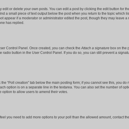
dit or delete your own posts. You can edit a post by clicking the edit button for the
ind a small piece of text output below the post when you return to the topic which li
not appear if a moderator or administrator edited the post, though they may leave a n
ne has replied.
 User Control Panel. Once created, you can check the
Attach a signature
box on the p
te radio button in the User Control Panel. If you do so, you can still prevent a sign
ck the “Poll creation” tab below the main posting form; if you cannot see this, you do 
each option is on a separate line in the textarea. You can also set the number of op
 the option to allow users to amend their votes.
you feel you need to add more options to your poll than the allowed amount, contact th