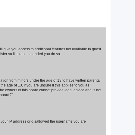
ll give you access to additional features not available to guest
gister so it is recommended you do so.
mation from minors under the age of 13 to have written parental
e age of 13. If you are unsure if this applies to you as
 the owners of this board cannot provide legal advice and is not
 board?”.
ed your IP address or disallowed the username you are