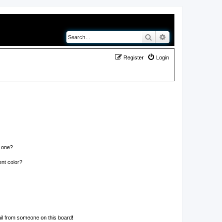
Search
Advanced search
Register
Login
n one?
nt color?
il from someone on this board!