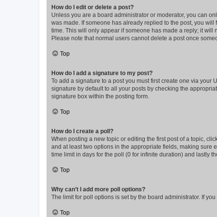
How do I edit or delete a post?
Unless you are a board administrator or moderator, you can only e
was made. If someone has already replied to the post, you will f
time. This will only appear if someone has made a reply; it will 
Please note that normal users cannot delete a post once someo
Top
How do I add a signature to my post?
To add a signature to a post you must first create one via your
signature by default to all your posts by checking the appropria
signature box within the posting form.
Top
How do I create a poll?
When posting a new topic or editing the first post of a topic, cli
and at least two options in the appropriate fields, making sure 
time limit in days for the poll (0 for infinite duration) and lastly
Top
Why can’t I add more poll options?
The limit for poll options is set by the board administrator. If 
Top