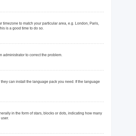
our timezone to match your particular area, e.g. London, Paris,
his is a good time to do so.
an administrator to correct the problem.
f they can install the language pack you need. If the language
lly in the form of stars, blocks or dots, indicating how many
 user.