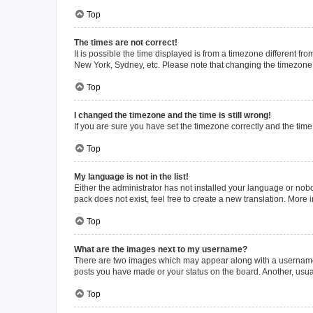
Top
The times are not correct!
It is possible the time displayed is from a timezone different fr
New York, Sydney, etc. Please note that changing the timezone, l
Top
I changed the timezone and the time is still wrong!
If you are sure you have set the timezone correctly and the time i
Top
My language is not in the list!
Either the administrator has not installed your language or nob
pack does not exist, feel free to create a new translation. More
Top
What are the images next to my username?
There are two images which may appear along with a username w
posts you have made or your status on the board. Another, usual
Top