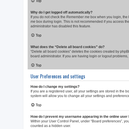
Top
Why do I get logged off automatically?
If you do not check the
Remember me
box when you login, the b
me
box during login. This is not recommended if you access the b
administrator has disabled this feature.
Top
What does the “Delete all board cookies” do?
“Delete all board cookies” deletes the cookies created by phpB
board administrator. If you are having login or logout problems
Top
User Preferences and settings
How do I change my settings?
If you are a registered user, all your settings are stored in the
system will allow you to change all your settings and preferenc
Top
How do I prevent my username appearing in the online user l
Within your User Control Panel, under “Board preferences”, you 
counted as a hidden user.