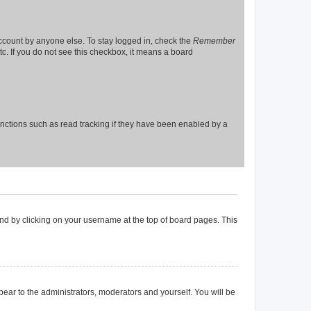
account by anyone else. To stay logged in, check the
Remember
tc. If you do not see this checkbox, it means a board
nctions such as read tracking if they have been enabled by a
found by clicking on your username at the top of board pages. This
ppear to the administrators, moderators and yourself. You will be