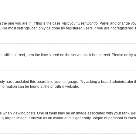
om the one you are in. If this is the case, visit your User Control Panel and change y
ike most settings, can only be done by registered users. If you are not registered, t
s still incorrect, then the time stored on the server clock is incorrect. Please notify 
ody has translated this board into your language. Try asking a board administrator i
 information can be found at the
phpBB
® website.
hen viewing posts. One of them may be an image associated with your rank, genera
ly larger, image is known as an avatar and is generally unique or personal to each