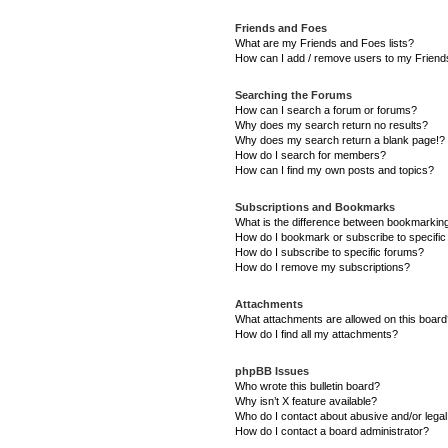
Friends and Foes
What are my Friends and Foes lists?
How can I add / remove users to my Friends
Searching the Forums
How can I search a forum or forums?
Why does my search return no results?
Why does my search return a blank page!?
How do I search for members?
How can I find my own posts and topics?
Subscriptions and Bookmarks
What is the difference between bookmarkin
How do I bookmark or subscribe to specific
How do I subscribe to specific forums?
How do I remove my subscriptions?
Attachments
What attachments are allowed on this boar
How do I find all my attachments?
phpBB Issues
Who wrote this bulletin board?
Why isn’t X feature available?
Who do I contact about abusive and/or legal 
How do I contact a board administrator?