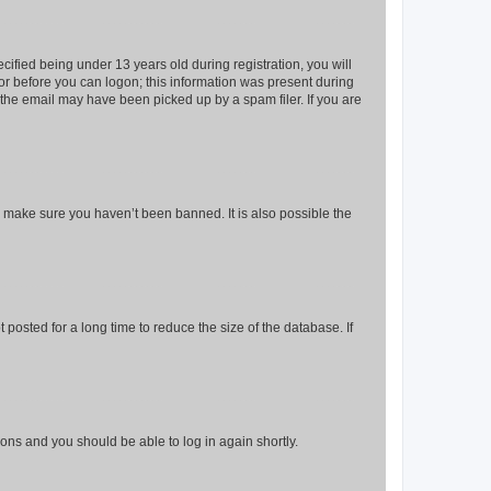
fied being under 13 years old during registration, you will
tor before you can logon; this information was present during
r the email may have been picked up by a spam filer. If you are
o make sure you haven’t been banned. It is also possible the
osted for a long time to reduce the size of the database. If
tions and you should be able to log in again shortly.