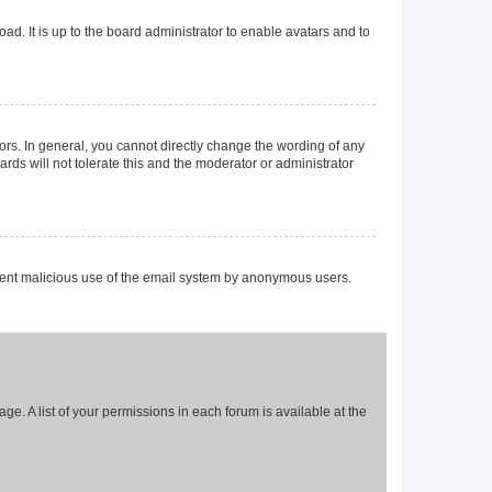
ad. It is up to the board administrator to enable avatars and to
rs. In general, you cannot directly change the wording of any
rds will not tolerate this and the moderator or administrator
prevent malicious use of the email system by anonymous users.
ge. A list of your permissions in each forum is available at the