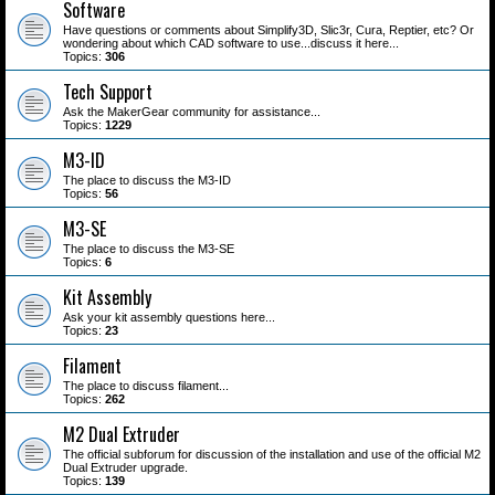
Software
Have questions or comments about Simplify3D, Slic3r, Cura, Reptier, etc? Or
wondering about which CAD software to use...discuss it here...
Topics:
306
Tech Support
Ask the MakerGear community for assistance...
Topics:
1229
M3-ID
The place to discuss the M3-ID
Topics:
56
M3-SE
The place to discuss the M3-SE
Topics:
6
Kit Assembly
Ask your kit assembly questions here...
Topics:
23
Filament
The place to discuss filament...
Topics:
262
M2 Dual Extruder
The official subforum for discussion of the installation and use of the official M2
Dual Extruder upgrade.
Topics:
139