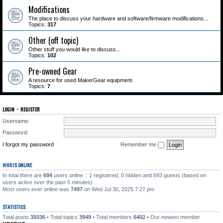
Modifications
The place to discuss your hardware and software/firmware modifications...
Topics:
317
Other (off topic)
Other stuff you would like to discuss...
Topics:
102
Pre-owned Gear
A resource for used MakerGear equipment.
Topics:
7
LOGIN
•
REGISTER
Username:
Password:
I forgot my password
Remember me
WHO IS ONLINE
In total there are
694
users online :: 1 registered, 0 hidden and 693 guests (based on
users active over the past 5 minutes)
Most users ever online was
7497
on Wed Jul 30, 2025 7:27 pm
STATISTICS
Total posts
35036
• Total topics
3949
• Total members
6402
• Our newest member