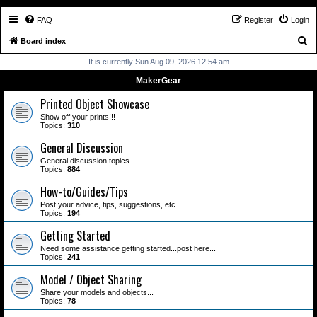
FAQ
Register
Login
S
Board index
e
It is currently Sun Aug 09, 2026 12:54 am
a
MakerGear
r
Printed Object Showcase
c
Show off your prints!!!
Topics:
310
h
General Discussion
General discussion topics
Topics:
884
How-to/Guides/Tips
Post your advice, tips, suggestions, etc...
Topics:
194
Getting Started
Need some assistance getting started...post here...
Topics:
241
Model / Object Sharing
Share your models and objects...
Topics:
78