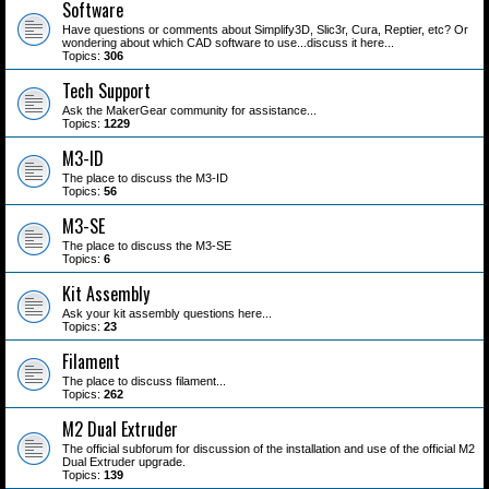
Software
Have questions or comments about Simplify3D, Slic3r, Cura, Reptier, etc? Or
wondering about which CAD software to use...discuss it here...
Topics:
306
Tech Support
Ask the MakerGear community for assistance...
Topics:
1229
M3-ID
The place to discuss the M3-ID
Topics:
56
M3-SE
The place to discuss the M3-SE
Topics:
6
Kit Assembly
Ask your kit assembly questions here...
Topics:
23
Filament
The place to discuss filament...
Topics:
262
M2 Dual Extruder
The official subforum for discussion of the installation and use of the official M2
Dual Extruder upgrade.
Topics:
139