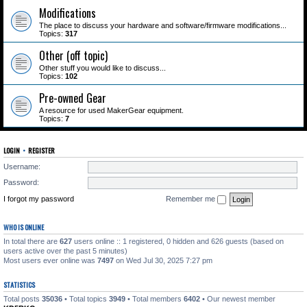
Modifications
The place to discuss your hardware and software/firmware modifications...
Topics:
317
Other (off topic)
Other stuff you would like to discuss...
Topics:
102
Pre-owned Gear
A resource for used MakerGear equipment.
Topics:
7
LOGIN
•
REGISTER
Username:
Password:
I forgot my password
Remember me
WHO IS ONLINE
In total there are
627
users online :: 1 registered, 0 hidden and 626 guests (based on
users active over the past 5 minutes)
Most users ever online was
7497
on Wed Jul 30, 2025 7:27 pm
STATISTICS
Total posts
35036
• Total topics
3949
• Total members
6402
• Our newest member