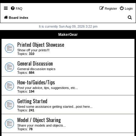
FAQ
Register
Login
S
Board index
e
It is currently Sun Aug 09, 2026 3:22 pm
a
MakerGear
r
Printed Object Showcase
c
Show off your prints!!!
Topics:
310
h
General Discussion
General discussion topics
Topics:
884
How-to/Guides/Tips
Post your advice, tips, suggestions, etc...
Topics:
194
Getting Started
Need some assistance getting started...post here...
Topics:
241
Model / Object Sharing
Share your models and objects...
Topics:
78