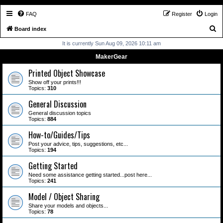
FAQ
Register
Login
S
Board index
e
It is currently Sun Aug 09, 2026 10:11 am
a
MakerGear
r
Printed Object Showcase
c
Show off your prints!!!
Topics:
310
h
General Discussion
General discussion topics
Topics:
884
How-to/Guides/Tips
Post your advice, tips, suggestions, etc...
Topics:
194
Getting Started
Need some assistance getting started...post here...
Topics:
241
Model / Object Sharing
Share your models and objects...
Topics:
78