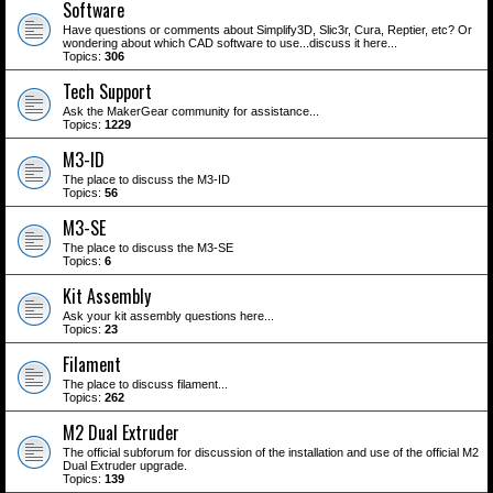
Software
Have questions or comments about Simplify3D, Slic3r, Cura, Reptier, etc? Or
wondering about which CAD software to use...discuss it here...
Topics:
306
Tech Support
Ask the MakerGear community for assistance...
Topics:
1229
M3-ID
The place to discuss the M3-ID
Topics:
56
M3-SE
The place to discuss the M3-SE
Topics:
6
Kit Assembly
Ask your kit assembly questions here...
Topics:
23
Filament
The place to discuss filament...
Topics:
262
M2 Dual Extruder
The official subforum for discussion of the installation and use of the official M2
Dual Extruder upgrade.
Topics:
139