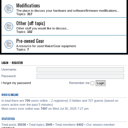
Modifications
The place to discuss your hardware and software/firmware modifications...
Topics:
317
Other (off topic)
Other stuff you would like to discuss...
Topics:
102
Pre-owned Gear
A resource for used MakerGear equipment.
Topics:
7
LOGIN
•
REGISTER
Username:
Password:
I forgot my password
Remember me
WHO IS ONLINE
In total there are
709
users online :: 2 registered, 0 hidden and 707 guests (based on
users active over the past 5 minutes)
Most users ever online was
7497
on Wed Jul 30, 2025 7:27 pm
STATISTICS
Total posts
35036
• Total topics
3949
• Total members
6402
• Our newest member