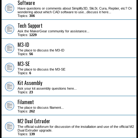
Software
Have questions or comments about Simplify3D, Slic3r, Cura, Reptier, etc? Or
wondering about which CAD software to use...discuss it here...
Topics:
306
Tech Support
Ask the MakerGear community for assistance...
Topics:
1229
M3-ID
The place to discuss the M3-ID
Topics:
56
M3-SE
The place to discuss the M3-SE
Topics:
6
Kit Assembly
Ask your kit assembly questions here...
Topics:
23
Filament
The place to discuss filament...
Topics:
262
M2 Dual Extruder
The official subforum for discussion of the installation and use of the official M2
Dual Extruder upgrade.
Topics:
139