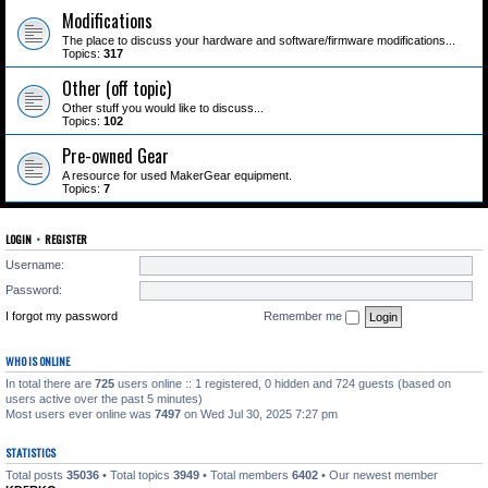
Modifications
The place to discuss your hardware and software/firmware modifications...
Topics:
317
Other (off topic)
Other stuff you would like to discuss...
Topics:
102
Pre-owned Gear
A resource for used MakerGear equipment.
Topics:
7
LOGIN
•
REGISTER
Username:
Password:
I forgot my password
Remember me
WHO IS ONLINE
In total there are
725
users online :: 1 registered, 0 hidden and 724 guests (based on
users active over the past 5 minutes)
Most users ever online was
7497
on Wed Jul 30, 2025 7:27 pm
STATISTICS
Total posts
35036
• Total topics
3949
• Total members
6402
• Our newest member