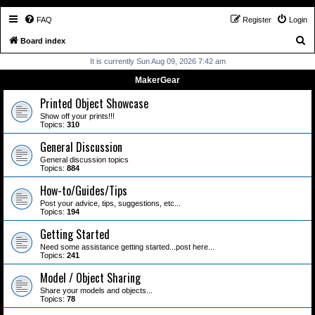
FAQ
Register
Login
S
Board index
e
It is currently Sun Aug 09, 2026 7:42 am
a
MakerGear
r
Printed Object Showcase
c
Show off your prints!!!
Topics:
310
h
General Discussion
General discussion topics
Topics:
884
How-to/Guides/Tips
Post your advice, tips, suggestions, etc...
Topics:
194
Getting Started
Need some assistance getting started...post here...
Topics:
241
Model / Object Sharing
Share your models and objects...
Topics:
78