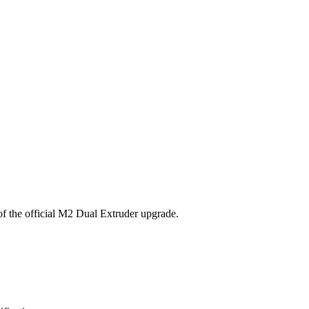
 of the official M2 Dual Extruder upgrade.