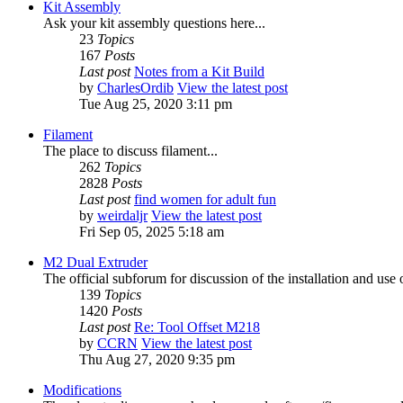
Kit Assembly
Ask your kit assembly questions here...
23
Topics
167
Posts
Last post
Notes from a Kit Build
by
CharlesOrdib
View the latest post
Tue Aug 25, 2020 3:11 pm
Filament
The place to discuss filament...
262
Topics
2828
Posts
Last post
find women for adult fun
by
weirdaljr
View the latest post
Fri Sep 05, 2025 5:18 am
M2 Dual Extruder
The official subforum for discussion of the installation and use
139
Topics
1420
Posts
Last post
Re: Tool Offset M218
by
CCRN
View the latest post
Thu Aug 27, 2020 9:35 pm
Modifications