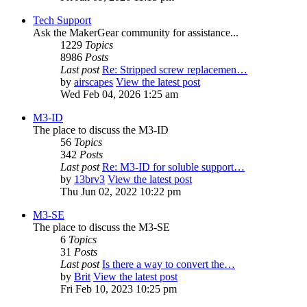
Tech Support
Ask the MakerGear community for assistance...
1229
Topics
8986
Posts
Last post
Re: Stripped screw replacemen…
by
airscapes
View the latest post
Wed Feb 04, 2026 1:25 am
M3-ID
The place to discuss the M3-ID
56
Topics
342
Posts
Last post
Re: M3-ID for soluble support…
by
13brv3
View the latest post
Thu Jun 02, 2022 10:22 pm
M3-SE
The place to discuss the M3-SE
6
Topics
31
Posts
Last post
Is there a way to convert the…
by
Brit
View the latest post
Fri Feb 10, 2023 10:25 pm