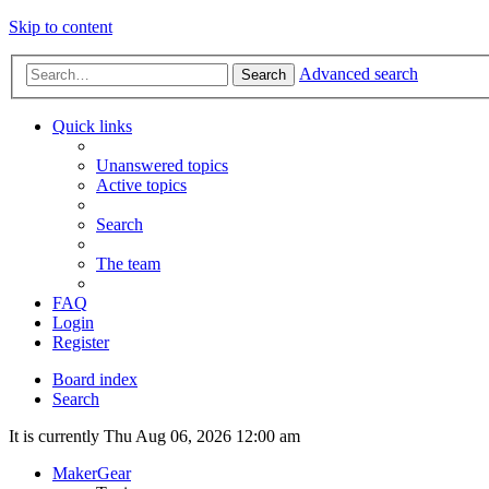
Skip to content
Advanced search
Search
Quick links
Unanswered topics
Active topics
Search
The team
FAQ
Login
Register
Board index
Search
It is currently Thu Aug 06, 2026 12:00 am
MakerGear