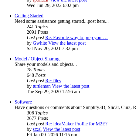
Wed Jun 29, 2022 6:02 pm
Getting Started
Need some assistance getting started...post here...
241
Topics
2091
Posts
Last post
Re: Favorite way to prep your…
by
Gwhite
View the latest post
Sat Nov 20, 2021 7:32 pm
Model / Object Sharing
Share your models and objects...
78
Topics
648
Posts
Last post
Re: files
by
turtleman
View the latest post
Tue Sep 29, 2020 12:56 am
Software
Have questions or comments about Simplify3D, Slic3r, Cura, Re
306
Topics
2677
Posts
Last post
Re: IdeaMaker Profile for M2E?
by
stxal
View the latest post
Fri Jan 09, 2026 11:15 pm