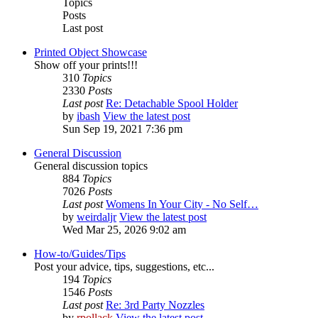
Topics
Posts
Last post
Printed Object Showcase
Show off your prints!!!
310
Topics
2330
Posts
Last post
Re: Detachable Spool Holder
by
ibash
View the latest post
Sun Sep 19, 2021 7:36 pm
General Discussion
General discussion topics
884
Topics
7026
Posts
Last post
Womens In Your City - No Self…
by
weirdaljr
View the latest post
Wed Mar 25, 2026 9:02 am
How-to/Guides/Tips
Post your advice, tips, suggestions, etc...
194
Topics
1546
Posts
Last post
Re: 3rd Party Nozzles
by
rpollack
View the latest post