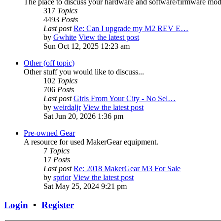
The place to discuss your hardware and software/firmware modif
317
Topics
4493
Posts
Last post
Re: Can I upgrade my M2 REV E…
by
Gwhite
View the latest post
Sun Oct 12, 2025 12:23 am
Other (off topic)
Other stuff you would like to discuss...
102
Topics
706
Posts
Last post
Girls From Your City - No Sel…
by
weirdaljr
View the latest post
Sat Jun 20, 2026 1:36 pm
Pre-owned Gear
A resource for used MakerGear equipment.
7
Topics
17
Posts
Last post
Re: 2018 MakerGear M3 For Sale
by
sprior
View the latest post
Sat May 25, 2024 9:21 pm
Login
•
Register