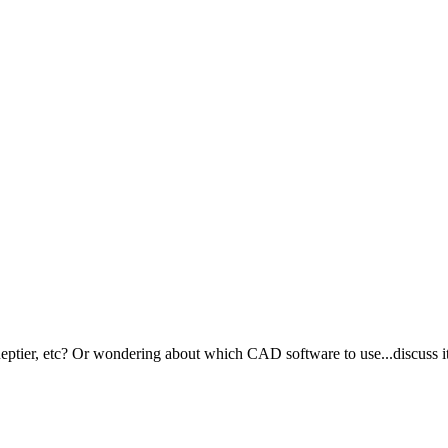
ptier, etc? Or wondering about which CAD software to use...discuss it 