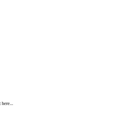
here...