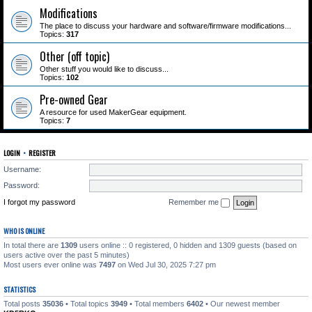
Modifications
The place to discuss your hardware and software/firmware modifications...
Topics:
317
Other (off topic)
Other stuff you would like to discuss...
Topics:
102
Pre-owned Gear
A resource for used MakerGear equipment.
Topics:
7
LOGIN
•
REGISTER
Username:
Password:
I forgot my password
Remember me
WHO IS ONLINE
In total there are
1309
users online :: 0 registered, 0 hidden and 1309 guests (based on
users active over the past 5 minutes)
Most users ever online was
7497
on Wed Jul 30, 2025 7:27 pm
STATISTICS
Total posts
35036
• Total topics
3949
• Total members
6402
• Our newest member