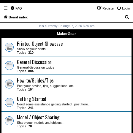
FAQ
Register
Login
S
Board index
e
It is currently Fri Aug 07, 2026 3:30 am
a
MakerGear
r
Printed Object Showcase
c
Show off your prints!!!
Topics:
310
h
General Discussion
General discussion topics
Topics:
884
How-to/Guides/Tips
Post your advice, tips, suggestions, etc...
Topics:
194
Getting Started
Need some assistance getting started...post here...
Topics:
241
Model / Object Sharing
Share your models and objects...
Topics:
78