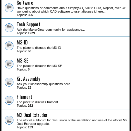
Software
Have questions or comments about Simplify3D, Slic3r, Cura, Reptier, etc? Or
wondering about which CAD software to use...discuss it here...
Topics:
306
Tech Support
Ask the MakerGear community for assistance...
Topics:
1229
M3-ID
The place to discuss the M3-ID
Topics:
56
M3-SE
The place to discuss the M3-SE
Topics:
6
Kit Assembly
Ask your kit assembly questions here...
Topics:
23
Filament
The place to discuss filament...
Topics:
262
M2 Dual Extruder
The official subforum for discussion of the installation and use of the official M2
Dual Extruder upgrade.
Topics:
139