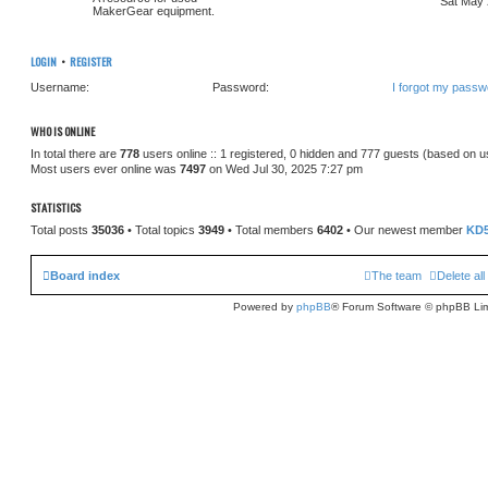
Sat May 
MakerGear equipment.
LOGIN
•
REGISTER
Username:
Password:
I forgot my passw
WHO IS ONLINE
In total there are
778
users online :: 1 registered, 0 hidden and 777 guests (based on u
Most users ever online was
7497
on Wed Jul 30, 2025 7:27 pm
STATISTICS
Total posts
35036
• Total topics
3949
• Total members
6402
• Our newest member
KD
Board index
The team
Delete al
Powered by
phpBB
® Forum Software © phpBB Lim