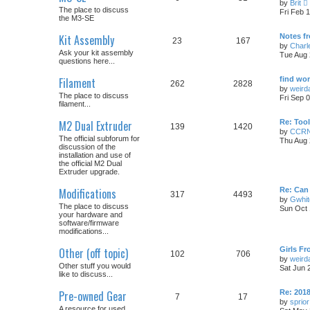
by
Brit
i
The place to discuss
Fri Feb 
the M3-SE
t
Kit Assembly
Notes fr
23
167
by
Charl
Ask your kit assembly
Tue Aug 
l
questions here...
t
Filament
find wom
262
2828
by
weirda
The place to discuss
Fri Sep 
t
filament...
M2 Dual Extruder
Re: Tool
139
1420
by
CCR
t
The official subforum for
Thu Aug 
discussion of the
installation and use of
the official M2 Dual
Extruder upgrade.
Modifications
Re: Can
317
4493
by
Gwhit
The place to discuss
Sun Oct 
your hardware and
software/firmware
modifications...
Other (off topic)
Girls Fr
102
706
by
weirda
Other stuff you would
Sat Jun 
like to discuss...
Pre-owned Gear
Re: 201
7
17
by
sprior
A resource for used