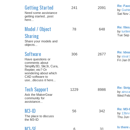
Getting Started
Re: Fav
241
2091
by
Gwhit
Need some assistance
Sat Nov 
getting started...post
here...
Model / Object
Re: files
78
648
by
turtl
Sharing
Tue Sep 
Share your models and
objects...
Software
Re: Idea
306
2677
by
stxal
Have questions or
Fri Jan 
comments about
Simplify3D, Slic3r, Cura,
Reptier, etc? Or
wondering about which
CAD software to
use...discuss it here...
Tech Support
Re: Str
1229
8986
by
airsc
Ask the MakerGear
Wed Feb 
community for
assistance...
M3-ID
Re: M3-
56
342
by
13brv
The place to discuss
Thu Jun 
the M3-ID
M3-SE
Is there
6
31