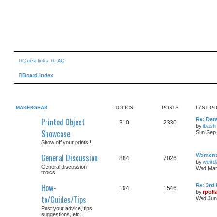
Quick links
FAQ
Board index
MAKERGEAR
TOPICS
POSTS
LAST P
Printed Object
Re: Det
310
2330
by
ibash
Showcase
Sun Sep 
Show off your prints!!!
General Discussion
Womens 
884
7026
by
weirda
General discussion
Wed Mar 
topics
How-
Re: 3rd 
194
1546
by
rpoll
to/Guides/Tips
Wed Jun 
Post your advice, tips,
suggestions, etc...