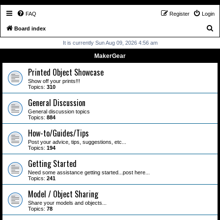
FAQ
Register
Login
S
Board index
e
It is currently Sun Aug 09, 2026 4:56 am
a
MakerGear
r
Printed Object Showcase
c
Show off your prints!!!
Topics:
310
h
General Discussion
General discussion topics
Topics:
884
How-to/Guides/Tips
Post your advice, tips, suggestions, etc...
Topics:
194
Getting Started
Need some assistance getting started...post here...
Topics:
241
Model / Object Sharing
Share your models and objects...
Topics:
78