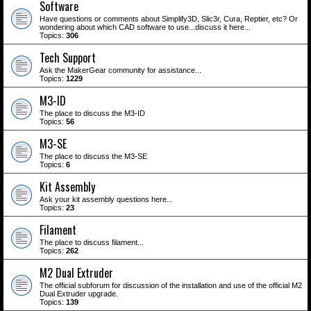
Software
Have questions or comments about Simplify3D, Slic3r, Cura, Reptier, etc? Or
wondering about which CAD software to use...discuss it here...
Topics:
306
Tech Support
Ask the MakerGear community for assistance...
Topics:
1229
M3-ID
The place to discuss the M3-ID
Topics:
56
M3-SE
The place to discuss the M3-SE
Topics:
6
Kit Assembly
Ask your kit assembly questions here...
Topics:
23
Filament
The place to discuss filament...
Topics:
262
M2 Dual Extruder
The official subforum for discussion of the installation and use of the official M2
Dual Extruder upgrade.
Topics:
139