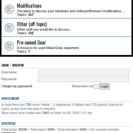
Modifications
The place to discuss your hardware and software/firmware modifications...
Topics:
317
Other (off topic)
Other stuff you would like to discuss...
Topics:
102
Pre-owned Gear
A resource for used MakerGear equipment.
Topics:
7
LOGIN
•
REGISTER
Username:
Password:
I forgot my password
Remember me
WHO IS ONLINE
In total there are
735
users online :: 2 registered, 0 hidden and 733 guests (based on
users active over the past 5 minutes)
Most users ever online was
7497
on Wed Jul 30, 2025 7:27 pm
STATISTICS
Total posts
35036
• Total topics
3949
• Total members
6402
• Our newest member