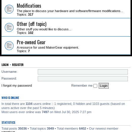
Modifications
The place to discuss your hardware and software/firmware modifications...
Topics:
317
Other (off topic)
Other stuff you would like to discuss...
Topics:
102
Pre-owned Gear
A resource for used MakerGear equipment.
Topics:
7
LOGIN
•
REGISTER
Username:
Password:
I forgot my password
Remember me
WHO IS ONLINE
In total there are
1104
users online :: 1 registered, 0 hidden and 1103 guests (based on
users active over the past 5 minutes)
Most users ever online was
7497
on Wed Jul 30, 2025 7:27 pm
STATISTICS
Total posts
35036
• Total topics
3949
• Total members
6402
• Our newest member