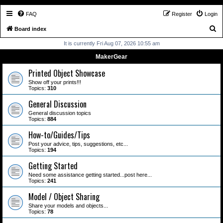
FAQ
Register
Login
S
Board index
e
It is currently Fri Aug 07, 2026 10:55 am
a
MakerGear
r
Printed Object Showcase
c
Show off your prints!!!
Topics:
310
h
General Discussion
General discussion topics
Topics:
884
How-to/Guides/Tips
Post your advice, tips, suggestions, etc...
Topics:
194
Getting Started
Need some assistance getting started...post here...
Topics:
241
Model / Object Sharing
Share your models and objects...
Topics:
78