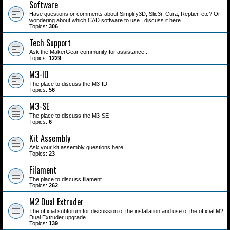
Software
Have questions or comments about Simplify3D, Slic3r, Cura, Reptier, etc? Or
wondering about which CAD software to use...discuss it here...
Topics:
306
Tech Support
Ask the MakerGear community for assistance...
Topics:
1229
M3-ID
The place to discuss the M3-ID
Topics:
56
M3-SE
The place to discuss the M3-SE
Topics:
6
Kit Assembly
Ask your kit assembly questions here...
Topics:
23
Filament
The place to discuss filament...
Topics:
262
M2 Dual Extruder
The official subforum for discussion of the installation and use of the official M2
Dual Extruder upgrade.
Topics:
139