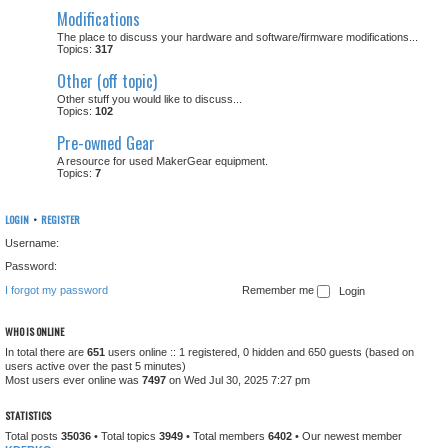
Modifications
The place to discuss your hardware and software/firmware modifications...
Topics:
317
Other (off topic)
Other stuff you would like to discuss...
Topics:
102
Pre-owned Gear
A resource for used MakerGear equipment.
Topics:
7
LOGIN
•
REGISTER
Username:
Password:
I forgot my password
Remember me
WHO IS ONLINE
In total there are
651
users online :: 1 registered, 0 hidden and 650 guests (based on
users active over the past 5 minutes)
Most users ever online was
7497
on Wed Jul 30, 2025 7:27 pm
STATISTICS
Total posts
35036
• Total topics
3949
• Total members
6402
• Our newest member