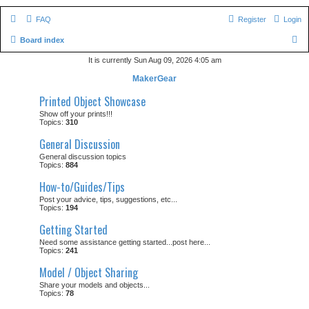
FAQ
Register
Login
S
Board index
e
It is currently Sun Aug 09, 2026 4:05 am
a
MakerGear
r
Printed Object Showcase
c
Show off your prints!!!
Topics:
310
h
General Discussion
General discussion topics
Topics:
884
How-to/Guides/Tips
Post your advice, tips, suggestions, etc...
Topics:
194
Getting Started
Need some assistance getting started...post here...
Topics:
241
Model / Object Sharing
Share your models and objects...
Topics:
78