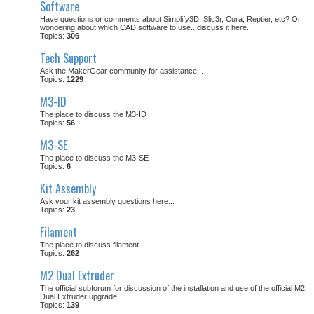
Software
Have questions or comments about Simplify3D, Slic3r, Cura, Reptier, etc? Or
wondering about which CAD software to use...discuss it here...
Topics:
306
Tech Support
Ask the MakerGear community for assistance...
Topics:
1229
M3-ID
The place to discuss the M3-ID
Topics:
56
M3-SE
The place to discuss the M3-SE
Topics:
6
Kit Assembly
Ask your kit assembly questions here...
Topics:
23
Filament
The place to discuss filament...
Topics:
262
M2 Dual Extruder
The official subforum for discussion of the installation and use of the official M2
Dual Extruder upgrade.
Topics:
139