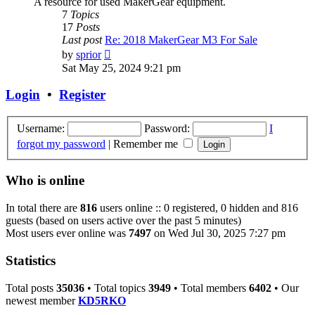
A resource for used MakerGear equipment.
7
Topics
17
Posts
Last post
Re: 2018 MakerGear M3 For Sale
View
by
sprior
the
Sat May 25, 2024 9:21 pm
latest
post
Login
•
Register
Username:
Password:
I
forgot my password
|
Remember me
Who is online
In total there are
816
users online :: 0 registered, 0 hidden and 816
guests (based on users active over the past 5 minutes)
Most users ever online was
7497
on Wed Jul 30, 2025 7:27 pm
Statistics
Total posts
35036
• Total topics
3949
• Total members
6402
• Our
newest member
KD5RKO