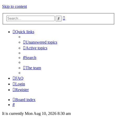
Skip to content
Advanced
Search
search
Quick links
Unanswered topics
Active topics
Search
The team
FAQ
Login
Register
Board index
Search
It is currently Mon Aug 10, 2026 8:30 am