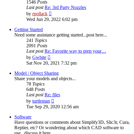
1546
Posts
Last post
Re: 3rd Party Nozzles
View
by
rpollack
the
Wed Jun 29, 2022 6:02 pm
latest
post
Getting Started
Need some assistance getting started...post here...
241
Topics
2091
Posts
Last post
Re: Favorite way to prep your…
View
by
Gwhite
the
Sat Nov 20, 2021 7:32 pm
latest
post
Model / Object Sharing
Share your models and objects...
78
Topics
648
Posts
Last post
Re: files
View
by
turtleman
the
Tue Sep 29, 2020 12:56 am
latest
post
Software
Have questions or comments about Simplify3D, Slic3r, Cura,
Reptier, etc? Or wondering about which CAD software to
use...discuss it here...