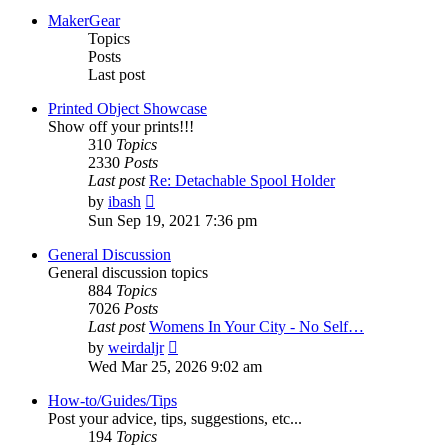
MakerGear
Topics
Posts
Last post
Printed Object Showcase
Show off your prints!!!
310
Topics
2330
Posts
Last post
Re: Detachable Spool Holder
View
by
ibash
the
Sun Sep 19, 2021 7:36 pm
latest
post
General Discussion
General discussion topics
884
Topics
7026
Posts
Last post
Womens In Your City - No Self…
View
by
weirdaljr
the
Wed Mar 25, 2026 9:02 am
latest
post
How-to/Guides/Tips
Post your advice, tips, suggestions, etc...
194
Topics