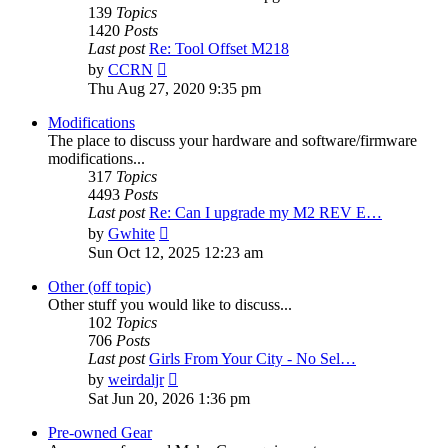
139
Topics
1420
Posts
Last post
Re: Tool Offset M218
View
by
CCRN
the
Thu Aug 27, 2020 9:35 pm
latest
post
Modifications
The place to discuss your hardware and software/firmware
modifications...
317
Topics
4493
Posts
Last post
Re: Can I upgrade my M2 REV E…
View
by
Gwhite
the
Sun Oct 12, 2025 12:23 am
latest
post
Other (off topic)
Other stuff you would like to discuss...
102
Topics
706
Posts
Last post
Girls From Your City - No Sel…
View
by
weirdaljr
the
Sat Jun 20, 2026 1:36 pm
latest
post
Pre-owned Gear