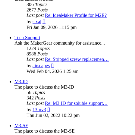
306
Topics
2677
Posts
Last post
Re: IdeaMaker Profile for M2E?
View
by
stxal
the
Fri Jan 09, 2026 11:15 pm
latest
post
Tech Support
Ask the MakerGear community for assistance...
1229
Topics
8986
Posts
Last post
Re: Stripped screw replacemen…
View
by
airscapes
the
Wed Feb 04, 2026 1:25 am
latest
post
M3-ID
The place to discuss the M3-ID
56
Topics
342
Posts
Last post
Re: M3-ID for soluble support…
View
by
13brv3
the
Thu Jun 02, 2022 10:22 pm
latest
post
M3-SE
The place to discuss the M3-SE