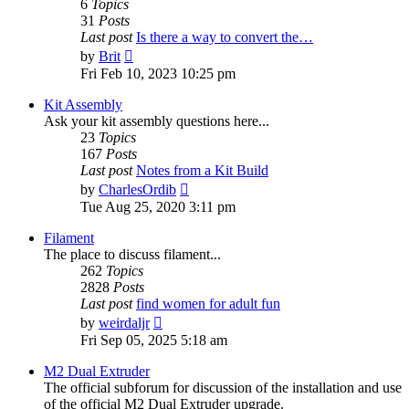
6
Topics
31
Posts
Last post
Is there a way to convert the…
View
by
Brit
the
Fri Feb 10, 2023 10:25 pm
latest
post
Kit Assembly
Ask your kit assembly questions here...
23
Topics
167
Posts
Last post
Notes from a Kit Build
View
by
CharlesOrdib
the
Tue Aug 25, 2020 3:11 pm
latest
post
Filament
The place to discuss filament...
262
Topics
2828
Posts
Last post
find women for adult fun
View
by
weirdaljr
the
Fri Sep 05, 2025 5:18 am
latest
post
M2 Dual Extruder
The official subforum for discussion of the installation and use
of the official M2 Dual Extruder upgrade.