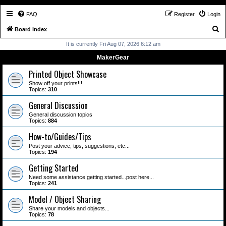
FAQ
Register
Login
S
Board index
e
It is currently Fri Aug 07, 2026 6:12 am
a
MakerGear
r
Printed Object Showcase
c
Show off your prints!!!
Topics:
310
h
General Discussion
General discussion topics
Topics:
884
How-to/Guides/Tips
Post your advice, tips, suggestions, etc...
Topics:
194
Getting Started
Need some assistance getting started...post here...
Topics:
241
Model / Object Sharing
Share your models and objects...
Topics:
78