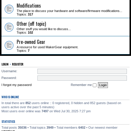
Modifications
The place to discuss your hardware and software/firmware modifications...
Topics:
317
Other (off topic)
Other stuff you would like to discuss...
Topics:
102
Pre-owned Gear
A resource for used MakerGear equipment.
Topics:
7
LOGIN
•
REGISTER
Username:
Password:
I forgot my password
Remember me
WHO IS ONLINE
In total there are
852
users online :: 0 registered, 0 hidden and 852 guests (based on
users active over the past 5 minutes)
Most users ever online was
7497
on Wed Jul 30, 2025 7:27 pm
STATISTICS
Total posts
35036
• Total topics
3949
• Total members
6402
• Our newest member