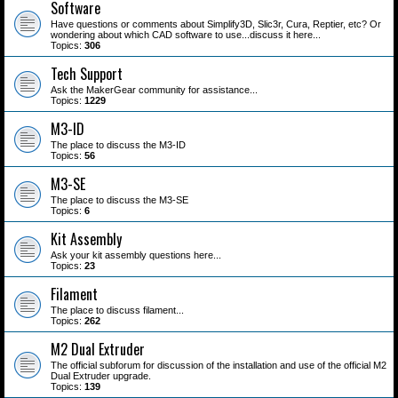
Software
Have questions or comments about Simplify3D, Slic3r, Cura, Reptier, etc? Or
wondering about which CAD software to use...discuss it here...
Topics:
306
Tech Support
Ask the MakerGear community for assistance...
Topics:
1229
M3-ID
The place to discuss the M3-ID
Topics:
56
M3-SE
The place to discuss the M3-SE
Topics:
6
Kit Assembly
Ask your kit assembly questions here...
Topics:
23
Filament
The place to discuss filament...
Topics:
262
M2 Dual Extruder
The official subforum for discussion of the installation and use of the official M2
Dual Extruder upgrade.
Topics:
139