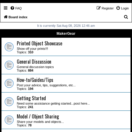
FAQ
Register
Login
S
Board index
e
It is currently Sat Aug 08, 2026 12:46 am
a
MakerGear
r
Printed Object Showcase
c
Show off your prints!!!
Topics:
310
h
General Discussion
General discussion topics
Topics:
884
How-to/Guides/Tips
Post your advice, tips, suggestions, etc...
Topics:
194
Getting Started
Need some assistance getting started...post here...
Topics:
241
Model / Object Sharing
Share your models and objects...
Topics:
78