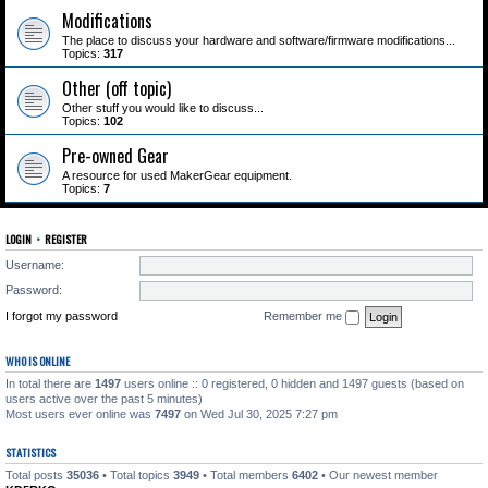
Modifications
The place to discuss your hardware and software/firmware modifications...
Topics:
317
Other (off topic)
Other stuff you would like to discuss...
Topics:
102
Pre-owned Gear
A resource for used MakerGear equipment.
Topics:
7
LOGIN
•
REGISTER
Username:
Password:
I forgot my password
Remember me
WHO IS ONLINE
In total there are
1497
users online :: 0 registered, 0 hidden and 1497 guests (based on
users active over the past 5 minutes)
Most users ever online was
7497
on Wed Jul 30, 2025 7:27 pm
STATISTICS
Total posts
35036
• Total topics
3949
• Total members
6402
• Our newest member