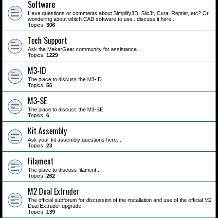
Software
Have questions or comments about Simplify3D, Slic3r, Cura, Reptier, etc? Or
wondering about which CAD software to use...discuss it here...
Topics:
306
Tech Support
Ask the MakerGear community for assistance...
Topics:
1229
M3-ID
The place to discuss the M3-ID
Topics:
56
M3-SE
The place to discuss the M3-SE
Topics:
6
Kit Assembly
Ask your kit assembly questions here...
Topics:
23
Filament
The place to discuss filament...
Topics:
262
M2 Dual Extruder
The official subforum for discussion of the installation and use of the official M2
Dual Extruder upgrade.
Topics:
139