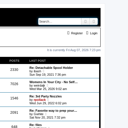
Search
Advanced search
Register
Login
It is currently Fri Aug 07, 2026 7:23 pm
POSTS
LAST POST
Re: Detachable Spool Holder
2330
V
by
ibash
i
Sun Sep 19, 2021 7:36 pm
e
w
Womens In Your City - No Self…
7026
t
V
by
weirdaljr
h
i
Wed Mar 25, 2026 9:02 am
e
e
l
w
Re: 3rd Party Nozzles
1546
a
t
V
by
rpollack
t
h
i
Wed Jun 29, 2022 6:02 pm
e
e
e
s
l
w
Re: Favorite way to prep your…
t
2091
a
t
V
by
Gwhite
p
t
h
i
Sat Nov 20, 2021 7:32 pm
o
e
e
e
s
s
l
w
Re: files
t
t
648
a
t
V