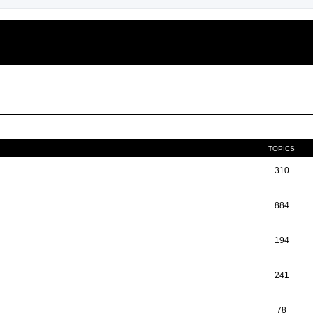
TOPICS
310
884
194
241
78