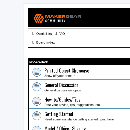
Quick links
FAQ
Board index
MAKERGEAR
Printed Object Showcase
Show off your prints!!!
General Discussion
General discussion topics
How-to/Guides/Tips
Post your advice, tips, suggestions, etc...
Getting Started
Need some assistance getting started...post here...
Model / Object Sharing