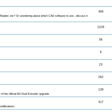
306
Reptier, etc? Or wondering about which CAD software to use...discuss it
1229
56
6
23
262
139
e of the official M2 Dual Extruder upgrade.
317
difications...