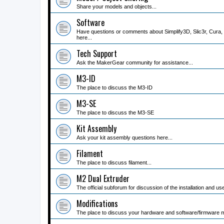
Share your models and objects...
Software
Have questions or comments about Simplify3D, Slic3r, Cura, 
here...
Tech Support
Ask the MakerGear community for assistance...
M3-ID
The place to discuss the M3-ID
M3-SE
The place to discuss the M3-SE
Kit Assembly
Ask your kit assembly questions here...
Filament
The place to discuss filament...
M2 Dual Extruder
The official subforum for discussion of the installation and us
Modifications
The place to discuss your hardware and software/firmware mo