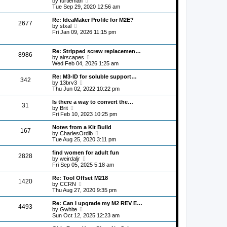
by
turtleman
p
t
h
i
Tue Sep 29, 2020 12:56 am
o
e
e
e
s
s
l
w
Re: IdeaMaker Profile for M2E?
t
t
2677
a
t
V
by
stxal
p
t
h
i
Fri Jan 09, 2026 11:15 pm
o
e
e
e
s
s
l
w
t
t
a
t
Re: Stripped screw replacemen…
p
8986
t
h
V
by
airscapes
o
e
e
i
Wed Feb 04, 2026 1:25 am
s
s
l
e
t
t
a
w
Re: M3-ID for soluble support…
p
342
t
t
V
by
13brv3
o
e
h
i
Thu Jun 02, 2022 10:22 pm
s
s
e
e
t
t
l
w
Is there a way to convert the…
p
31
a
t
V
by
Brit
o
t
h
i
Fri Feb 10, 2023 10:25 pm
s
e
e
e
t
s
l
w
Notes from a Kit Build
t
167
a
t
V
by
CharlesOrdib
p
t
h
i
Tue Aug 25, 2020 3:11 pm
o
e
e
e
s
s
l
w
find women for adult fun
t
t
2828
a
t
V
by
weirdaljr
p
t
h
i
Fri Sep 05, 2025 5:18 am
o
e
e
e
s
s
l
w
Re: Tool Offset M218
t
t
1420
a
t
V
by
CCRN
p
t
h
i
Thu Aug 27, 2020 9:35 pm
o
e
e
e
s
s
l
w
Re: Can I upgrade my M2 REV E…
t
t
4493
a
t
V
by
Gwhite
p
t
h
i
Sun Oct 12, 2025 12:23 am
o
e
e
e
s
s
l
w