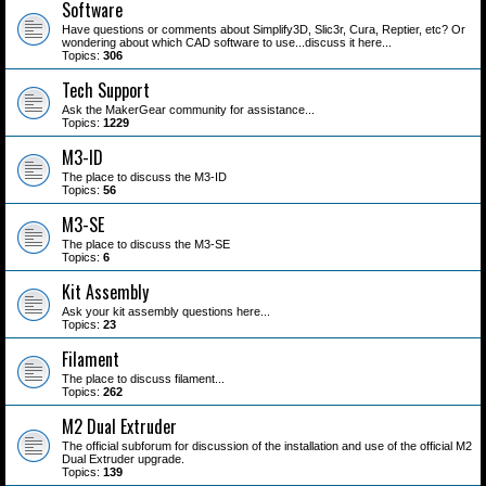
Software
Have questions or comments about Simplify3D, Slic3r, Cura, Reptier, etc? Or
wondering about which CAD software to use...discuss it here...
Topics:
306
Tech Support
Ask the MakerGear community for assistance...
Topics:
1229
M3-ID
The place to discuss the M3-ID
Topics:
56
M3-SE
The place to discuss the M3-SE
Topics:
6
Kit Assembly
Ask your kit assembly questions here...
Topics:
23
Filament
The place to discuss filament...
Topics:
262
M2 Dual Extruder
The official subforum for discussion of the installation and use of the official M2
Dual Extruder upgrade.
Topics:
139