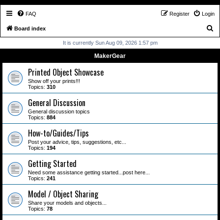
FAQ
Register
Login
S
Board index
e
It is currently Sun Aug 09, 2026 1:57 pm
a
MakerGear
r
Printed Object Showcase
c
Show off your prints!!!
Topics:
310
h
General Discussion
General discussion topics
Topics:
884
How-to/Guides/Tips
Post your advice, tips, suggestions, etc...
Topics:
194
Getting Started
Need some assistance getting started...post here...
Topics:
241
Model / Object Sharing
Share your models and objects...
Topics:
78