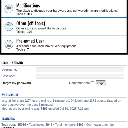
Modifications
The place to discuss your hardware and software/firmware modifications...
Topics:
317
Other (off topic)
Other stuff you would like to discuss...
Topics:
102
Pre-owned Gear
A resource for used MakerGear equipment.
Topics:
7
LOGIN
•
REGISTER
Username:
Password:
I forgot my password
Remember me
WHO IS ONLINE
In total there are
1174
users online :: 1 registered, 0 hidden and 1173 guests (based on
users active over the past 5 minutes)
Most users ever online was
7497
on Wed Jul 30, 2025 7:27 pm
STATISTICS
Total posts
35036
• Total topics
3949
• Total members
6402
• Our newest member