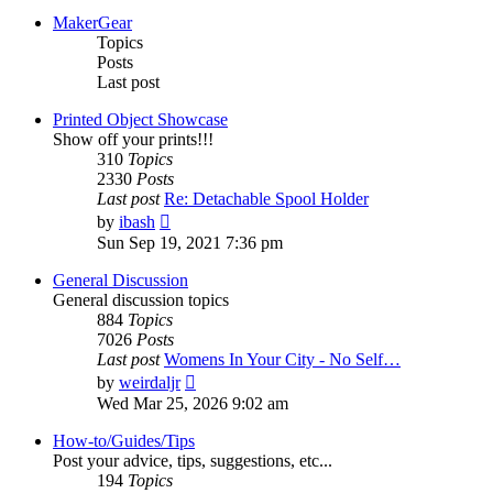
MakerGear
Topics
Posts
Last post
Printed Object Showcase
Show off your prints!!!
310
Topics
2330
Posts
Last post
Re: Detachable Spool Holder
View
by
ibash
the
Sun Sep 19, 2021 7:36 pm
latest
post
General Discussion
General discussion topics
884
Topics
7026
Posts
Last post
Womens In Your City - No Self…
View
by
weirdaljr
the
Wed Mar 25, 2026 9:02 am
latest
post
How-to/Guides/Tips
Post your advice, tips, suggestions, etc...
194
Topics