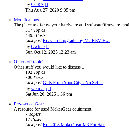
View
by
CCRN
the
Thu Aug 27, 2020 9:35 pm
latest
post
Modifications
The place to discuss your hardware and software/firmware modif
317
Topics
4493
Posts
Last post
Re: Can I upgrade my M2 REV E…
View
by
Gwhite
the
Sun Oct 12, 2025 12:23 am
latest
post
Other (off topic)
Other stuff you would like to discuss...
102
Topics
706
Posts
Last post
Girls From Your City - No Sel…
View
by
weirdaljr
the
Sat Jun 20, 2026 1:36 pm
latest
post
Pre-owned Gear
A resource for used MakerGear equipment.
7
Topics
17
Posts
Last post
Re: 2018 MakerGear M3 For Sale