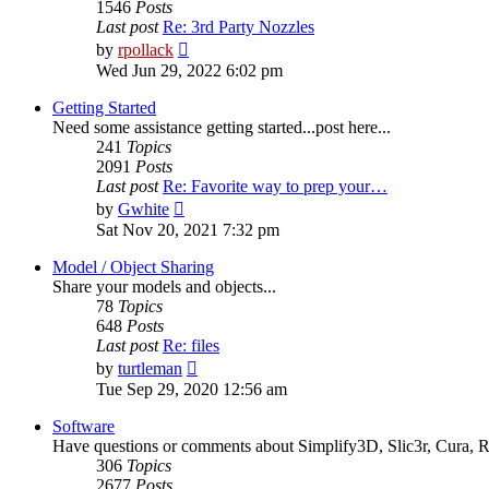
1546
Posts
Last post
Re: 3rd Party Nozzles
View
by
rpollack
the
Wed Jun 29, 2022 6:02 pm
latest
post
Getting Started
Need some assistance getting started...post here...
241
Topics
2091
Posts
Last post
Re: Favorite way to prep your…
View
by
Gwhite
the
Sat Nov 20, 2021 7:32 pm
latest
post
Model / Object Sharing
Share your models and objects...
78
Topics
648
Posts
Last post
Re: files
View
by
turtleman
the
Tue Sep 29, 2020 12:56 am
latest
post
Software
Have questions or comments about Simplify3D, Slic3r, Cura, Re
306
Topics
2677
Posts