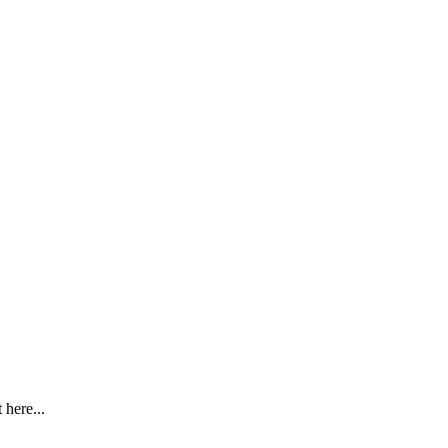
here...