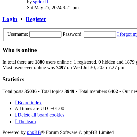
View
by
sprior
the
Sat May 25, 2024 9:21 pm
latest
post
Login
•
Register
Username:
Password:
I forgot 
Who is online
In total there are
1880
users online :: 1 registered, 0 hidden and 1879 
Most users ever online was
7497
on Wed Jul 30, 2025 7:27 pm
Statistics
Total posts
35036
• Total topics
3949
• Total members
6402
• Our ne
Board index
All times are
UTC+01:00
Delete all board cookies
The team
Powered by
phpBB
® Forum Software © phpBB Limited