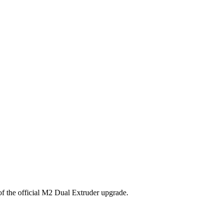
 of the official M2 Dual Extruder upgrade.