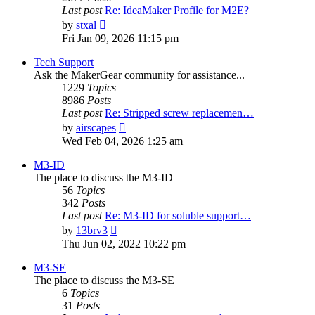
Last post
Re: IdeaMaker Profile for M2E?
View
by
stxal
the
Fri Jan 09, 2026 11:15 pm
latest
post
Tech Support
Ask the MakerGear community for assistance...
1229
Topics
8986
Posts
Last post
Re: Stripped screw replacemen…
View
by
airscapes
the
Wed Feb 04, 2026 1:25 am
latest
post
M3-ID
The place to discuss the M3-ID
56
Topics
342
Posts
Last post
Re: M3-ID for soluble support…
View
by
13brv3
the
Thu Jun 02, 2022 10:22 pm
latest
post
M3-SE
The place to discuss the M3-SE
6
Topics
31
Posts