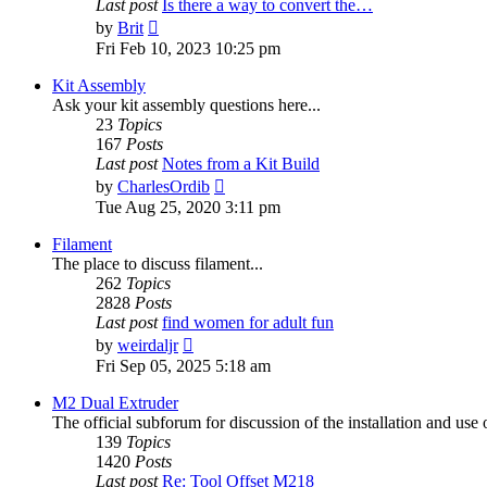
Last post
Is there a way to convert the…
View
by
Brit
the
Fri Feb 10, 2023 10:25 pm
latest
post
Kit Assembly
Ask your kit assembly questions here...
23
Topics
167
Posts
Last post
Notes from a Kit Build
View
by
CharlesOrdib
the
Tue Aug 25, 2020 3:11 pm
latest
post
Filament
The place to discuss filament...
262
Topics
2828
Posts
Last post
find women for adult fun
View
by
weirdaljr
the
Fri Sep 05, 2025 5:18 am
latest
post
M2 Dual Extruder
The official subforum for discussion of the installation and use
139
Topics
1420
Posts
Last post
Re: Tool Offset M218