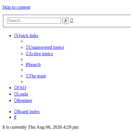
Skip to content
Advanced
Search
search
Quick links
Unanswered topics
Active topics
Search
The team
FAQ
Login
Register
Board index
Search
It is currently Thu Aug 06, 2026 4:29 pm