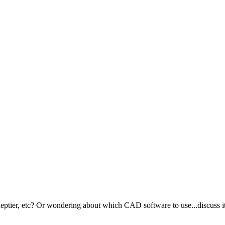
ptier, etc? Or wondering about which CAD software to use...discuss it 