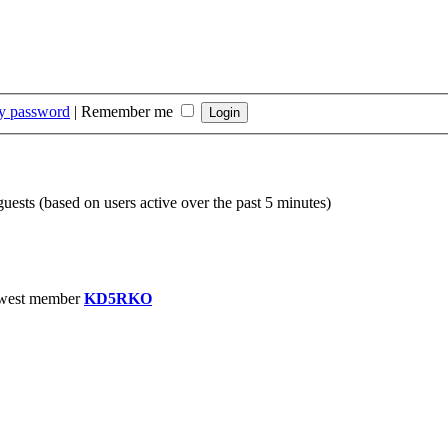
my password
|
Remember me
guests (based on users active over the past 5 minutes)
west member
KD5RKO