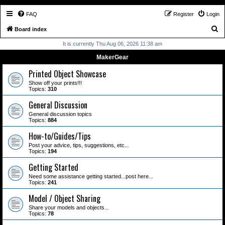
FAQ
Register
Login
S
Board index
e
It is currently Thu Aug 06, 2026 11:38 am
a
MakerGear
r
Printed Object Showcase
c
Show off your prints!!!
Topics:
310
h
General Discussion
General discussion topics
Topics:
884
How-to/Guides/Tips
Post your advice, tips, suggestions, etc...
Topics:
194
Getting Started
Need some assistance getting started...post here...
Topics:
241
Model / Object Sharing
Share your models and objects...
Topics:
78