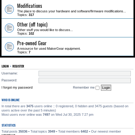
Modifications
The place to discuss your hardware and software/firmware modifications...
Topics:
317
Other (off topic)
Other stuff you would like to discuss...
Topics:
102
Pre-owned Gear
A resource for used MakerGear equipment.
Topics:
7
LOGIN
•
REGISTER
Username:
Password:
I forgot my password
Remember me
WHO IS ONLINE
In total there are
3475
users online :: 0 registered, 0 hidden and 3475 guests (based on
users active over the past 5 minutes)
Most users ever online was
7497
on Wed Jul 30, 2025 7:27 pm
STATISTICS
Total posts
35036
• Total topics
3949
• Total members
6402
• Our newest member