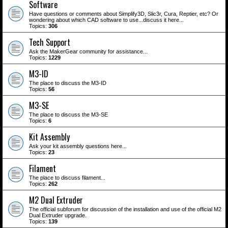
Software
Have questions or comments about Simplify3D, Slic3r, Cura, Reptier, etc? Or
wondering about which CAD software to use...discuss it here...
Topics:
306
Tech Support
Ask the MakerGear community for assistance...
Topics:
1229
M3-ID
The place to discuss the M3-ID
Topics:
56
M3-SE
The place to discuss the M3-SE
Topics:
6
Kit Assembly
Ask your kit assembly questions here...
Topics:
23
Filament
The place to discuss filament...
Topics:
262
M2 Dual Extruder
The official subforum for discussion of the installation and use of the official M2
Dual Extruder upgrade.
Topics:
139