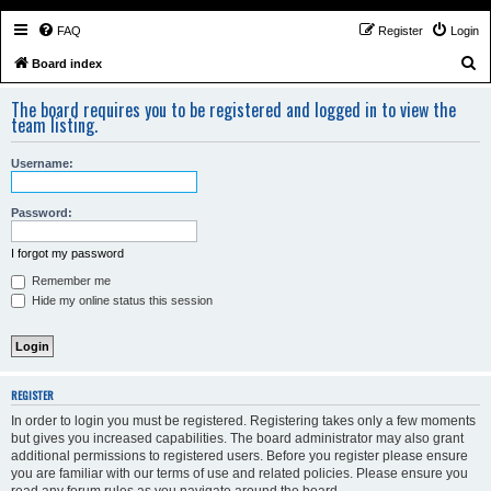
FAQ
Register
Login
S
Board index
e
The board requires you to be registered and logged in to view the
a
team listing.
r
Username:
c
h
Password:
I forgot my password
Remember me
Hide my online status this session
REGISTER
In order to login you must be registered. Registering takes only a few moments
but gives you increased capabilities. The board administrator may also grant
additional permissions to registered users. Before you register please ensure
you are familiar with our terms of use and related policies. Please ensure you
read any forum rules as you navigate around the board.