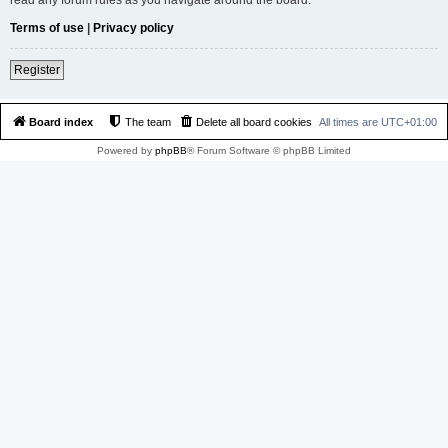
Terms of use
|
Privacy policy
Register
Board index
The team
Delete all board cookies
All times are
UTC+01:00
Powered by
phpBB
® Forum Software © phpBB Limited