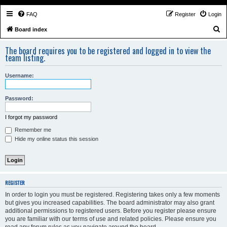
FAQ
Register
Login
S
Board index
e
The board requires you to be registered and logged in to view the
a
team listing.
r
Username:
c
h
Password:
I forgot my password
Remember me
Hide my online status this session
REGISTER
In order to login you must be registered. Registering takes only a few moments
but gives you increased capabilities. The board administrator may also grant
additional permissions to registered users. Before you register please ensure
you are familiar with our terms of use and related policies. Please ensure you
read any forum rules as you navigate around the board.