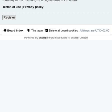
Terms of use
|
Privacy policy
Register
Board index
The team
Delete all board cookies
All times are
UTC+01:00
Powered by
phpBB
® Forum Software © phpBB Limited