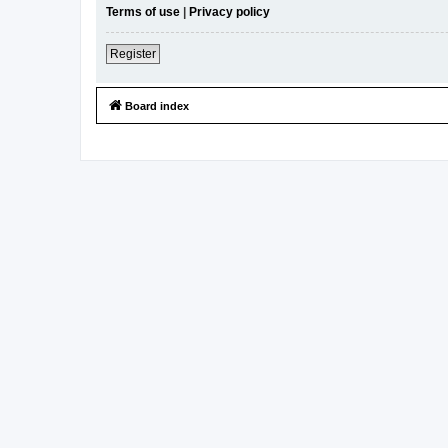
Terms of use
|
Privacy policy
Register
Board index