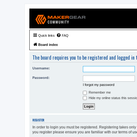
Quick links
FAQ
Board index
The board requires you to be registered and logged in t
Username:
Password:
I forgot my password
Remember me
Hide my online status this sessi
REGISTER
In order to login you must be registered. Registering takes onl
you register please ensure you are familiar with our terms of 