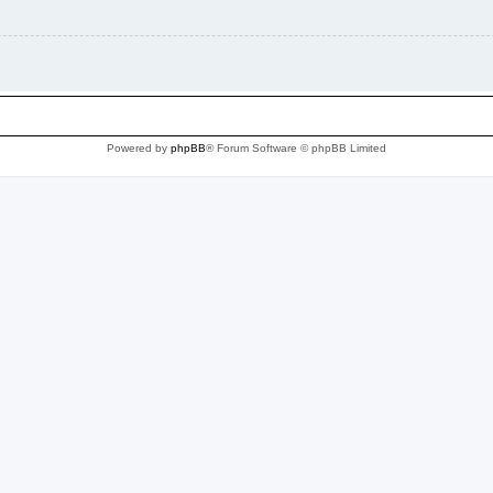
Powered by
phpBB
® Forum Software © phpBB Limited