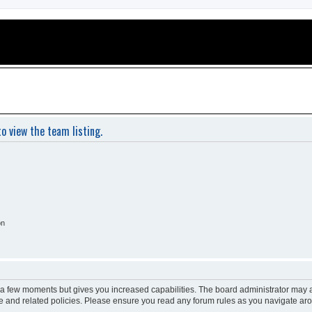
o view the team listing.
on
y a few moments but gives you increased capabilities. The board administrator may a
use and related policies. Please ensure you read any forum rules as you navigate ar