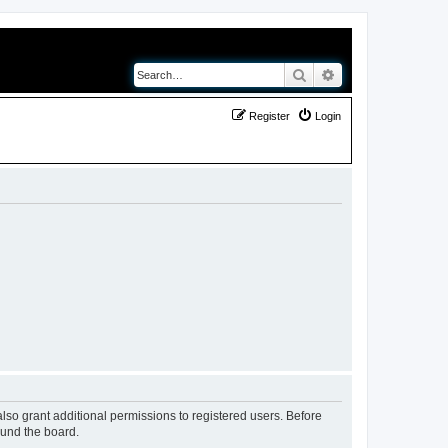
Search
Advanced search
Register
Login
lso grant additional permissions to registered users. Before
ound the board.