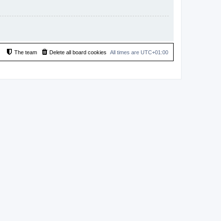
The team
Delete all board cookies
All times are
UTC+01:00