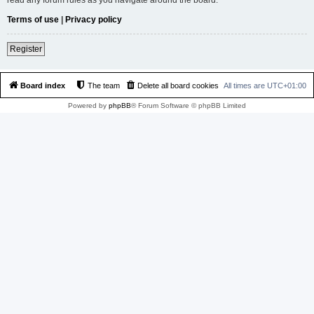
Terms of use
|
Privacy policy
Register
Board index
The team
Delete all board cookies
All times are
UTC+01:00
Powered by
phpBB
® Forum Software © phpBB Limited