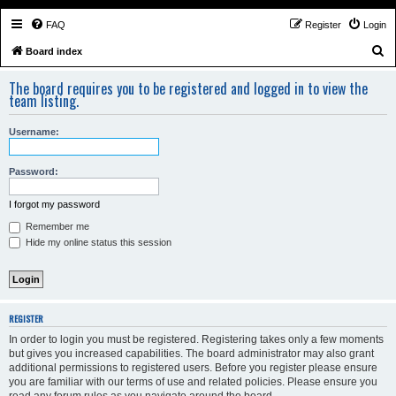
FAQ
Register
Login
S
Board index
e
The board requires you to be registered and logged in to view the
a
team listing.
r
Username:
c
h
Password:
I forgot my password
Remember me
Hide my online status this session
REGISTER
In order to login you must be registered. Registering takes only a few moments
but gives you increased capabilities. The board administrator may also grant
additional permissions to registered users. Before you register please ensure
you are familiar with our terms of use and related policies. Please ensure you
read any forum rules as you navigate around the board.