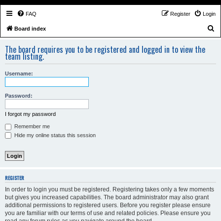
FAQ
Register
Login
S
Board index
e
The board requires you to be registered and logged in to view the
a
team listing.
r
Username:
c
h
Password:
I forgot my password
Remember me
Hide my online status this session
REGISTER
In order to login you must be registered. Registering takes only a few moments
but gives you increased capabilities. The board administrator may also grant
additional permissions to registered users. Before you register please ensure
you are familiar with our terms of use and related policies. Please ensure you
read any forum rules as you navigate around the board.