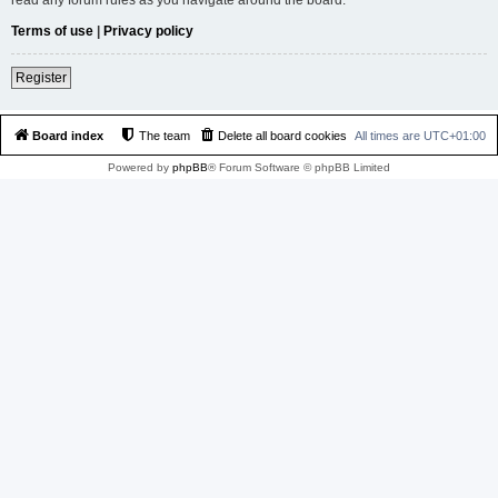
Terms of use
|
Privacy policy
Register
Board index
The team
Delete all board cookies
All times are
UTC+01:00
Powered by
phpBB
® Forum Software © phpBB Limited