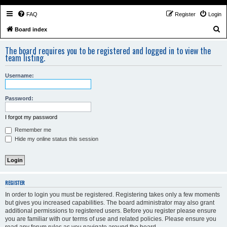
FAQ
Register
Login
S
Board index
e
The board requires you to be registered and logged in to view the
a
team listing.
r
Username:
c
h
Password:
I forgot my password
Remember me
Hide my online status this session
REGISTER
In order to login you must be registered. Registering takes only a few moments
but gives you increased capabilities. The board administrator may also grant
additional permissions to registered users. Before you register please ensure
you are familiar with our terms of use and related policies. Please ensure you
read any forum rules as you navigate around the board.