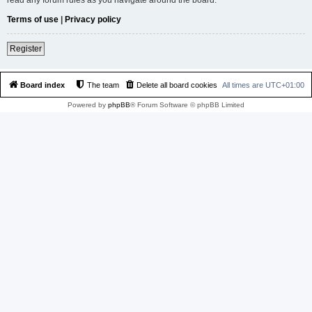
Terms of use
|
Privacy policy
Register
Board index
The team
Delete all board cookies
All times are
UTC+01:00
Powered by
phpBB
® Forum Software © phpBB Limited