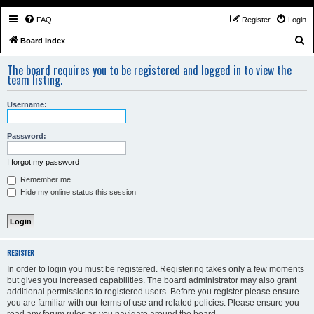
FAQ
Register
Login
S
Board index
e
The board requires you to be registered and logged in to view the
a
team listing.
r
Username:
c
h
Password:
I forgot my password
Remember me
Hide my online status this session
REGISTER
In order to login you must be registered. Registering takes only a few moments
but gives you increased capabilities. The board administrator may also grant
additional permissions to registered users. Before you register please ensure
you are familiar with our terms of use and related policies. Please ensure you
read any forum rules as you navigate around the board.