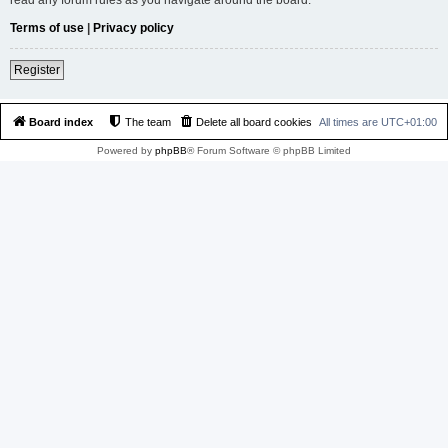
Terms of use
|
Privacy policy
Register
Board index
The team
Delete all board cookies
All times are
UTC+01:00
Powered by
phpBB
® Forum Software © phpBB Limited